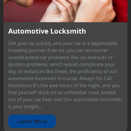
Automotive Locksmith
Life goes by quickly, and your car is a dependable
traveling partner. Even so, you can encounter
unanticipated car problems like car lockouts or
ignition problems, which would complicate your
day. In instances like these, the proficiency of our
automotive locksmith is crucial. Always On-Call
Assistance It's the wee hours of the night, and you
find yourself stuck on an unfamiliar road, locked
out of your car. Fear not! Our automotive locksmith
is your knight...
Learn More