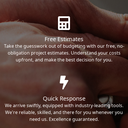
Free Estimates
Take the guesswork out of budgeting with our free, no-
obligation project estimates. Understand your costs
upfront, and make the best decision for you.
Quick Response
We arrive swiftly, equipped with industry-leading tools.
We're reliable, skilled, and there for you whenever you
need us. Excellence guaranteed.