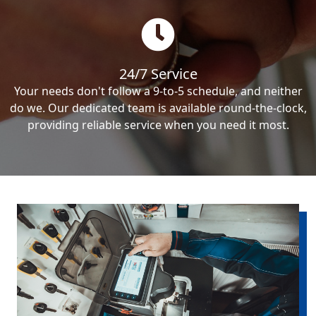
24/7 Service
Your needs don't follow a 9-to-5 schedule, and neither
do we. Our dedicated team is available round-the-clock,
providing reliable service when you need it most.