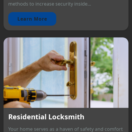
methods to increase security inside...
Learn More
Residential Locksmith
Your home serves as a haven of safety and comfort