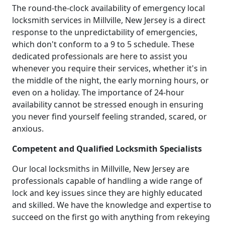
The round-the-clock availability of emergency local
locksmith services in Millville, New Jersey is a direct
response to the unpredictability of emergencies,
which don't conform to a 9 to 5 schedule. These
dedicated professionals are here to assist you
whenever you require their services, whether it's in
the middle of the night, the early morning hours, or
even on a holiday. The importance of 24-hour
availability cannot be stressed enough in ensuring
you never find yourself feeling stranded, scared, or
anxious.
Competent and Qualified Locksmith Specialists
Our local locksmiths in Millville, New Jersey are
professionals capable of handling a wide range of
lock and key issues since they are highly educated
and skilled. We have the knowledge and expertise to
succeed on the first go with anything from rekeying