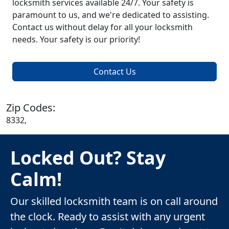
locksmith services available 24/7. Your safety is
paramount to us, and we're dedicated to assisting.
Contact us without delay for all your locksmith
needs. Your safety is our priority!
Contact Us
Zip Codes:
8332,
Locked Out? Stay
Calm!
Our skilled locksmith team is on call around
the clock. Ready to assist with any urgent