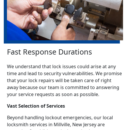
Fast Response Durations
We understand that lock issues could arise at any
time and lead to security vulnerabilities. We promise
that your lock repairs will be taken care of right
away because our team is committed to answering
your service requests as soon as possible.
Vast Selection of Services
Beyond handling lockout emergencies, our local
locksmith services in Millville, New Jersey are