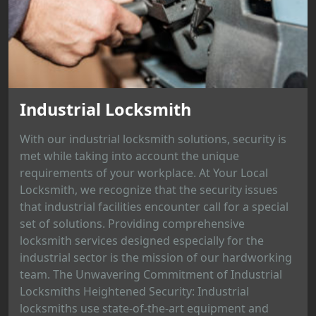
Industrial Locksmith
With our industrial locksmith solutions, security is
met while taking into account the unique
requirements of your workplace. At Your Local
Locksmith, we recognize that the security issues
that industrial facilities encounter call for a special
set of solutions. Providing comprehensive
locksmith services designed especially for the
industrial sector is the mission of our hardworking
team. The Unwavering Commitment of Industrial
Locksmiths Heightened Security: Industrial
locksmiths use state-of-the-art equipment and