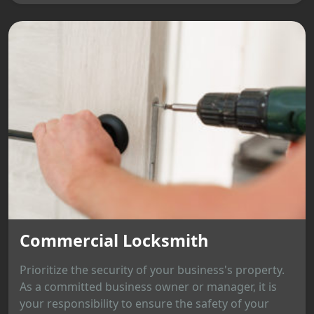
Commercial Locksmith
Prioritize the security of your business's property.
As a committed business owner or manager, it is
your responsibility to ensure the safety of your