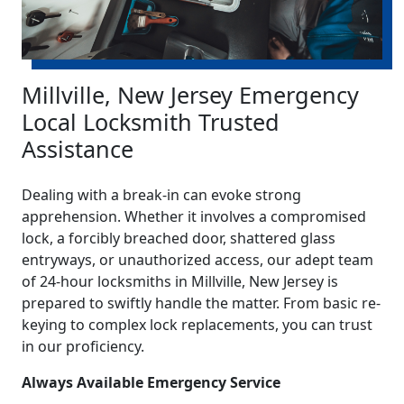
Millville, New Jersey Emergency
Local Locksmith Trusted
Assistance
Dealing with a break-in can evoke strong
apprehension. Whether it involves a compromised
lock, a forcibly breached door, shattered glass
entryways, or unauthorized access, our adept team
of 24-hour locksmiths in Millville, New Jersey is
prepared to swiftly handle the matter. From basic re-
keying to complex lock replacements, you can trust
in our proficiency.
Always Available Emergency Service