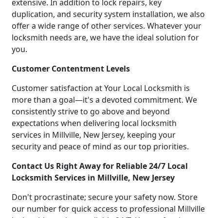
extensive. In addition to lock repairs, key
duplication, and security system installation, we also
offer a wide range of other services. Whatever your
locksmith needs are, we have the ideal solution for
you.
Customer Contentment Levels
Customer satisfaction at Your Local Locksmith is
more than a goal—it's a devoted commitment. We
consistently strive to go above and beyond
expectations when delivering local locksmith
services in Millville, New Jersey, keeping your
security and peace of mind as our top priorities.
Contact Us Right Away for Reliable 24/7 Local
Locksmith Services in Millville, New Jersey
Don't procrastinate; secure your safety now. Store
our number for quick access to professional Millville