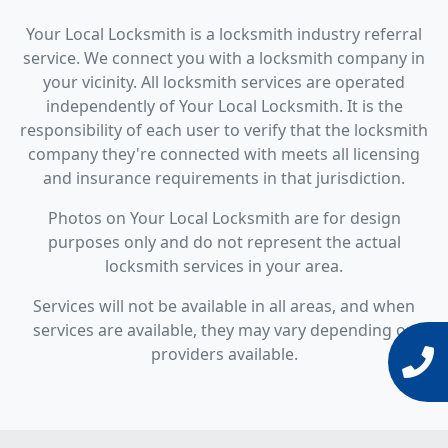
Your Local Locksmith is a locksmith industry referral
service. We connect you with a locksmith company in
your vicinity. All locksmith services are operated
independently of Your Local Locksmith. It is the
responsibility of each user to verify that the locksmith
company they're connected with meets all licensing
and insurance requirements in that jurisdiction.
Photos on Your Local Locksmith are for design
purposes only and do not represent the actual
locksmith services in your area.
Services will not be available in all areas, and when
services are available, they may vary depending on
providers available.