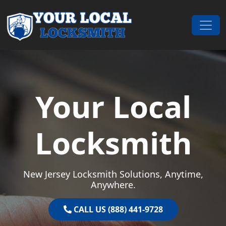
Skip to content
Main Navigation
Your Local
Locksmith
New Jersey Locksmith Solutions, Anytime,
Anywhere.
CALL US (888) 441-9728