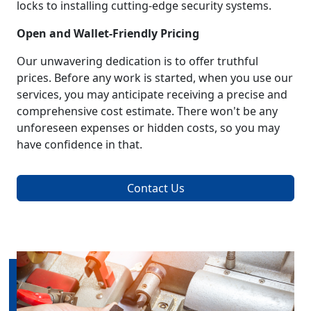
locks to installing cutting-edge security systems.
Open and Wallet-Friendly Pricing
Our unwavering dedication is to offer truthful
prices. Before any work is started, when you use our
services, you may anticipate receiving a precise and
comprehensive cost estimate. There won't be any
unforeseen expenses or hidden costs, so you may
have confidence in that.
Contact Us