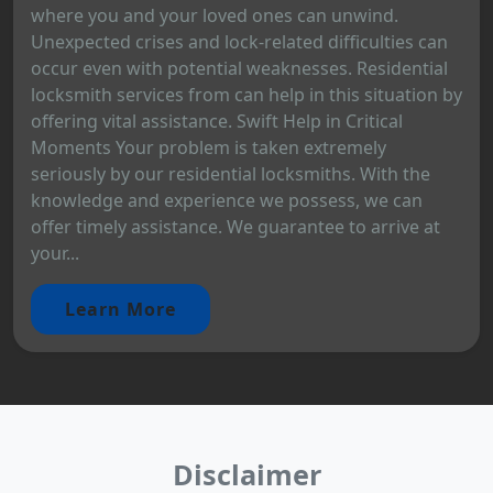
where you and your loved ones can unwind.
Unexpected crises and lock-related difficulties can
occur even with potential weaknesses. Residential
locksmith services from can help in this situation by
offering vital assistance. Swift Help in Critical
Moments Your problem is taken extremely
seriously by our residential locksmiths. With the
knowledge and experience we possess, we can
offer timely assistance. We guarantee to arrive at
your...
Learn More
Disclaimer