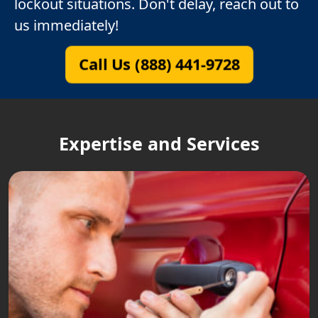
lockout situations. Don't delay, reach out to
us immediately!
Call Us (888) 441-9728
Expertise and Services