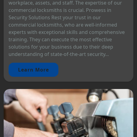
workplace, assets, and staff. The expertise of our
commercial locksmiths is crucial. Prowess in
Security Solutions Rest your trust in our
commercial locksmiths, who are well-informed
experts with exceptional skills and comprehensive
training. They can execute the most effective
solutions for your business due to their deep
understanding of state-of-the-art security...
Learn More