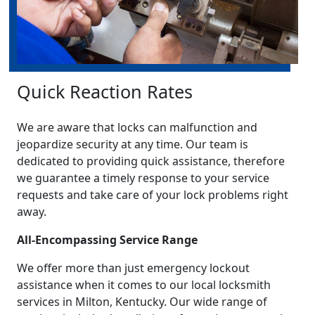
Quick Reaction Rates
We are aware that locks can malfunction and
jeopardize security at any time. Our team is
dedicated to providing quick assistance, therefore
we guarantee a timely response to your service
requests and take care of your lock problems right
away.
All-Encompassing Service Range
We offer more than just emergency lockout
assistance when it comes to our local locksmith
services in Milton, Kentucky. Our wide range of