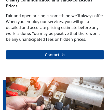
Clearly Communicated and Value-Conscious
Prices
Fair and open pricing is something we'll always offer.
When you employ our services, you will get a
detailed and accurate pricing estimate before any
work is done. You may be positive that there won't
be any unanticipated fees or hidden prices.
Contact Us