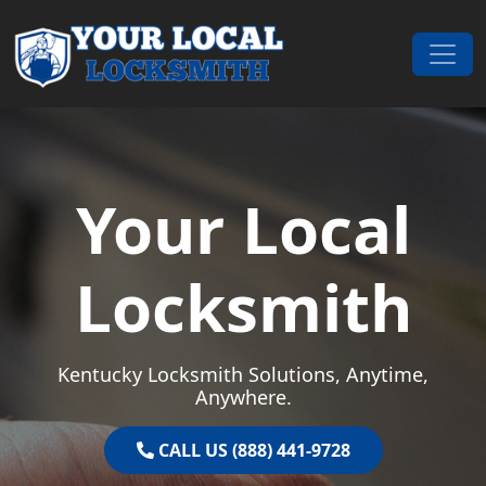
Skip to content
Main Navigation
Your Local
Locksmith
Kentucky Locksmith Solutions, Anytime,
Anywhere.
CALL US (888) 441-9728