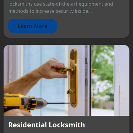
locksmiths use state-of-the-art equipment and
methods to increase security inside...
Learn More
Residential Locksmith