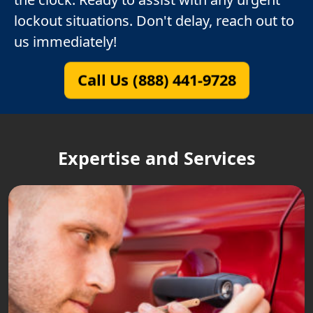
lockout situations. Don't delay, reach out to
us immediately!
Call Us (888) 441-9728
Expertise and Services