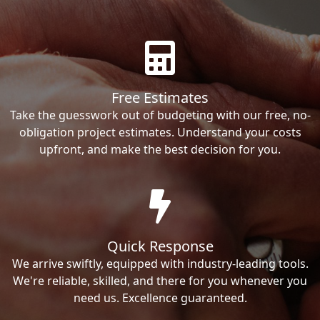
Free Estimates
Take the guesswork out of budgeting with our free, no-
obligation project estimates. Understand your costs
upfront, and make the best decision for you.
Quick Response
We arrive swiftly, equipped with industry-leading tools.
We're reliable, skilled, and there for you whenever you
need us. Excellence guaranteed.