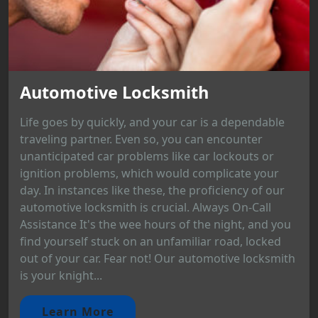
Automotive Locksmith
Life goes by quickly, and your car is a dependable
traveling partner. Even so, you can encounter
unanticipated car problems like car lockouts or
ignition problems, which would complicate your
day. In instances like these, the proficiency of our
automotive locksmith is crucial. Always On-Call
Assistance It's the wee hours of the night, and you
find yourself stuck on an unfamiliar road, locked
out of your car. Fear not! Our automotive locksmith
is your knight...
Learn More