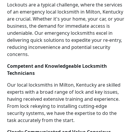
Lockouts are a typical challenge, where the services
of an emergency local locksmith in Milton, Kentucky
are crucial. Whether it's your home, your car, or your
business, the demand for immediate access is
undeniable. Our emergency locksmiths excel in
delivering quick solutions to expedite your re-entry,
reducing inconvenience and potential security
concerns.
Competent and Knowledgeable Locksmith
Technicians
Our local locksmiths in Milton, Kentucky are skilled
experts with a broad range of lock and key issues,
having received extensive training and experience.
From lock rekeying to installing cutting-edge
security systems, we have the expertise to do the
task accurately from the start.