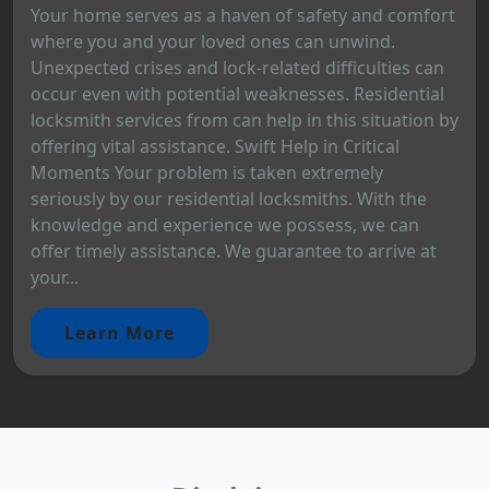
Your home serves as a haven of safety and comfort
where you and your loved ones can unwind.
Unexpected crises and lock-related difficulties can
occur even with potential weaknesses. Residential
locksmith services from can help in this situation by
offering vital assistance. Swift Help in Critical
Moments Your problem is taken extremely
seriously by our residential locksmiths. With the
knowledge and experience we possess, we can
offer timely assistance. We guarantee to arrive at
your...
Learn More