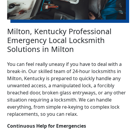
Milton, Kentucky Professional
Emergency Local Locksmith
Solutions in Milton
You can feel really uneasy if you have to deal with a
break-in. Our skilled team of 24-hour locksmiths in
Milton, Kentucky is prepared to quickly handle any
unwanted access, a manipulated lock, a forcibly
breached door, broken glass entryways, or any other
situation requiring a locksmith. We can handle
everything, from simple re-keying to complex lock
replacements, so you can relax.
Continuous Help for Emergencies