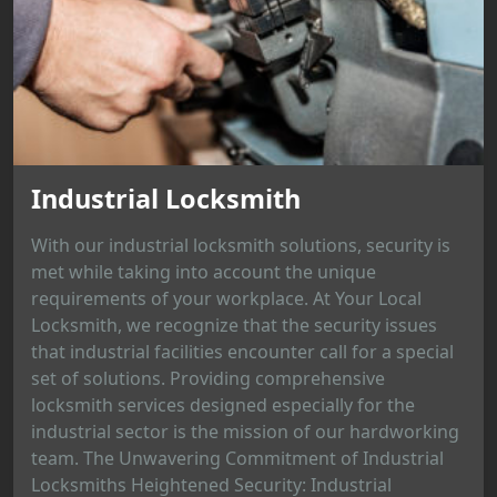
Industrial Locksmith
With our industrial locksmith solutions, security is
met while taking into account the unique
requirements of your workplace. At Your Local
Locksmith, we recognize that the security issues
that industrial facilities encounter call for a special
set of solutions. Providing comprehensive
locksmith services designed especially for the
industrial sector is the mission of our hardworking
team. The Unwavering Commitment of Industrial
Locksmiths Heightened Security: Industrial