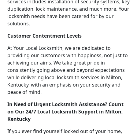
services includes installation of security systems, key
duplication, lock maintenance, and much more. Your
locksmith needs have been catered for by our
solutions.
Customer Contentment Levels
At Your Local Locksmith, we are dedicated to
providing our customers with happiness, not just to
achieving our aims. We take great pride in
consistently going above and beyond expectations
while delivering local locksmith services in Milton,
Kentucky, with an emphasis on your security and
peace of mind.
In Need of Urgent Locksmith Assistance? Count
on Our 24/7 Local Locksmith Support in Milton,
Kentucky
If you ever find yourself locked out of your home,