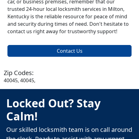
car, or business premises, remember that our
trusted 24-hour local locksmith services in Milton,
Kentucky is the reliable resource for peace of mind
and security during times of need. Don't hesitate to
contact us right away for trustworthy support!
Contact Us
Zip Codes:
40045, 40045,
Locked Out? Stay
Calm!
Our skilled locksmith team is on call around
the clock. Ready to assist with any urgent