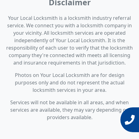
Disclaimer
Your Local Locksmith is a locksmith industry referral
service. We connect you with a locksmith company in
your vicinity. All locksmith services are operated
independently of Your Local Locksmith. It is the
responsibility of each user to verify that the locksmith
company they're connected with meets all licensing
and insurance requirements in that jurisdiction.
Photos on Your Local Locksmith are for design
purposes only and do not represent the actual
locksmith services in your area.
Services will not be available in all areas, and when
services are available, they may vary depending on
providers available.