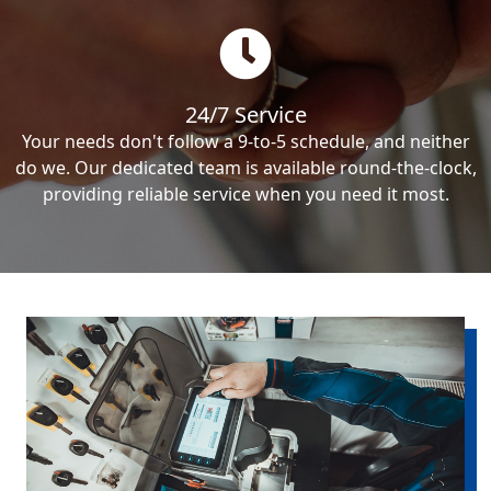
24/7 Service
Your needs don't follow a 9-to-5 schedule, and neither
do we. Our dedicated team is available round-the-clock,
providing reliable service when you need it most.