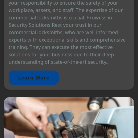
your responsibility to ensure the safety of your
workplace, assets, and staff. The expertise of our
commercial locksmiths is crucial. Prowess in
Security Solutions Rest your trust in our
commercial locksmiths, who are well-informed
experts with exceptional skills and comprehensive
training. They can execute the most effective
solutions for your business due to their deep
understanding of state-of-the-art security...
Learn More