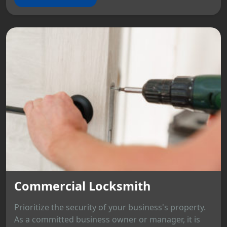
Commercial Locksmith
Prioritize the security of your business's property.
As a committed business owner or manager, it is