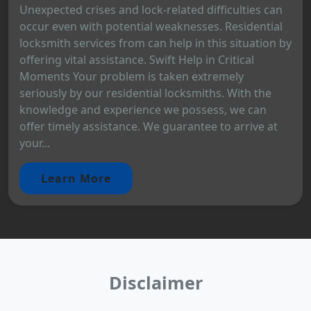
Unexpected crises and lock-related difficulties can
occur even with potential weaknesses. Residential
locksmith services from can help in this situation by
offering vital assistance. Swift Help in Critical
Moments Your problem is taken extremely
seriously by our residential locksmiths. With the
knowledge and experience we possess, we can
offer timely assistance. We guarantee to arrive at
your...
Learn More
Disclaimer