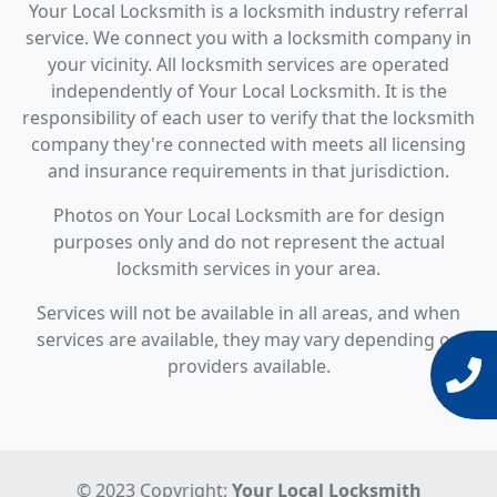
Your Local Locksmith is a locksmith industry referral
service. We connect you with a locksmith company in
your vicinity. All locksmith services are operated
independently of Your Local Locksmith. It is the
responsibility of each user to verify that the locksmith
company they're connected with meets all licensing
and insurance requirements in that jurisdiction.
Photos on Your Local Locksmith are for design
purposes only and do not represent the actual
locksmith services in your area.
Services will not be available in all areas, and when
services are available, they may vary depending on
providers available.
© 2023 Copyright:
Your Local Locksmith