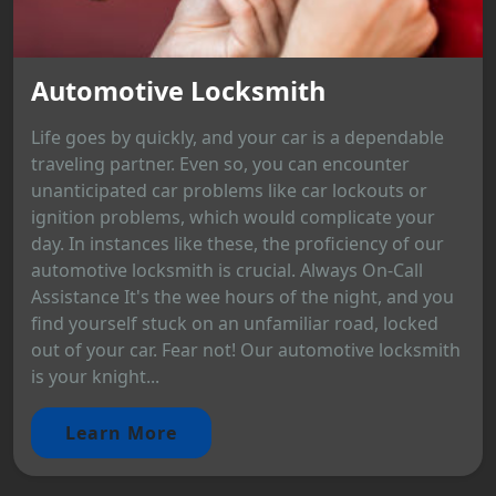
Automotive Locksmith
Life goes by quickly, and your car is a dependable
traveling partner. Even so, you can encounter
unanticipated car problems like car lockouts or
ignition problems, which would complicate your
day. In instances like these, the proficiency of our
automotive locksmith is crucial. Always On-Call
Assistance It's the wee hours of the night, and you
find yourself stuck on an unfamiliar road, locked
out of your car. Fear not! Our automotive locksmith
is your knight...
Learn More