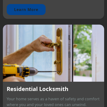
Learn More
Residential Locksmith
Your home serves as a haven of safety and comfort
where you and your loved ones can unwind.