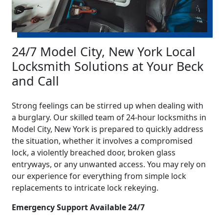
24/7 Model City, New York Local
Locksmith Solutions at Your Beck
and Call
Strong feelings can be stirred up when dealing with
a burglary. Our skilled team of 24-hour locksmiths in
Model City, New York is prepared to quickly address
the situation, whether it involves a compromised
lock, a violently breached door, broken glass
entryways, or any unwanted access. You may rely on
our experience for everything from simple lock
replacements to intricate lock rekeying.
Emergency Support Available 24/7