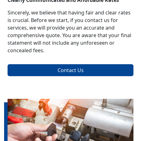
Clearly Communicated and Affordable Rates
Sincerely, we believe that having fair and clear rates
is crucial. Before we start, if you contact us for
services, we will provide you an accurate and
comprehensive quote. You are aware that your final
statement will not include any unforeseen or
concealed fees.
Contact Us