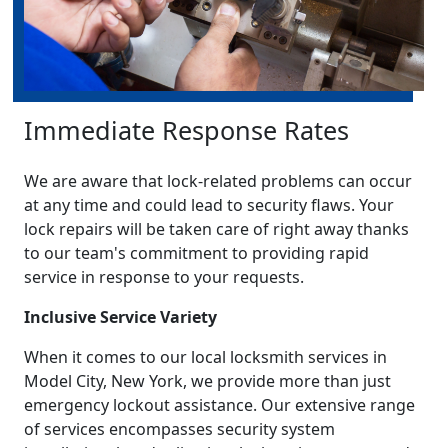
Immediate Response Rates
We are aware that lock-related problems can occur
at any time and could lead to security flaws. Your
lock repairs will be taken care of right away thanks
to our team's commitment to providing rapid
service in response to your requests.
Inclusive Service Variety
When it comes to our local locksmith services in
Model City, New York, we provide more than just
emergency lockout assistance. Our extensive range
of services encompasses security system