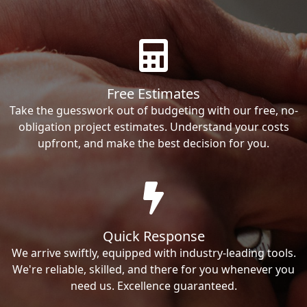
Free Estimates
Take the guesswork out of budgeting with our free, no-
obligation project estimates. Understand your costs
upfront, and make the best decision for you.
Quick Response
We arrive swiftly, equipped with industry-leading tools.
We're reliable, skilled, and there for you whenever you
need us. Excellence guaranteed.