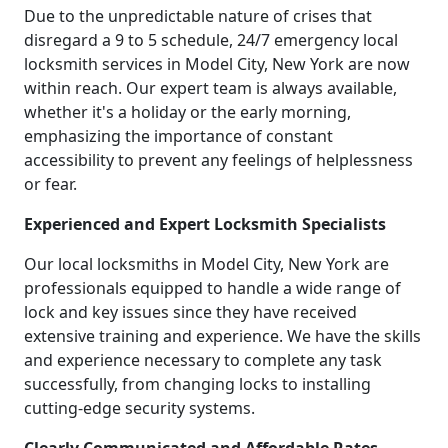
Due to the unpredictable nature of crises that
disregard a 9 to 5 schedule, 24/7 emergency local
locksmith services in Model City, New York are now
within reach. Our expert team is always available,
whether it's a holiday or the early morning,
emphasizing the importance of constant
accessibility to prevent any feelings of helplessness
or fear.
Experienced and Expert Locksmith Specialists
Our local locksmiths in Model City, New York are
professionals equipped to handle a wide range of
lock and key issues since they have received
extensive training and experience. We have the skills
and experience necessary to complete any task
successfully, from changing locks to installing
cutting-edge security systems.