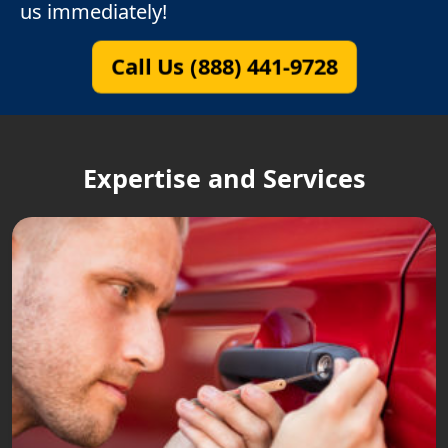
us immediately!
Call Us (888) 441-9728
Expertise and Services