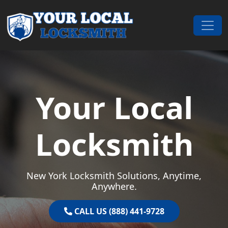
Skip to content
Main Navigation
Your Local
Locksmith
New York Locksmith Solutions, Anytime,
Anywhere.
CALL US (888) 441-9728