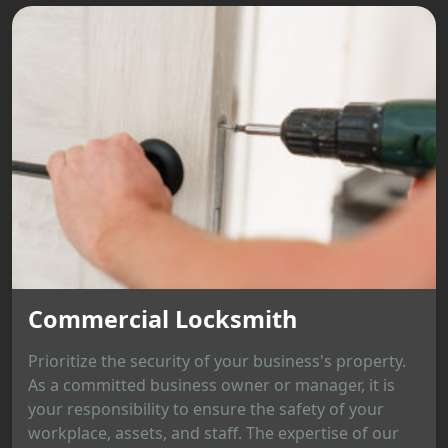
Commercial Locksmith
Prioritize the security of your business's property.
As a committed business owner or manager, it is
your responsibility to ensure the safety of your
workplace, assets, and staff. The expertise of our