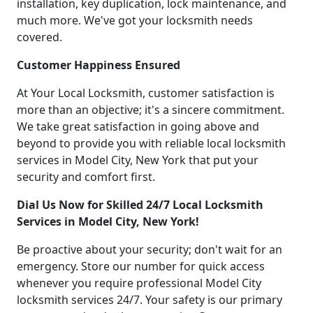
installation, key duplication, lock maintenance, and
much more. We've got your locksmith needs
covered.
Customer Happiness Ensured
At Your Local Locksmith, customer satisfaction is
more than an objective; it's a sincere commitment.
We take great satisfaction in going above and
beyond to provide you with reliable local locksmith
services in Model City, New York that put your
security and comfort first.
Dial Us Now for Skilled 24/7 Local Locksmith
Services in Model City, New York!
Be proactive about your security; don't wait for an
emergency. Store our number for quick access
whenever you require professional Model City
locksmith services 24/7. Your safety is our primary