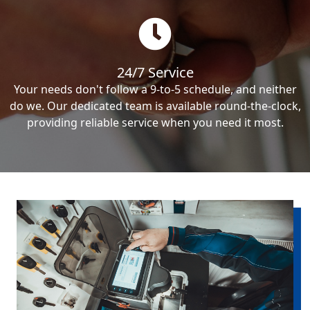
24/7 Service
Your needs don't follow a 9-to-5 schedule, and neither
do we. Our dedicated team is available round-the-clock,
providing reliable service when you need it most.