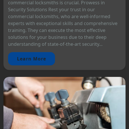
commercial locksmiths is crucial. Prowess in
Security Solutions Rest your trust in our
commercial locksmiths, who are well-informed
experts with exceptional skills and comprehensive
training. They can execute the most effective
solutions for your business due to their deep
understanding of state-of-the-art security...
Learn More