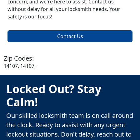
concern, and we're here to assist. Contact us
without delay for all your locksmith needs. Your
safety is our focus!
Contact Us
Zip Codes:
14107, 14107,
Locked Out? Stay
Calm!
Our skilled locksmith team is on call around
the clock. Ready to assist with any urgent
lockout situations. Don't delay, reach out to