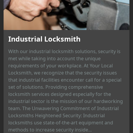
Industrial Locksmith
With our industrial locksmith solutions, security is
met while taking into account the unique
requirements of your workplace. At Your Local
Locksmith, we recognize that the security issues
that industrial facilities encounter call for a special
set of solutions. Providing comprehensive
locksmith services designed especially for the
industrial sector is the mission of our hardworking
team. The Unwavering Commitment of Industrial
Locksmiths Heightened Security: Industrial
locksmiths use state-of-the-art equipment and
methods to increase security inside...