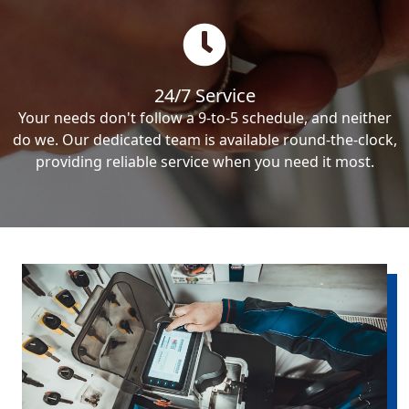
24/7 Service
Your needs don't follow a 9-to-5 schedule, and neither
do we. Our dedicated team is available round-the-clock,
providing reliable service when you need it most.