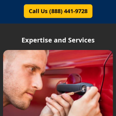
Call Us (888) 441-9728
Expertise and Services