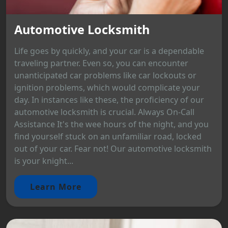
Automotive Locksmith
Life goes by quickly, and your car is a dependable
traveling partner. Even so, you can encounter
unanticipated car problems like car lockouts or
ignition problems, which would complicate your
day. In instances like these, the proficiency of our
automotive locksmith is crucial. Always On-Call
Assistance It's the wee hours of the night, and you
find yourself stuck on an unfamiliar road, locked
out of your car. Fear not! Our automotive locksmith
is your knight...
Learn More