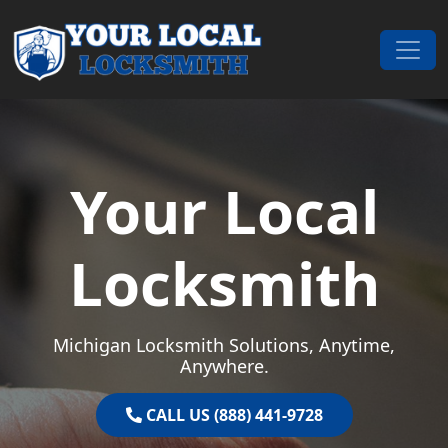
Skip to content
Main Navigation
Your Local
Locksmith
Michigan Locksmith Solutions, Anytime,
Anywhere.
CALL US (888) 441-9728