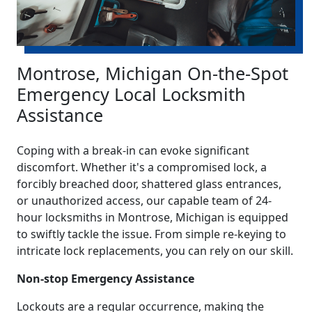
Montrose, Michigan On-the-Spot
Emergency Local Locksmith
Assistance
Coping with a break-in can evoke significant
discomfort. Whether it's a compromised lock, a
forcibly breached door, shattered glass entrances,
or unauthorized access, our capable team of 24-
hour locksmiths in Montrose, Michigan is equipped
to swiftly tackle the issue. From simple re-keying to
intricate lock replacements, you can rely on our skill.
Non-stop Emergency Assistance
Lockouts are a regular occurrence, making the