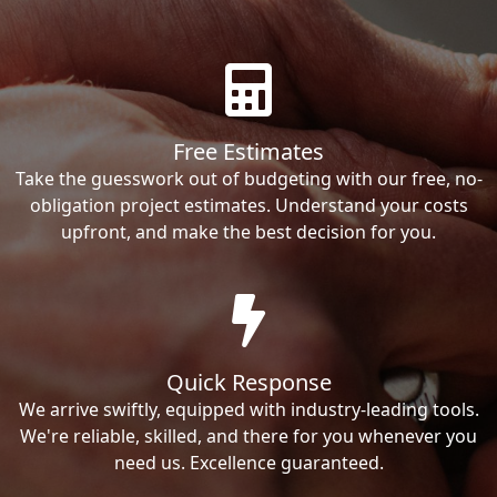
Free Estimates
Take the guesswork out of budgeting with our free, no-
obligation project estimates. Understand your costs
upfront, and make the best decision for you.
Quick Response
We arrive swiftly, equipped with industry-leading tools.
We're reliable, skilled, and there for you whenever you
need us. Excellence guaranteed.