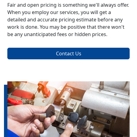
Fair and open pricing is something we'll always offer.
When you employ our services, you will get a
detailed and accurate pricing estimate before any
work is done. You may be positive that there won't
be any unanticipated fees or hidden prices.
Contact Us