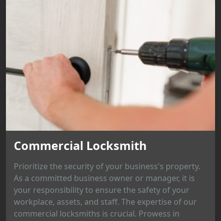
Commercial Locksmith
Prioritize the security of your business's property.
As a committed business owner or manager, it is
your responsibility to ensure the safety of your
workplace, assets, and staff. The expertise of our
commercial locksmiths is crucial. Prowess in