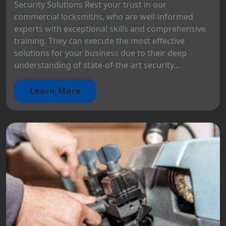
Security Solutions Rest your trust in our
commercial locksmiths, who are well-informed
experts with exceptional skills and comprehensive
training. They can execute the most effective
solutions for your business due to their deep
understanding of state-of-the-art security...
Learn More