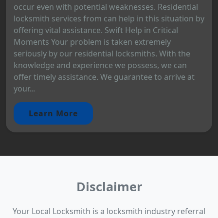
occur even with potential weaknesses. Residential
locksmith services from can help in this situation by
offering vital assistance. Swift Help in Critical
Moments Your problem is taken extremely
seriously by our residential locksmiths. With the
knowledge and experience we possess, we can
offer timely assistance. We guarantee to arrive at
your...
Learn More
Disclaimer
Your Local Locksmith is a locksmith industry referral