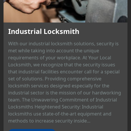
Industrial Locksmith
With our industrial locksmith solutions, security is
met while taking into account the unique
requirements of your workplace. At Your Local
Locksmith, we recognize that the security issues
that industrial facilities encounter call for a special
set of solutions. Providing comprehensive
locksmith services designed especially for the
industrial sector is the mission of our hardworking
team. The Unwavering Commitment of Industrial
Locksmiths Heightened Security: Industrial
locksmiths use state-of-the-art equipment and
methods to increase security inside...