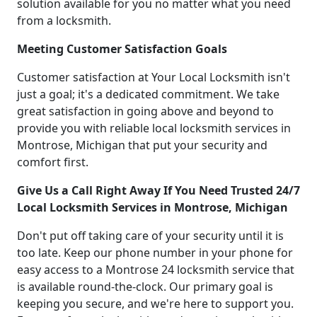
solution available for you no matter what you need
from a locksmith.
Meeting Customer Satisfaction Goals
Customer satisfaction at Your Local Locksmith isn't
just a goal; it's a dedicated commitment. We take
great satisfaction in going above and beyond to
provide you with reliable local locksmith services in
Montrose, Michigan that put your security and
comfort first.
Give Us a Call Right Away If You Need Trusted 24/7
Local Locksmith Services in Montrose, Michigan
Don't put off taking care of your security until it is
too late. Keep our phone number in your phone for
easy access to a Montrose 24 locksmith service that
is available round-the-clock. Our primary goal is
keeping you secure, and we're here to support you.