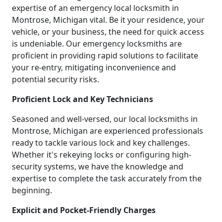
expertise of an emergency local locksmith in
Montrose, Michigan vital. Be it your residence, your
vehicle, or your business, the need for quick access
is undeniable. Our emergency locksmiths are
proficient in providing rapid solutions to facilitate
your re-entry, mitigating inconvenience and
potential security risks.
Proficient Lock and Key Technicians
Seasoned and well-versed, our local locksmiths in
Montrose, Michigan are experienced professionals
ready to tackle various lock and key challenges.
Whether it's rekeying locks or configuring high-
security systems, we have the knowledge and
expertise to complete the task accurately from the
beginning.
Explicit and Pocket-Friendly Charges