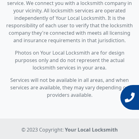
service. We connect you with a locksmith company in
your vicinity. All locksmith services are operated
independently of Your Local Locksmith. It is the
responsibility of each user to verify that the locksmith
company they're connected with meets all licensing
and insurance requirements in that jurisdiction.
Photos on Your Local Locksmith are for design
purposes only and do not represent the actual
locksmith services in your area.
Services will not be available in all areas, and when
services are available, they may vary depending on
providers available.
© 2023 Copyright:
Your Local Locksmith