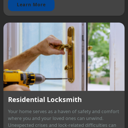
Learn More
Residential Locksmith
Your home serves as a haven of safety and comfort
where you and your loved ones can unwind.
Unexpected crises and lock-related difficulties can