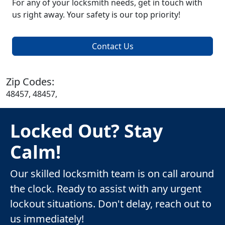
For any of your locksmith needs, get in touch with
us right away. Your safety is our top priority!
Contact Us
Zip Codes:
48457, 48457,
Locked Out? Stay
Calm!
Our skilled locksmith team is on call around
the clock. Ready to assist with any urgent
lockout situations. Don't delay, reach out to
us immediately!