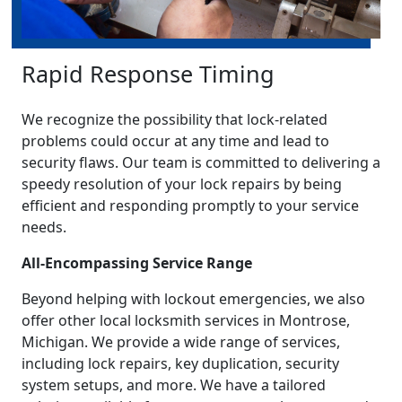
Rapid Response Timing
We recognize the possibility that lock-related
problems could occur at any time and lead to
security flaws. Our team is committed to delivering a
speedy resolution of your lock repairs by being
efficient and responding promptly to your service
needs.
All-Encompassing Service Range
Beyond helping with lockout emergencies, we also
offer other local locksmith services in Montrose,
Michigan. We provide a wide range of services,
including lock repairs, key duplication, security
system setups, and more. We have a tailored