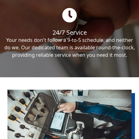
24/7 Service
Your needs don't follow a 9-to-5 schedule, and neither
do we. Our dedicated team is available round-the-clock,
providing reliable service when you need it most.