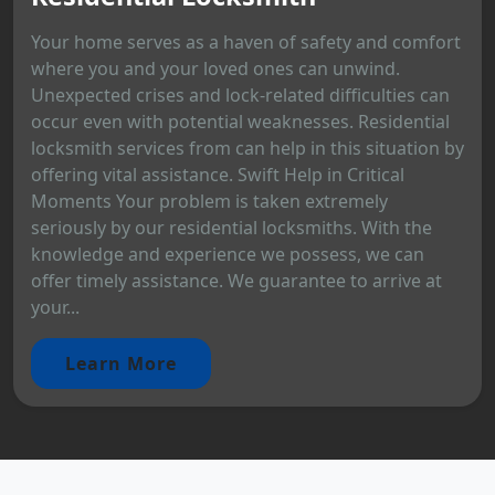
Your home serves as a haven of safety and comfort
where you and your loved ones can unwind.
Unexpected crises and lock-related difficulties can
occur even with potential weaknesses. Residential
locksmith services from can help in this situation by
offering vital assistance. Swift Help in Critical
Moments Your problem is taken extremely
seriously by our residential locksmiths. With the
knowledge and experience we possess, we can
offer timely assistance. We guarantee to arrive at
your...
Learn More