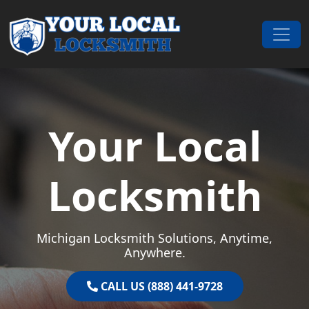
Skip to content
Main Navigation
Your Local
Locksmith
Michigan Locksmith Solutions, Anytime,
Anywhere.
CALL US (888) 441-9728