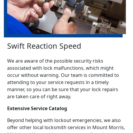
Swift Reaction Speed
We are aware of the possible security risks
associated with lock malfunctions, which might
occur without warning. Our team is committed to
attending to your service requests in a timely
manner, so you can be sure that your lock repairs
are taken care of right away.
Extensive Service Catalog
Beyond helping with lockout emergencies, we also
offer other local locksmith services in Mount Morris,