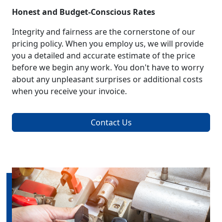
Honest and Budget-Conscious Rates
Integrity and fairness are the cornerstone of our
pricing policy. When you employ us, we will provide
you a detailed and accurate estimate of the price
before we begin any work. You don't have to worry
about any unpleasant surprises or additional costs
when you receive your invoice.
Contact Us