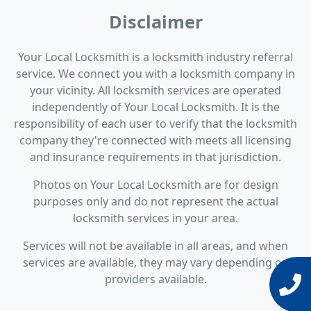
Disclaimer
Your Local Locksmith is a locksmith industry referral
service. We connect you with a locksmith company in
your vicinity. All locksmith services are operated
independently of Your Local Locksmith. It is the
responsibility of each user to verify that the locksmith
company they're connected with meets all licensing
and insurance requirements in that jurisdiction.
Photos on Your Local Locksmith are for design
purposes only and do not represent the actual
locksmith services in your area.
Services will not be available in all areas, and when
services are available, they may vary depending on
providers available.