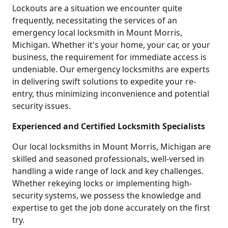
Lockouts are a situation we encounter quite
frequently, necessitating the services of an
emergency local locksmith in Mount Morris,
Michigan. Whether it's your home, your car, or your
business, the requirement for immediate access is
undeniable. Our emergency locksmiths are experts
in delivering swift solutions to expedite your re-
entry, thus minimizing inconvenience and potential
security issues.
Experienced and Certified Locksmith Specialists
Our local locksmiths in Mount Morris, Michigan are
skilled and seasoned professionals, well-versed in
handling a wide range of lock and key challenges.
Whether rekeying locks or implementing high-
security systems, we possess the knowledge and
expertise to get the job done accurately on the first
try.