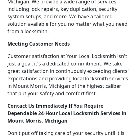
Michigan. We provide a wide range of services,
including lock repairs, key duplication, security
system setups, and more. We have a tailored
solution available for you no matter what you need
from a locksmith.
Meeting Customer Needs
Customer satisfaction at Your Local Locksmith isn't
just a goal; it's a dedicated commitment. We take
great satisfaction in continuously exceeding clients'
expectations and providing local locksmith services
in Mount Morris, Michigan of the highest caliber
that put your safety and comfort first.
Contact Us Immediately If You Require
Dependable 24-Hour Local Locksmith Services in
Mount Morris, Michigan
Don't put off taking care of your security until it is