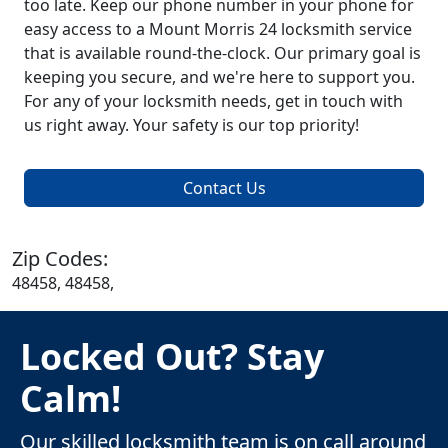
too late. Keep our phone number in your phone for
easy access to a Mount Morris 24 locksmith service
that is available round-the-clock. Our primary goal is
keeping you secure, and we're here to support you.
For any of your locksmith needs, get in touch with
us right away. Your safety is our top priority!
Contact Us
Zip Codes:
48458, 48458,
Locked Out? Stay
Calm!
Our skilled locksmith team is on call around