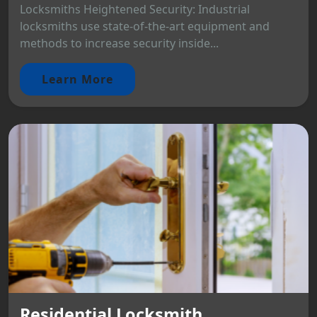
Locksmiths Heightened Security: Industrial
locksmiths use state-of-the-art equipment and
methods to increase security inside...
Learn More
Residential Locksmith