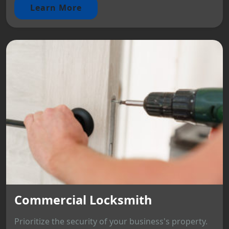
Learn More
Commercial Locksmith
Prioritize the security of your business's property.