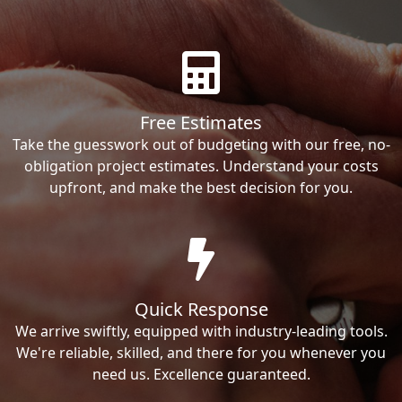
Free Estimates
Take the guesswork out of budgeting with our free, no-
obligation project estimates. Understand your costs
upfront, and make the best decision for you.
Quick Response
We arrive swiftly, equipped with industry-leading tools.
We're reliable, skilled, and there for you whenever you
need us. Excellence guaranteed.