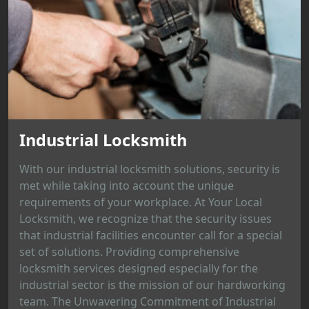
Industrial Locksmith
With our industrial locksmith solutions, security is
met while taking into account the unique
requirements of your workplace. At Your Local
Locksmith, we recognize that the security issues
that industrial facilities encounter call for a special
set of solutions. Providing comprehensive
locksmith services designed especially for the
industrial sector is the mission of our hardworking
team. The Unwavering Commitment of Industrial