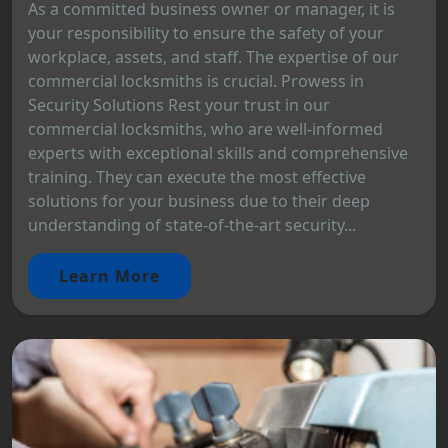
As a committed business owner or manager, it is
your responsibility to ensure the safety of your
workplace, assets, and staff. The expertise of our
commercial locksmiths is crucial. Prowess in
Security Solutions Rest your trust in our
commercial locksmiths, who are well-informed
experts with exceptional skills and comprehensive
training. They can execute the most effective
solutions for your business due to their deep
understanding of state-of-the-art security...
Learn More