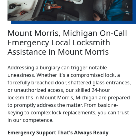
Mount Morris, Michigan On-Call
Emergency Local Locksmith
Assistance in Mount Morris
Addressing a burglary can trigger notable
uneasiness. Whether it's a compromised lock, a
forcefully breached door, shattered glass entrances,
or unauthorized access, our skilled 24-hour
locksmiths in Mount Morris, Michigan are prepared
to promptly address the matter. From basic re-
keying to complex lock replacements, you can trust
in our competence.
Emergency Support That's Always Ready