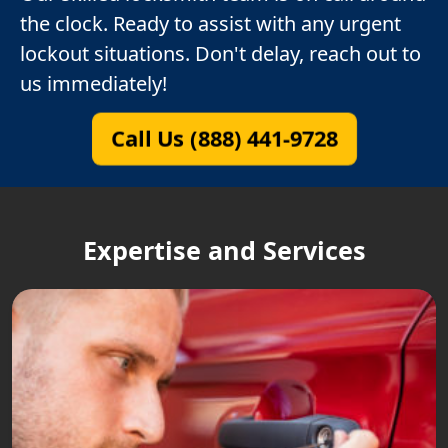
the clock. Ready to assist with any urgent
lockout situations. Don't delay, reach out to
us immediately!
Call Us (888) 441-9728
Expertise and Services