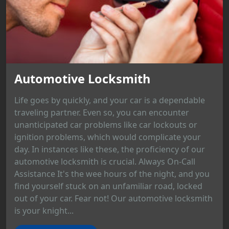
Automotive Locksmith
Life goes by quickly, and your car is a dependable
traveling partner. Even so, you can encounter
unanticipated car problems like car lockouts or
ignition problems, which would complicate your
day. In instances like these, the proficiency of our
automotive locksmith is crucial. Always On-Call
Assistance It's the wee hours of the night, and you
find yourself stuck on an unfamiliar road, locked
out of your car. Fear not! Our automotive locksmith
is your knight...