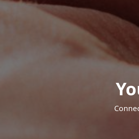
Yo
Connec