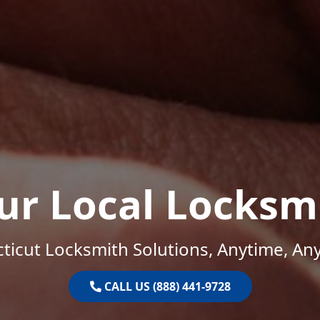
ur Local Locksm
ticut Locksmith Solutions, Anytime, An
CALL US (888) 441-9728