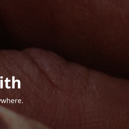
ith
ywhere.