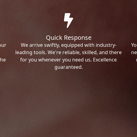
Quick Response
our
We arrive swiftly, equipped with industry-
Yo
leading tools. We're reliable, skilled, and there
ne
the
for you whenever you need us. Excellence
guaranteed.