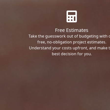
Free Estimates
Take the guesswork out of budgeting with 
free, no-obligation project estimates.
Understand your costs upfront, and make 
best decision for you.