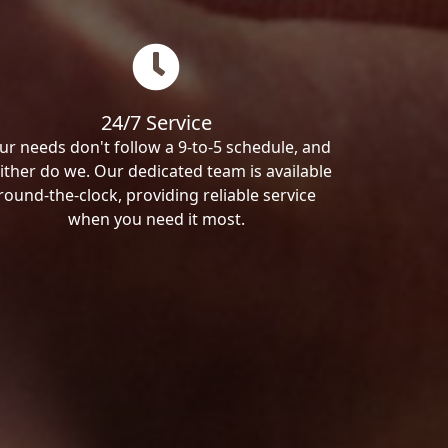
24/7 Service
ur needs don't follow a 9-to-5 schedule, and
ither do we. Our dedicated team is available
round-the-clock, providing reliable service
when you need it most.