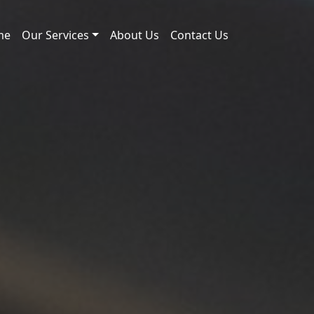
me
Our Services
About Us
Contact Us