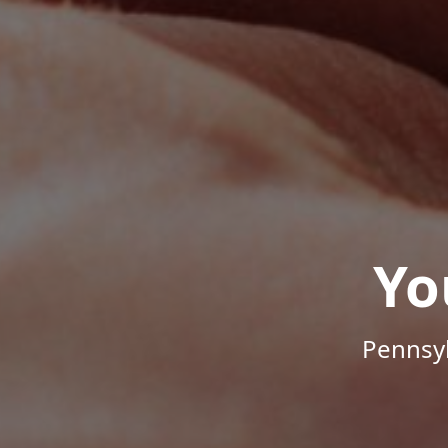
Yo
Pennsyl