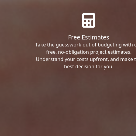
Free Estimates
Take the guesswork out of budgeting with 
free, no-obligation project estimates.
Understand your costs upfront, and make 
best decision for you.