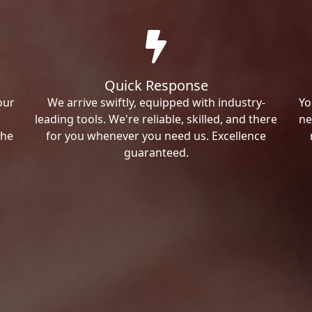
Quick Response
our
We arrive swiftly, equipped with industry-
Yo
leading tools. We're reliable, skilled, and there
ne
the
for you whenever you need us. Excellence
guaranteed.