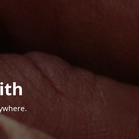
ith
nywhere.