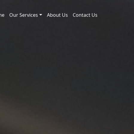
me
Our Services
About Us
Contact Us