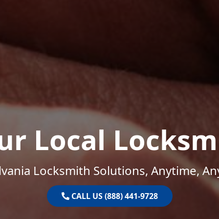
ur Local Locksm
vania Locksmith Solutions, Anytime, A
CALL US (888) 441-9728