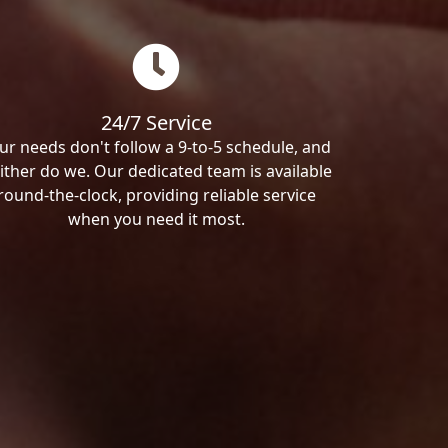
24/7 Service
ur needs don't follow a 9-to-5 schedule, and
ither do we. Our dedicated team is available
round-the-clock, providing reliable service
when you need it most.