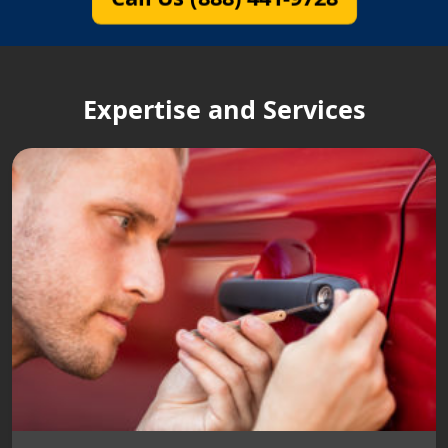
Expertise and Services