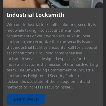
Industrial Locksmith
With our industrial locksmith solutions, security is
met while taking into account the unique
requirements of your workplace. At Your Local
Locksmith, we recognize that the security issues
that industrial facilities encounter call for a special
set of solutions. Providing comprehensive
locksmith services designed especially for the
industrial sector is the mission of our hardworking
team. The Unwavering Commitment of Industrial
Locksmiths Heightened Security: Industrial
locksmiths use state-of-the-art equipment and
methods to increase security inside...
Learn More