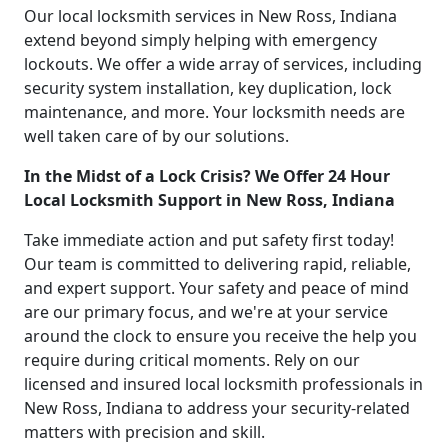
Our local locksmith services in New Ross, Indiana
extend beyond simply helping with emergency
lockouts. We offer a wide array of services, including
security system installation, key duplication, lock
maintenance, and more. Your locksmith needs are
well taken care of by our solutions.
In the Midst of a Lock Crisis? We Offer 24 Hour
Local Locksmith Support in New Ross, Indiana
Take immediate action and put safety first today!
Our team is committed to delivering rapid, reliable,
and expert support. Your safety and peace of mind
are our primary focus, and we're at your service
around the clock to ensure you receive the help you
require during critical moments. Rely on our
licensed and insured local locksmith professionals in
New Ross, Indiana to address your security-related
matters with precision and skill.