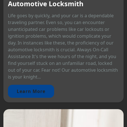
Automotive Locksmith
Life goes by quickly, and your car is a dependable
traveling partner. Even so, you can encounter
unanticipated car problems like car lockouts or
ignition problems, which would complicate your
day. In instances like these, the proficiency of our
automotive locksmith is crucial. Always On-Call
Assistance It's the wee hours of the night, and you
find yourself stuck on an unfamiliar road, locked
out of your car. Fear not! Our automotive locksmith
is your knight...
Learn More