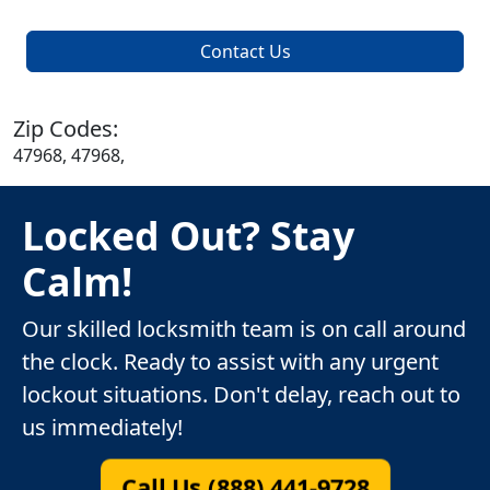
Contact Us
Zip Codes:
47968, 47968,
Locked Out? Stay
Calm!
Our skilled locksmith team is on call around
the clock. Ready to assist with any urgent
lockout situations. Don't delay, reach out to
us immediately!
Call Us (888) 441-9728