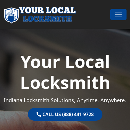
Skip to content
Main Navigation
Your Local
Locksmith
Indiana Locksmith Solutions, Anytime, Anywhere.
CALL US (888) 441-9728