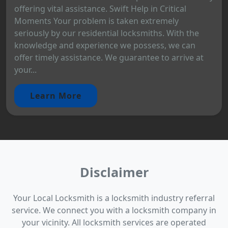
offering vital assistance. Swift Help in Critical
Moments Your problem is taken extremely
seriously by our residential locksmiths. With the
knowledge and experience we possess, we can
offer timely assistance. We guarantee to arrive at
your...
Learn More
Disclaimer
Your Local Locksmith is a locksmith industry referral
service. We connect you with a locksmith company in
your vicinity. All locksmith services are operated