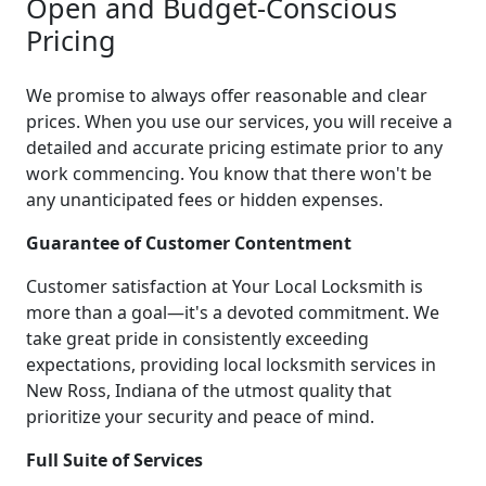
Open and Budget-Conscious
Pricing
We promise to always offer reasonable and clear
prices. When you use our services, you will receive a
detailed and accurate pricing estimate prior to any
work commencing. You know that there won't be
any unanticipated fees or hidden expenses.
Guarantee of Customer Contentment
Customer satisfaction at Your Local Locksmith is
more than a goal—it's a devoted commitment. We
take great pride in consistently exceeding
expectations, providing local locksmith services in
New Ross, Indiana of the utmost quality that
prioritize your security and peace of mind.
Full Suite of Services