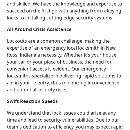
and skilled. We have the knowledge and expertise to
succeed on the first go with anything from rekeying
locks to installing cutting-edge security systems.
All-Around Crisis Assistance
Lockouts are a common challenge, making the
expertise of an emergency local locksmith in New
Ross, Indiana a necessity. Whether it's your house,
your car, or your place of business, the need for
convenient access is evident. Our emergency
locksmiths specialize in delivering rapid solutions to
aid in your re-entry, thus minimizing inconvenience
and potential security risks.
Swift Reaction Speeds
We understand that lock issues could arise at any
time and lead to security vulnerabilities. Due to our
team's dedication to efficiency, you may expect rapid