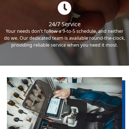
24/7 Service
Your needs don't follow a 9-to-5 schedule, and neither
do we. Our dedicated team is available round-the-clock,
providing reliable service when you need it most.