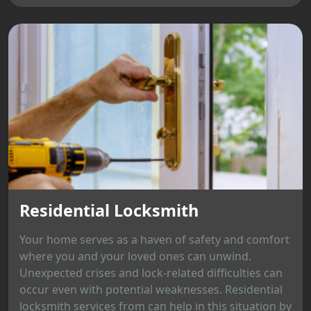
Residential Locksmith
Your home serves as a haven of safety and comfort
where you and your loved ones can unwind.
Unexpected crises and lock-related difficulties can
occur even with potential weaknesses. Residential
locksmith services from can help in this situation by