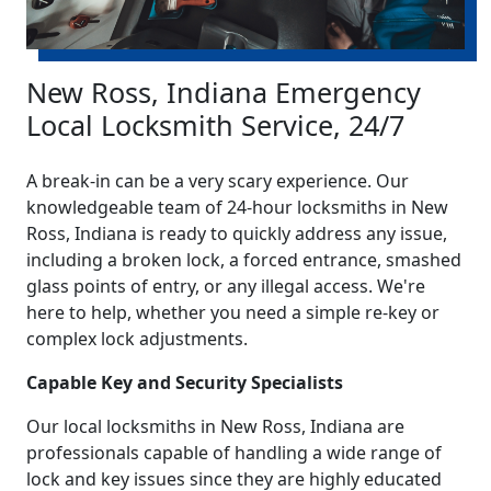
New Ross, Indiana Emergency
Local Locksmith Service, 24/7
A break-in can be a very scary experience. Our
knowledgeable team of 24-hour locksmiths in New
Ross, Indiana is ready to quickly address any issue,
including a broken lock, a forced entrance, smashed
glass points of entry, or any illegal access. We're
here to help, whether you need a simple re-key or
complex lock adjustments.
Capable Key and Security Specialists
Our local locksmiths in New Ross, Indiana are
professionals capable of handling a wide range of
lock and key issues since they are highly educated