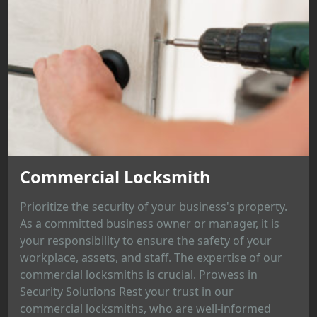
Commercial Locksmith
Prioritize the security of your business's property.
As a committed business owner or manager, it is
your responsibility to ensure the safety of your
workplace, assets, and staff. The expertise of our
commercial locksmiths is crucial. Prowess in
Security Solutions Rest your trust in our
commercial locksmiths, who are well-informed