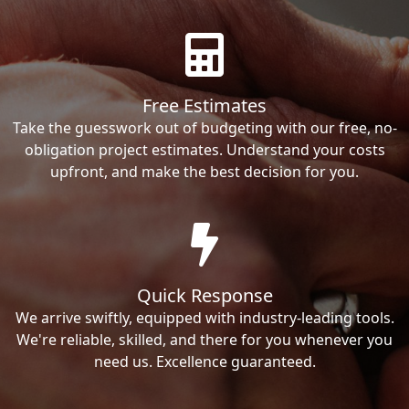
Free Estimates
Take the guesswork out of budgeting with our free, no-
obligation project estimates. Understand your costs
upfront, and make the best decision for you.
Quick Response
We arrive swiftly, equipped with industry-leading tools.
We're reliable, skilled, and there for you whenever you
need us. Excellence guaranteed.