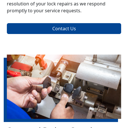
resolution of your lock repairs as we respond
promptly to your service requests.
Contact Us