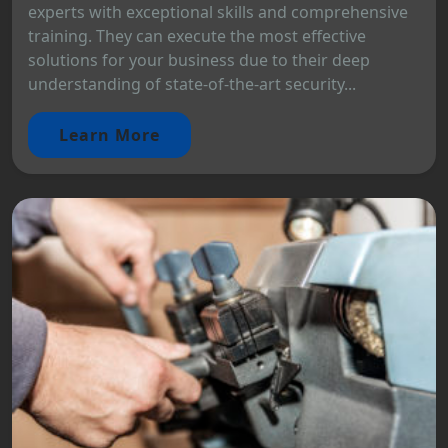
experts with exceptional skills and comprehensive
training. They can execute the most effective
solutions for your business due to their deep
understanding of state-of-the-art security...
Learn More