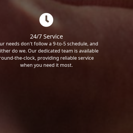
24/7 Service
ur needs don't follow a 9-to-5 schedule, and
ither do we. Our dedicated team is available
round-the-clock, providing reliable service
when you need it most.