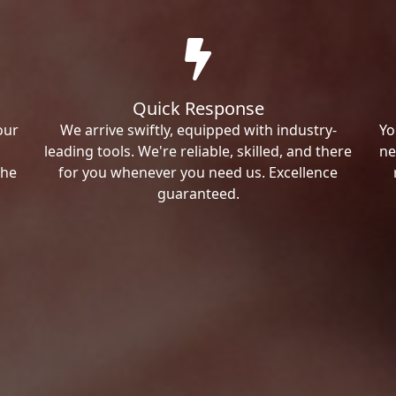
Quick Response
our
We arrive swiftly, equipped with industry-
Yo
leading tools. We're reliable, skilled, and there
ne
the
for you whenever you need us. Excellence
guaranteed.