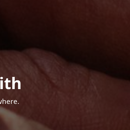
ith
where.