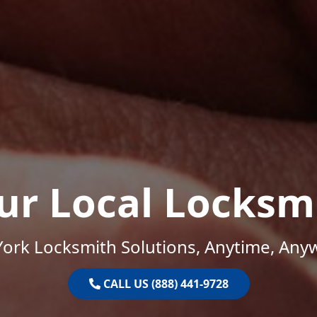
ur Local Locksm
ork Locksmith Solutions, Anytime, Any
CALL US (888) 441-9728