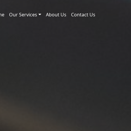
me
Our Services
About Us
Contact Us