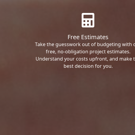
Free Estimates
Take the guesswork out of budgeting with 
free, no-obligation project estimates.
Understand your costs upfront, and make 
best decision for you.