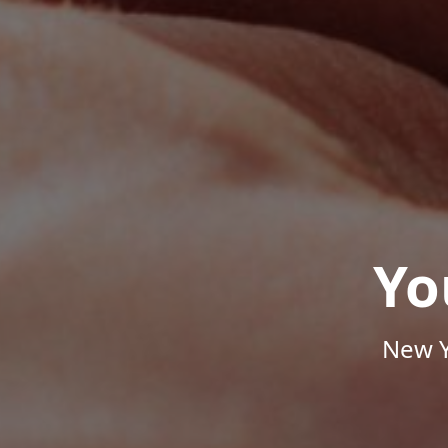
Yo
New Y