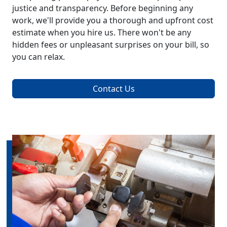
justice and transparency. Before beginning any
work, we'll provide you a thorough and upfront cost
estimate when you hire us. There won't be any
hidden fees or unpleasant surprises on your bill, so
you can relax.
Contact Us