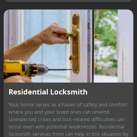
Residential Locksmith
Your home serves as a haven of safety and comfort
where you and your loved ones can unwind.
Unexpected crises and lock-related difficulties can
occur even with potential weaknesses. Residential
locksmith services from can help in this situation by