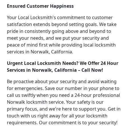
Ensured Customer Happiness
Your Local Locksmith's commitment to customer
satisfaction extends beyond setting goals. We take
pride in consistently going above and beyond to
meet your needs, and we put your security and
peace of mind first while providing local locksmith
services in Norwalk, California.
Urgent Local Locksmith Needs? We Offer 24 Hour
Services in Norwalk, California – Call Now!
Be proactive about your security and avoid waiting
for emergencies. Save our number in your phone to
call us swiftly when you need a 24-hour professional
Norwalk locksmith service. Your safety is our
primary focus, and we're here to support you. Get in
touch with us right away for all your locksmith
requirements. Our commitment is to your security!