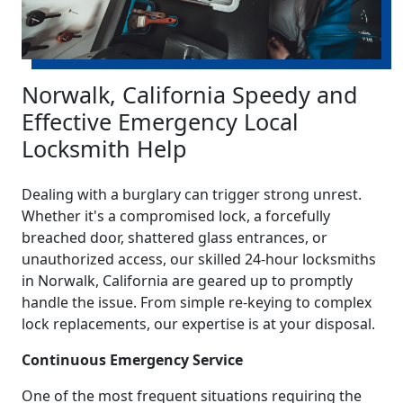
Norwalk, California Speedy and
Effective Emergency Local
Locksmith Help
Dealing with a burglary can trigger strong unrest.
Whether it's a compromised lock, a forcefully
breached door, shattered glass entrances, or
unauthorized access, our skilled 24-hour locksmiths
in Norwalk, California are geared up to promptly
handle the issue. From simple re-keying to complex
lock replacements, our expertise is at your disposal.
Continuous Emergency Service
One of the most frequent situations requiring the