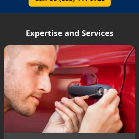
Expertise and Services