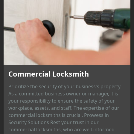
Commercial Locksmith
Prioritize the security of your business's property.
As a committed business owner or manager, it is
your responsibility to ensure the safety of your
workplace, assets, and staff. The expertise of our
commercial locksmiths is crucial. Prowess in
Security Solutions Rest your trust in our
commercial locksmiths, who are well-informed