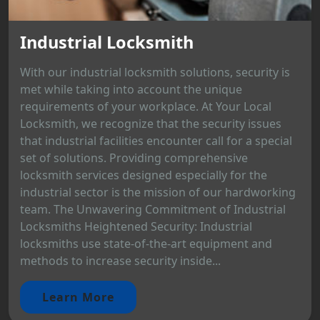
Industrial Locksmith
With our industrial locksmith solutions, security is
met while taking into account the unique
requirements of your workplace. At Your Local
Locksmith, we recognize that the security issues
that industrial facilities encounter call for a special
set of solutions. Providing comprehensive
locksmith services designed especially for the
industrial sector is the mission of our hardworking
team. The Unwavering Commitment of Industrial
Locksmiths Heightened Security: Industrial
locksmiths use state-of-the-art equipment and
methods to increase security inside...
Learn More