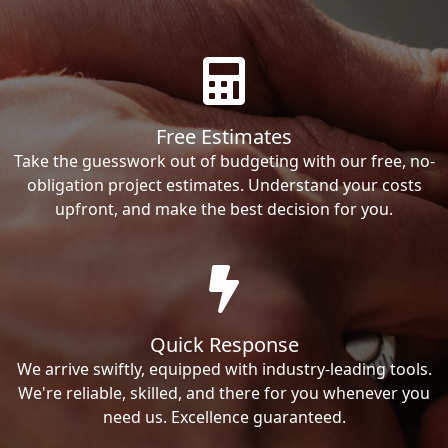
Free Estimates
Take the guesswork out of budgeting with our free, no-
obligation project estimates. Understand your costs
upfront, and make the best decision for you.
Quick Response
We arrive swiftly, equipped with industry-leading tools.
We're reliable, skilled, and there for you whenever you
need us. Excellence guaranteed.