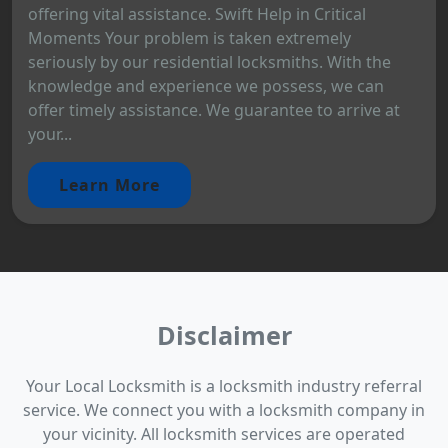
offering vital assistance. Swift Help in Critical
Moments Your problem is taken extremely
seriously by our residential locksmiths. With the
knowledge and experience we possess, we can
offer timely assistance. We guarantee to arrive at
your...
Learn More
Disclaimer
Your Local Locksmith is a locksmith industry referral
service. We connect you with a locksmith company in
your vicinity. All locksmith services are operated