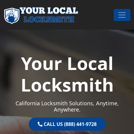
Skip to content
Main Navigation
Your Local
Locksmith
California Locksmith Solutions, Anytime,
Anywhere.
CALL US (888) 441-9728