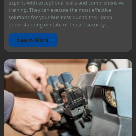
experts with exceptional skills and comprehensive
training. They can execute the most effective
solutions for your business due to their deep
understanding of state-of-the-art security...
Learn More