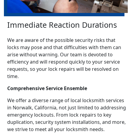
Immediate Reaction Durations
We are aware of the possible security risks that
locks may pose and that difficulties with them can
arise without warning. Our team is devoted to
efficiency and will respond quickly to your service
requests, so your lock repairs will be resolved on
time.
Comprehensive Service Ensemble
We offer a diverse range of local locksmith services
in Norwalk, California, not just limited to addressing
emergency lockouts. From lock repairs to key
duplication, security system installations, and more,
we strive to meet all your locksmith needs.