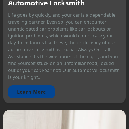
Automotive Locksmith
Life goes by quickly, and your car is a dependable
traveling partner. Even so, you can encounter
unanticipated car problems like car lockouts or
ignition problems, which would complicate your
day. In instances like these, the proficiency of our
automotive locksmith is crucial. Always On-Call
Assistance It's the wee hours of the night, and you
find yourself stuck on an unfamiliar road, locked
out of your car. Fear not! Our automotive locksmith
is your knight...
Learn More