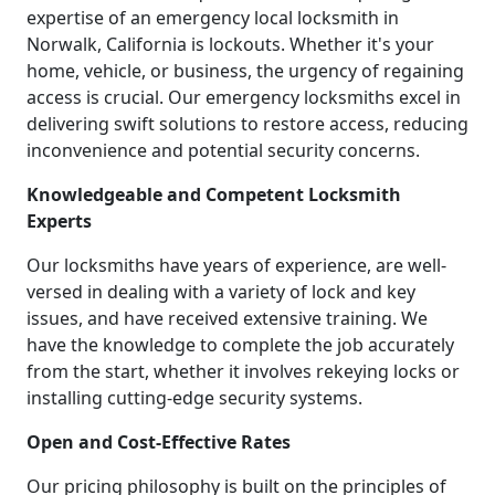
expertise of an emergency local locksmith in
Norwalk, California is lockouts. Whether it's your
home, vehicle, or business, the urgency of regaining
access is crucial. Our emergency locksmiths excel in
delivering swift solutions to restore access, reducing
inconvenience and potential security concerns.
Knowledgeable and Competent Locksmith
Experts
Our locksmiths have years of experience, are well-
versed in dealing with a variety of lock and key
issues, and have received extensive training. We
have the knowledge to complete the job accurately
from the start, whether it involves rekeying locks or
installing cutting-edge security systems.
Open and Cost-Effective Rates
Our pricing philosophy is built on the principles of