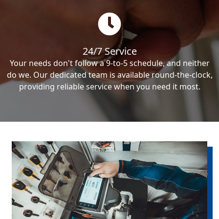
24/7 Service
Your needs don't follow a 9-to-5 schedule, and neither
do we. Our dedicated team is available round-the-clock,
providing reliable service when you need it most.