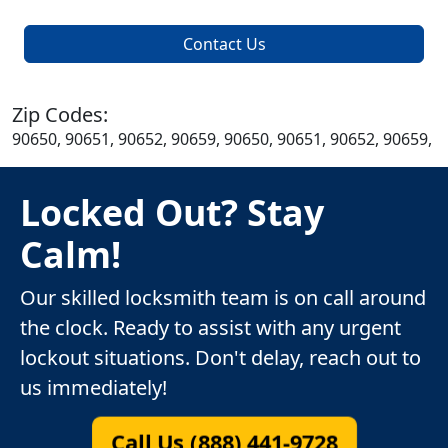
Contact Us
Zip Codes:
90650, 90651, 90652, 90659, 90650, 90651, 90652, 90659,
Locked Out? Stay
Calm!
Our skilled locksmith team is on call around
the clock. Ready to assist with any urgent
lockout situations. Don't delay, reach out to
us immediately!
Call Us (888) 441-9728