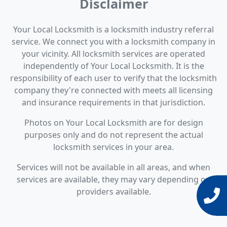
Disclaimer
Your Local Locksmith is a locksmith industry referral
service. We connect you with a locksmith company in
your vicinity. All locksmith services are operated
independently of Your Local Locksmith. It is the
responsibility of each user to verify that the locksmith
company they're connected with meets all licensing
and insurance requirements in that jurisdiction.
Photos on Your Local Locksmith are for design
purposes only and do not represent the actual
locksmith services in your area.
Services will not be available in all areas, and when
services are available, they may vary depending on
providers available.