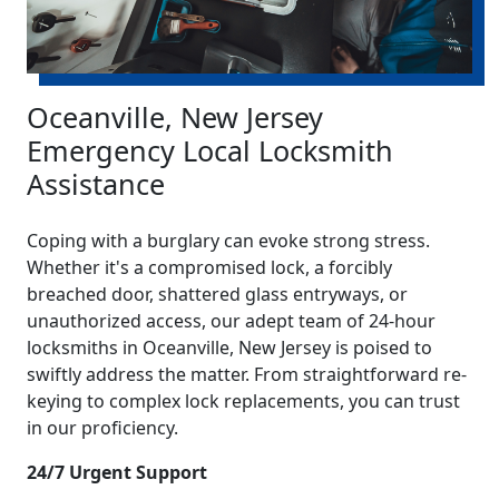
Oceanville, New Jersey
Emergency Local Locksmith
Assistance
Coping with a burglary can evoke strong stress.
Whether it's a compromised lock, a forcibly
breached door, shattered glass entryways, or
unauthorized access, our adept team of 24-hour
locksmiths in Oceanville, New Jersey is poised to
swiftly address the matter. From straightforward re-
keying to complex lock replacements, you can trust
in our proficiency.
24/7 Urgent Support