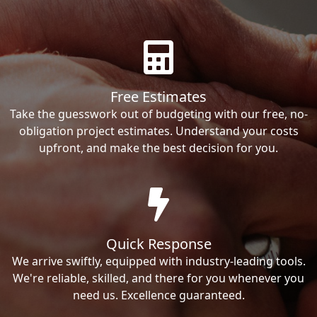
Free Estimates
Take the guesswork out of budgeting with our free, no-
obligation project estimates. Understand your costs
upfront, and make the best decision for you.
Quick Response
We arrive swiftly, equipped with industry-leading tools.
We're reliable, skilled, and there for you whenever you
need us. Excellence guaranteed.