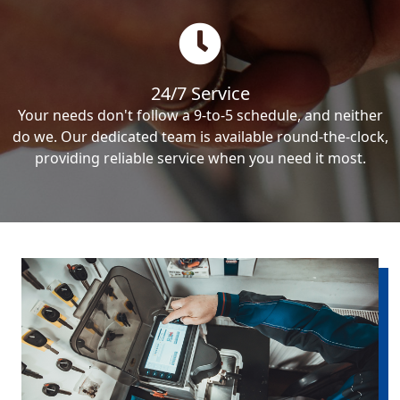
24/7 Service
Your needs don't follow a 9-to-5 schedule, and neither
do we. Our dedicated team is available round-the-clock,
providing reliable service when you need it most.