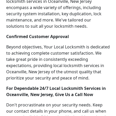
locksmith services in Oceanville, New Jersey
encompass a wide variety of offerings, including
security system installation, key duplication, lock
maintenance, and more. We've tailored our
solutions to suit all your locksmith needs.
Confirmed Customer Approval
Beyond objectives, Your Local Locksmith is dedicated
to achieving complete customer satisfaction. We
take great pride in consistently exceeding
expectations, providing local locksmith services in
Oceanville, New Jersey of the utmost quality that
prioritize your security and peace of mind.
For Dependable 24/7 Local Locksmith Services in
Oceanville, New Jersey, Give Us a Call Now
Don't procrastinate on your security needs. Keep
our contact details in your phone, and call us when