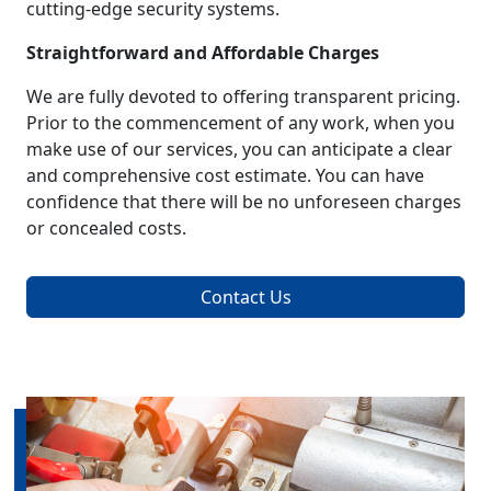
cutting-edge security systems.
Straightforward and Affordable Charges
We are fully devoted to offering transparent pricing.
Prior to the commencement of any work, when you
make use of our services, you can anticipate a clear
and comprehensive cost estimate. You can have
confidence that there will be no unforeseen charges
or concealed costs.
Contact Us