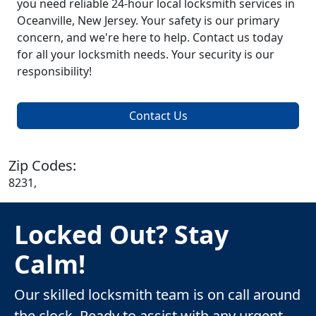
you need reliable 24-hour local locksmith services in
Oceanville, New Jersey. Your safety is our primary
concern, and we're here to help. Contact us today
for all your locksmith needs. Your security is our
responsibility!
Contact Us
Zip Codes:
8231,
Locked Out? Stay
Calm!
Our skilled locksmith team is on call around
the clock. Ready to assist with any urgent