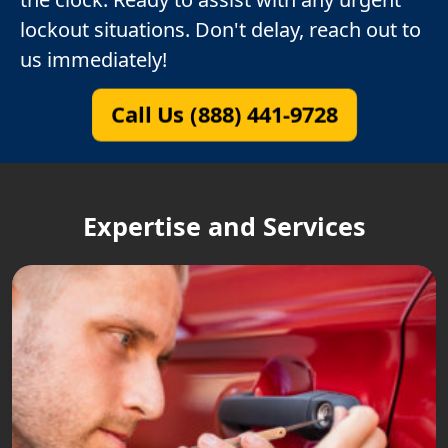
lockout situations. Don't delay, reach out to
us immediately!
Call Us (888) 441-9728
Expertise and Services