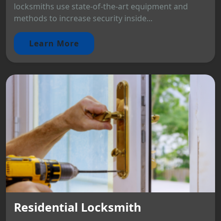
locksmiths use state-of-the-art equipment and
methods to increase security inside...
Learn More
Residential Locksmith