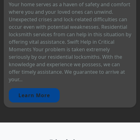
Your home serves as a haven of safety and comfort
where you and your loved ones can unwind.
Unexpected crises and lock-related difficulties can
occur even with potential weaknesses. Residential
locksmith services from can help in this situation by
offering vital assistance. Swift Help in Critical
Moments Your problem is taken extremely
seriously by our residential locksmiths. With the
knowledge and experience we possess, we can
offer timely assistance. We guarantee to arrive at
your...
Learn More