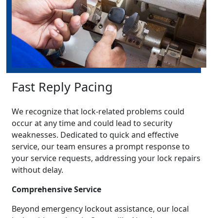
Fast Reply Pacing
We recognize that lock-related problems could
occur at any time and could lead to security
weaknesses. Dedicated to quick and effective
service, our team ensures a prompt response to
your service requests, addressing your lock repairs
without delay.
Comprehensive Service
Beyond emergency lockout assistance, our local