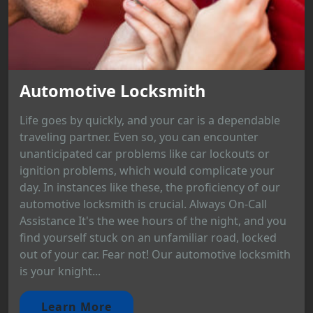
Automotive Locksmith
Life goes by quickly, and your car is a dependable
traveling partner. Even so, you can encounter
unanticipated car problems like car lockouts or
ignition problems, which would complicate your
day. In instances like these, the proficiency of our
automotive locksmith is crucial. Always On-Call
Assistance It's the wee hours of the night, and you
find yourself stuck on an unfamiliar road, locked
out of your car. Fear not! Our automotive locksmith
is your knight...
Learn More