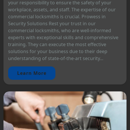
your responsibility to ensure the safety of your
workplace, assets, and staff. The expertise of our
commercial locksmiths is crucial. Prowess in
Security Solutions Rest your trust in our
commercial locksmiths, who are well-informed
experts with exceptional skills and comprehensive
training. They can execute the most effective
solutions for your business due to their deep
understanding of state-of-the-art security...
Learn More