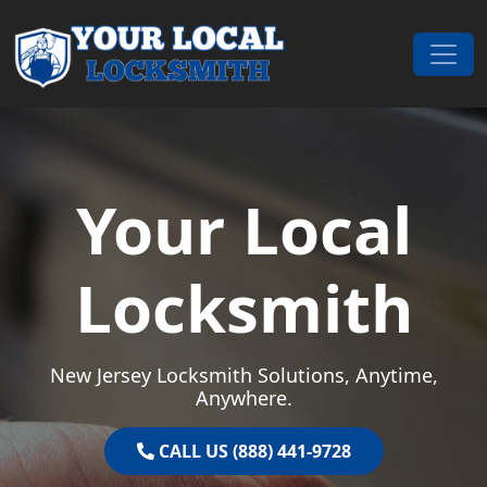
Skip to content
Main Navigation
Your Local
Locksmith
New Jersey Locksmith Solutions, Anytime,
Anywhere.
CALL US (888) 441-9728