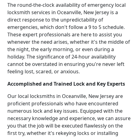
The round-the-clock availability of emergency local
locksmith services in Oceanville, New Jersey is a
direct response to the unpredictability of
emergencies, which don't follow a 9 to 5 schedule.
These expert professionals are here to assist you
whenever the need arises, whether it's the middle of
the night, the early morning, or even during a
holiday. The significance of 24-hour availability
cannot be overstated in ensuring you're never left
feeling lost, scared, or anxious.
Accomplished and Trained Lock and Key Experts
Our local locksmiths in Oceanville, New Jersey are
proficient professionals who have encountered
numerous lock and key issues. Equipped with the
necessary knowledge and experience, we can assure
you that the job will be executed flawlessly on the
first try, whether it's rekeying locks or installing