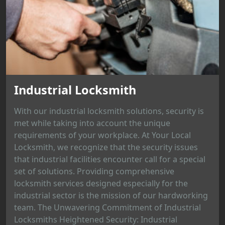
Industrial Locksmith
With our industrial locksmith solutions, security is
met while taking into account the unique
requirements of your workplace. At Your Local
Locksmith, we recognize that the security issues
that industrial facilities encounter call for a special
set of solutions. Providing comprehensive
locksmith services designed especially for the
industrial sector is the mission of our hardworking
team. The Unwavering Commitment of Industrial
Locksmiths Heightened Security: Industrial