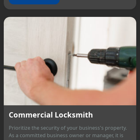
Commercial Locksmith
Prioritize the security of your business's property.
As a committed business owner or manager, it is