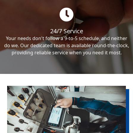
24/7 Service
Your needs don't follow a 9-to-5 schedule, and neither
do we. Our dedicated team is available round-the-clock,
providing reliable service when you need it most.