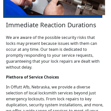
Immediate Reaction Durations
We are aware of the possible security risks that
locks may present because issues with them can
occur at any time. Our team is dedicated to
promptly responding to your service requests,
guaranteeing that your lock repairs are dealt with
without delay.
Plethora of Service Choices
In Offutt Afb, Nebraska, we provide a diverse
selection of local locksmith services beyond just
emergency lockouts. From lock repairs to key
duplication, security system installations, and more,
we offer a wide range of services to meet all your