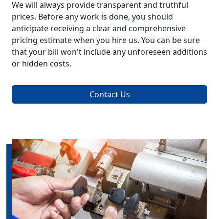
We will always provide transparent and truthful
prices. Before any work is done, you should
anticipate receiving a clear and comprehensive
pricing estimate when you hire us. You can be sure
that your bill won't include any unforeseen additions
or hidden costs.
Contact Us