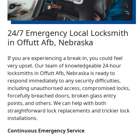
24/7 Emergency Local Locksmith
in Offutt Afb, Nebraska
If you are experiencing a break-in, you could feel
very upset. Our team of knowledgeable 24-hour
locksmiths in Offutt Afb, Nebraska is ready to
respond immediately to any security difficulties,
including unauthorised access, compromised locks,
forcefully breached doors, broken glass entry
points, and others. We can help with both
straightforward lock replacements and trickier lock
installations.
Continuous Emergency Service