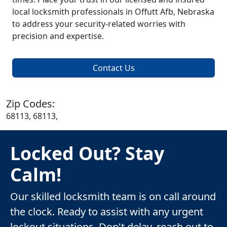
local locksmith professionals in Offutt Afb, Nebraska
to address your security-related worries with
precision and expertise.
Contact Us
Zip Codes:
68113, 68113,
Locked Out? Stay
Calm!
Our skilled locksmith team is on call around
the clock. Ready to assist with any urgent
lockout situations. Don't delay, reach out to