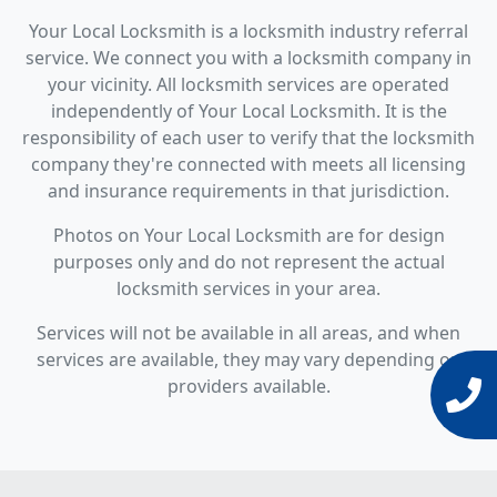
Your Local Locksmith is a locksmith industry referral
service. We connect you with a locksmith company in
your vicinity. All locksmith services are operated
independently of Your Local Locksmith. It is the
responsibility of each user to verify that the locksmith
company they're connected with meets all licensing
and insurance requirements in that jurisdiction.
Photos on Your Local Locksmith are for design
purposes only and do not represent the actual
locksmith services in your area.
Services will not be available in all areas, and when
services are available, they may vary depending on
providers available.