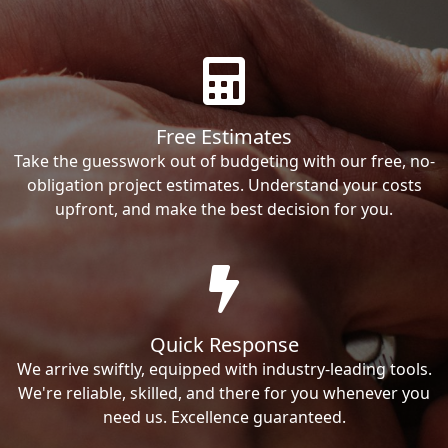
Free Estimates
Take the guesswork out of budgeting with our free, no-
obligation project estimates. Understand your costs
upfront, and make the best decision for you.
Quick Response
We arrive swiftly, equipped with industry-leading tools.
We're reliable, skilled, and there for you whenever you
need us. Excellence guaranteed.