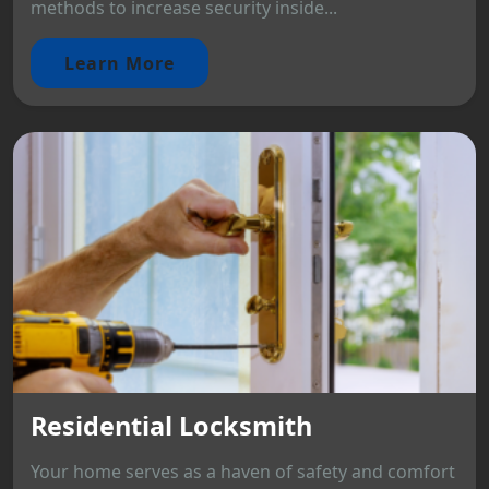
methods to increase security inside...
Learn More
Residential Locksmith
Your home serves as a haven of safety and comfort