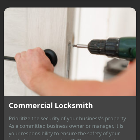
Commercial Locksmith
Prioritize the security of your business's property.
As a committed business owner or manager, it is
your responsibility to ensure the safety of your