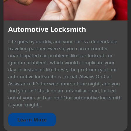
Automotive Locksmith
Life goes by quickly, and your car is a dependable
traveling partner. Even so, you can encounter
unanticipated car problems like car lockouts or
ignition problems, which would complicate your
day. In instances like these, the proficiency of our
automotive locksmith is crucial. Always On-Call
Assistance It's the wee hours of the night, and you
find yourself stuck on an unfamiliar road, locked
out of your car. Fear not! Our automotive locksmith
is your knight...
Learn More