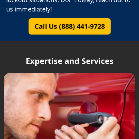
us immediately!
Call Us (888) 441-9728
Expertise and Services