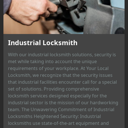
Industrial Locksmith
With our industrial locksmith solutions, security is
met while taking into account the unique
requirements of your workplace. At Your Local
Locksmith, we recognize that the security issues
that industrial facilities encounter call for a special
set of solutions. Providing comprehensive
locksmith services designed especially for the
industrial sector is the mission of our hardworking
team. The Unwavering Commitment of Industrial
Locksmiths Heightened Security: Industrial
locksmiths use state-of-the-art equipment and