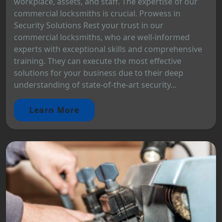
workplace, assets, and staff. The expertise of our
commercial locksmiths is crucial. Prowess in
Security Solutions Rest your trust in our
commercial locksmiths, who are well-informed
experts with exceptional skills and comprehensive
training. They can execute the most effective
solutions for your business due to their deep
understanding of state-of-the-art security...
Learn More