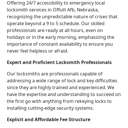
Offering 24/7 accessibility to emergency local
locksmith services in Offutt Afb, Nebraska,
recognizing the unpredictable nature of crises that
operate beyond a 9 to 5 schedule. Our skilled
professionals are ready at all hours, even on
holidays or in the early morning, emphasizing the
importance of constant availability to ensure you
never feel helpless or afraid.
Expert and Proficient Locksmith Professionals
Our locksmiths are professionals capable of
addressing a wide range of lock and key difficulties
since they are highly trained and experienced. We
have the expertise and understanding to succeed on
the first go with anything from rekeying locks to
installing cutting-edge security systems.
Explicit and Affordable Fee Structure