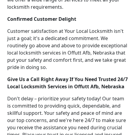
locksmith requirements.
Confirmed Customer Delight
Customer satisfaction at Your Local Locksmith isn't
just a goal; it's a dedicated commitment. We
routinely go above and above to provide exceptional
local locksmith services in Offutt Afb, Nebraska that
put your safety and comfort first, and we take great
pride in doing so.
Give Us a Call Right Away If You Need Trusted 24/7
Local Locksmith Services in Offutt Afb, Nebraska
Don't delay – prioritize your safety today! Our team
is committed to providing quick, dependable, and
skillful support. Your safety and peace of mind are
our top concerns, and we're here 24/7 to make sure
you receive the assistance you need during crucial
times. Place your trust in our licensed and insured