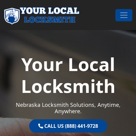
Skip to content
Main Navigation
Your Local
Locksmith
Nebraska Locksmith Solutions, Anytime,
Anywhere.
CALL US (888) 441-9728