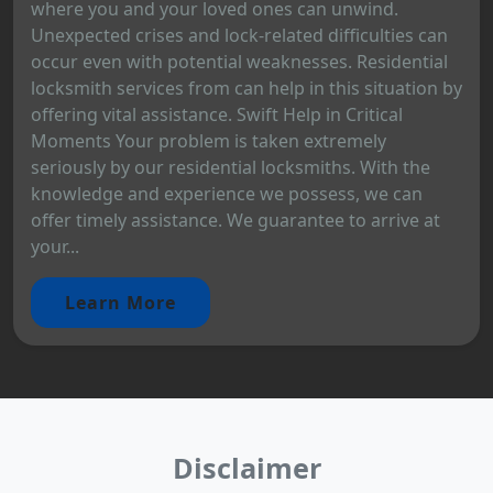
where you and your loved ones can unwind.
Unexpected crises and lock-related difficulties can
occur even with potential weaknesses. Residential
locksmith services from can help in this situation by
offering vital assistance. Swift Help in Critical
Moments Your problem is taken extremely
seriously by our residential locksmiths. With the
knowledge and experience we possess, we can
offer timely assistance. We guarantee to arrive at
your...
Learn More
Disclaimer