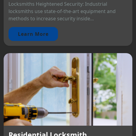
Locksmiths Heightened Security: Industrial
locksmiths use state-of-the-art equipment and
methods to increase security inside...
Learn More
Residential Locksmith