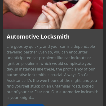
Automotive Locksmith
Life goes by quickly, and your car is a dependable
traveling partner. Even so, you can encounter
unanticipated car problems like car lockouts or
ignition problems, which would complicate your
day. In instances like these, the proficiency of our
automotive locksmith is crucial. Always On-Call
Assistance It's the wee hours of the night, and you
find yourself stuck on an unfamiliar road, locked
out of your car. Fear not! Our automotive locksmith
is your knight...