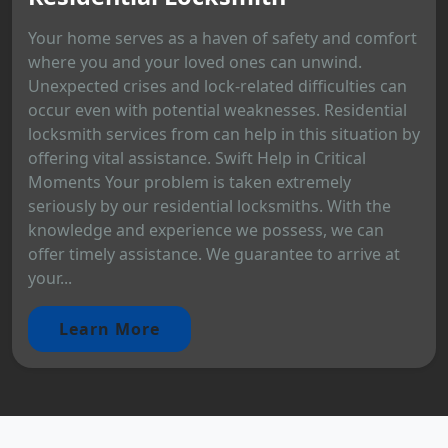
Your home serves as a haven of safety and comfort
where you and your loved ones can unwind.
Unexpected crises and lock-related difficulties can
occur even with potential weaknesses. Residential
locksmith services from can help in this situation by
offering vital assistance. Swift Help in Critical
Moments Your problem is taken extremely
seriously by our residential locksmiths. With the
knowledge and experience we possess, we can
offer timely assistance. We guarantee to arrive at
your...
Learn More