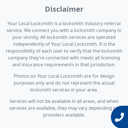
Disclaimer
Your Local Locksmith is a locksmith industry referral
service. We connect you with a locksmith company in
your vicinity. All locksmith services are operated
independently of Your Local Locksmith. It is the
responsibility of each user to verify that the locksmith
company they're connected with meets all licensing
and insurance requirements in that jurisdiction.
Photos on Your Local Locksmith are for design
purposes only and do not represent the actual
locksmith services in your area.
Services will not be available in all areas, and when
services are available, they may vary depending on
providers available.