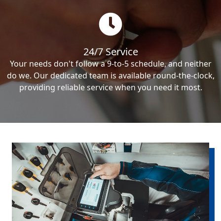
24/7 Service
Your needs don't follow a 9-to-5 schedule, and neither
do we. Our dedicated team is available round-the-clock,
providing reliable service when you need it most.