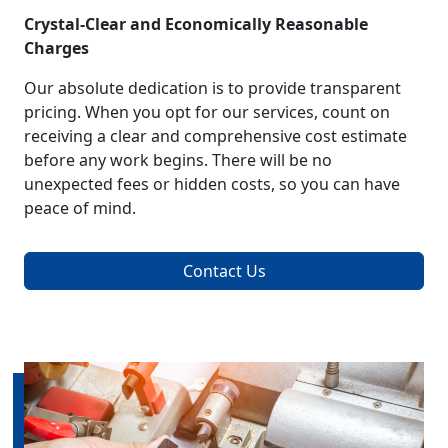
Crystal-Clear and Economically Reasonable
Charges
Our absolute dedication is to provide transparent
pricing. When you opt for our services, count on
receiving a clear and comprehensive cost estimate
before any work begins. There will be no
unexpected fees or hidden costs, so you can have
peace of mind.
Contact Us