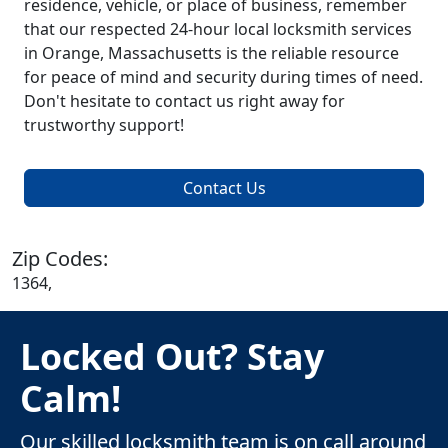
residence, vehicle, or place of business, remember
that our respected 24-hour local locksmith services
in Orange, Massachusetts is the reliable resource
for peace of mind and security during times of need.
Don't hesitate to contact us right away for
trustworthy support!
Contact Us
Zip Codes:
1364,
Locked Out? Stay
Calm!
Our skilled locksmith team is on call around