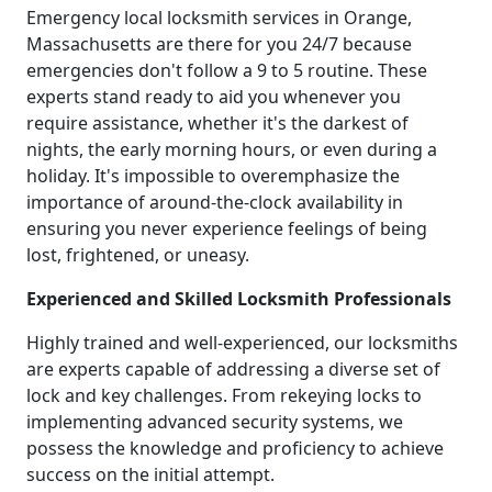
Emergency local locksmith services in Orange,
Massachusetts are there for you 24/7 because
emergencies don't follow a 9 to 5 routine. These
experts stand ready to aid you whenever you
require assistance, whether it's the darkest of
nights, the early morning hours, or even during a
holiday. It's impossible to overemphasize the
importance of around-the-clock availability in
ensuring you never experience feelings of being
lost, frightened, or uneasy.
Experienced and Skilled Locksmith Professionals
Highly trained and well-experienced, our locksmiths
are experts capable of addressing a diverse set of
lock and key challenges. From rekeying locks to
implementing advanced security systems, we
possess the knowledge and proficiency to achieve
success on the initial attempt.