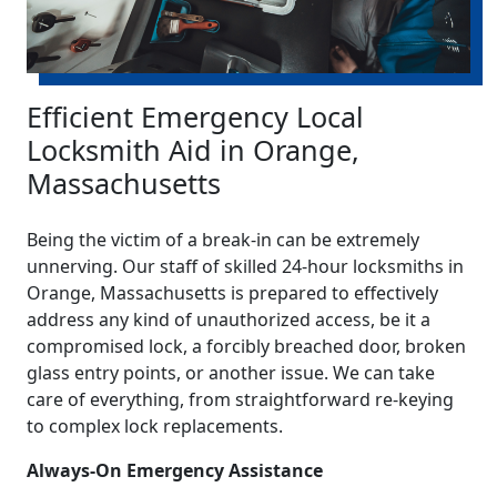
Efficient Emergency Local
Locksmith Aid in Orange,
Massachusetts
Being the victim of a break-in can be extremely
unnerving. Our staff of skilled 24-hour locksmiths in
Orange, Massachusetts is prepared to effectively
address any kind of unauthorized access, be it a
compromised lock, a forcibly breached door, broken
glass entry points, or another issue. We can take
care of everything, from straightforward re-keying
to complex lock replacements.
Always-On Emergency Assistance