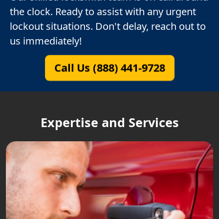
the clock. Ready to assist with any urgent
lockout situations. Don't delay, reach out to
us immediately!
Call Us (888) 441-9728
Expertise and Services