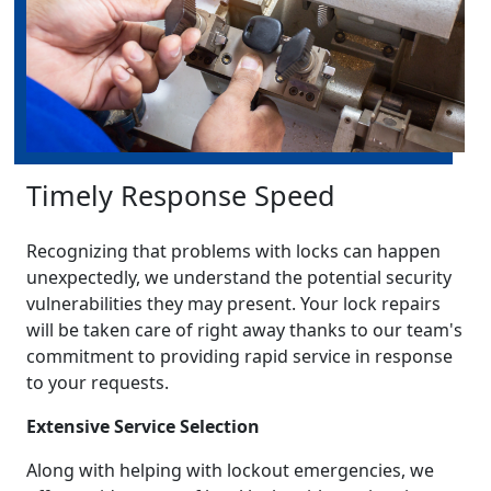
Timely Response Speed
Recognizing that problems with locks can happen
unexpectedly, we understand the potential security
vulnerabilities they may present. Your lock repairs
will be taken care of right away thanks to our team's
commitment to providing rapid service in response
to your requests.
Extensive Service Selection
Along with helping with lockout emergencies, we