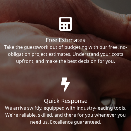
Free Estimates
Take the guesswork out of budgeting with our free, no-
obligation project estimates. Understand your costs
upfront, and make the best decision for you.
Quick Response
We arrive swiftly, equipped with industry-leading tools.
We're reliable, skilled, and there for you whenever you
need us. Excellence guaranteed.