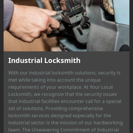
Industrial Locksmith
With our industrial locksmith solutions, security is
met while taking into account the unique
requirements of your workplace. At Your Local
Locksmith, we recognize that the security issues
that industrial facilities encounter call for a special
set of solutions. Providing comprehensive
locksmith services designed especially for the
industrial sector is the mission of our hardworking
team. The Unwavering Commitment of Industrial