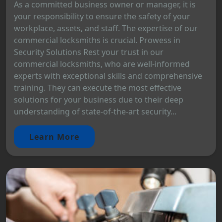
As a committed business owner or manager, it is
your responsibility to ensure the safety of your
workplace, assets, and staff. The expertise of our
commercial locksmiths is crucial. Prowess in
Security Solutions Rest your trust in our
commercial locksmiths, who are well-informed
experts with exceptional skills and comprehensive
training. They can execute the most effective
solutions for your business due to their deep
understanding of state-of-the-art security...
Learn More