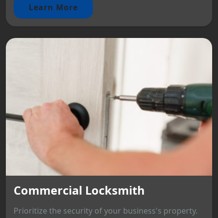
Learn More
Commercial Locksmith
Prioritize the security of your business's property.