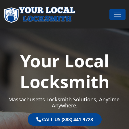
Skip to content
Main Navigation
Your Local
Locksmith
Massachusetts Locksmith Solutions, Anytime,
Anywhere.
CALL US (888) 441-9728