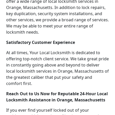
offer a wide range of local locksmith services in
Orange, Massachusetts. In addition to lock repairs,
key duplication, security system installations, and
other services, we provide a broad range of services.
We may be able to meet your entire range of
locksmith needs.
Satisfactory Customer Experience
At all times, Your Local Locksmith is dedicated to
offering top-notch client service. We take great pride
in constantly going above and beyond to deliver
local locksmith services in Orange, Massachusetts of
the greatest caliber that put your safety and
comfort first.
Reach Out to Us Now for Reputable 24-Hour Local
Locksmith Assistance in Orange, Massachusetts
If you ever find yourself locked out of your