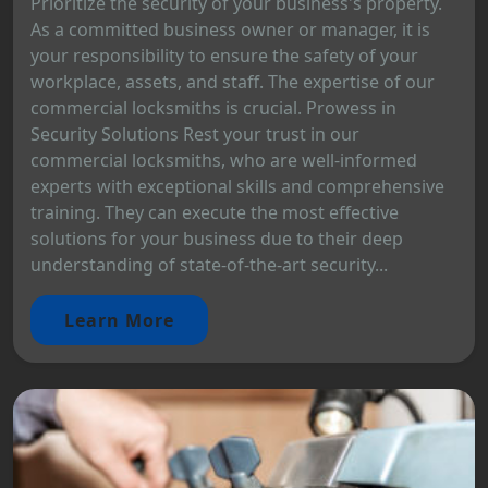
Prioritize the security of your business's property.
As a committed business owner or manager, it is
your responsibility to ensure the safety of your
workplace, assets, and staff. The expertise of our
commercial locksmiths is crucial. Prowess in
Security Solutions Rest your trust in our
commercial locksmiths, who are well-informed
experts with exceptional skills and comprehensive
training. They can execute the most effective
solutions for your business due to their deep
understanding of state-of-the-art security...
Learn More