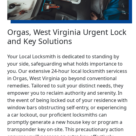
Orgas, West Virginia Urgent Lock
and Key Solutions
Your Local Locksmith is dedicated to standing by
your side, safeguarding what holds importance to
you. Our extensive 24-hour local locksmith servicess
in Orgas, West Virginia go beyond conventional
remedies. Tailored to suit your distinct needs, they
empower you to reclaim authority and serenity. In
the event of being locked out of your residence with
window bars obstructing self-entry, or experiencing
a car lockout, our proficient locksmiths can
promptly generate a new house key or program a
transponder key on-site. This precautionary action