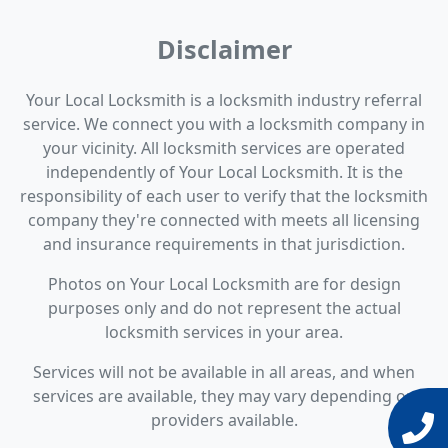
Disclaimer
Your Local Locksmith is a locksmith industry referral
service. We connect you with a locksmith company in
your vicinity. All locksmith services are operated
independently of Your Local Locksmith. It is the
responsibility of each user to verify that the locksmith
company they're connected with meets all licensing
and insurance requirements in that jurisdiction.
Photos on Your Local Locksmith are for design
purposes only and do not represent the actual
locksmith services in your area.
Services will not be available in all areas, and when
services are available, they may vary depending on
providers available.