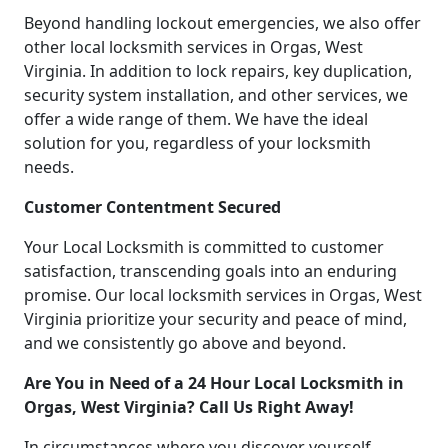
Beyond handling lockout emergencies, we also offer
other local locksmith services in Orgas, West
Virginia. In addition to lock repairs, key duplication,
security system installation, and other services, we
offer a wide range of them. We have the ideal
solution for you, regardless of your locksmith
needs.
Customer Contentment Secured
Your Local Locksmith is committed to customer
satisfaction, transcending goals into an enduring
promise. Our local locksmith services in Orgas, West
Virginia prioritize your security and peace of mind,
and we consistently go above and beyond.
Are You in Need of a 24 Hour Local Locksmith in
Orgas, West Virginia? Call Us Right Away!
In circumstances where you discover yourself