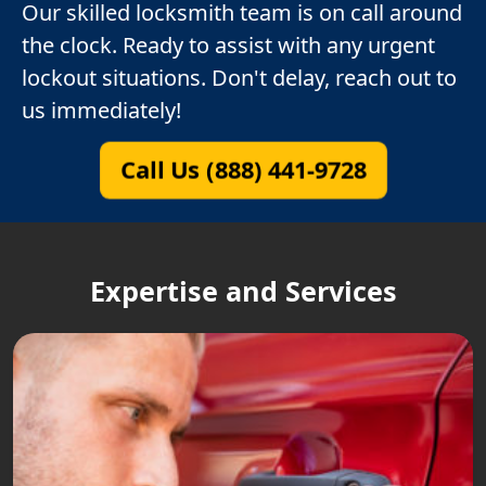
Our skilled locksmith team is on call around
the clock. Ready to assist with any urgent
lockout situations. Don't delay, reach out to
us immediately!
Call Us (888) 441-9728
Expertise and Services