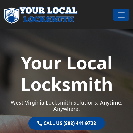
Skip to content
Main Navigation
Your Local
Locksmith
West Virginia Locksmith Solutions, Anytime,
Anywhere.
CALL US (888) 441-9728