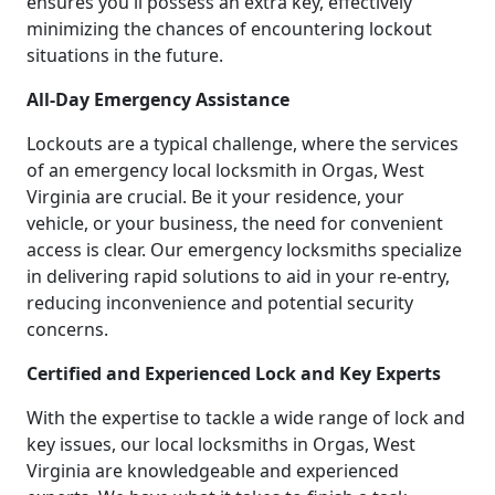
ensures you'll possess an extra key, effectively
minimizing the chances of encountering lockout
situations in the future.
All-Day Emergency Assistance
Lockouts are a typical challenge, where the services
of an emergency local locksmith in Orgas, West
Virginia are crucial. Be it your residence, your
vehicle, or your business, the need for convenient
access is clear. Our emergency locksmiths specialize
in delivering rapid solutions to aid in your re-entry,
reducing inconvenience and potential security
concerns.
Certified and Experienced Lock and Key Experts
With the expertise to tackle a wide range of lock and
key issues, our local locksmiths in Orgas, West
Virginia are knowledgeable and experienced