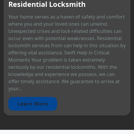
Residential Locksmith
Your home serves as a haven of safety and comfort
where you and your loved ones can unwind.
Unexpected crises and lock-related difficulties can
occur even with potential weaknesses. Residential
locksmith services from can help in this situation by
offering vital assistance. Swift Help in Critical
Moments Your problem is taken extremely
seriously by our residential locksmiths. With the
knowledge and experience we possess, we can
offer timely assistance. We guarantee to arrive at
your...
Learn More