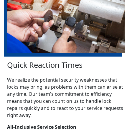
Quick Reaction Times
We realize the potential security weaknesses that
locks may bring, as problems with them can arise at
any time. Our team's commitment to efficiency
means that you can count on us to handle lock
repairs quickly and to react to your service requests
right away.
All-Inclusive Service Selection