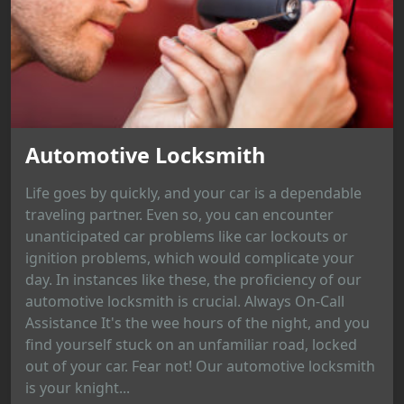
Automotive Locksmith
Life goes by quickly, and your car is a dependable
traveling partner. Even so, you can encounter
unanticipated car problems like car lockouts or
ignition problems, which would complicate your
day. In instances like these, the proficiency of our
automotive locksmith is crucial. Always On-Call
Assistance It's the wee hours of the night, and you
find yourself stuck on an unfamiliar road, locked
out of your car. Fear not! Our automotive locksmith
is your knight...