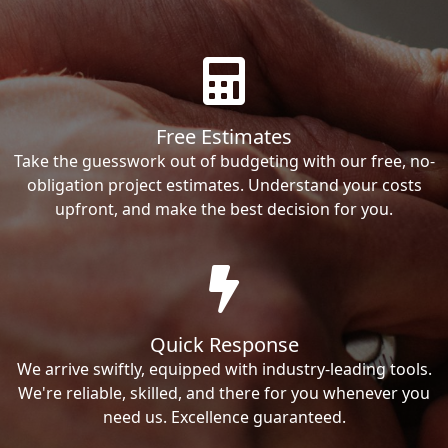
Free Estimates
Take the guesswork out of budgeting with our free, no-
obligation project estimates. Understand your costs
upfront, and make the best decision for you.
Quick Response
We arrive swiftly, equipped with industry-leading tools.
We're reliable, skilled, and there for you whenever you
need us. Excellence guaranteed.