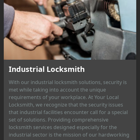
Industrial Locksmith
With our industrial locksmith solutions, security is
met while taking into account the unique
requirements of your workplace. At Your Local
Locksmith, we recognize that the security issues
that industrial facilities encounter call for a special
set of solutions. Providing comprehensive
locksmith services designed especially for the
industrial sector is the mission of our hardworking