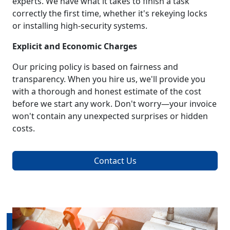
experts. We have what it takes to finish a task
correctly the first time, whether it's rekeying locks
or installing high-security systems.
Explicit and Economic Charges
Our pricing policy is based on fairness and
transparency. When you hire us, we'll provide you
with a thorough and honest estimate of the cost
before we start any work. Don't worry—your invoice
won't contain any unexpected surprises or hidden
costs.
Contact Us