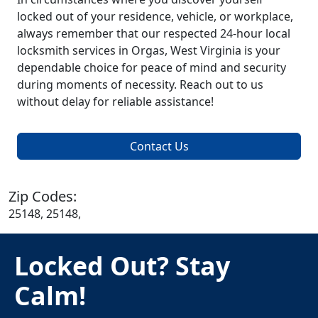
locked out of your residence, vehicle, or workplace,
always remember that our respected 24-hour local
locksmith services in Orgas, West Virginia is your
dependable choice for peace of mind and security
during moments of necessity. Reach out to us
without delay for reliable assistance!
Contact Us
Zip Codes:
25148, 25148,
Locked Out? Stay
Calm!