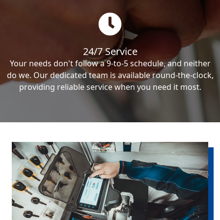
24/7 Service
Your needs don't follow a 9-to-5 schedule, and neither
do we. Our dedicated team is available round-the-clock,
providing reliable service when you need it most.