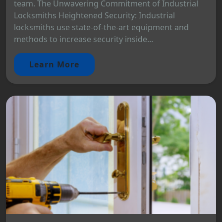
team. The Unwavering Commitment of Industrial
Locksmiths Heightened Security: Industrial
locksmiths use state-of-the-art equipment and
methods to increase security inside...
Learn More