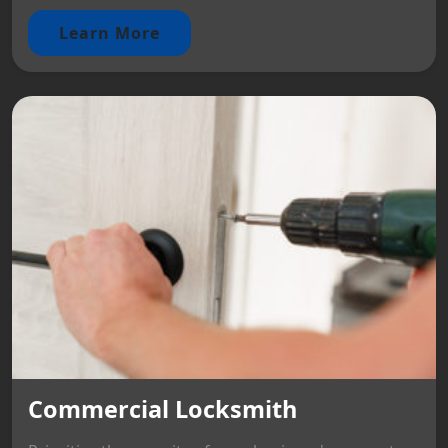
Learn More
Commercial Locksmith