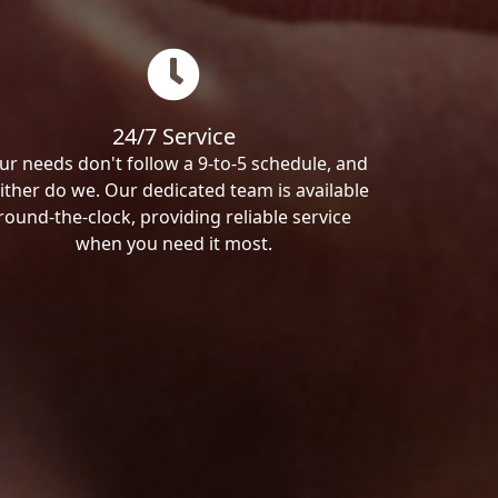
24/7 Service
ur needs don't follow a 9-to-5 schedule, and
ither do we. Our dedicated team is available
round-the-clock, providing reliable service
when you need it most.