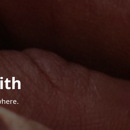
ith
where.