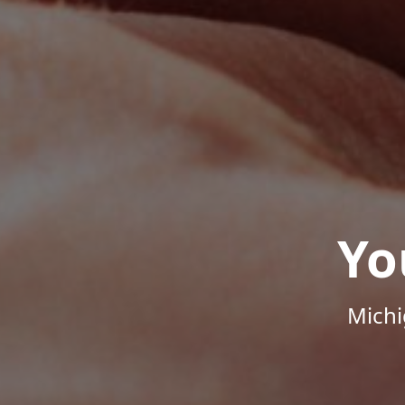
Yo
Michi