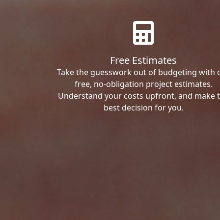
Free Estimates
Take the guesswork out of budgeting with 
free, no-obligation project estimates.
Understand your costs upfront, and make 
best decision for you.