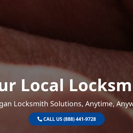
ur Local Locksm
gan Locksmith Solutions, Anytime, Any
CALL US (888) 441-9728