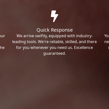
Quick Response
our
We arrive swiftly, equipped with industry-
Yo
leading tools. We're reliable, skilled, and there
ne
the
for you whenever you need us. Excellence
guaranteed.