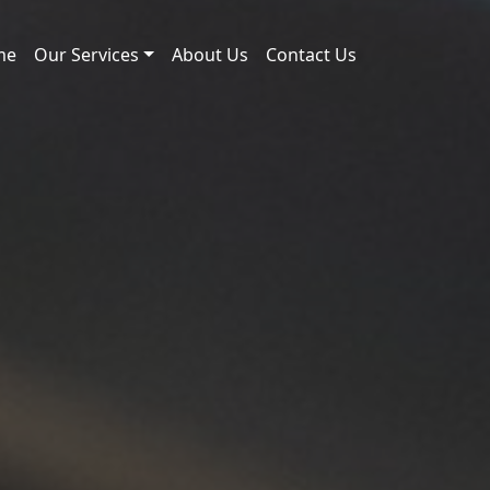
me
Our Services
About Us
Contact Us