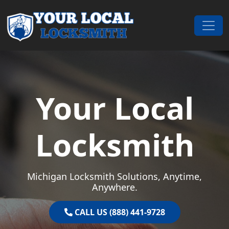
Skip to content
Main Navigation
Your Local
Locksmith
Michigan Locksmith Solutions, Anytime,
Anywhere.
CALL US (888) 441-9728