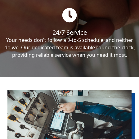
24/7 Service
Your needs don't follow a 9-to-5 schedule, and neither
do we. Our dedicated team is available round-the-clock,
providing reliable service when you need it most.