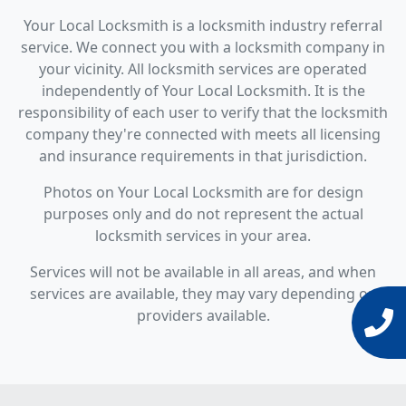
Your Local Locksmith is a locksmith industry referral
service. We connect you with a locksmith company in
your vicinity. All locksmith services are operated
independently of Your Local Locksmith. It is the
responsibility of each user to verify that the locksmith
company they're connected with meets all licensing
and insurance requirements in that jurisdiction.
Photos on Your Local Locksmith are for design
purposes only and do not represent the actual
locksmith services in your area.
Services will not be available in all areas, and when
services are available, they may vary depending on
providers available.