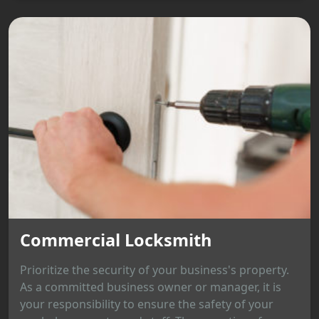
Commercial Locksmith
Prioritize the security of your business's property.
As a committed business owner or manager, it is
your responsibility to ensure the safety of your