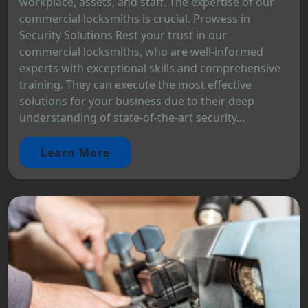
workplace, assets, and staff. The expertise of our
commercial locksmiths is crucial. Prowess in
Security Solutions Rest your trust in our
commercial locksmiths, who are well-informed
experts with exceptional skills and comprehensive
training. They can execute the most effective
solutions for your business due to their deep
understanding of state-of-the-art security...
Learn More