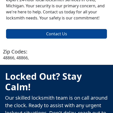
Michigan. Your security is our primary concern, and
we're here to help. Contact us today for all your
locksmith needs. Your safety is our commitment!
Contact Us
Zip Codes:
48866, 48866,
Locked Out? Stay
Calm!
Our skilled locksmith team is on call around
the clock. Ready to assist with any urgent
lockout situations. Don't delay, reach out to