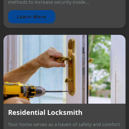
methods to increase security inside...
Learn More
Residential Locksmith
Your home serves as a haven of safety and comfort