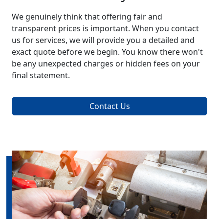
We genuinely think that offering fair and
transparent prices is important. When you contact
us for services, we will provide you a detailed and
exact quote before we begin. You know there won't
be any unexpected charges or hidden fees on your
final statement.
Contact Us