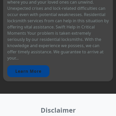
where you and your loved ones can unwind.
Unexpected crises and lock-related difficulties can
occur even with potential weaknesses. Residential
locksmith services from can help in this situation by
offering vital assistance. Swift Help in Critical
Moments Your problem is taken extremely
seriously by our residential locksmiths. With the
knowledge and experience we possess, we can
offer timely assistance. We guarantee to arrive at
your...
Learn More
Disclaimer