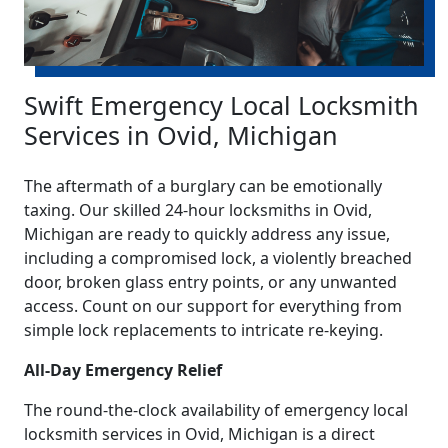
Swift Emergency Local Locksmith
Services in Ovid, Michigan
The aftermath of a burglary can be emotionally
taxing. Our skilled 24-hour locksmiths in Ovid,
Michigan are ready to quickly address any issue,
including a compromised lock, a violently breached
door, broken glass entry points, or any unwanted
access. Count on our support for everything from
simple lock replacements to intricate re-keying.
All-Day Emergency Relief
The round-the-clock availability of emergency local
locksmith services in Ovid, Michigan is a direct