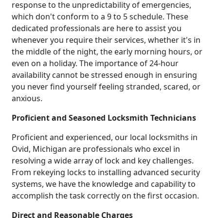
response to the unpredictability of emergencies,
which don't conform to a 9 to 5 schedule. These
dedicated professionals are here to assist you
whenever you require their services, whether it's in
the middle of the night, the early morning hours, or
even on a holiday. The importance of 24-hour
availability cannot be stressed enough in ensuring
you never find yourself feeling stranded, scared, or
anxious.
Proficient and Seasoned Locksmith Technicians
Proficient and experienced, our local locksmiths in
Ovid, Michigan are professionals who excel in
resolving a wide array of lock and key challenges.
From rekeying locks to installing advanced security
systems, we have the knowledge and capability to
accomplish the task correctly on the first occasion.
Direct and Reasonable Charges