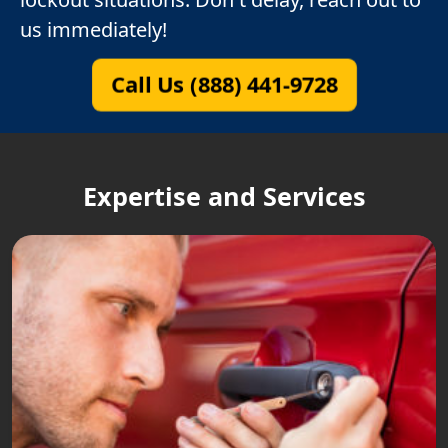
us immediately!
Call Us (888) 441-9728
Expertise and Services