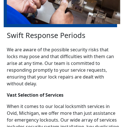
Swift Response Periods
We are aware of the possible security risks that
locks may pose and that difficulties with them can
arise at any time. Our team is committed to
responding promptly to your service requests,
ensuring that your lock repairs are dealt with
without delay.
Vast Selection of Services
When it comes to our local locksmith services in
Ovid, Michigan, we offer more than just assistance
for emergency lockouts. Our wide array of services
includes security system installation, key duplication,