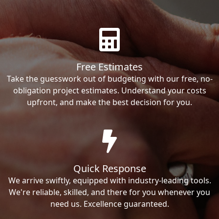
Free Estimates
Take the guesswork out of budgeting with our free, no-
obligation project estimates. Understand your costs
upfront, and make the best decision for you.
Quick Response
We arrive swiftly, equipped with industry-leading tools.
We're reliable, skilled, and there for you whenever you
need us. Excellence guaranteed.