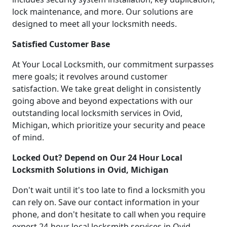
lock maintenance, and more. Our solutions are
designed to meet all your locksmith needs.
Satisfied Customer Base
At Your Local Locksmith, our commitment surpasses
mere goals; it revolves around customer
satisfaction. We take great delight in consistently
going above and beyond expectations with our
outstanding local locksmith services in Ovid,
Michigan, which prioritize your security and peace
of mind.
Locked Out? Depend on Our 24 Hour Local
Locksmith Solutions in Ovid, Michigan
Don't wait until it's too late to find a locksmith you
can rely on. Save our contact information in your
phone, and don't hesitate to call when you require
expert 24-hour local locksmith services in Ovid,