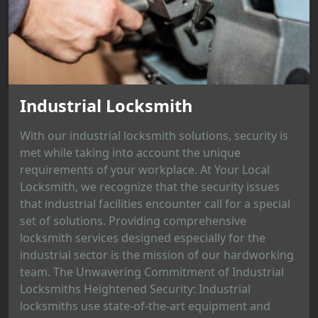
Industrial Locksmith
With our industrial locksmith solutions, security is
met while taking into account the unique
requirements of your workplace. At Your Local
Locksmith, we recognize that the security issues
that industrial facilities encounter call for a special
set of solutions. Providing comprehensive
locksmith services designed especially for the
industrial sector is the mission of our hardworking
team. The Unwavering Commitment of Industrial
Locksmiths Heightened Security: Industrial
locksmiths use state-of-the-art equipment and