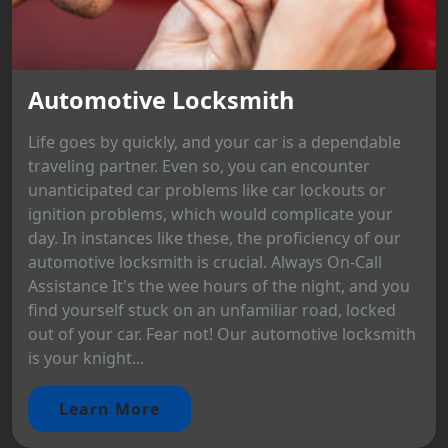
Automotive Locksmith
Life goes by quickly, and your car is a dependable
traveling partner. Even so, you can encounter
unanticipated car problems like car lockouts or
ignition problems, which would complicate your
day. In instances like these, the proficiency of our
automotive locksmith is crucial. Always On-Call
Assistance It's the wee hours of the night, and you
find yourself stuck on an unfamiliar road, locked
out of your car. Fear not! Our automotive locksmith
is your knight...
Learn More