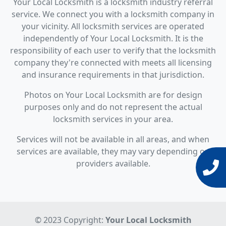
Your Local Locksmith is a locksmith industry referral
service. We connect you with a locksmith company in
your vicinity. All locksmith services are operated
independently of Your Local Locksmith. It is the
responsibility of each user to verify that the locksmith
company they're connected with meets all licensing
and insurance requirements in that jurisdiction.
Photos on Your Local Locksmith are for design
purposes only and do not represent the actual
locksmith services in your area.
Services will not be available in all areas, and when
services are available, they may vary depending on
providers available.
© 2023 Copyright:
Your Local Locksmith