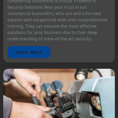
commercial locksmiths is crucial. Prowess in
Security Solutions Rest your trust in our
commercial locksmiths, who are well-informed
experts with exceptional skills and comprehensive
training. They can execute the most effective
solutions for your business due to their deep
understanding of state-of-the-art security...
Learn More