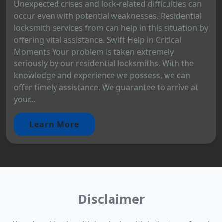
Unexpected crises and lock-related difficulties can
occur even with potential weaknesses. Residential
locksmith services from can help in this situation by
offering vital assistance. Swift Help in Critical
Moments Your problem is taken extremely
seriously by our residential locksmiths. With the
knowledge and experience we possess, we can
offer timely assistance. We guarantee to arrive at
your...
Learn More
Disclaimer