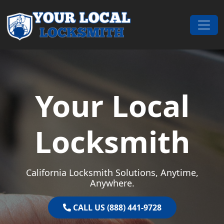
Skip to content
Main Navigation
Your Local
Locksmith
California Locksmith Solutions, Anytime,
Anywhere.
CALL US (888) 441-9728