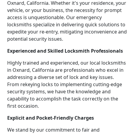
Oxnard, California. Whether it's your residence, your
vehicle, or your business, the necessity for prompt
access is unquestionable. Our emergency
locksmiths specialize in delivering quick solutions to
expedite your re-entry, mitigating inconvenience and
potential security issues.
Experienced and Skilled Locksmith Professionals
Highly trained and experienced, our local locksmiths
in Oxnard, California are professionals who excel in
addressing a diverse set of lock and key issues.
From rekeying locks to implementing cutting-edge
security systems, we have the knowledge and
capability to accomplish the task correctly on the
first occasion.
Explicit and Pocket-Friendly Charges
We stand by our commitment to fair and