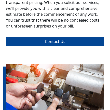
transparent pricing. When you solicit our services,
we'll provide you with a clear and comprehensive
estimate before the commencement of any work.
You can trust that there will be no concealed costs
or unforeseen surprises on your bill.
Contact Us