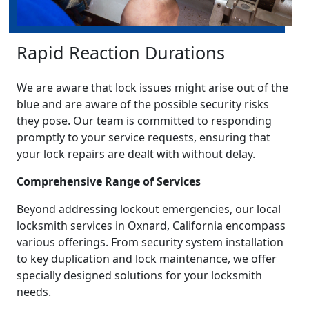
Rapid Reaction Durations
We are aware that lock issues might arise out of the
blue and are aware of the possible security risks
they pose. Our team is committed to responding
promptly to your service requests, ensuring that
your lock repairs are dealt with without delay.
Comprehensive Range of Services
Beyond addressing lockout emergencies, our local
locksmith services in Oxnard, California encompass
various offerings. From security system installation
to key duplication and lock maintenance, we offer
specially designed solutions for your locksmith
needs.