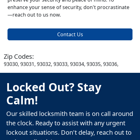
enhance your sense of security, don't procrastinate
—reach out to us now.
Contact Us
Zip Codes:
93030, 93031, 93032, 93033, 93034, 93035, 93036,
Locked Out? Stay
Calm!
Our skilled locksmith team is on call around
the clock. Ready to assist with any urgent
lockout situations. Don't delay, reach out to