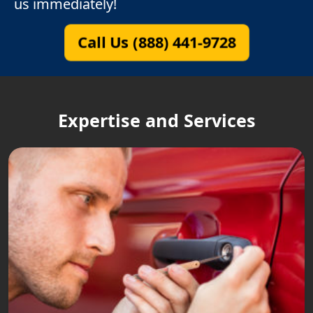
us immediately!
Call Us (888) 441-9728
Expertise and Services