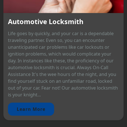
Automotive Locksmith
Life goes by quickly, and your car is a dependable
traveling partner. Even so, you can encounter
unanticipated car problems like car lockouts or
ignition problems, which would complicate your
day. In instances like these, the proficiency of our
automotive locksmith is crucial. Always On-Call
Assistance It's the wee hours of the night, and you
find yourself stuck on an unfamiliar road, locked
out of your car. Fear not! Our automotive locksmith
is your knight...
Learn More