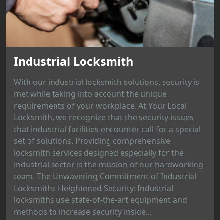
Industrial Locksmith
With our industrial locksmith solutions, security is
met while taking into account the unique
requirements of your workplace. At Your Local
Locksmith, we recognize that the security issues
that industrial facilities encounter call for a special
set of solutions. Providing comprehensive
locksmith services designed especially for the
industrial sector is the mission of our hardworking
team. The Unwavering Commitment of Industrial
Locksmiths Heightened Security: Industrial
locksmiths use state-of-the-art equipment and
methods to increase security inside...