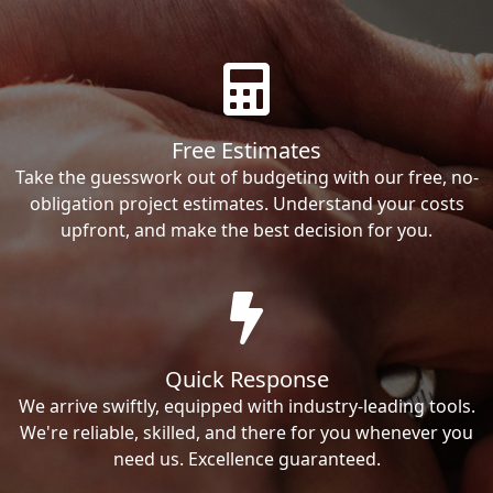
Free Estimates
Take the guesswork out of budgeting with our free, no-
obligation project estimates. Understand your costs
upfront, and make the best decision for you.
Quick Response
We arrive swiftly, equipped with industry-leading tools.
We're reliable, skilled, and there for you whenever you
need us. Excellence guaranteed.