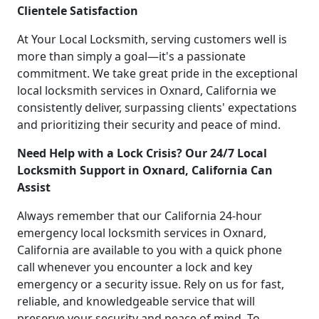
Clientele Satisfaction
At Your Local Locksmith, serving customers well is
more than simply a goal—it's a passionate
commitment. We take great pride in the exceptional
local locksmith services in Oxnard, California we
consistently deliver, surpassing clients' expectations
and prioritizing their security and peace of mind.
Need Help with a Lock Crisis? Our 24/7 Local
Locksmith Support in Oxnard, California Can
Assist
Always remember that our California 24-hour
emergency local locksmith services in Oxnard,
California are available to you with a quick phone
call whenever you encounter a lock and key
emergency or a security issue. Rely on us for fast,
reliable, and knowledgeable service that will
preserve your security and peace of mind. To