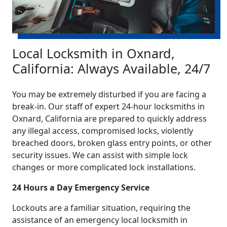
Local Locksmith in Oxnard,
California: Always Available, 24/7
You may be extremely disturbed if you are facing a
break-in. Our staff of expert 24-hour locksmiths in
Oxnard, California are prepared to quickly address
any illegal access, compromised locks, violently
breached doors, broken glass entry points, or other
security issues. We can assist with simple lock
changes or more complicated lock installations.
24 Hours a Day Emergency Service
Lockouts are a familiar situation, requiring the
assistance of an emergency local locksmith in