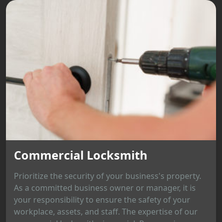
Commercial Locksmith
Prioritize the security of your business's property.
As a committed business owner or manager, it is
your responsibility to ensure the safety of your
workplace, assets, and staff. The expertise of our