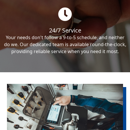
24/7 Service
Your needs don't follow a 9-to-5 schedule, and neither
do we. Our dedicated team is available round-the-clock,
providing reliable service when you need it most.