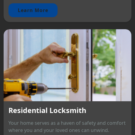
Learn More
Residential Locksmith
Your home serves as a haven of safety and comfort
where you and your loved ones can unwind.