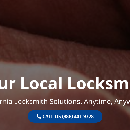
ur Local Locksm
ornia Locksmith Solutions, Anytime, Any
CALL US (888) 441-9728