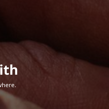
ith
where.