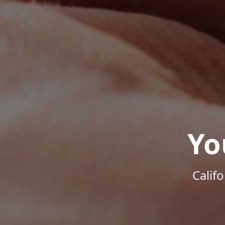
Yo
Calif