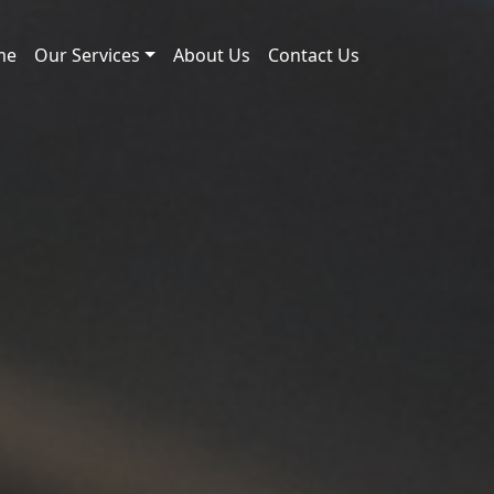
me
Our Services
About Us
Contact Us