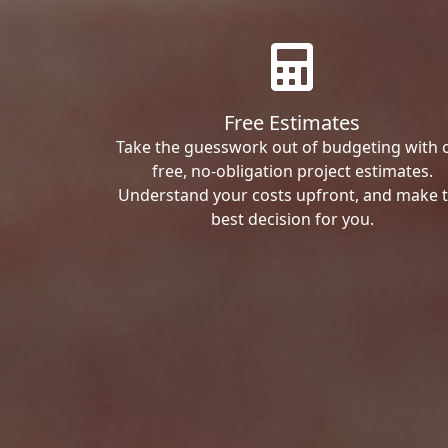
Free Estimates
Take the guesswork out of budgeting with 
free, no-obligation project estimates.
Understand your costs upfront, and make 
best decision for you.