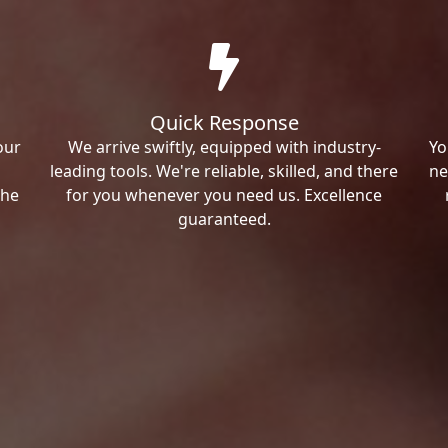
Quick Response
our
We arrive swiftly, equipped with industry-
Yo
leading tools. We're reliable, skilled, and there
ne
the
for you whenever you need us. Excellence
guaranteed.