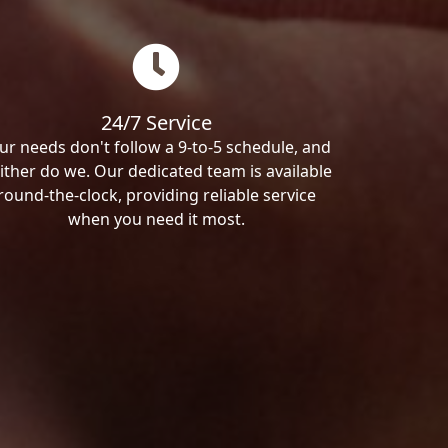
24/7 Service
ur needs don't follow a 9-to-5 schedule, and
ither do we. Our dedicated team is available
round-the-clock, providing reliable service
when you need it most.