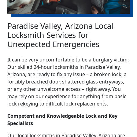
Paradise Valley, Arizona Local
Locksmith Services for
Unexpected Emergencies
It can be very uncomfortable to be a burglary victim.
Our skilled 24-hour locksmiths in Paradise Valley,
Arizona, are ready to fix any issue – a broken lock, a
forcibly breached door, shattered glass entryways,
or any other unwelcome access – right away. You
may rely on our experience for anything from basic
lock rekeying to difficult lock replacements.
Competent and Knowledgeable Lock and Key
Specialists
Our local locksmiths in Paradise Valley, Arizona are