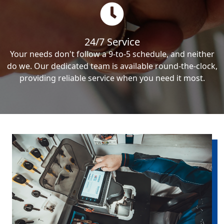
24/7 Service
Your needs don't follow a 9-to-5 schedule, and neither
do we. Our dedicated team is available round-the-clock,
providing reliable service when you need it most.