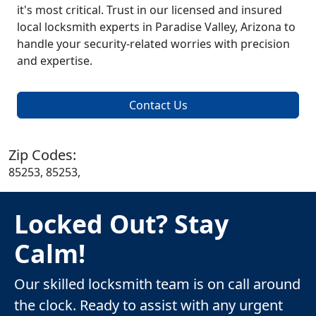
it's most critical. Trust in our licensed and insured
local locksmith experts in Paradise Valley, Arizona to
handle your security-related worries with precision
and expertise.
Contact Us
Zip Codes:
85253, 85253,
Locked Out? Stay
Calm!
Our skilled locksmith team is on call around
the clock. Ready to assist with any urgent