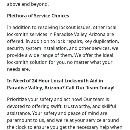
above and beyond.
Plethora of Service Choices
In addition to resolving lockout issues, other local
locksmith services in Paradise Valley, Arizona are
offered. In addition to lock repairs, key duplication,
security system installation, and other services, we
provide a wide range of them. We offer the ideal
locksmith solution for you, no matter what your
needs are.
In Need of 24 Hour Local Locksmith Aid in
Paradise Valley, Arizona? Call Our Team Today!
Prioritize your safety and act now! Our team is
devoted to offering swift, trustworthy, and skillful
assistance. Your safety and peace of mind are
paramount to us, and we're at your service around
the clock to ensure you get the necessary help when