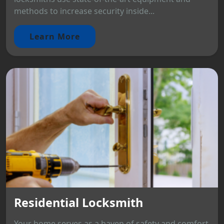
methods to increase security inside...
Learn More
Residential Locksmith
Your home serves as a haven of safety and comfort