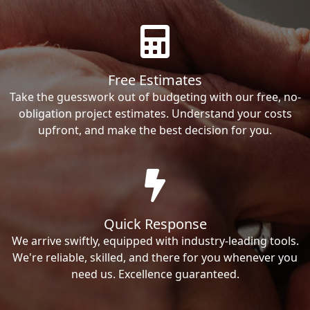
Free Estimates
Take the guesswork out of budgeting with our free, no-
obligation project estimates. Understand your costs
upfront, and make the best decision for you.
Quick Response
We arrive swiftly, equipped with industry-leading tools.
We're reliable, skilled, and there for you whenever you
need us. Excellence guaranteed.