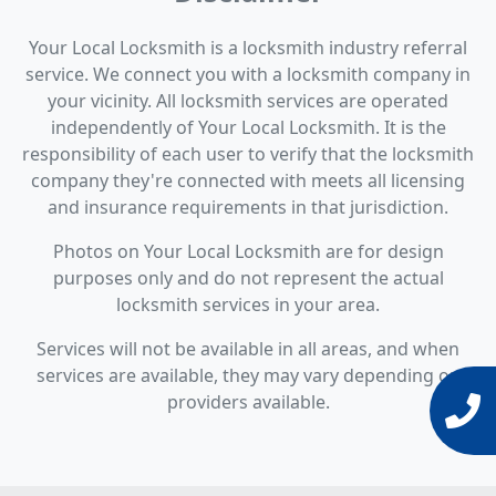
Your Local Locksmith is a locksmith industry referral
service. We connect you with a locksmith company in
your vicinity. All locksmith services are operated
independently of Your Local Locksmith. It is the
responsibility of each user to verify that the locksmith
company they're connected with meets all licensing
and insurance requirements in that jurisdiction.
Photos on Your Local Locksmith are for design
purposes only and do not represent the actual
locksmith services in your area.
Services will not be available in all areas, and when
services are available, they may vary depending on
providers available.