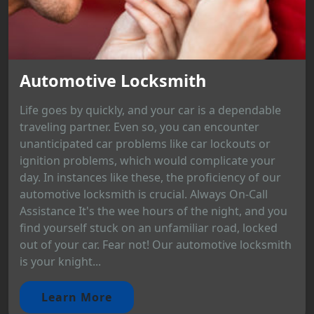
Automotive Locksmith
Life goes by quickly, and your car is a dependable
traveling partner. Even so, you can encounter
unanticipated car problems like car lockouts or
ignition problems, which would complicate your
day. In instances like these, the proficiency of our
automotive locksmith is crucial. Always On-Call
Assistance It's the wee hours of the night, and you
find yourself stuck on an unfamiliar road, locked
out of your car. Fear not! Our automotive locksmith
is your knight...
Learn More