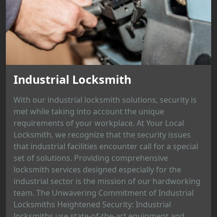
Industrial Locksmith
With our industrial locksmith solutions, security is
met while taking into account the unique
requirements of your workplace. At Your Local
Locksmith, we recognize that the security issues
that industrial facilities encounter call for a special
set of solutions. Providing comprehensive
locksmith services designed especially for the
industrial sector is the mission of our hardworking
team. The Unwavering Commitment of Industrial
Locksmiths Heightened Security: Industrial
locksmiths use state-of-the-art equipment and