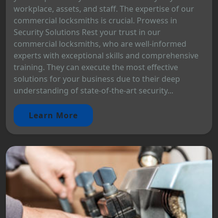
workplace, assets, and staff. The expertise of our
commercial locksmiths is crucial. Prowess in
Security Solutions Rest your trust in our
commercial locksmiths, who are well-informed
experts with exceptional skills and comprehensive
training. They can execute the most effective
solutions for your business due to their deep
understanding of state-of-the-art security...
Learn More