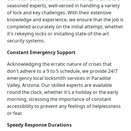
seasoned experts, well-versed in handling a variety
of lock and key challenges. With their extensive
knowledge and experience, we ensure that the job is
completed accurately on the initial attempt, whether
it's rekeying locks or installing state-of-the-art
security systems.
Constant Emergency Support
Acknowledging the erratic nature of crises that
don't adhere to a 9 to 5 schedule, we provide 24/7
emergency local locksmith services in Paradise
Valley, Arizona. Our skilled experts are available
round the clock, whether it's a holiday or the early
morning, stressing the importance of constant
accessibility to prevent any feelings of helplessness
or fear.
Speedy Response Durations