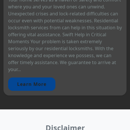
where you and your loved ones can unwind.
Unexpected crises and lock-related difficulties can
occur even with potential weaknesses. Residential
locksmith services from can help in this situation by
offering vital assistance. Swift Help in Critical
Moments Your problem is taken extremely
seriously by our residential locksmiths. With the
knowledge and experience we possess, we can
offer timely assistance. We guarantee to arrive at
your...
Learn More
Disclaimer