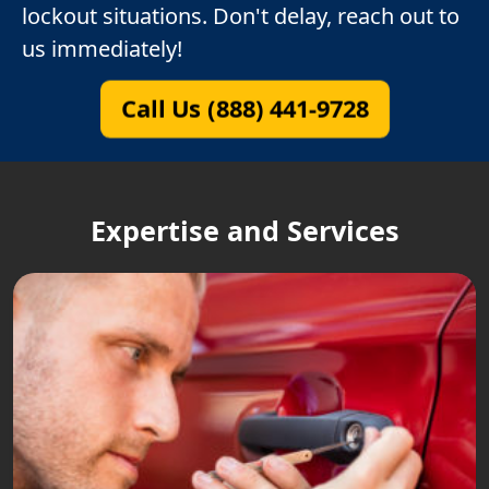
lockout situations. Don't delay, reach out to
us immediately!
Call Us (888) 441-9728
Expertise and Services