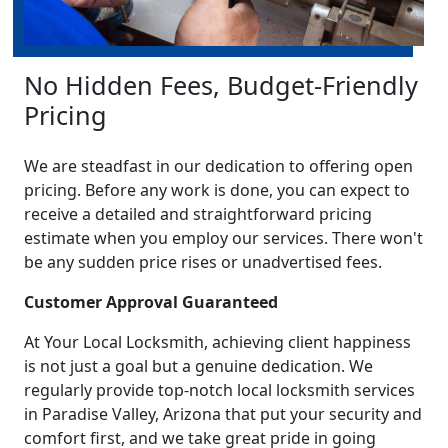
No Hidden Fees, Budget-Friendly
Pricing
We are steadfast in our dedication to offering open
pricing. Before any work is done, you can expect to
receive a detailed and straightforward pricing
estimate when you employ our services. There won't
be any sudden price rises or unadvertised fees.
Customer Approval Guaranteed
At Your Local Locksmith, achieving client happiness
is not just a goal but a genuine dedication. We
regularly provide top-notch local locksmith services
in Paradise Valley, Arizona that put your security and
comfort first, and we take great pride in going