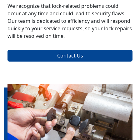
We recognize that lock-related problems could
occur at any time and could lead to security flaws.
Our team is dedicated to efficiency and will respond
quickly to your service requests, so your lock repairs
will be resolved on time.
Contact Us