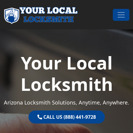
Skip to content
Main Navigation
Your Local
Locksmith
Arizona Locksmith Solutions, Anytime, Anywhere.
CALL US (888) 441-9728