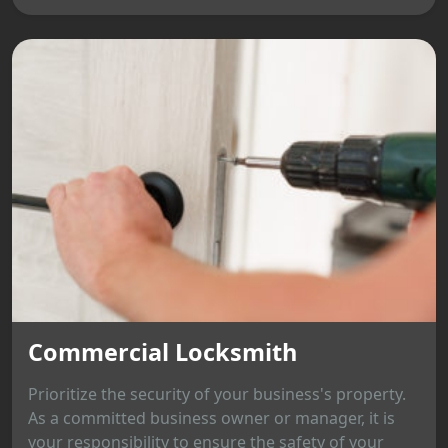
Commercial Locksmith
Prioritize the security of your business's property.
As a committed business owner or manager, it is
your responsibility to ensure the safety of your