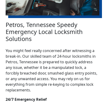
Petros, Tennessee Speedy
Emergency Local Locksmith
Solutions
You might feel really concerned after witnessing a
break-in. Our skilled team of 24-hour locksmiths in
Petros, Tennessee is prepared to quickly address
any issue, whether it be a manipulated lock, a
forcibly breached door, smashed glass entry points,
or any unwanted access. You may rely on us for
everything from simple re-keying to complex lock
replacements.
24/7 Emergency Relief