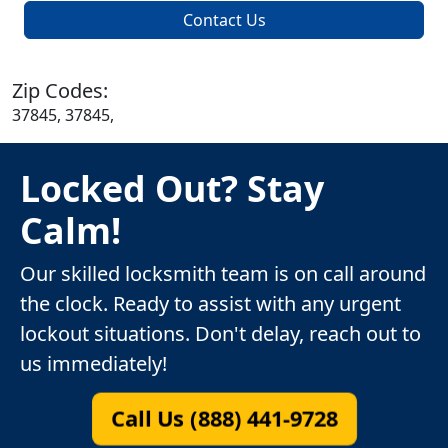
Contact Us
Zip Codes:
37845, 37845,
Locked Out? Stay
Calm!
Our skilled locksmith team is on call around
the clock. Ready to assist with any urgent
lockout situations. Don't delay, reach out to
us immediately!
Call Us (888) 441-9728