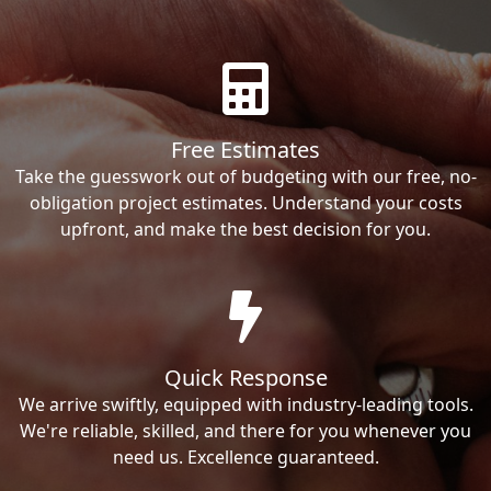
Free Estimates
Take the guesswork out of budgeting with our free, no-
obligation project estimates. Understand your costs
upfront, and make the best decision for you.
Quick Response
We arrive swiftly, equipped with industry-leading tools.
We're reliable, skilled, and there for you whenever you
need us. Excellence guaranteed.