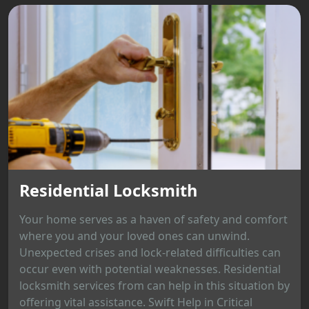
Residential Locksmith
Your home serves as a haven of safety and comfort
where you and your loved ones can unwind.
Unexpected crises and lock-related difficulties can
occur even with potential weaknesses. Residential
locksmith services from can help in this situation by
offering vital assistance. Swift Help in Critical