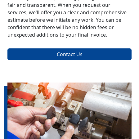
fair and transparent. When you request our
services, we'll offer you a clear and comprehensive
estimate before we initiate any work. You can be
confident that there will be no hidden fees or
unexpected additions to your final invoice.
Contact Us