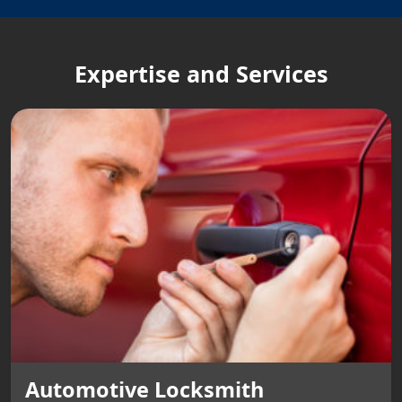
Expertise and Services
Automotive Locksmith