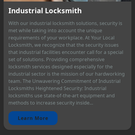
Industrial Locksmith
With our industrial locksmith solutions, security is
met while taking into account the unique
requirements of your workplace. At Your Local
Locksmith, we recognize that the security issues
that industrial facilities encounter call for a special
set of solutions. Providing comprehensive
locksmith services designed especially for the
industrial sector is the mission of our hardworking
team. The Unwavering Commitment of Industrial
Locksmiths Heightened Security: Industrial
locksmiths use state-of-the-art equipment and
methods to increase security inside...
Learn More