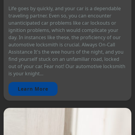
Life goes by quickly, and your car is a dependable
traveling partner. Even so, you can encounter
unanticipated car problems like car lockouts or
ignition problems, which would complicate your
day. In instances like these, the proficiency of our
automotive locksmith is crucial. Always On-Call
Assistance It's the wee hours of the night, and you
find yourself stuck on an unfamiliar road, locked
out of your car. Fear not! Our automotive locksmith
is your knight...
Learn More