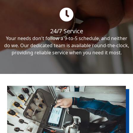
24/7 Service
Your needs don't follow a 9-to-5 schedule, and neither
do we. Our dedicated team is available round-the-clock,
providing reliable service when you need it most.