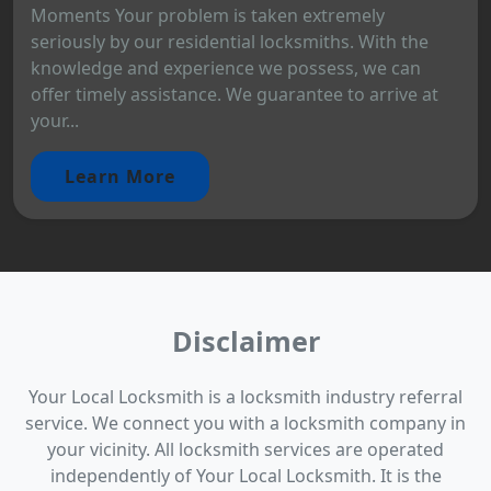
Moments Your problem is taken extremely
seriously by our residential locksmiths. With the
knowledge and experience we possess, we can
offer timely assistance. We guarantee to arrive at
your...
Learn More
Disclaimer
Your Local Locksmith is a locksmith industry referral
service. We connect you with a locksmith company in
your vicinity. All locksmith services are operated
independently of Your Local Locksmith. It is the