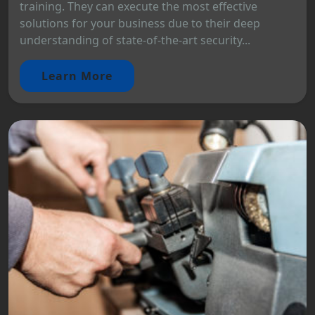
training. They can execute the most effective
solutions for your business due to their deep
understanding of state-of-the-art security...
Learn More