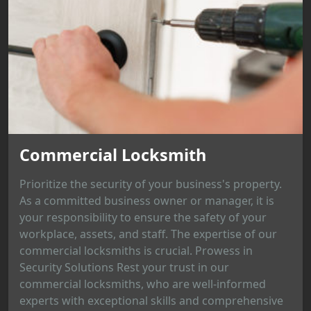
Commercial Locksmith
Prioritize the security of your business's property.
As a committed business owner or manager, it is
your responsibility to ensure the safety of your
workplace, assets, and staff. The expertise of our
commercial locksmiths is crucial. Prowess in
Security Solutions Rest your trust in our
commercial locksmiths, who are well-informed
experts with exceptional skills and comprehensive