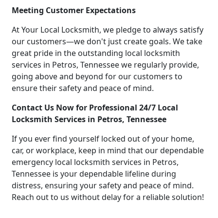
Meeting Customer Expectations
At Your Local Locksmith, we pledge to always satisfy
our customers—we don't just create goals. We take
great pride in the outstanding local locksmith
services in Petros, Tennessee we regularly provide,
going above and beyond for our customers to
ensure their safety and peace of mind.
Contact Us Now for Professional 24/7 Local
Locksmith Services in Petros, Tennessee
If you ever find yourself locked out of your home,
car, or workplace, keep in mind that our dependable
emergency local locksmith services in Petros,
Tennessee is your dependable lifeline during
distress, ensuring your safety and peace of mind.
Reach out to us without delay for a reliable solution!