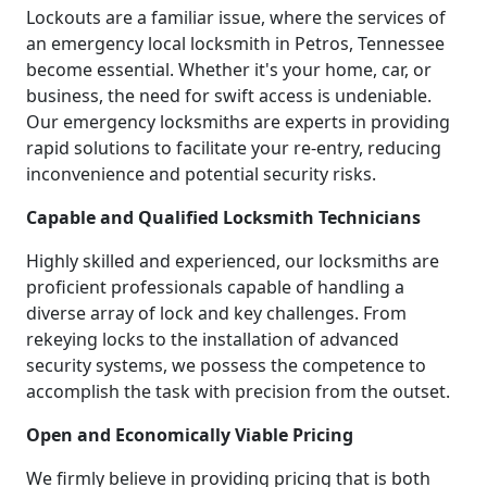
Lockouts are a familiar issue, where the services of
an emergency local locksmith in Petros, Tennessee
become essential. Whether it's your home, car, or
business, the need for swift access is undeniable.
Our emergency locksmiths are experts in providing
rapid solutions to facilitate your re-entry, reducing
inconvenience and potential security risks.
Capable and Qualified Locksmith Technicians
Highly skilled and experienced, our locksmiths are
proficient professionals capable of handling a
diverse array of lock and key challenges. From
rekeying locks to the installation of advanced
security systems, we possess the competence to
accomplish the task with precision from the outset.
Open and Economically Viable Pricing
We firmly believe in providing pricing that is both