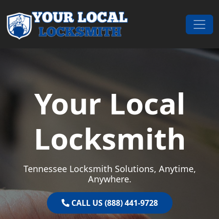
Skip to content
Main Navigation
Your Local
Locksmith
Tennessee Locksmith Solutions, Anytime,
Anywhere.
CALL US (888) 441-9728