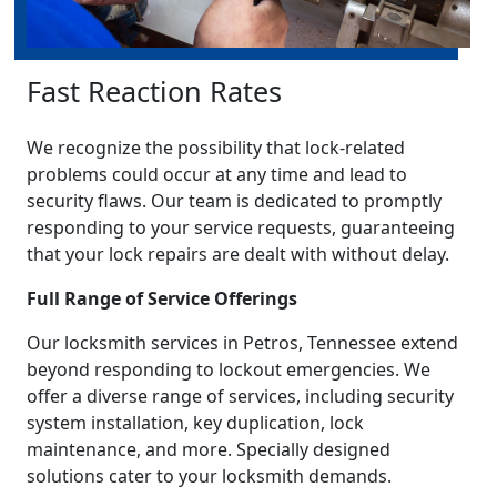
Fast Reaction Rates
We recognize the possibility that lock-related
problems could occur at any time and lead to
security flaws. Our team is dedicated to promptly
responding to your service requests, guaranteeing
that your lock repairs are dealt with without delay.
Full Range of Service Offerings
Our locksmith services in Petros, Tennessee extend
beyond responding to lockout emergencies. We
offer a diverse range of services, including security
system installation, key duplication, lock
maintenance, and more. Specially designed
solutions cater to your locksmith demands.