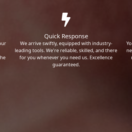
Quick Response
our
We arrive swiftly, equipped with industry-
Yo
leading tools. We're reliable, skilled, and there
ne
the
for you whenever you need us. Excellence
guaranteed.