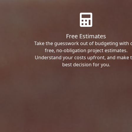
Free Estimates
Take the guesswork out of budgeting with 
free, no-obligation project estimates.
Understand your costs upfront, and make 
best decision for you.