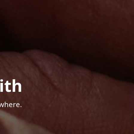
ith
where.