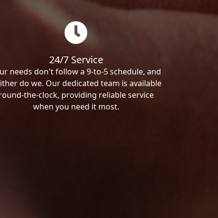
24/7 Service
ur needs don't follow a 9-to-5 schedule, and
ither do we. Our dedicated team is available
round-the-clock, providing reliable service
when you need it most.