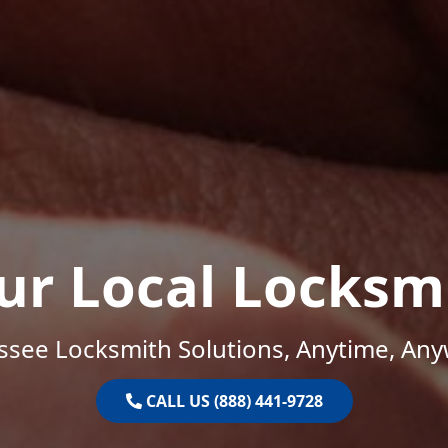
ur Local Locksm
ssee Locksmith Solutions, Anytime, Any
CALL US (888) 441-9728