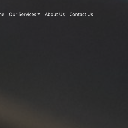
me
Our Services
About Us
Contact Us