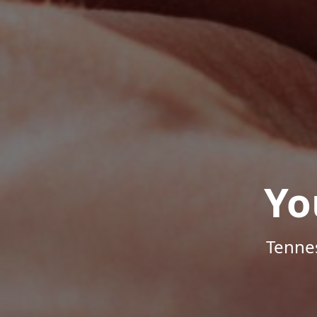
Yo
Tenne