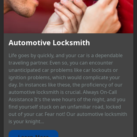
Automotive Locksmith
Life goes by quickly, and your car is a dependable
traveling partner. Even so, you can encounter
unanticipated car problems like car lockouts or
ignition problems, which would complicate your
day. In instances like these, the proficiency of our
automotive locksmith is crucial. Always On-Call
Assistance It's the wee hours of the night, and you
find yourself stuck on an unfamiliar road, locked
out of your car. Fear not! Our automotive locksmith
is your knight...
Learn More