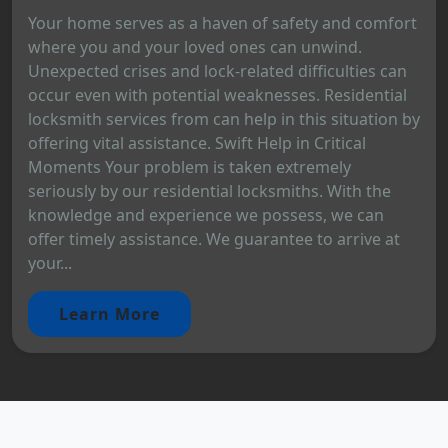
Your home serves as a haven of safety and comfort
where you and your loved ones can unwind.
Unexpected crises and lock-related difficulties can
occur even with potential weaknesses. Residential
locksmith services from can help in this situation by
offering vital assistance. Swift Help in Critical
Moments Your problem is taken extremely
seriously by our residential locksmiths. With the
knowledge and experience we possess, we can
offer timely assistance. We guarantee to arrive at
your...
Learn More