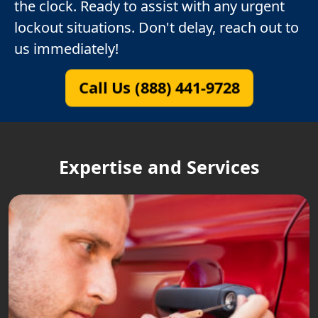
the clock. Ready to assist with any urgent
lockout situations. Don't delay, reach out to
us immediately!
Call Us (888) 441-9728
Expertise and Services