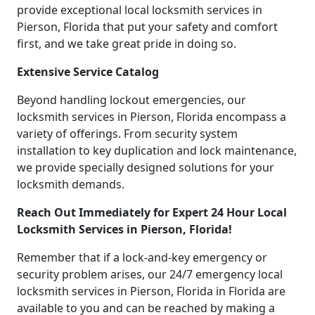
provide exceptional local locksmith services in
Pierson, Florida that put your safety and comfort
first, and we take great pride in doing so.
Extensive Service Catalog
Beyond handling lockout emergencies, our
locksmith services in Pierson, Florida encompass a
variety of offerings. From security system
installation to key duplication and lock maintenance,
we provide specially designed solutions for your
locksmith demands.
Reach Out Immediately for Expert 24 Hour Local
Locksmith Services in Pierson, Florida!
Remember that if a lock-and-key emergency or
security problem arises, our 24/7 emergency local
locksmith services in Pierson, Florida in Florida are
available to you and can be reached by making a