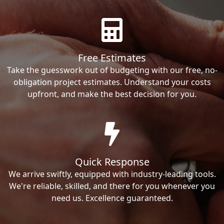
Free Estimates
Take the guesswork out of budgeting with our free, no-
obligation project estimates. Understand your costs
upfront, and make the best decision for you.
Quick Response
We arrive swiftly, equipped with industry-leading tools.
We're reliable, skilled, and there for you whenever you
need us. Excellence guaranteed.