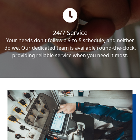
24/7 Service
Your needs don't follow a 9-to-5 schedule, and neither
do we. Our dedicated team is available round-the-clock,
providing reliable service when you need it most.