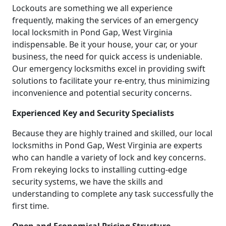
Lockouts are something we all experience
frequently, making the services of an emergency
local locksmith in Pond Gap, West Virginia
indispensable. Be it your house, your car, or your
business, the need for quick access is undeniable.
Our emergency locksmiths excel in providing swift
solutions to facilitate your re-entry, thus minimizing
inconvenience and potential security concerns.
Experienced Key and Security Specialists
Because they are highly trained and skilled, our local
locksmiths in Pond Gap, West Virginia are experts
who can handle a variety of lock and key concerns.
From rekeying locks to installing cutting-edge
security systems, we have the skills and
understanding to complete any task successfully the
first time.