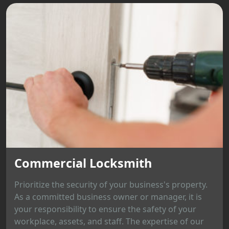
Commercial Locksmith
Prioritize the security of your business's property.
As a committed business owner or manager, it is
your responsibility to ensure the safety of your
workplace, assets, and staff. The expertise of our