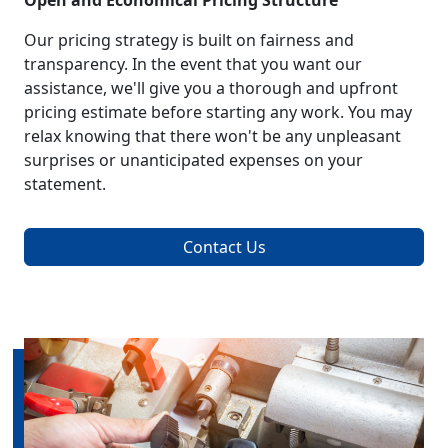
Open and Economical Pricing Structure
Our pricing strategy is built on fairness and
transparency. In the event that you want our
assistance, we'll give you a thorough and upfront
pricing estimate before starting any work. You may
relax knowing that there won't be any unpleasant
surprises or unanticipated expenses on your
statement.
Contact Us