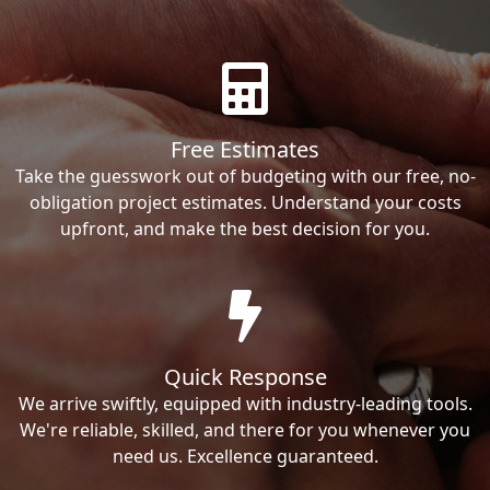
Free Estimates
Take the guesswork out of budgeting with our free, no-
obligation project estimates. Understand your costs
upfront, and make the best decision for you.
Quick Response
We arrive swiftly, equipped with industry-leading tools.
We're reliable, skilled, and there for you whenever you
need us. Excellence guaranteed.