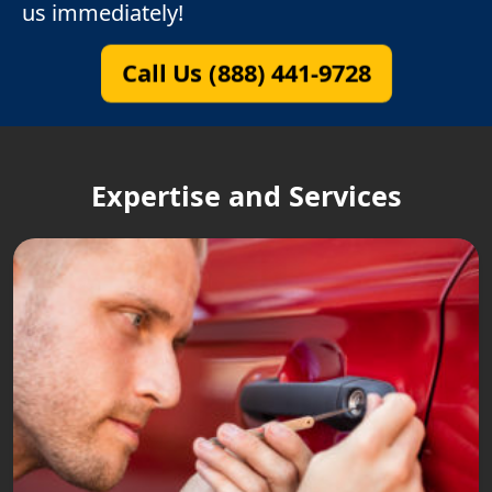
us immediately!
Call Us (888) 441-9728
Expertise and Services