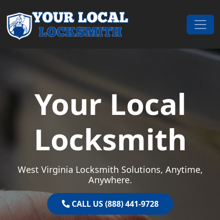
Skip to content
Main Navigation
Your Local
Locksmith
West Virginia Locksmith Solutions, Anytime,
Anywhere.
CALL US (888) 441-9728