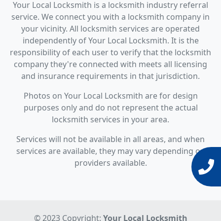
Your Local Locksmith is a locksmith industry referral
service. We connect you with a locksmith company in
your vicinity. All locksmith services are operated
independently of Your Local Locksmith. It is the
responsibility of each user to verify that the locksmith
company they're connected with meets all licensing
and insurance requirements in that jurisdiction.
Photos on Your Local Locksmith are for design
purposes only and do not represent the actual
locksmith services in your area.
Services will not be available in all areas, and when
services are available, they may vary depending on
providers available.
© 2023 Copyright:
Your Local Locksmith