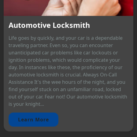
Automotive Locksmith
Life goes by quickly, and your car is a dependable
traveling partner. Even so, you can encounter
unanticipated car problems like car lockouts or
ignition problems, which would complicate your
day. In instances like these, the proficiency of our
automotive locksmith is crucial. Always On-Call
Assistance It's the wee hours of the night, and you
find yourself stuck on an unfamiliar road, locked
out of your car. Fear not! Our automotive locksmith
is your knight...
Learn More