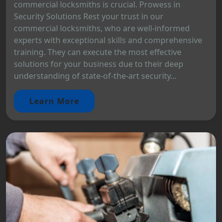
commercial locksmiths is crucial. Prowess in
Security Solutions Rest your trust in our
commercial locksmiths, who are well-informed
experts with exceptional skills and comprehensive
training. They can execute the most effective
solutions for your business due to their deep
understanding of state-of-the-art security...
Learn More