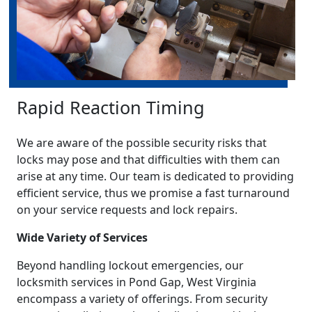
Rapid Reaction Timing
We are aware of the possible security risks that
locks may pose and that difficulties with them can
arise at any time. Our team is dedicated to providing
efficient service, thus we promise a fast turnaround
on your service requests and lock repairs.
Wide Variety of Services
Beyond handling lockout emergencies, our
locksmith services in Pond Gap, West Virginia
encompass a variety of offerings. From security