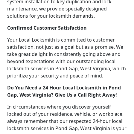
system installation to key duplication and lock
maintenance, we provide specially designed
solutions for your locksmith demands.
Confirmed Customer Satisfaction
Your Local Locksmith is committed to customer
satisfaction, not just as a goal but as a promise. We
take great delight in consistently going above and
beyond expectations with our outstanding local
locksmith services in Pond Gap, West Virginia, which
prioritize your security and peace of mind.
Do You Need a 24 Hour Local Locksmith in Pond
Gap, West Virginia? Give Us a Call Right Away!
In circumstances where you discover yourself
locked out of your residence, vehicle, or workplace,
always remember that our respected 24-hour local
locksmith services in Pond Gap, West Virginia is your