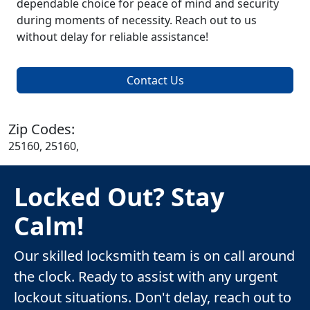
dependable choice for peace of mind and security
during moments of necessity. Reach out to us
without delay for reliable assistance!
Contact Us
Zip Codes:
25160, 25160,
Locked Out? Stay
Calm!
Our skilled locksmith team is on call around
the clock. Ready to assist with any urgent
lockout situations. Don't delay, reach out to