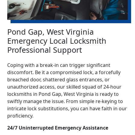
Pond Gap, West Virginia
Emergency Local Locksmith
Professional Support
Coping with a break-in can trigger significant
discomfort. Be it a compromised lock, a forcefully
breached door, shattered glass entrances, or
unauthorized access, our skilled squad of 24-hour
locksmiths in Pond Gap, West Virginia is ready to
swiftly manage the issue. From simple re-keying to
intricate lock substitutions, you can have faith in our
proficiency.
24/7 Uninterrupted Emergency Assistance