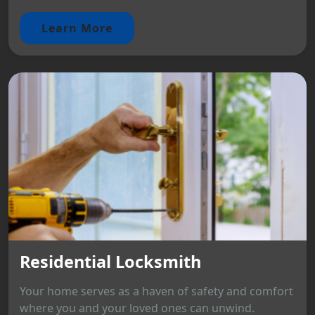
Learn More
Residential Locksmith
Your home serves as a haven of safety and comfort
where you and your loved ones can unwind.