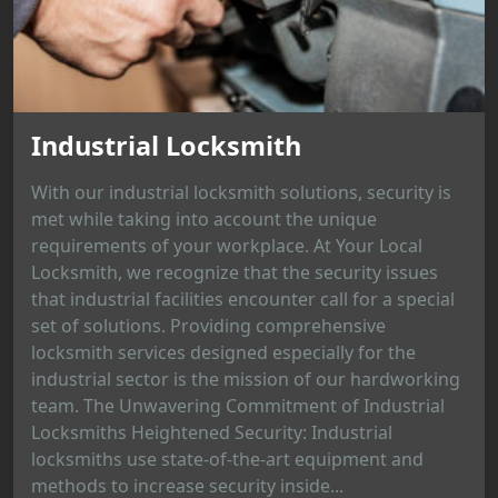
Industrial Locksmith
With our industrial locksmith solutions, security is
met while taking into account the unique
requirements of your workplace. At Your Local
Locksmith, we recognize that the security issues
that industrial facilities encounter call for a special
set of solutions. Providing comprehensive
locksmith services designed especially for the
industrial sector is the mission of our hardworking
team. The Unwavering Commitment of Industrial
Locksmiths Heightened Security: Industrial
locksmiths use state-of-the-art equipment and
methods to increase security inside...