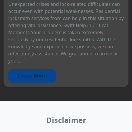
Unexpected crises and lock-related difficulties can
occur even with potential weaknesses. Residential
locksmith services from can help in this situation by
offering vital assistance. Swift Help in Critical
Moments Your problem is taken extremely
seriously by our residential locksmiths. With the
knowledge and experience we possess, we can
offer timely assistance. We guarantee to arrive at
your...
Learn More
Disclaimer