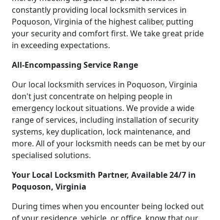
constantly providing local locksmith services in
Poquoson, Virginia of the highest caliber, putting
your security and comfort first. We take great pride
in exceeding expectations.
All-Encompassing Service Range
Our local locksmith services in Poquoson, Virginia
don't just concentrate on helping people in
emergency lockout situations. We provide a wide
range of services, including installation of security
systems, key duplication, lock maintenance, and
more. All of your locksmith needs can be met by our
specialised solutions.
Your Local Locksmith Partner, Available 24/7 in
Poquoson, Virginia
During times when you encounter being locked out
of your residence, vehicle, or office, know that our