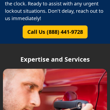
the clock. Ready to assist with any urgent
lockout situations. Don't delay, reach out to
us immediately!
Call Us (888) 441-9728
Expertise and Services