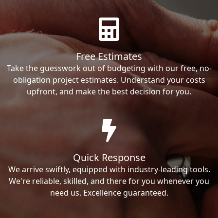
Free Estimates
Take the guesswork out of budgeting with our free, no-
obligation project estimates. Understand your costs
upfront, and make the best decision for you.
Quick Response
We arrive swiftly, equipped with industry-leading tools.
We're reliable, skilled, and there for you whenever you
need us. Excellence guaranteed.