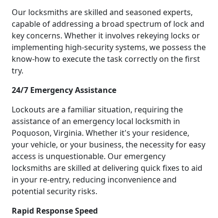
Our locksmiths are skilled and seasoned experts,
capable of addressing a broad spectrum of lock and
key concerns. Whether it involves rekeying locks or
implementing high-security systems, we possess the
know-how to execute the task correctly on the first
try.
24/7 Emergency Assistance
Lockouts are a familiar situation, requiring the
assistance of an emergency local locksmith in
Poquoson, Virginia. Whether it's your residence,
your vehicle, or your business, the necessity for easy
access is unquestionable. Our emergency
locksmiths are skilled at delivering quick fixes to aid
in your re-entry, reducing inconvenience and
potential security risks.
Rapid Response Speed