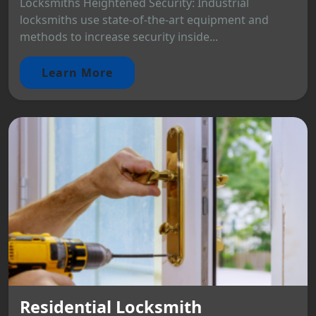
Locksmiths Heightened Security: Industrial
locksmiths use state-of-the-art equipment and
methods to increase security inside...
Learn More
Residential Locksmith