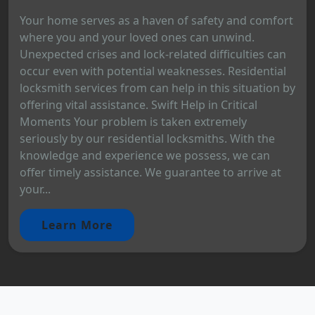
Your home serves as a haven of safety and comfort
where you and your loved ones can unwind.
Unexpected crises and lock-related difficulties can
occur even with potential weaknesses. Residential
locksmith services from can help in this situation by
offering vital assistance. Swift Help in Critical
Moments Your problem is taken extremely
seriously by our residential locksmiths. With the
knowledge and experience we possess, we can
offer timely assistance. We guarantee to arrive at
your...
Learn More