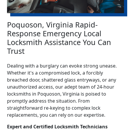
Poquoson, Virginia Rapid-
Response Emergency Local
Locksmith Assistance You Can
Trust
Dealing with a burglary can evoke strong unease.
Whether it's a compromised lock, a forcibly
breached door, shattered glass entryways, or any
unauthorized access, our adept team of 24-hour
locksmiths in Poquoson, Virginia is poised to
promptly address the situation. From
straightforward re-keying to complex lock
replacements, you can rely on our expertise.
Expert and Certified Locksmith Technicians