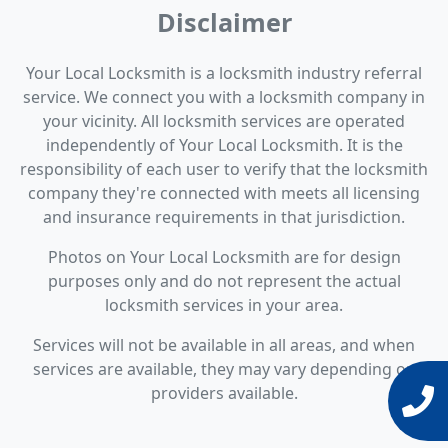
Disclaimer
Your Local Locksmith is a locksmith industry referral
service. We connect you with a locksmith company in
your vicinity. All locksmith services are operated
independently of Your Local Locksmith. It is the
responsibility of each user to verify that the locksmith
company they're connected with meets all licensing
and insurance requirements in that jurisdiction.
Photos on Your Local Locksmith are for design
purposes only and do not represent the actual
locksmith services in your area.
Services will not be available in all areas, and when
services are available, they may vary depending on
providers available.