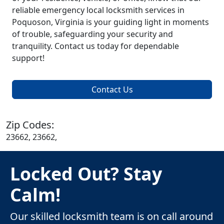
reliable emergency local locksmith services in
Poquoson, Virginia is your guiding light in moments
of trouble, safeguarding your security and
tranquility. Contact us today for dependable
support!
Contact Us
Zip Codes:
23662, 23662,
Locked Out? Stay
Calm!
Our skilled locksmith team is on call around