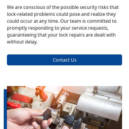
We are conscious of the possible security risks that
lock-related problems could pose and realize they
could occur at any time. Our team is committed to
promptly responding to your service requests,
guaranteeing that your lock repairs are dealt with
without delay.
Contact Us