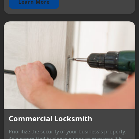
Learn More
Commercial Locksmith
Prioritize the security of your business's property.
As a committed business owner or manager, it is