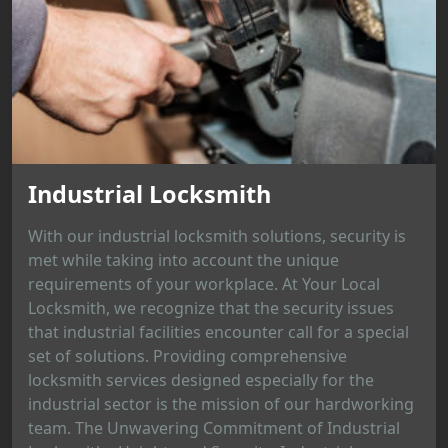
Industrial Locksmith
With our industrial locksmith solutions, security is
met while taking into account the unique
requirements of your workplace. At Your Local
Locksmith, we recognize that the security issues
that industrial facilities encounter call for a special
set of solutions. Providing comprehensive
locksmith services designed especially for the
industrial sector is the mission of our hardworking
team. The Unwavering Commitment of Industrial