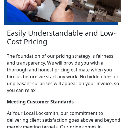
Easily Understandable and Low-
Cost Pricing
The foundation of our pricing strategy is fairness
and transparency. We will provide you with a
thorough and honest pricing estimate when you
hire us before we start any work. No hidden fees or
unpleasant surprises will appear on your invoice, so
you can relax.
Meeting Customer Standards
At Your Local Locksmith, our commitment to
delivering client satisfaction goes above and beyond
merely meeting targets. Our pride comes in