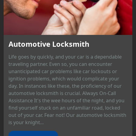
Automotive Locksmith
Life goes by quickly, and your car is a dependable
traveling partner. Even so, you can encounter
unanticipated car problems like car lockouts or
ignition problems, which would complicate your
day. In instances like these, the proficiency of our
automotive locksmith is crucial. Always On-Call
Assistance It's the wee hours of the night, and you
find yourself stuck on an unfamiliar road, locked
out of your car. Fear not! Our automotive locksmith
is your knight...