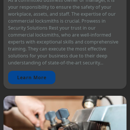
your responsibility to ensure the safety of your
workplace, assets, and staff. The expertise of our
commercial locksmiths is crucial. Prowess in
Security Solutions Rest your trust in our
commercial locksmiths, who are well-informed
experts with exceptional skills and comprehensive
training. They can execute the most effective
solutions for your business due to their deep
understanding of state-of-the-art security...
Learn More