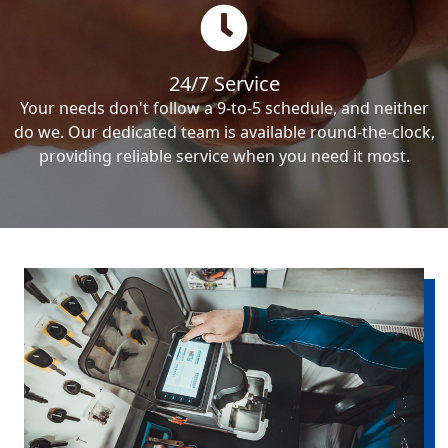
24/7 Service
Your needs don't follow a 9-to-5 schedule, and neither
do we. Our dedicated team is available round-the-clock,
providing reliable service when you need it most.