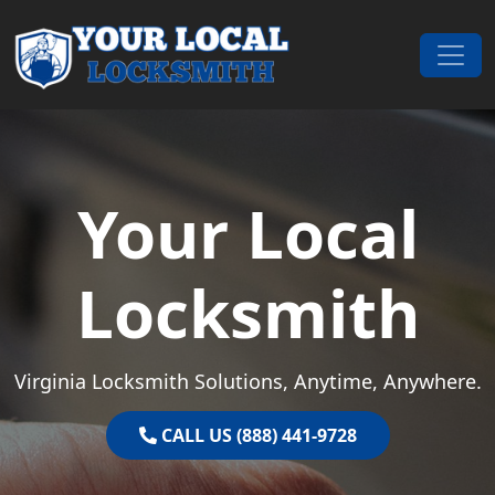
Skip to content
Main Navigation
Your Local
Locksmith
Virginia Locksmith Solutions, Anytime, Anywhere.
CALL US (888) 441-9728