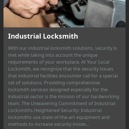
Industrial Locksmith
With our industrial locksmith solutions, security is
met while taking into account the unique
requirements of your workplace. At Your Local
Locksmith, we recognize that the security issues
that industrial facilities encounter call for a special
set of solutions. Providing comprehensive
locksmith services designed especially for the
industrial sector is the mission of our hardworking
team. The Unwavering Commitment of Industrial
Locksmiths Heightened Security: Industrial
locksmiths use state-of-the-art equipment and
methods to increase security inside...