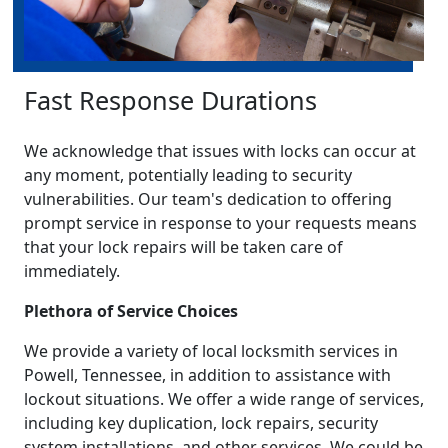
Fast Response Durations
We acknowledge that issues with locks can occur at
any moment, potentially leading to security
vulnerabilities. Our team's dedication to offering
prompt service in response to your requests means
that your lock repairs will be taken care of
immediately.
Plethora of Service Choices
We provide a variety of local locksmith services in
Powell, Tennessee, in addition to assistance with
lockout situations. We offer a wide range of services,
including key duplication, lock repairs, security
system installations, and other services. We could be