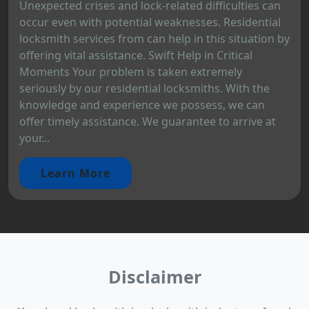
Unexpected crises and lock-related difficulties can
occur even with potential weaknesses. Residential
locksmith services from can help in this situation by
offering vital assistance. Swift Help in Critical
Moments Your problem is taken extremely
seriously by our residential locksmiths. With the
knowledge and experience we possess, we can
offer timely assistance. We guarantee to arrive at
your...
Learn More
Disclaimer