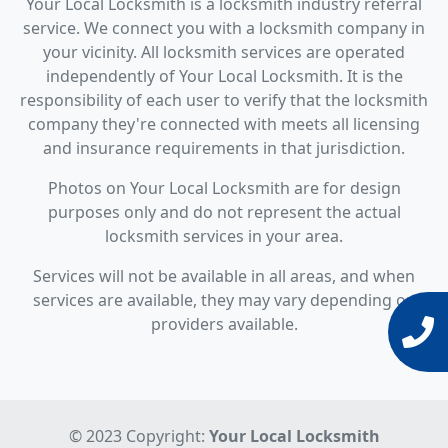
Your Local Locksmith is a locksmith industry referral
service. We connect you with a locksmith company in
your vicinity. All locksmith services are operated
independently of Your Local Locksmith. It is the
responsibility of each user to verify that the locksmith
company they're connected with meets all licensing
and insurance requirements in that jurisdiction.
Photos on Your Local Locksmith are for design
purposes only and do not represent the actual
locksmith services in your area.
Services will not be available in all areas, and when
services are available, they may vary depending on
providers available.
© 2023 Copyright:
Your Local Locksmith