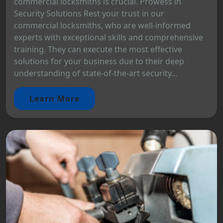
commercial locksmiths is crucial. Prowess in
Security Solutions Rest your trust in our
commercial locksmiths, who are well-informed
experts with exceptional skills and comprehensive
training. They can execute the most effective
solutions for your business due to their deep
understanding of state-of-the-art security...
Learn More