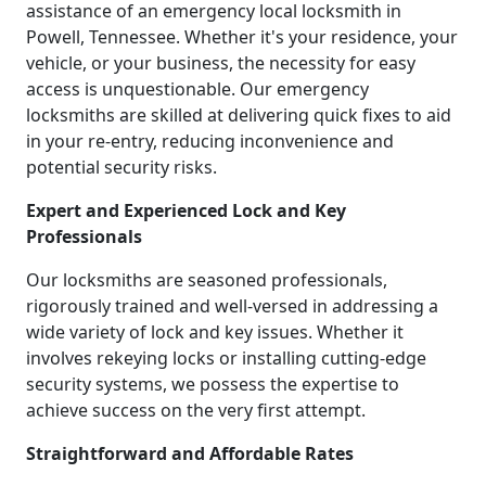
assistance of an emergency local locksmith in
Powell, Tennessee. Whether it's your residence, your
vehicle, or your business, the necessity for easy
access is unquestionable. Our emergency
locksmiths are skilled at delivering quick fixes to aid
in your re-entry, reducing inconvenience and
potential security risks.
Expert and Experienced Lock and Key
Professionals
Our locksmiths are seasoned professionals,
rigorously trained and well-versed in addressing a
wide variety of lock and key issues. Whether it
involves rekeying locks or installing cutting-edge
security systems, we possess the expertise to
achieve success on the very first attempt.
Straightforward and Affordable Rates