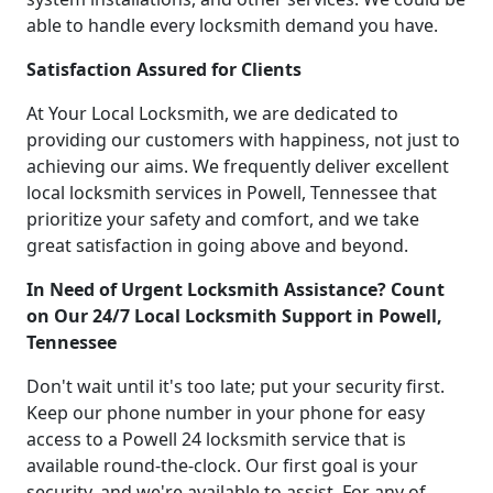
able to handle every locksmith demand you have.
Satisfaction Assured for Clients
At Your Local Locksmith, we are dedicated to
providing our customers with happiness, not just to
achieving our aims. We frequently deliver excellent
local locksmith services in Powell, Tennessee that
prioritize your safety and comfort, and we take
great satisfaction in going above and beyond.
In Need of Urgent Locksmith Assistance? Count
on Our 24/7 Local Locksmith Support in Powell,
Tennessee
Don't wait until it's too late; put your security first.
Keep our phone number in your phone for easy
access to a Powell 24 locksmith service that is
available round-the-clock. Our first goal is your
security, and we're available to assist. For any of