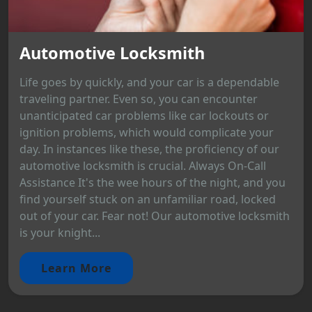
Automotive Locksmith
Life goes by quickly, and your car is a dependable
traveling partner. Even so, you can encounter
unanticipated car problems like car lockouts or
ignition problems, which would complicate your
day. In instances like these, the proficiency of our
automotive locksmith is crucial. Always On-Call
Assistance It's the wee hours of the night, and you
find yourself stuck on an unfamiliar road, locked
out of your car. Fear not! Our automotive locksmith
is your knight...
Learn More