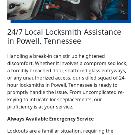
24/7 Local Locksmith Assistance
in Powell, Tennessee
Handling a break-in can stir up heightened
discomfort. Whether it involves a compromised lock,
a forcibly breached door, shattered glass entryways,
or any unauthorized access, our skilled squad of 24-
hour locksmiths in Powell, Tennessee is ready to
promptly handle the issue. From uncomplicated re-
keying to intricate lock replacements, our
proficiency is at your service.
Always Available Emergency Service
Lockouts are a familiar situation, requiring the