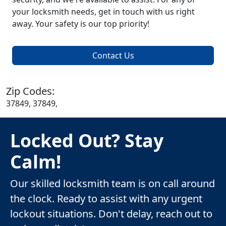
your locksmith needs, get in touch with us right
away. Your safety is our top priority!
Contact Us
Zip Codes:
37849, 37849,
Locked Out? Stay
Calm!
Our skilled locksmith team is on call around
the clock. Ready to assist with any urgent
lockout situations. Don't delay, reach out to