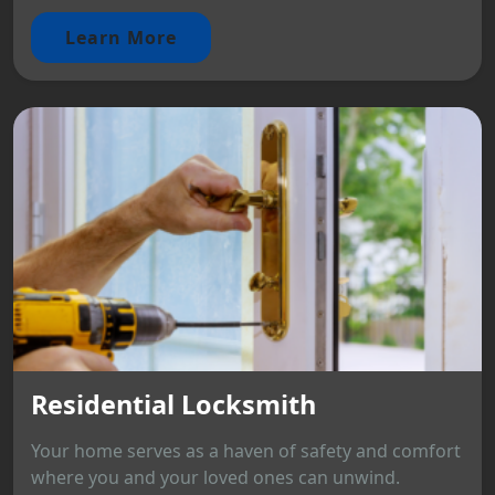
Learn More
Residential Locksmith
Your home serves as a haven of safety and comfort
where you and your loved ones can unwind.