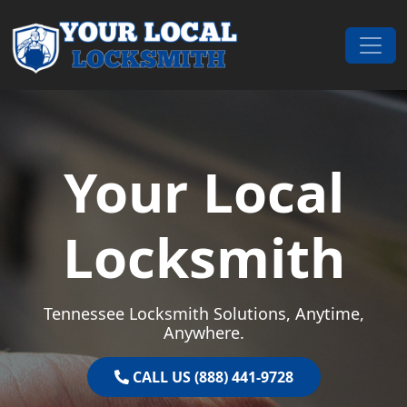
Skip to content
Main Navigation
Your Local
Locksmith
Tennessee Locksmith Solutions, Anytime,
Anywhere.
CALL US (888) 441-9728