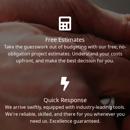
Free Estimates
Take the guesswork out of budgeting with our free, no-
obligation project estimates. Understand your costs
upfront, and make the best decision for you.
Quick Response
We arrive swiftly, equipped with industry-leading tools.
We're reliable, skilled, and there for you whenever you
need us. Excellence guaranteed.