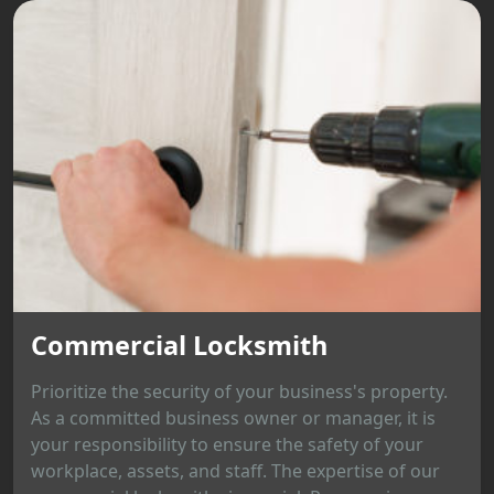
Commercial Locksmith
Prioritize the security of your business's property.
As a committed business owner or manager, it is
your responsibility to ensure the safety of your
workplace, assets, and staff. The expertise of our