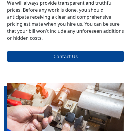
We will always provide transparent and truthful
prices. Before any work is done, you should
anticipate receiving a clear and comprehensive
pricing estimate when you hire us. You can be sure
that your bill won't include any unforeseen additions
or hidden costs.
Contact Us