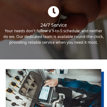
24/7 Service
Your needs don't follow a 9-to-5 schedule, and neither
do we. Our dedicated team is available round-the-clock,
providing reliable service when you need it most.