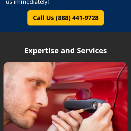
us immediately!
Call Us (888) 441-9728
Expertise and Services