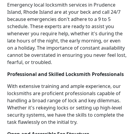
Emergency local locksmith services in Prudence
Island, Rhode Island are at your beck and call 24/7
because emergencies don't adhere to a 9 to 5
schedule. These experts are ready to assist you
whenever you require help, whether it's during the
late hours of the night, the early morning, or even
on a holiday. The importance of constant availability
cannot be overstated in ensuring you never feel lost,
fearful, or troubled.
Professional and Skilled Locksmith Professionals
With extensive training and ample experience, our
locksmiths are proficient professionals capable of
handling a broad range of lock and key dilemmas.
Whether it's rekeying locks or setting up high-level
security systems, we have the skills to complete the
task flawlessly on the initial try.