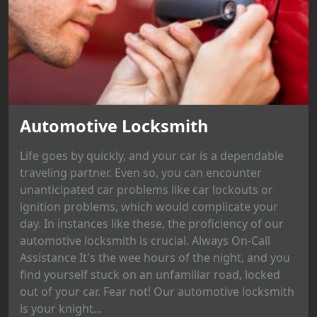
Automotive Locksmith
Life goes by quickly, and your car is a dependable
traveling partner. Even so, you can encounter
unanticipated car problems like car lockouts or
ignition problems, which would complicate your
day. In instances like these, the proficiency of our
automotive locksmith is crucial. Always On-Call
Assistance It's the wee hours of the night, and you
find yourself stuck on an unfamiliar road, locked
out of your car. Fear not! Our automotive locksmith
is your knight...