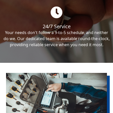
24/7 Service
Your needs don't follow a 9-to-5 schedule, and neither
do we. Our dedicated team is available round-the-clock,
providing reliable service when you need it most.