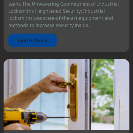
team. The Unwavering Commitment of Industrial
Locksmiths Heightened Security: Industrial
locksmiths use state-of-the-art equipment and
methods to increase security inside...
Learn More