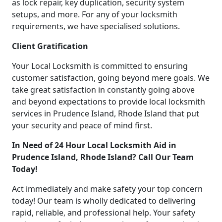
as lock repair, key duplication, security system
setups, and more. For any of your locksmith
requirements, we have specialised solutions.
Client Gratification
Your Local Locksmith is committed to ensuring
customer satisfaction, going beyond mere goals. We
take great satisfaction in constantly going above
and beyond expectations to provide local locksmith
services in Prudence Island, Rhode Island that put
your security and peace of mind first.
In Need of 24 Hour Local Locksmith Aid in
Prudence Island, Rhode Island? Call Our Team
Today!
Act immediately and make safety your top concern
today! Our team is wholly dedicated to delivering
rapid, reliable, and professional help. Your safety