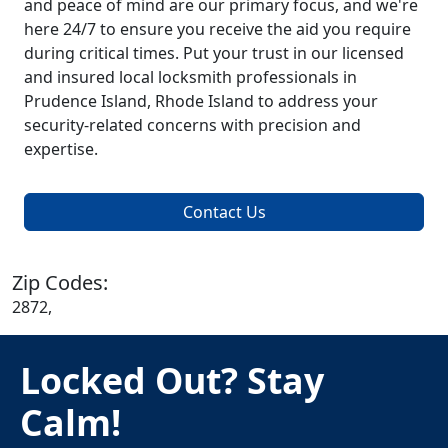
and peace of mind are our primary focus, and we're
here 24/7 to ensure you receive the aid you require
during critical times. Put your trust in our licensed
and insured local locksmith professionals in
Prudence Island, Rhode Island to address your
security-related concerns with precision and
expertise.
Contact Us
Zip Codes:
2872,
Locked Out? Stay
Calm!