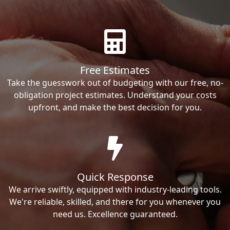
Free Estimates
Take the guesswork out of budgeting with our free, no-
obligation project estimates. Understand your costs
upfront, and make the best decision for you.
Quick Response
We arrive swiftly, equipped with industry-leading tools.
We're reliable, skilled, and there for you whenever you
need us. Excellence guaranteed.