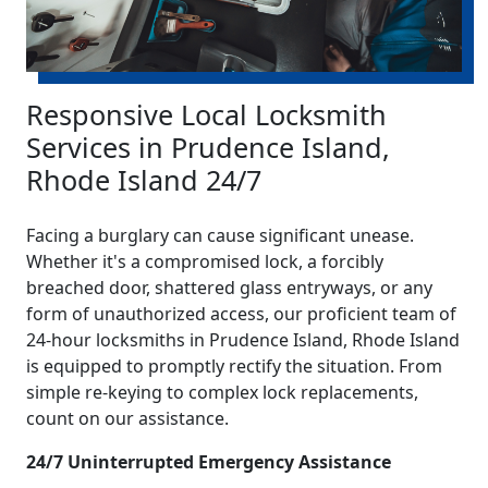
Responsive Local Locksmith
Services in Prudence Island,
Rhode Island 24/7
Facing a burglary can cause significant unease.
Whether it's a compromised lock, a forcibly
breached door, shattered glass entryways, or any
form of unauthorized access, our proficient team of
24-hour locksmiths in Prudence Island, Rhode Island
is equipped to promptly rectify the situation. From
simple re-keying to complex lock replacements,
count on our assistance.
24/7 Uninterrupted Emergency Assistance