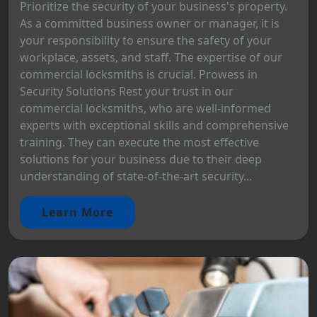
Prioritize the security of your business's property.
As a committed business owner or manager, it is
your responsibility to ensure the safety of your
workplace, assets, and staff. The expertise of our
commercial locksmiths is crucial. Prowess in
Security Solutions Rest your trust in our
commercial locksmiths, who are well-informed
experts with exceptional skills and comprehensive
training. They can execute the most effective
solutions for your business due to their deep
understanding of state-of-the-art security...
Learn More