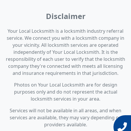
Disclaimer
Your Local Locksmith is a locksmith industry referral
service. We connect you with a locksmith company in
your vicinity. All locksmith services are operated
independently of Your Local Locksmith. It is the
responsibility of each user to verify that the locksmith
company they're connected with meets all licensing
and insurance requirements in that jurisdiction.
Photos on Your Local Locksmith are for design
purposes only and do not represent the actual
locksmith services in your area.
Services will not be available in all areas, and when
services are available, they may vary depending on
providers available.