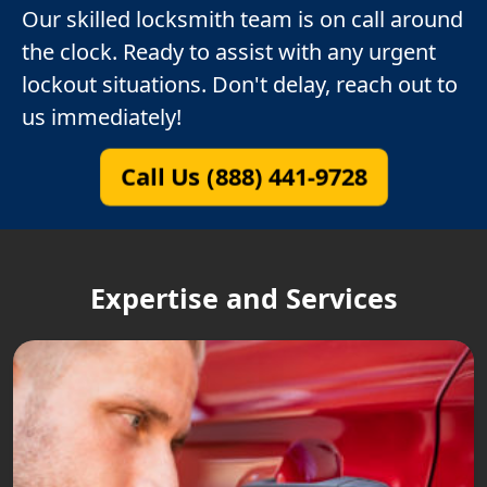
Our skilled locksmith team is on call around
the clock. Ready to assist with any urgent
lockout situations. Don't delay, reach out to
us immediately!
Call Us (888) 441-9728
Expertise and Services