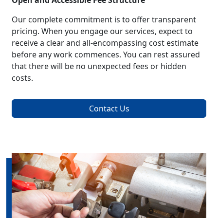
Open and Accessible Fee Structure
Our complete commitment is to offer transparent
pricing. When you engage our services, expect to
receive a clear and all-encompassing cost estimate
before any work commences. You can rest assured
that there will be no unexpected fees or hidden
costs.
Contact Us