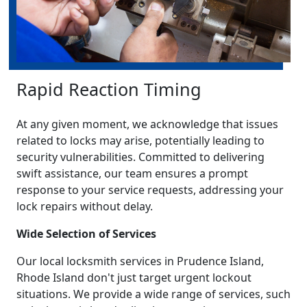
Rapid Reaction Timing
At any given moment, we acknowledge that issues
related to locks may arise, potentially leading to
security vulnerabilities. Committed to delivering
swift assistance, our team ensures a prompt
response to your service requests, addressing your
lock repairs without delay.
Wide Selection of Services
Our local locksmith services in Prudence Island,
Rhode Island don't just target urgent lockout
situations. We provide a wide range of services, such