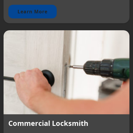
Learn More
Commercial Locksmith