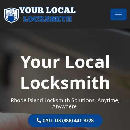
Skip to content
Main Navigation
Your Local
Locksmith
Rhode Island Locksmith Solutions, Anytime,
Anywhere.
CALL US (888) 441-9728