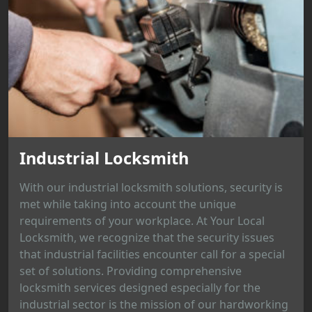
Industrial Locksmith
With our industrial locksmith solutions, security is
met while taking into account the unique
requirements of your workplace. At Your Local
Locksmith, we recognize that the security issues
that industrial facilities encounter call for a special
set of solutions. Providing comprehensive
locksmith services designed especially for the
industrial sector is the mission of our hardworking