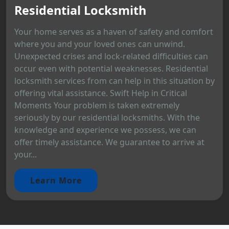
Residential Locksmith
Your home serves as a haven of safety and comfort
where you and your loved ones can unwind.
Unexpected crises and lock-related difficulties can
occur even with potential weaknesses. Residential
locksmith services from can help in this situation by
offering vital assistance. Swift Help in Critical
Moments Your problem is taken extremely
seriously by our residential locksmiths. With the
knowledge and experience we possess, we can
offer timely assistance. We guarantee to arrive at
your...
Learn More