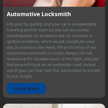
Automotive Locksmith
Life goes by quickly, and your car is a dependable
traveling partner. Even so, you can encounter
unanticipated car problems like car lockouts or
ignition problems, which would complicate your
day. In instances like these, the proficiency of our
automotive locksmith is crucial. Always On-Call
Assistance It's the wee hours of the night, and you
find yourself stuck on an unfamiliar road, locked
out of your car. Fear not! Our automotive locksmith
is your knight...
Learn More