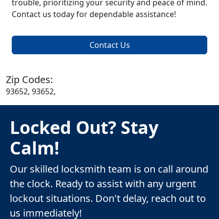
trouble, prioritizing your security and peace of mind.
Contact us today for dependable assistance!
Contact Us
Zip Codes:
93652, 93652,
Locked Out? Stay
Calm!
Our skilled locksmith team is on call around
the clock. Ready to assist with any urgent
lockout situations. Don't delay, reach out to
us immediately!