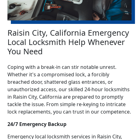
Raisin City, California Emergency
Local Locksmith Help Whenever
You Need
Coping with a break-in can stir notable unrest.
Whether it's a compromised lock, a forcibly
breached door, shattered glass entrances, or
unauthorized access, our skilled 24-hour locksmiths
in Raisin City, California are prepared to promptly
tackle the issue. From simple re-keying to intricate
lock replacements, you can trust in our competence.
24/7 Emergency Backup
Emergency local locksmith services in Raisin City,