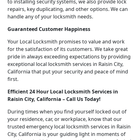
to installing security systems, we also provide lock
repairs, key duplicating, and other options. We can
handle any of your locksmith needs.
Guaranteed Customer Happiness
Your Local Locksmith promises to value and work
for the satisfaction of its customers. We take great
pride in always exceeding expectations by providing
exceptional local locksmith services in Raisin City,
California that put your security and peace of mind
first.
Efficient 24 Hour Local Locksmith Services in
Raisin City, California – Call Us Today!
During times when you find yourself locked out of
your residence, car, or workplace, know that our
trusted emergency local locksmith services in Raisin
City, California is your guiding light in moments of