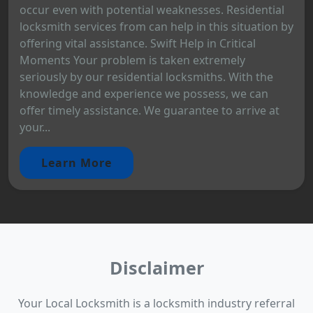
occur even with potential weaknesses. Residential
locksmith services from can help in this situation by
offering vital assistance. Swift Help in Critical
Moments Your problem is taken extremely
seriously by our residential locksmiths. With the
knowledge and experience we possess, we can
offer timely assistance. We guarantee to arrive at
your...
Learn More
Disclaimer
Your Local Locksmith is a locksmith industry referral