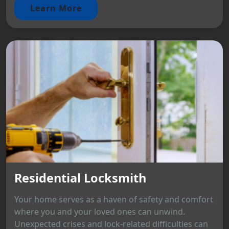
Learn More
Residential Locksmith
Your home serves as a haven of safety and comfort
where you and your loved ones can unwind.
Unexpected crises and lock-related difficulties can