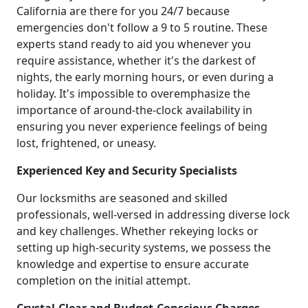
California are there for you 24/7 because
emergencies don't follow a 9 to 5 routine. These
experts stand ready to aid you whenever you
require assistance, whether it's the darkest of
nights, the early morning hours, or even during a
holiday. It's impossible to overemphasize the
importance of around-the-clock availability in
ensuring you never experience feelings of being
lost, frightened, or uneasy.
Experienced Key and Security Specialists
Our locksmiths are seasoned and skilled
professionals, well-versed in addressing diverse lock
and key challenges. Whether rekeying locks or
setting up high-security systems, we possess the
knowledge and expertise to ensure accurate
completion on the initial attempt.