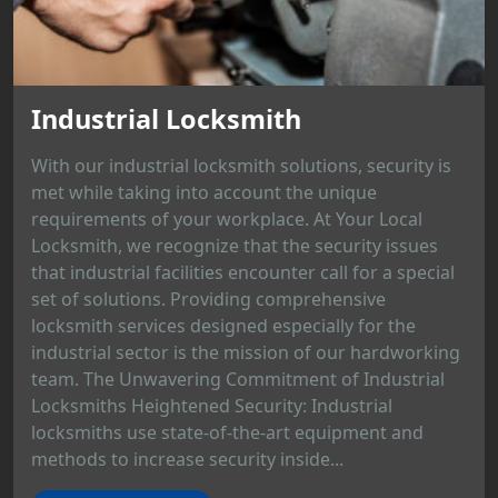
Industrial Locksmith
With our industrial locksmith solutions, security is
met while taking into account the unique
requirements of your workplace. At Your Local
Locksmith, we recognize that the security issues
that industrial facilities encounter call for a special
set of solutions. Providing comprehensive
locksmith services designed especially for the
industrial sector is the mission of our hardworking
team. The Unwavering Commitment of Industrial
Locksmiths Heightened Security: Industrial
locksmiths use state-of-the-art equipment and
methods to increase security inside...