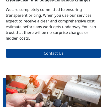
Crystal-Clear and Budget-Conscious Charges
We are completely committed to ensuring
transparent pricing. When you use our services,
expect to receive a clear and comprehensive cost
estimate before any work gets underway. You can
trust that there will be no surprise charges or
hidden costs.
Contact Us