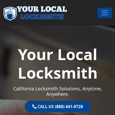
Skip to content
Main Navigation
Your Local
Locksmith
California Locksmith Solutions, Anytime,
Anywhere.
CALL US (888) 441-9728