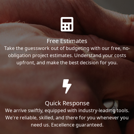
Free Estimates
Take the guesswork out of budgeting with our free, no-
obligation project estimates. Understand your costs
upfront, and make the best decision for you.
Quick Response
We arrive swiftly, equipped with industry-leading tools.
We're reliable, skilled, and there for you whenever you
need us. Excellence guaranteed.