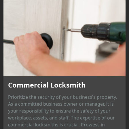
Commercial Locksmith
Prioritize the security of your business's property.
As a committed business owner or manager, it is
your responsibility to ensure the safety of your
workplace, assets, and staff. The expertise of our
commercial locksmiths is crucial. Prowess in