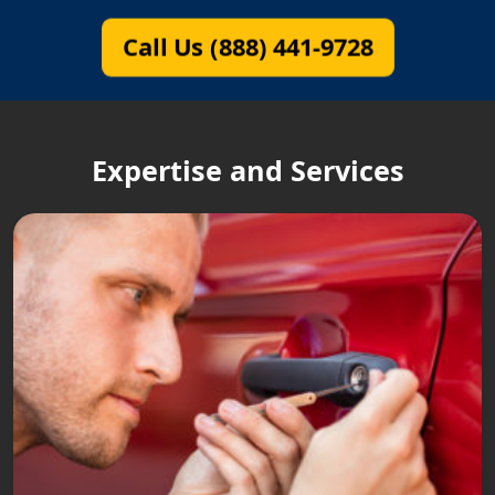
Call Us (888) 441-9728
Expertise and Services