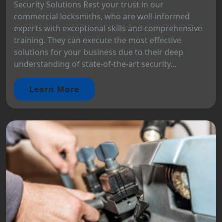
Security Solutions Rest your trust in our
commercial locksmiths, who are well-informed
experts with exceptional skills and comprehensive
training. They can execute the most effective
solutions for your business due to their deep
understanding of state-of-the-art security...
Learn More