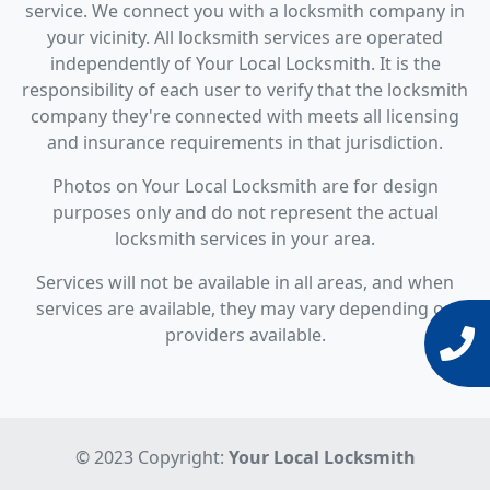
service. We connect you with a locksmith company in
your vicinity. All locksmith services are operated
independently of Your Local Locksmith. It is the
responsibility of each user to verify that the locksmith
company they're connected with meets all licensing
and insurance requirements in that jurisdiction.
Photos on Your Local Locksmith are for design
purposes only and do not represent the actual
locksmith services in your area.
Services will not be available in all areas, and when
services are available, they may vary depending on
providers available.
© 2023 Copyright:
Your Local Locksmith