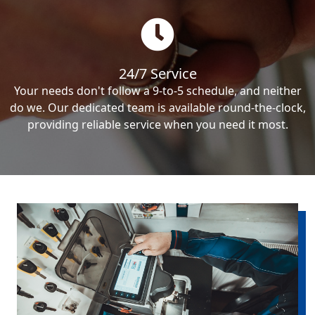
24/7 Service
Your needs don't follow a 9-to-5 schedule, and neither
do we. Our dedicated team is available round-the-clock,
providing reliable service when you need it most.