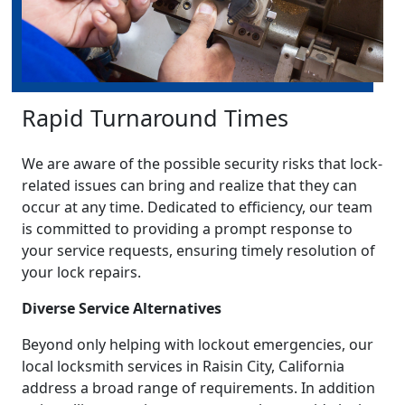
Rapid Turnaround Times
We are aware of the possible security risks that lock-
related issues can bring and realize that they can
occur at any time. Dedicated to efficiency, our team
is committed to providing a prompt response to
your service requests, ensuring timely resolution of
your lock repairs.
Diverse Service Alternatives
Beyond only helping with lockout emergencies, our
local locksmith services in Raisin City, California
address a broad range of requirements. In addition