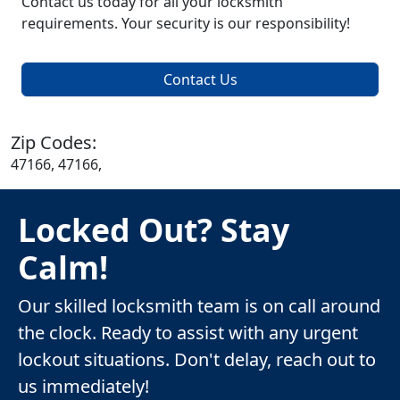
Contact us today for all your locksmith
requirements. Your security is our responsibility!
Contact Us
Zip Codes:
47166, 47166,
Locked Out? Stay
Calm!
Our skilled locksmith team is on call around
the clock. Ready to assist with any urgent
lockout situations. Don't delay, reach out to
us immediately!