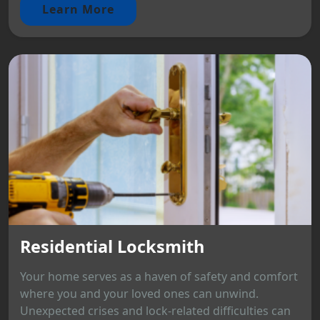
Learn More
Residential Locksmith
Your home serves as a haven of safety and comfort
where you and your loved ones can unwind.
Unexpected crises and lock-related difficulties can