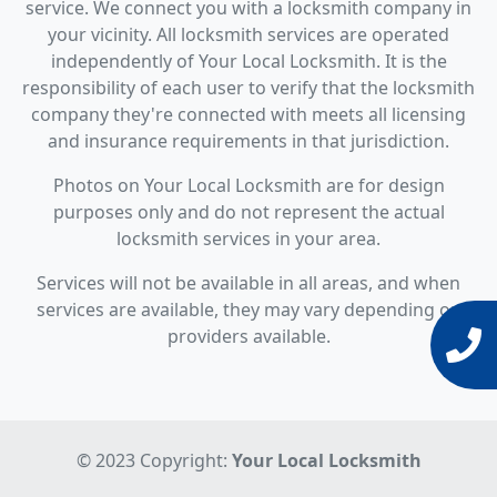
service. We connect you with a locksmith company in
your vicinity. All locksmith services are operated
independently of Your Local Locksmith. It is the
responsibility of each user to verify that the locksmith
company they're connected with meets all licensing
and insurance requirements in that jurisdiction.
Photos on Your Local Locksmith are for design
purposes only and do not represent the actual
locksmith services in your area.
Services will not be available in all areas, and when
services are available, they may vary depending on
providers available.
© 2023 Copyright:
Your Local Locksmith