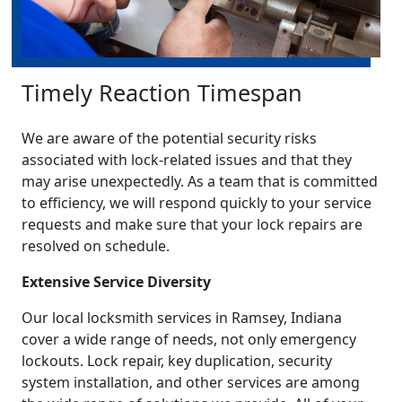
Timely Reaction Timespan
We are aware of the potential security risks
associated with lock-related issues and that they
may arise unexpectedly. As a team that is committed
to efficiency, we will respond quickly to your service
requests and make sure that your lock repairs are
resolved on schedule.
Extensive Service Diversity
Our local locksmith services in Ramsey, Indiana
cover a wide range of needs, not only emergency
lockouts. Lock repair, key duplication, security
system installation, and other services are among