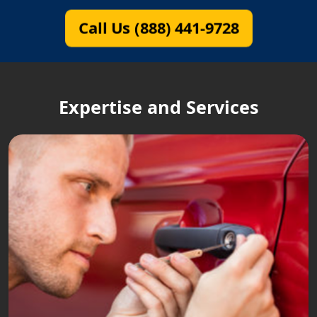
Call Us (888) 441-9728
Expertise and Services