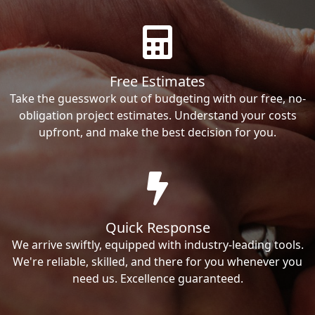
Free Estimates
Take the guesswork out of budgeting with our free, no-
obligation project estimates. Understand your costs
upfront, and make the best decision for you.
Quick Response
We arrive swiftly, equipped with industry-leading tools.
We're reliable, skilled, and there for you whenever you
need us. Excellence guaranteed.