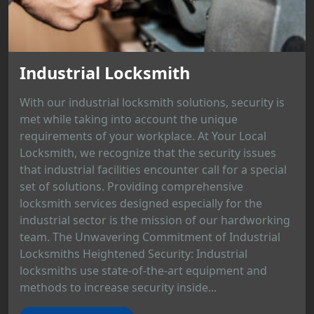
Industrial Locksmith
With our industrial locksmith solutions, security is
met while taking into account the unique
requirements of your workplace. At Your Local
Locksmith, we recognize that the security issues
that industrial facilities encounter call for a special
set of solutions. Providing comprehensive
locksmith services designed especially for the
industrial sector is the mission of our hardworking
team. The Unwavering Commitment of Industrial
Locksmiths Heightened Security: Industrial
locksmiths use state-of-the-art equipment and
methods to increase security inside...