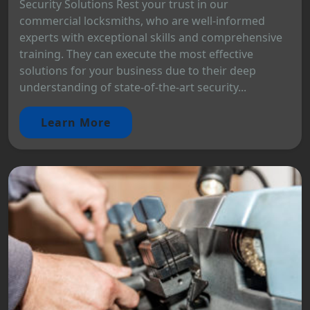
Security Solutions Rest your trust in our
commercial locksmiths, who are well-informed
experts with exceptional skills and comprehensive
training. They can execute the most effective
solutions for your business due to their deep
understanding of state-of-the-art security...
Learn More