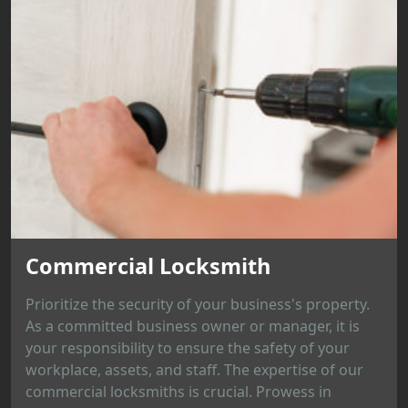
Commercial Locksmith
Prioritize the security of your business's property.
As a committed business owner or manager, it is
your responsibility to ensure the safety of your
workplace, assets, and staff. The expertise of our
commercial locksmiths is crucial. Prowess in