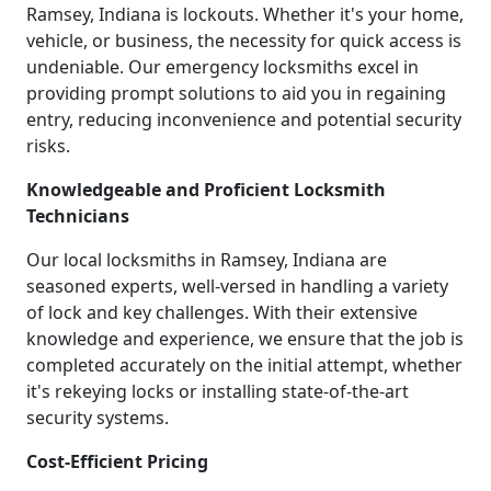
Ramsey, Indiana is lockouts. Whether it's your home,
vehicle, or business, the necessity for quick access is
undeniable. Our emergency locksmiths excel in
providing prompt solutions to aid you in regaining
entry, reducing inconvenience and potential security
risks.
Knowledgeable and Proficient Locksmith
Technicians
Our local locksmiths in Ramsey, Indiana are
seasoned experts, well-versed in handling a variety
of lock and key challenges. With their extensive
knowledge and experience, we ensure that the job is
completed accurately on the initial attempt, whether
it's rekeying locks or installing state-of-the-art
security systems.
Cost-Efficient Pricing