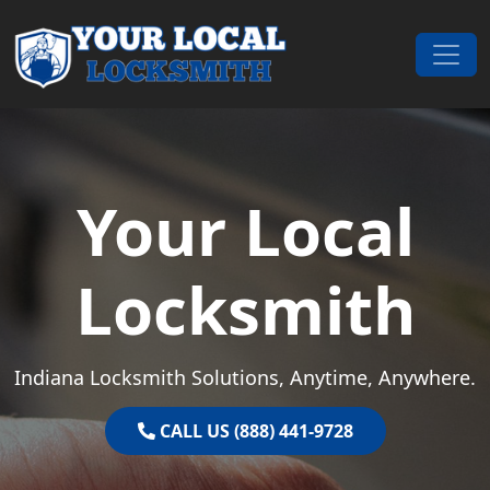
Skip to content
Main Navigation
Your Local
Locksmith
Indiana Locksmith Solutions, Anytime, Anywhere.
CALL US (888) 441-9728