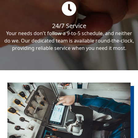
24/7 Service
Your needs don't follow a 9-to-5 schedule, and neither
do we. Our dedicated team is available round-the-clock,
providing reliable service when you need it most.