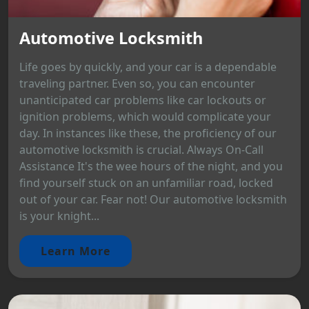
Automotive Locksmith
Life goes by quickly, and your car is a dependable
traveling partner. Even so, you can encounter
unanticipated car problems like car lockouts or
ignition problems, which would complicate your
day. In instances like these, the proficiency of our
automotive locksmith is crucial. Always On-Call
Assistance It's the wee hours of the night, and you
find yourself stuck on an unfamiliar road, locked
out of your car. Fear not! Our automotive locksmith
is your knight...
Learn More