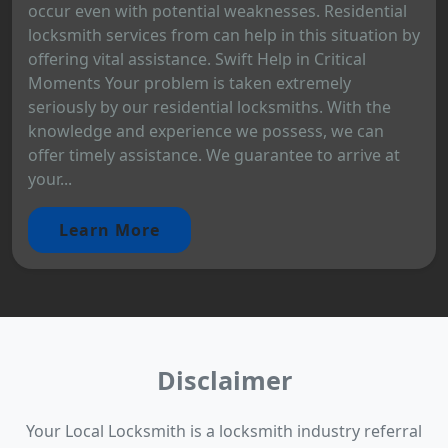
occur even with potential weaknesses. Residential
locksmith services from can help in this situation by
offering vital assistance. Swift Help in Critical
Moments Your problem is taken extremely
seriously by our residential locksmiths. With the
knowledge and experience we possess, we can
offer timely assistance. We guarantee to arrive at
your...
Learn More
Disclaimer
Your Local Locksmith is a locksmith industry referral