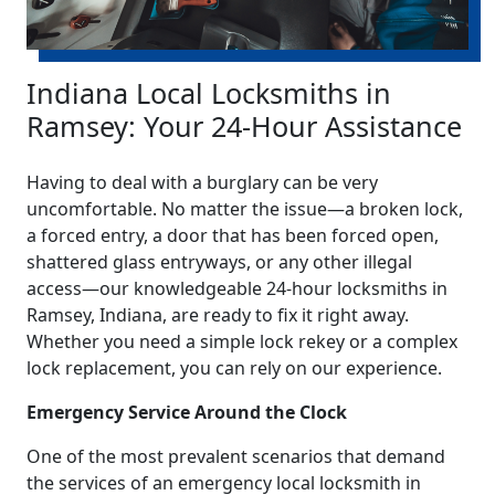
Indiana Local Locksmiths in
Ramsey: Your 24-Hour Assistance
Having to deal with a burglary can be very
uncomfortable. No matter the issue—a broken lock,
a forced entry, a door that has been forced open,
shattered glass entryways, or any other illegal
access—our knowledgeable 24-hour locksmiths in
Ramsey, Indiana, are ready to fix it right away.
Whether you need a simple lock rekey or a complex
lock replacement, you can rely on our experience.
Emergency Service Around the Clock
One of the most prevalent scenarios that demand
the services of an emergency local locksmith in