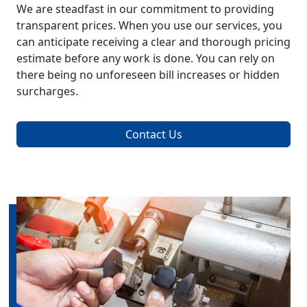
We are steadfast in our commitment to providing
transparent prices. When you use our services, you
can anticipate receiving a clear and thorough pricing
estimate before any work is done. You can rely on
there being no unforeseen bill increases or hidden
surcharges.
Contact Us