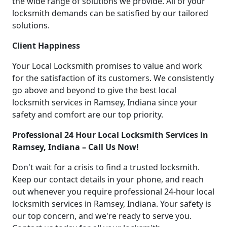
the wide range of solutions we provide. All of your
locksmith demands can be satisfied by our tailored
solutions.
Client Happiness
Your Local Locksmith promises to value and work
for the satisfaction of its customers. We consistently
go above and beyond to give the best local
locksmith services in Ramsey, Indiana since your
safety and comfort are our top priority.
Professional 24 Hour Local Locksmith Services in
Ramsey, Indiana – Call Us Now!
Don't wait for a crisis to find a trusted locksmith.
Keep our contact details in your phone, and reach
out whenever you require professional 24-hour local
locksmith services in Ramsey, Indiana. Your safety is
our top concern, and we're ready to serve you.