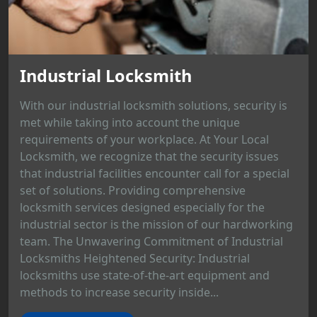
Industrial Locksmith
With our industrial locksmith solutions, security is
met while taking into account the unique
requirements of your workplace. At Your Local
Locksmith, we recognize that the security issues
that industrial facilities encounter call for a special
set of solutions. Providing comprehensive
locksmith services designed especially for the
industrial sector is the mission of our hardworking
team. The Unwavering Commitment of Industrial
Locksmiths Heightened Security: Industrial
locksmiths use state-of-the-art equipment and
methods to increase security inside...