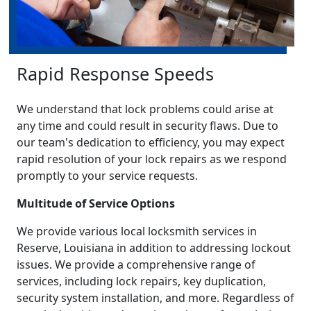
Rapid Response Speeds
We understand that lock problems could arise at
any time and could result in security flaws. Due to
our team's dedication to efficiency, you may expect
rapid resolution of your lock repairs as we respond
promptly to your service requests.
Multitude of Service Options
We provide various local locksmith services in
Reserve, Louisiana in addition to addressing lockout
issues. We provide a comprehensive range of
services, including lock repairs, key duplication,
security system installation, and more. Regardless of