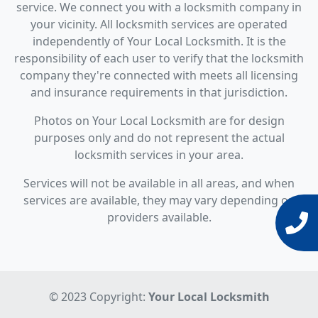
service. We connect you with a locksmith company in
your vicinity. All locksmith services are operated
independently of Your Local Locksmith. It is the
responsibility of each user to verify that the locksmith
company they're connected with meets all licensing
and insurance requirements in that jurisdiction.
Photos on Your Local Locksmith are for design
purposes only and do not represent the actual
locksmith services in your area.
Services will not be available in all areas, and when
services are available, they may vary depending on
providers available.
© 2023 Copyright:
Your Local Locksmith