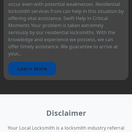
occur even with potential weaknesses. Residential
locksmith services from can help in this situation by
offering vital assistance. Swift Help in Critical
Moments Your problem is taken extremely
seriously by our residential locksmiths. With the
knowledge and experience we possess, we can
offer timely assistance. We guarantee to arrive at
your...
Learn More
Disclaimer
Your Local Locksmith is a locksmith industry referral