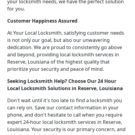
your locksmith needs, we have the perfect solution
for you.
Customer Happiness Assured
At Your Local Locksmith, satisfying customer needs
is not only our goal, but also our unwavering
dedication. We are proud to consistently go above
and beyond, providing local locksmith services in
Reserve, Louisiana of the highest quality that
prioritize your security and peace of mind.
Seeking Locksmith Help? Choose Our 24 Hour
Local Locksmith Solutions in Reserve, Louisiana
Don't wait until it's too late to find a locksmith you
can rely on. Save our contact information in your
phone, and don't hesitate to call when you require
expert 24-hour local locksmith services in Reserve,
Louisiana. Your security is our primary concern, and