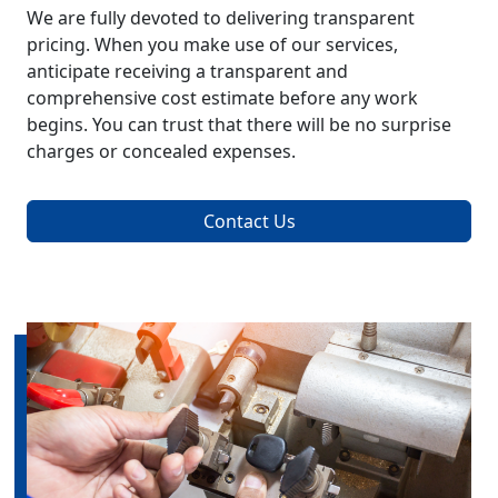
We are fully devoted to delivering transparent
pricing. When you make use of our services,
anticipate receiving a transparent and
comprehensive cost estimate before any work
begins. You can trust that there will be no surprise
charges or concealed expenses.
Contact Us