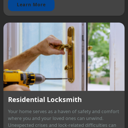
Learn More
Residential Locksmith
Your home serves as a haven of safety and comfort
where you and your loved ones can unwind.
Unexpected crises and lock-related difficulties can