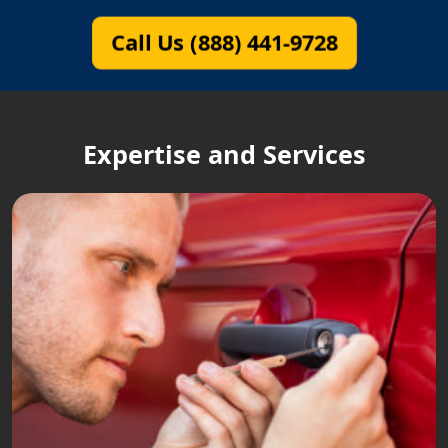
Call Us (888) 441-9728
Expertise and Services