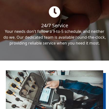
24/7 Service
Your needs don't follow a 9-to-5 schedule, and neither
do we. Our dedicated team is available round-the-clock,
providing reliable service when you need it most.