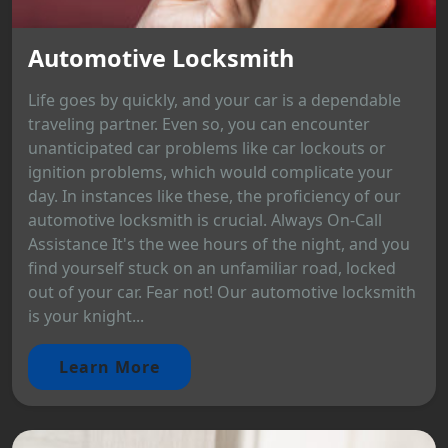
Automotive Locksmith
Life goes by quickly, and your car is a dependable
traveling partner. Even so, you can encounter
unanticipated car problems like car lockouts or
ignition problems, which would complicate your
day. In instances like these, the proficiency of our
automotive locksmith is crucial. Always On-Call
Assistance It's the wee hours of the night, and you
find yourself stuck on an unfamiliar road, locked
out of your car. Fear not! Our automotive locksmith
is your knight...
Learn More