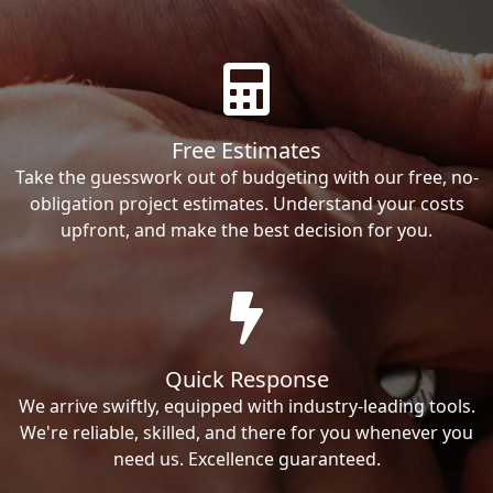
Free Estimates
Take the guesswork out of budgeting with our free, no-
obligation project estimates. Understand your costs
upfront, and make the best decision for you.
Quick Response
We arrive swiftly, equipped with industry-leading tools.
We're reliable, skilled, and there for you whenever you
need us. Excellence guaranteed.