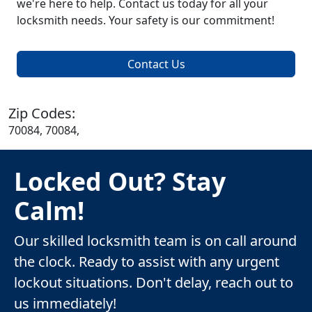
we're here to help. Contact us today for all your
locksmith needs. Your safety is our commitment!
Contact Us
Zip Codes:
70084, 70084,
Locked Out? Stay
Calm!
Our skilled locksmith team is on call around
the clock. Ready to assist with any urgent
lockout situations. Don't delay, reach out to
us immediately!