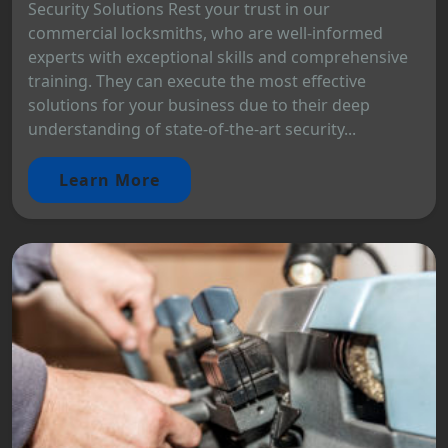
Security Solutions Rest your trust in our
commercial locksmiths, who are well-informed
experts with exceptional skills and comprehensive
training. They can execute the most effective
solutions for your business due to their deep
understanding of state-of-the-art security...
Learn More