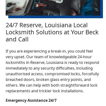
24/7 Reserve, Louisiana Local
Locksmith Solutions at Your Beck
and Call
If you are experiencing a break-in, you could feel
very upset. Our team of knowledgeable 24-hour
locksmiths in Reserve, Louisiana is ready to respond
immediately to any security difficulties, including
unauthorised access, compromised locks, forcefully
breached doors, broken glass entry points, and
others. We can help with both straightforward lock
replacements and trickier lock installations.
Emergency Assistance 24/7