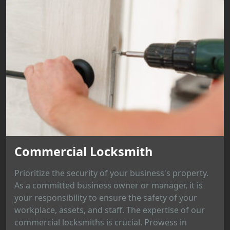
Commercial Locksmith
Prioritize the security of your business's property.
As a committed business owner or manager, it is
your responsibility to ensure the safety of your
workplace, assets, and staff. The expertise of our
commercial locksmiths is crucial. Prowess in