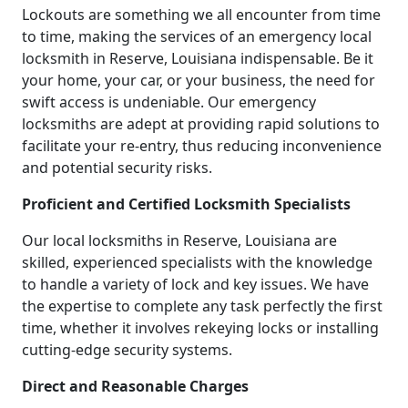
Lockouts are something we all encounter from time
to time, making the services of an emergency local
locksmith in Reserve, Louisiana indispensable. Be it
your home, your car, or your business, the need for
swift access is undeniable. Our emergency
locksmiths are adept at providing rapid solutions to
facilitate your re-entry, thus reducing inconvenience
and potential security risks.
Proficient and Certified Locksmith Specialists
Our local locksmiths in Reserve, Louisiana are
skilled, experienced specialists with the knowledge
to handle a variety of lock and key issues. We have
the expertise to complete any task perfectly the first
time, whether it involves rekeying locks or installing
cutting-edge security systems.
Direct and Reasonable Charges