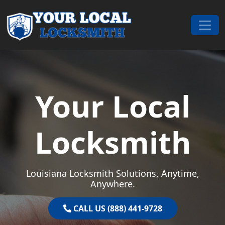
Skip to content
Main Navigation
Your Local
Locksmith
Louisiana Locksmith Solutions, Anytime,
Anywhere.
CALL US (888) 441-9728