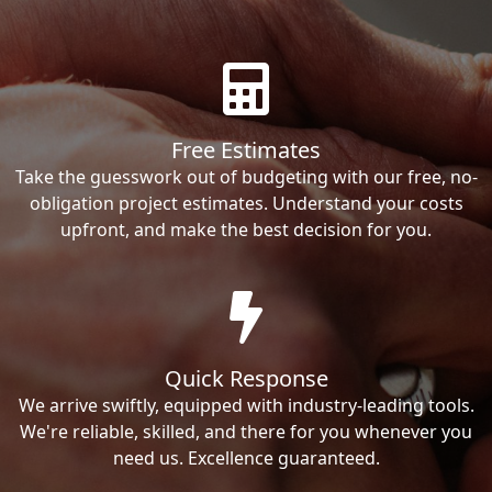
Free Estimates
Take the guesswork out of budgeting with our free, no-
obligation project estimates. Understand your costs
upfront, and make the best decision for you.
Quick Response
We arrive swiftly, equipped with industry-leading tools.
We're reliable, skilled, and there for you whenever you
need us. Excellence guaranteed.