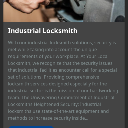
Industrial Locksmith
With our industrial locksmith solutions, security is
met while taking into account the unique
requirements of your workplace. At Your Local
Locksmith, we recognize that the security issues
that industrial facilities encounter call for a special
set of solutions. Providing comprehensive
locksmith services designed especially for the
industrial sector is the mission of our hardworking
team. The Unwavering Commitment of Industrial
Locksmiths Heightened Security: Industrial
locksmiths use state-of-the-art equipment and
methods to increase security inside...