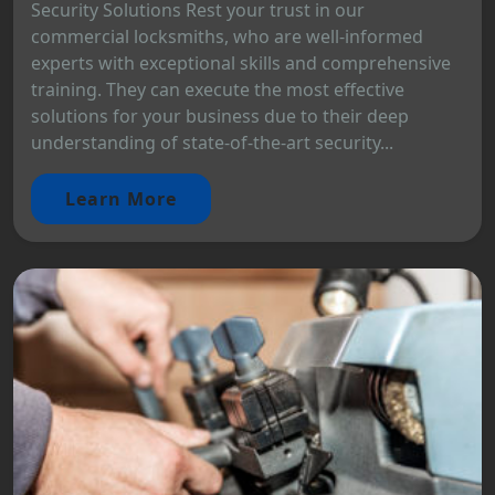
Security Solutions Rest your trust in our
commercial locksmiths, who are well-informed
experts with exceptional skills and comprehensive
training. They can execute the most effective
solutions for your business due to their deep
understanding of state-of-the-art security...
Learn More