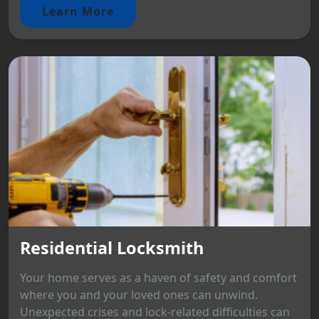
Learn More
Residential Locksmith
Your home serves as a haven of safety and comfort
where you and your loved ones can unwind.
Unexpected crises and lock-related difficulties can