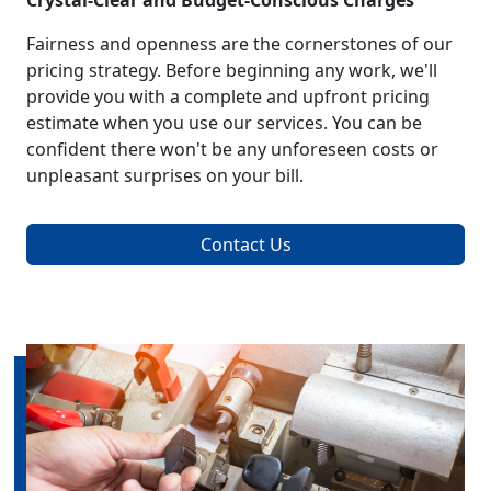
Crystal-Clear and Budget-Conscious Charges
Fairness and openness are the cornerstones of our
pricing strategy. Before beginning any work, we'll
provide you with a complete and upfront pricing
estimate when you use our services. You can be
confident there won't be any unforeseen costs or
unpleasant surprises on your bill.
Contact Us