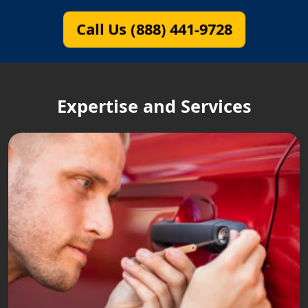
Call Us (888) 441-9728
Expertise and Services