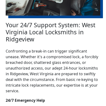
Your 24/7 Support System: West
Virginia Local Locksmiths in
Ridgeview
Confronting a break-in can trigger significant
unease. Whether it's a compromised lock, a forcibly
breached door, shattered glass entrances, or
unauthorized access, our adept 24-hour locksmiths
in Ridgeview, West Virginia are prepared to swiftly
deal with the circumstance. From basic re-keying to
intricate lock replacements, our expertise is at your
service.
24/7 Emergency Help