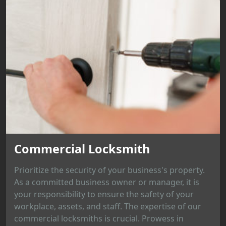
Commercial Locksmith
Prioritize the security of your business's property.
As a committed business owner or manager, it is
your responsibility to ensure the safety of your
workplace, assets, and staff. The expertise of our
commercial locksmiths is crucial. Prowess in