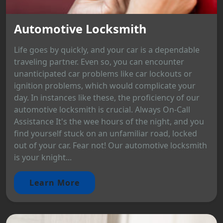
Automotive Locksmith
Life goes by quickly, and your car is a dependable
traveling partner. Even so, you can encounter
unanticipated car problems like car lockouts or
ignition problems, which would complicate your
day. In instances like these, the proficiency of our
automotive locksmith is crucial. Always On-Call
Assistance It's the wee hours of the night, and you
find yourself stuck on an unfamiliar road, locked
out of your car. Fear not! Our automotive locksmith
is your knight...
Learn More