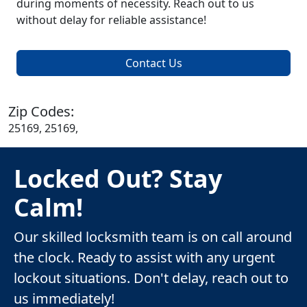
during moments of necessity. Reach out to us
without delay for reliable assistance!
Contact Us
Zip Codes:
25169, 25169,
Locked Out? Stay
Calm!
Our skilled locksmith team is on call around
the clock. Ready to assist with any urgent
lockout situations. Don't delay, reach out to
us immediately!