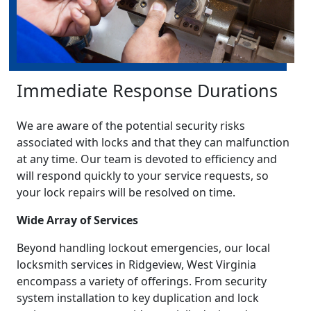
Immediate Response Durations
We are aware of the potential security risks
associated with locks and that they can malfunction
at any time. Our team is devoted to efficiency and
will respond quickly to your service requests, so
your lock repairs will be resolved on time.
Wide Array of Services
Beyond handling lockout emergencies, our local
locksmith services in Ridgeview, West Virginia
encompass a variety of offerings. From security
system installation to key duplication and lock