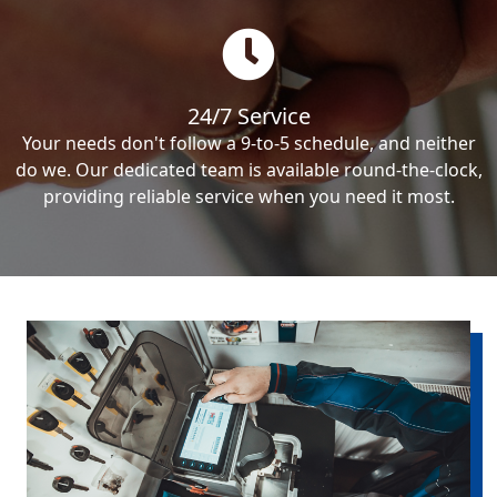
24/7 Service
Your needs don't follow a 9-to-5 schedule, and neither
do we. Our dedicated team is available round-the-clock,
providing reliable service when you need it most.