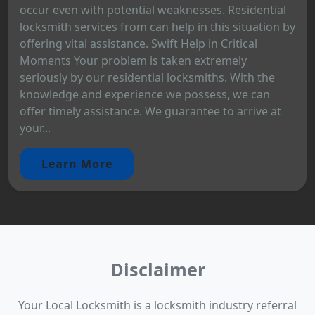
occur even with potential weaknesses. Residential
locksmith services from can help in this situation by
offering vital assistance. Swift Help in Critical
Moments Your problem is taken extremely
seriously by our residential locksmiths. With the
knowledge and experience we possess, we can
offer timely assistance. We guarantee to arrive at
your...
Learn More
Disclaimer
Your Local Locksmith is a locksmith industry referral