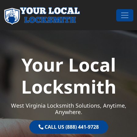
Skip to content
Main Navigation
Your Local
Locksmith
West Virginia Locksmith Solutions, Anytime,
Anywhere.
CALL US (888) 441-9728