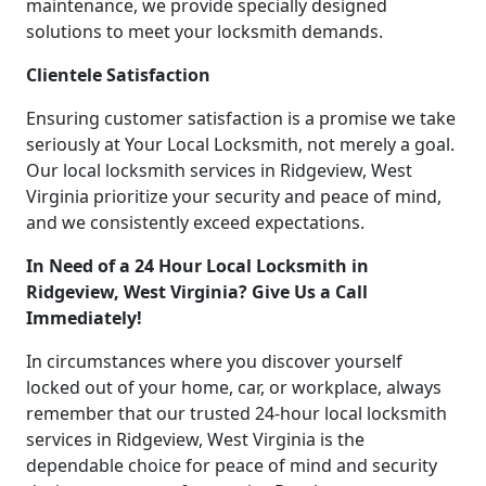
maintenance, we provide specially designed
solutions to meet your locksmith demands.
Clientele Satisfaction
Ensuring customer satisfaction is a promise we take
seriously at Your Local Locksmith, not merely a goal.
Our local locksmith services in Ridgeview, West
Virginia prioritize your security and peace of mind,
and we consistently exceed expectations.
In Need of a 24 Hour Local Locksmith in
Ridgeview, West Virginia? Give Us a Call
Immediately!
In circumstances where you discover yourself
locked out of your home, car, or workplace, always
remember that our trusted 24-hour local locksmith
services in Ridgeview, West Virginia is the
dependable choice for peace of mind and security