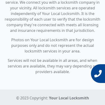
service. We connect you with a locksmith company in
your vicinity. All locksmith services are operated
independently of Your Local Locksmith. It is the
responsibility of each user to verify that the locksmith
company they're connected with meets all licensing
and insurance requirements in that jurisdiction.
Photos on Your Local Locksmith are for design
purposes only and do not represent the actual
locksmith services in your area.
Services will not be available in all areas, and when
services are available, they may vary depending on
providers available.
© 2023 Copyright:
Your Local Locksmith