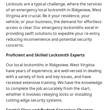
Lockouts are a typical challenge, where the services
of an emergency local locksmith in Ridgeview, West
Virginia are crucial. Be it your residence, your
vehicle, or your business, the demand for effortless
access is clear. Our emergency locksmiths excel in
providing swift solutions to expedite your re-entry,
reducing inconvenience and potential security
concerns.
Proficient and Skilled Locksmith Experts
Our local locksmiths in Ridgeview, West Virginia
have years of experience, are well-versed in dealing
with a variety of lock and key issues, and have
received extensive training. We have the knowledge
to complete the job accurately from the start,
whether it involves rekeying locks or installing
cutting-edge security systems.