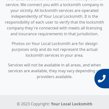
service. We connect you with a locksmith company in
your vicinity. All locksmith services are operated
independently of Your Local Locksmith. It is the
responsibility of each user to verify that the locksmith
company they're connected with meets all licensing
and insurance requirements in that jurisdiction.
Photos on Your Local Locksmith are for design
purposes only and do not represent the actual
locksmith services in your area.
Services will not be available in all areas, and when
services are available, they may vary depending on
providers available.
© 2023 Copyright:
Your Local Locksmith