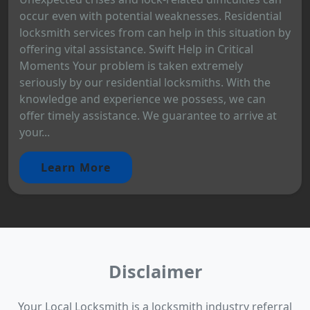
occur even with potential weaknesses. Residential
locksmith services from can help in this situation by
offering vital assistance. Swift Help in Critical
Moments Your problem is taken extremely
seriously by our residential locksmiths. With the
knowledge and experience we possess, we can
offer timely assistance. We guarantee to arrive at
your...
Learn More
Disclaimer
Your Local Locksmith is a locksmith industry referral