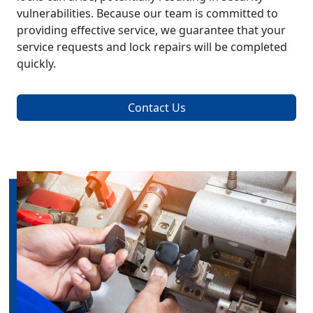
vulnerabilities. Because our team is committed to
providing effective service, we guarantee that your
service requests and lock repairs will be completed
quickly.
Contact Us