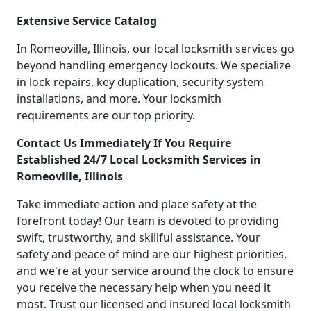
Extensive Service Catalog
In Romeoville, Illinois, our local locksmith services go
beyond handling emergency lockouts. We specialize
in lock repairs, key duplication, security system
installations, and more. Your locksmith
requirements are our top priority.
Contact Us Immediately If You Require
Established 24/7 Local Locksmith Services in
Romeoville, Illinois
Take immediate action and place safety at the
forefront today! Our team is devoted to providing
swift, trustworthy, and skillful assistance. Your
safety and peace of mind are our highest priorities,
and we're at your service around the clock to ensure
you receive the necessary help when you need it
most. Trust our licensed and insured local locksmith