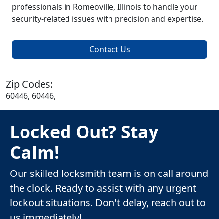
professionals in Romeoville, Illinois to handle your
security-related issues with precision and expertise.
Contact Us
Zip Codes:
60446, 60446,
Locked Out? Stay
Calm!
Our skilled locksmith team is on call around
the clock. Ready to assist with any urgent
lockout situations. Don't delay, reach out to
us immediately!