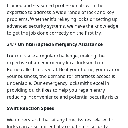
trained and seasoned professionals with the
expertise to address a wide range of lock and key
problems. Whether it's rekeying locks or setting up
advanced security systems, we have the knowledge
to get the job done correctly on the first try.
24/7 Uninterrupted Emergency Assistance
Lockouts are a regular challenge, making the
expertise of an emergency local locksmith in
Romeoville, Illinois vital. Be it your home, your car, or
your business, the demand for effortless access is
undeniable. Our emergency locksmiths excel in
providing quick fixes to help you regain entry,
reducing inconvenience and potential security risks.
Swift Reaction Speed
We understand that at any time, issues related to
locks can arise, potentially resulting in security