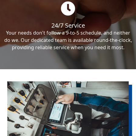
24/7 Service
Your needs don't follow a 9-to-5 schedule, and neither
do we. Our dedicated team is available round-the-clock,
providing reliable service when you need it most.