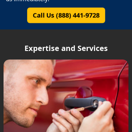
Call Us (888) 441-9728
Expertise and Services