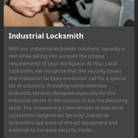
Industrial Locksmith
With our industrial locksmith solutions, security is
met while taking into account the unique
requirements of your workplace. At Your Local
Locksmith, we recognize that the security issues
that industrial facilities encounter call for a special
set of solutions. Providing comprehensive
locksmith services designed especially for the
industrial sector is the mission of our hardworking
team. The Unwavering Commitment of Industrial
Locksmiths Heightened Security: Industrial
locksmiths use state-of-the-art equipment and
methods to increase security inside...