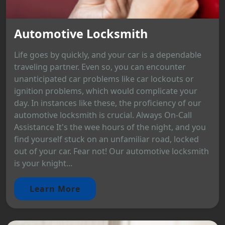
Automotive Locksmith
Life goes by quickly, and your car is a dependable
traveling partner. Even so, you can encounter
unanticipated car problems like car lockouts or
ignition problems, which would complicate your
day. In instances like these, the proficiency of our
automotive locksmith is crucial. Always On-Call
Assistance It's the wee hours of the night, and you
find yourself stuck on an unfamiliar road, locked
out of your car. Fear not! Our automotive locksmith
is your knight...
Learn More