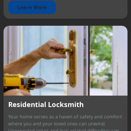
Learn More
Residential Locksmith
Your home serves as a haven of safety and comfort
where you and your loved ones can unwind.
Unexpected crises and lock-related difficulties can