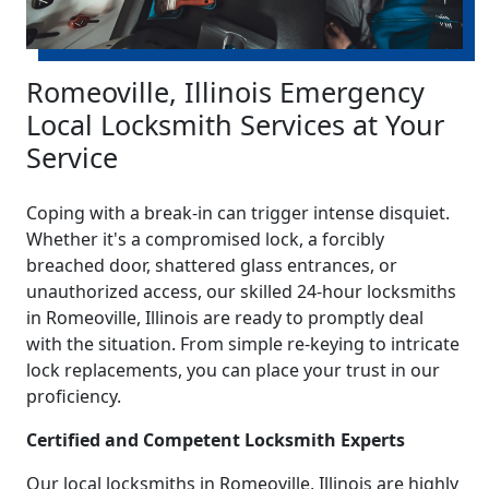
Romeoville, Illinois Emergency
Local Locksmith Services at Your
Service
Coping with a break-in can trigger intense disquiet.
Whether it's a compromised lock, a forcibly
breached door, shattered glass entrances, or
unauthorized access, our skilled 24-hour locksmiths
in Romeoville, Illinois are ready to promptly deal
with the situation. From simple re-keying to intricate
lock replacements, you can place your trust in our
proficiency.
Certified and Competent Locksmith Experts
Our local locksmiths in Romeoville, Illinois are highly