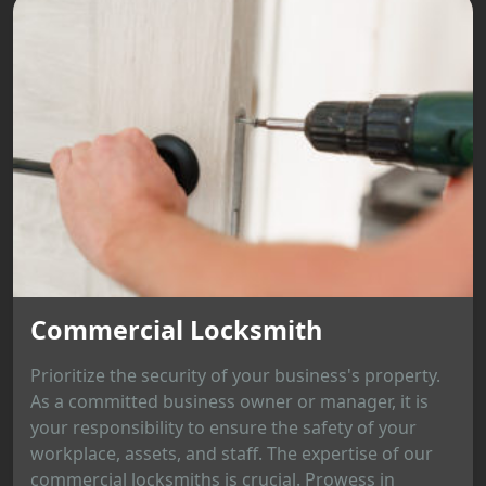
Commercial Locksmith
Prioritize the security of your business's property.
As a committed business owner or manager, it is
your responsibility to ensure the safety of your
workplace, assets, and staff. The expertise of our
commercial locksmiths is crucial. Prowess in