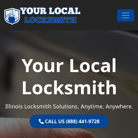
Skip to content
Main Navigation
Your Local
Locksmith
Illinois Locksmith Solutions, Anytime, Anywhere.
CALL US (888) 441-9728