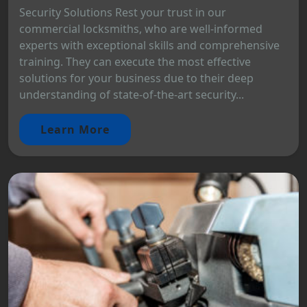
Security Solutions Rest your trust in our
commercial locksmiths, who are well-informed
experts with exceptional skills and comprehensive
training. They can execute the most effective
solutions for your business due to their deep
understanding of state-of-the-art security...
Learn More