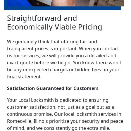
Straightforward and
Economically Viable Pricing
We genuinely think that offering fair and
transparent prices is important. When you contact
us for services, we will provide you a detailed and
exact quote before we begin. You know there won't
be any unexpected charges or hidden fees on your
final statement.
Satisfaction Guaranteed for Customers
Your Local Locksmith is dedicated to ensuring
customer satisfaction, not just as a goal but as a
continuous promise. Our local locksmith services in
Romeoville, Illinois prioritize your security and peace
of mind, and we consistently go the extra mile.