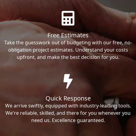
Free Estimates
Take the guesswork out of budgeting with our free, no-
obligation project estimates. Understand your costs
upfront, and make the best decision for you.
Quick Response
We arrive swiftly, equipped with industry-leading tools.
We're reliable, skilled, and there for you whenever you
need us. Excellence guaranteed.