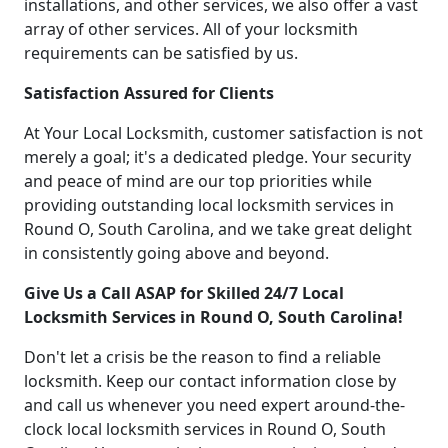
installations, and other services, we also offer a vast
array of other services. All of your locksmith
requirements can be satisfied by us.
Satisfaction Assured for Clients
At Your Local Locksmith, customer satisfaction is not
merely a goal; it's a dedicated pledge. Your security
and peace of mind are our top priorities while
providing outstanding local locksmith services in
Round O, South Carolina, and we take great delight
in consistently going above and beyond.
Give Us a Call ASAP for Skilled 24/7 Local
Locksmith Services in Round O, South Carolina!
Don't let a crisis be the reason to find a reliable
locksmith. Keep our contact information close by
and call us whenever you need expert around-the-
clock local locksmith services in Round O, South