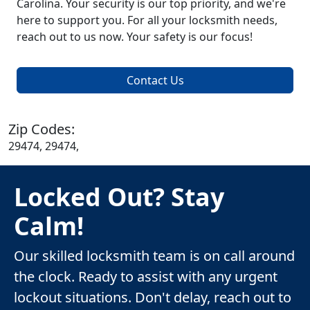
Carolina. Your security is our top priority, and we're
here to support you. For all your locksmith needs,
reach out to us now. Your safety is our focus!
Contact Us
Zip Codes:
29474, 29474,
Locked Out? Stay
Calm!
Our skilled locksmith team is on call around
the clock. Ready to assist with any urgent
lockout situations. Don't delay, reach out to