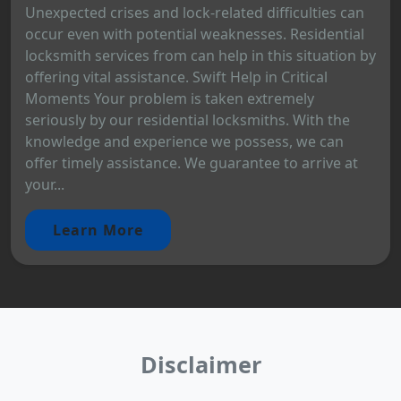
Unexpected crises and lock-related difficulties can
occur even with potential weaknesses. Residential
locksmith services from can help in this situation by
offering vital assistance. Swift Help in Critical
Moments Your problem is taken extremely
seriously by our residential locksmiths. With the
knowledge and experience we possess, we can
offer timely assistance. We guarantee to arrive at
your...
Learn More
Disclaimer