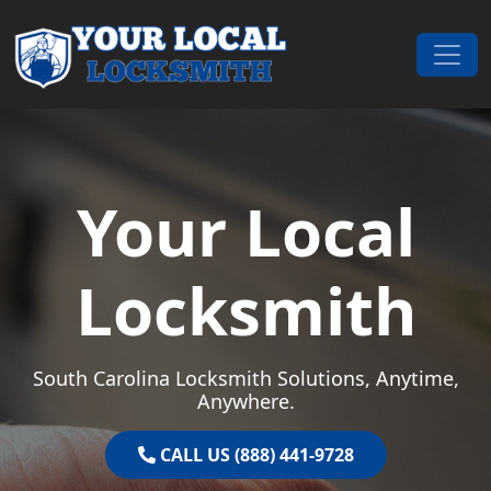
Skip to content
Main Navigation
Your Local
Locksmith
South Carolina Locksmith Solutions, Anytime,
Anywhere.
CALL US (888) 441-9728