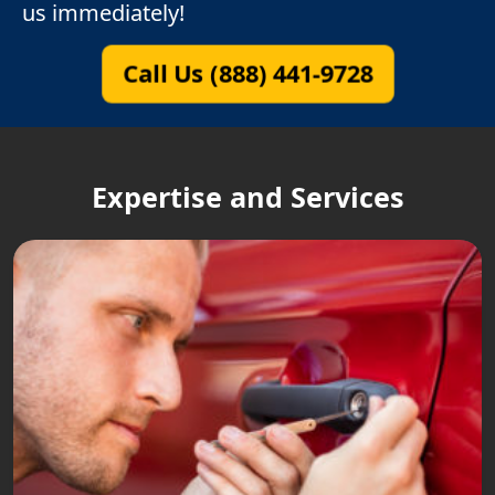
us immediately!
Call Us (888) 441-9728
Expertise and Services