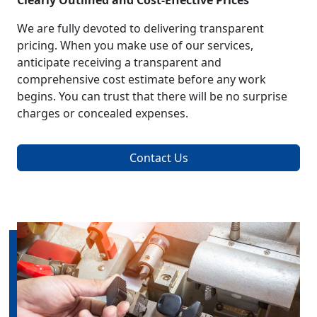
Clearly Outlined and Cost-Effective Prices
We are fully devoted to delivering transparent
pricing. When you make use of our services,
anticipate receiving a transparent and
comprehensive cost estimate before any work
begins. You can trust that there will be no surprise
charges or concealed expenses.
Contact Us