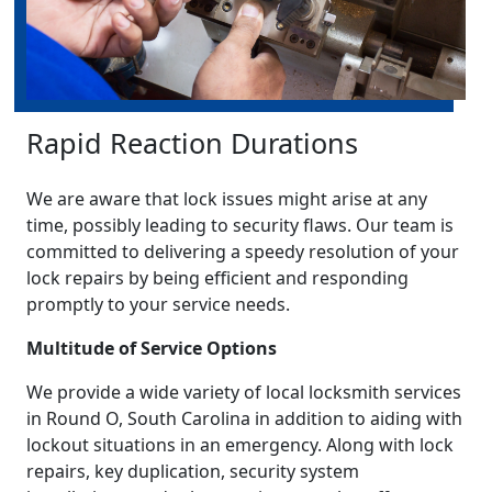
Rapid Reaction Durations
We are aware that lock issues might arise at any
time, possibly leading to security flaws. Our team is
committed to delivering a speedy resolution of your
lock repairs by being efficient and responding
promptly to your service needs.
Multitude of Service Options
We provide a wide variety of local locksmith services
in Round O, South Carolina in addition to aiding with
lockout situations in an emergency. Along with lock
repairs, key duplication, security system