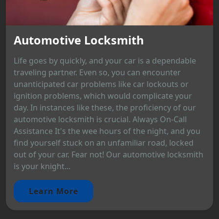
Automotive Locksmith
Life goes by quickly, and your car is a dependable
traveling partner. Even so, you can encounter
unanticipated car problems like car lockouts or
ignition problems, which would complicate your
day. In instances like these, the proficiency of our
automotive locksmith is crucial. Always On-Call
Assistance It's the wee hours of the night, and you
find yourself stuck on an unfamiliar road, locked
out of your car. Fear not! Our automotive locksmith
is your knight...
Learn More