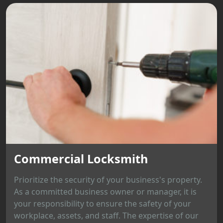
Commercial Locksmith
Prioritize the security of your business's property.
As a committed business owner or manager, it is
your responsibility to ensure the safety of your
workplace, assets, and staff. The expertise of our