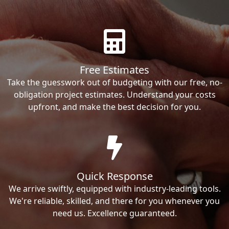
Free Estimates
Take the guesswork out of budgeting with our free, no-
obligation project estimates. Understand your costs
upfront, and make the best decision for you.
Quick Response
We arrive swiftly, equipped with industry-leading tools.
We're reliable, skilled, and there for you whenever you
need us. Excellence guaranteed.