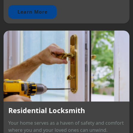
Learn More
Residential Locksmith
Your home serves as a haven of safety and comfort
where you and your loved ones can unwind.