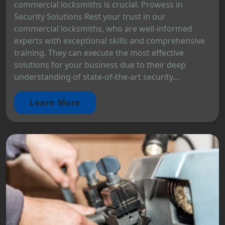
commercial locksmiths is crucial. Prowess in
Security Solutions Rest your trust in our
commercial locksmiths, who are well-informed
experts with exceptional skills and comprehensive
training. They can execute the most effective
solutions for your business due to their deep
understanding of state-of-the-art security...
Learn More