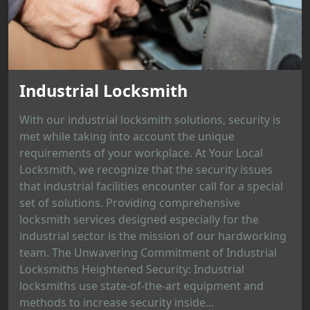
Industrial Locksmith
With our industrial locksmith solutions, security is
met while taking into account the unique
requirements of your workplace. At Your Local
Locksmith, we recognize that the security issues
that industrial facilities encounter call for a special
set of solutions. Providing comprehensive
locksmith services designed especially for the
industrial sector is the mission of our hardworking
team. The Unwavering Commitment of Industrial
Locksmiths Heightened Security: Industrial
locksmiths use state-of-the-art equipment and
methods to increase security inside...