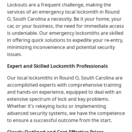
Lockouts are a frequent challenge, making the
services of an emergency local locksmith in Round
O, South Carolina a necessity. Be it your home, your
car, or your business, the need for immediate access
is undeniable. Our emergency locksmiths are skilled
in offering quick solutions to expedite your re-entry,
minimizing inconvenience and potential security
issues.
Expert and Skilled Locksmith Professionals
Our local locksmiths in Round O, South Carolina are
accomplished experts with comprehensive training
and hands-on experience, equipped to deal with an
extensive spectrum of lock and key problems.
Whether it's rekeying locks or implementing
advanced security systems, we have the competence
to ensure a successful outcome from the start.