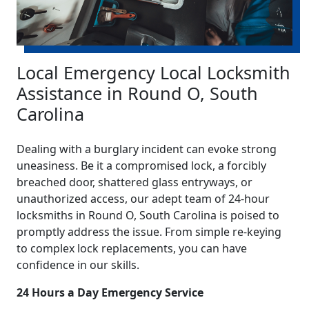
Local Emergency Local Locksmith
Assistance in Round O, South
Carolina
Dealing with a burglary incident can evoke strong
uneasiness. Be it a compromised lock, a forcibly
breached door, shattered glass entryways, or
unauthorized access, our adept team of 24-hour
locksmiths in Round O, South Carolina is poised to
promptly address the issue. From simple re-keying
to complex lock replacements, you can have
confidence in our skills.
24 Hours a Day Emergency Service