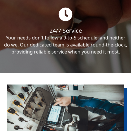
24/7 Service
Your needs don't follow a 9-to-5 schedule, and neither
do we. Our dedicated team is available round-the-clock,
providing reliable service when you need it most.