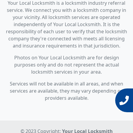
Your Local Locksmith is a locksmith industry referral
service. We connect you with a locksmith company in
your vicinity. All locksmith services are operated
independently of Your Local Locksmith. It is the
responsibility of each user to verify that the locksmith
company they're connected with meets all licensing
and insurance requirements in that jurisdiction.
Photos on Your Local Locksmith are for design
purposes only and do not represent the actual
locksmith services in your area.
Services will not be available in all areas, and when
services are available, they may vary depending on
providers available.
© 2023 Copyright:
Your Local Locksmith