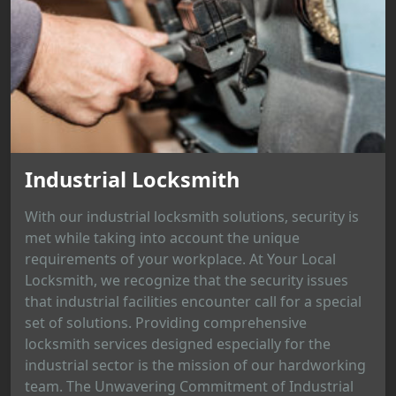
Industrial Locksmith
With our industrial locksmith solutions, security is
met while taking into account the unique
requirements of your workplace. At Your Local
Locksmith, we recognize that the security issues
that industrial facilities encounter call for a special
set of solutions. Providing comprehensive
locksmith services designed especially for the
industrial sector is the mission of our hardworking
team. The Unwavering Commitment of Industrial