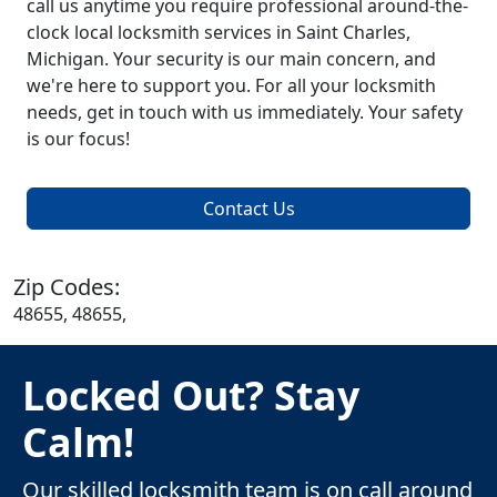
call us anytime you require professional around-the-
clock local locksmith services in Saint Charles,
Michigan. Your security is our main concern, and
we're here to support you. For all your locksmith
needs, get in touch with us immediately. Your safety
is our focus!
Contact Us
Zip Codes:
48655, 48655,
Locked Out? Stay
Calm!
Our skilled locksmith team is on call around