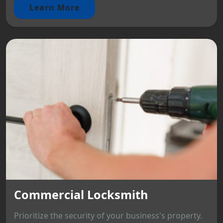
Learn More
Commercial Locksmith
Prioritize the security of your business's property.