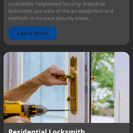
Locksmiths Heightened Security: Industrial
locksmiths use state-of-the-art equipment and
methods to increase security inside...
Learn More
Residential Locksmith