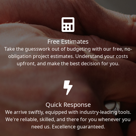
Free Estimates
Take the guesswork out of budgeting with our free, no-
obligation project estimates. Understand your costs
upfront, and make the best decision for you.
Quick Response
We arrive swiftly, equipped with industry-leading tools.
We're reliable, skilled, and there for you whenever you
need us. Excellence guaranteed.