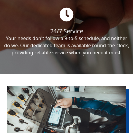
24/7 Service
Your needs don't follow a 9-to-5 schedule, and neither
do we. Our dedicated team is available round-the-clock,
providing reliable service when you need it most.