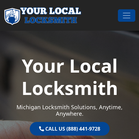
Skip to content
Main Navigation
Your Local
Locksmith
Michigan Locksmith Solutions, Anytime,
Anywhere.
CALL US (888) 441-9728