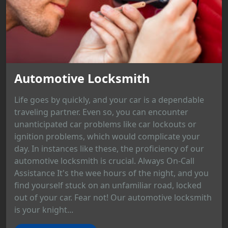
Automotive Locksmith
Life goes by quickly, and your car is a dependable
traveling partner. Even so, you can encounter
unanticipated car problems like car lockouts or
ignition problems, which would complicate your
day. In instances like these, the proficiency of our
automotive locksmith is crucial. Always On-Call
Assistance It's the wee hours of the night, and you
find yourself stuck on an unfamiliar road, locked
out of your car. Fear not! Our automotive locksmith
is your knight...