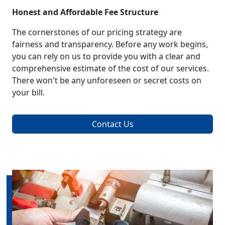
Honest and Affordable Fee Structure
The cornerstones of our pricing strategy are
fairness and transparency. Before any work begins,
you can rely on us to provide you with a clear and
comprehensive estimate of the cost of our services.
There won't be any unforeseen or secret costs on
your bill.
Contact Us