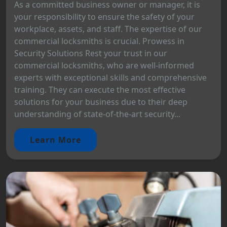
As a committed business owner or manager, it is
your responsibility to ensure the safety of your
workplace, assets, and staff. The expertise of our
commercial locksmiths is crucial. Prowess in
Security Solutions Rest your trust in our
commercial locksmiths, who are well-informed
experts with exceptional skills and comprehensive
training. They can execute the most effective
solutions for your business due to their deep
understanding of state-of-the-art security...
Learn More