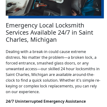
Emergency Local Locksmith
Services Available 24/7 in Saint
Charles, Michigan
Dealing with a break-in could cause extreme
distress. No matter the problem—a broken lock, a
forced entrance, smashed glass doors, or any
unwanted access—our skilled 24 hour locksmiths in
Saint Charles, Michigan are available around-the-
clock to find a quick solution. Whether it's simple re-
keying or complex lock replacements, you can rely
on our experience.
24/7 Uninterrupted Emergency Assistance