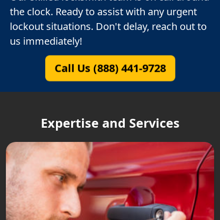
the clock. Ready to assist with any urgent
lockout situations. Don't delay, reach out to
us immediately!
Call Us (888) 441-9728
Expertise and Services