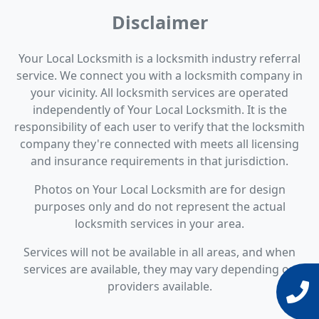
Disclaimer
Your Local Locksmith is a locksmith industry referral
service. We connect you with a locksmith company in
your vicinity. All locksmith services are operated
independently of Your Local Locksmith. It is the
responsibility of each user to verify that the locksmith
company they're connected with meets all licensing
and insurance requirements in that jurisdiction.
Photos on Your Local Locksmith are for design
purposes only and do not represent the actual
locksmith services in your area.
Services will not be available in all areas, and when
services are available, they may vary depending on
providers available.