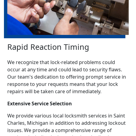
Rapid Reaction Timing
We recognize that lock-related problems could
occur at any time and could lead to security flaws.
Our team's dedication to offering prompt service in
response to your requests means that your lock
repairs will be taken care of immediately.
Extensive Service Selection
We provide various local locksmith services in Saint
Charles, Michigan in addition to addressing lockout
issues. We provide a comprehensive range of