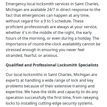
Emergency local locksmith services in Saint Charles,
Michigan are available 24/7 in direct response to the
fact that emergencies can happen at any time,
without regard for a 9 to 5 schedule. These
proficient professionals are always at your service,
whether it's in the middle of the night, the early
hours of the morning, or even during a holiday. The
importance of round-the-clock availability cannot be
stressed enough in ensuring you never feel
stranded, fearful, or anxious.
Qualified and Professional Locksmith Specialists
Our local locksmiths in Saint Charles, Michigan are
experts at handling a wide range of lock and key
problems because of their extensive training and
expertise. We have the skills and capacity to do any
operation successfully the first time, from rekeying
locks to installing cutting-edge security systems.