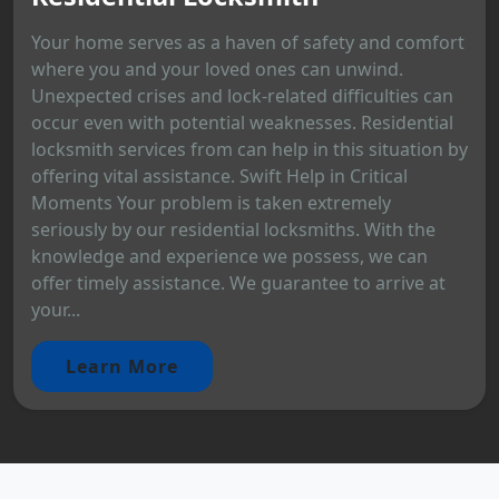
Your home serves as a haven of safety and comfort
where you and your loved ones can unwind.
Unexpected crises and lock-related difficulties can
occur even with potential weaknesses. Residential
locksmith services from can help in this situation by
offering vital assistance. Swift Help in Critical
Moments Your problem is taken extremely
seriously by our residential locksmiths. With the
knowledge and experience we possess, we can
offer timely assistance. We guarantee to arrive at
your...
Learn More