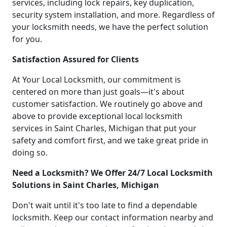
services, including lock repairs, key duplication,
security system installation, and more. Regardless of
your locksmith needs, we have the perfect solution
for you.
Satisfaction Assured for Clients
At Your Local Locksmith, our commitment is
centered on more than just goals—it's about
customer satisfaction. We routinely go above and
above to provide exceptional local locksmith
services in Saint Charles, Michigan that put your
safety and comfort first, and we take great pride in
doing so.
Need a Locksmith? We Offer 24/7 Local Locksmith
Solutions in Saint Charles, Michigan
Don't wait until it's too late to find a dependable
locksmith. Keep our contact information nearby and