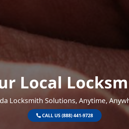
ur Local Locksm
ida Locksmith Solutions, Anytime, Anyw
CALL US (888) 441-9728