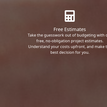
Free Estimates
Take the guesswork out of budgeting with 
free, no-obligation project estimates.
Understand your costs upfront, and make 
best decision for you.