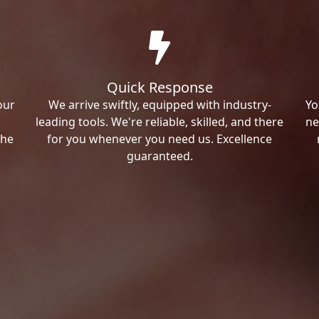
Quick Response
our
We arrive swiftly, equipped with industry-
Yo
leading tools. We're reliable, skilled, and there
ne
the
for you whenever you need us. Excellence
guaranteed.