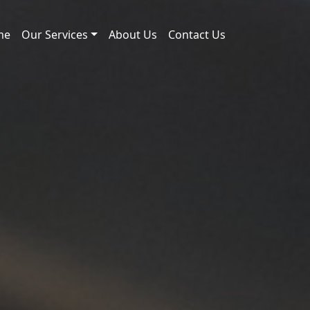
me
Our Services
About Us
Contact Us