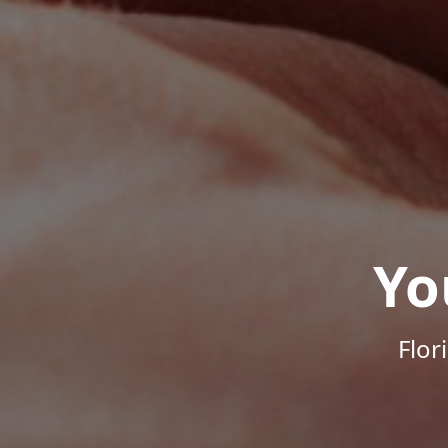
Yo
Flor