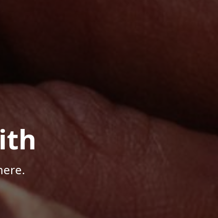
ith
here.