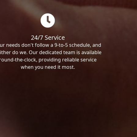
24/7 Service
ur needs don't follow a 9-to-5 schedule, and
ither do we. Our dedicated team is available
round-the-clock, providing reliable service
when you need it most.