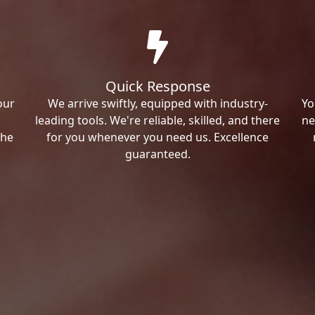
Quick Response
our
We arrive swiftly, equipped with industry-
Yo
leading tools. We're reliable, skilled, and there
ne
the
for you whenever you need us. Excellence
guaranteed.