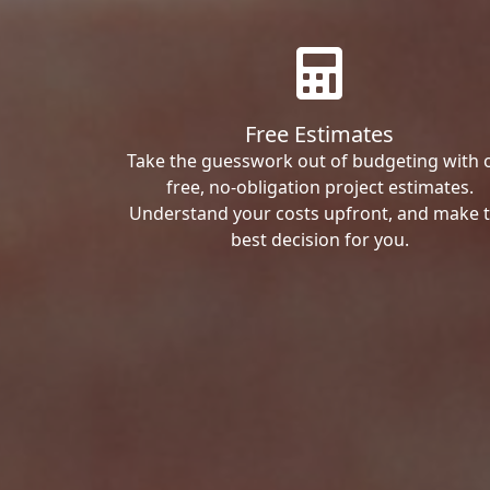
Free Estimates
Take the guesswork out of budgeting with 
free, no-obligation project estimates.
Understand your costs upfront, and make 
best decision for you.