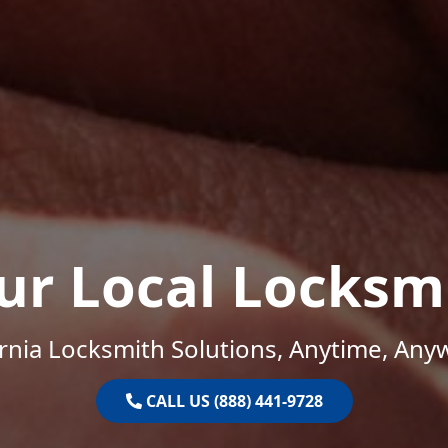
ur Local Locksm
ornia Locksmith Solutions, Anytime, Any
CALL US (888) 441-9728