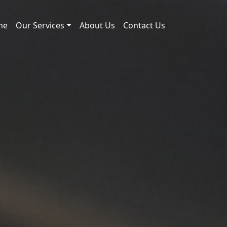
me
Our Services
About Us
Contact Us