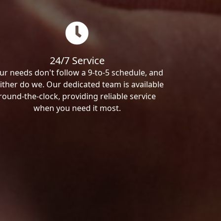
24/7 Service
ur needs don't follow a 9-to-5 schedule, and
ither do we. Our dedicated team is available
round-the-clock, providing reliable service
when you need it most.