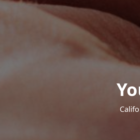
Yo
Calif