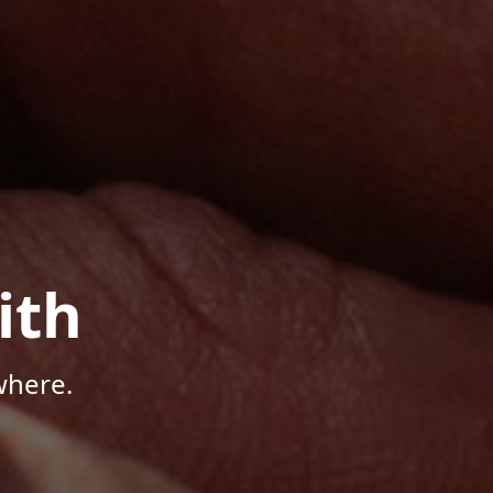
ith
where.