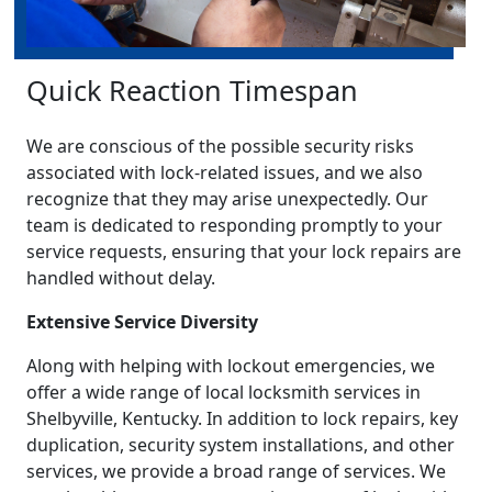
Quick Reaction Timespan
We are conscious of the possible security risks
associated with lock-related issues, and we also
recognize that they may arise unexpectedly. Our
team is dedicated to responding promptly to your
service requests, ensuring that your lock repairs are
handled without delay.
Extensive Service Diversity
Along with helping with lockout emergencies, we
offer a wide range of local locksmith services in
Shelbyville, Kentucky. In addition to lock repairs, key
duplication, security system installations, and other
services, we provide a broad range of services. We