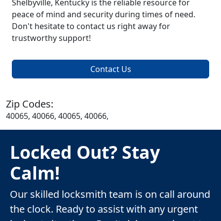
Shelbyville, Kentucky is the reliable resource for
peace of mind and security during times of need.
Don't hesitate to contact us right away for
trustworthy support!
Contact Us
Zip Codes:
40065, 40066, 40065, 40066,
Locked Out? Stay
Calm!
Our skilled locksmith team is on call around
the clock. Ready to assist with any urgent