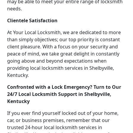
may be able to meet your entire range of locksmith
needs.
Clientele Satisfaction
At Your Local Locksmith, we are dedicated to more
than simply objectives; our top priority is constant
client pleasure. With a focus on your security and
peace of mind, we take great delight in constantly
going above and beyond expectations when
providing local locksmith services in Shelbyville,
Kentucky.
Confronted with a Lock Emergency? Turn to Our
24/7 Local Locksmith Support in Shelbyville,
Kentucky
If you ever find yourself locked out of your home,
car, or business premises, remember that our
trusted 24-hour local locksmith services in