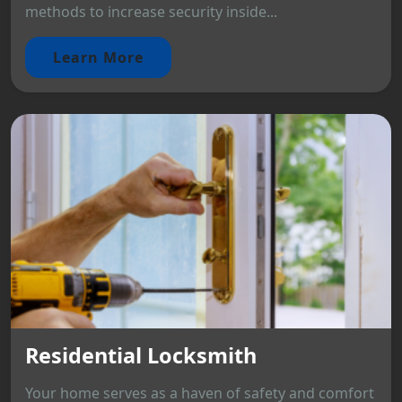
methods to increase security inside...
Learn More
Residential Locksmith
Your home serves as a haven of safety and comfort