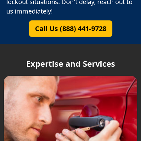
lockout situations. Don't delay, reach out to
us immediately!
Call Us (888) 441-9728
Expertise and Services