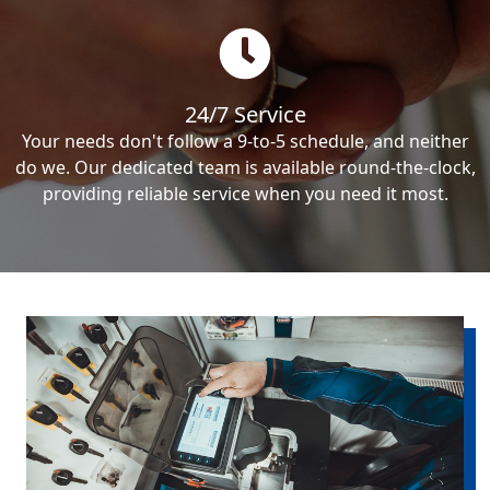
24/7 Service
Your needs don't follow a 9-to-5 schedule, and neither
do we. Our dedicated team is available round-the-clock,
providing reliable service when you need it most.