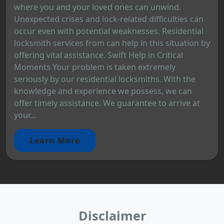
where you and your loved ones can unwind.
Unexpected crises and lock-related difficulties can
occur even with potential weaknesses. Residential
locksmith services from can help in this situation by
offering vital assistance. Swift Help in Critical
Moments Your problem is taken extremely
seriously by our residential locksmiths. With the
knowledge and experience we possess, we can
offer timely assistance. We guarantee to arrive at
your...
Learn More
Disclaimer