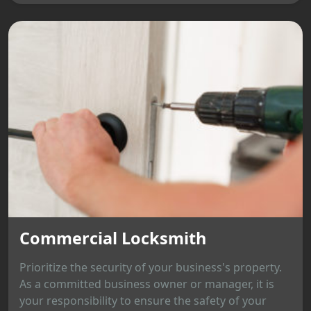
Commercial Locksmith
Prioritize the security of your business's property.
As a committed business owner or manager, it is
your responsibility to ensure the safety of your