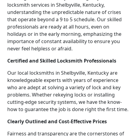
locksmith services in Shelbyville, Kentucky,
understanding the unpredictable nature of crises
that operate beyond a 9 to 5 schedule. Our skilled
professionals are ready at all hours, even on
holidays or in the early morning, emphasizing the
importance of constant availability to ensure you
never feel helpless or afraid.
Certified and Skilled Locksmith Professionals
Our local locksmiths in Shelbyville, Kentucky are
knowledgeable experts with years of experience
who are adept at solving a variety of lock and key
problems. Whether rekeying locks or installing
cutting-edge security systems, we have the know-
how to guarantee the job is done right the first time.
Clearly Outlined and Cost-Effective Prices
Fairness and transparency are the cornerstones of