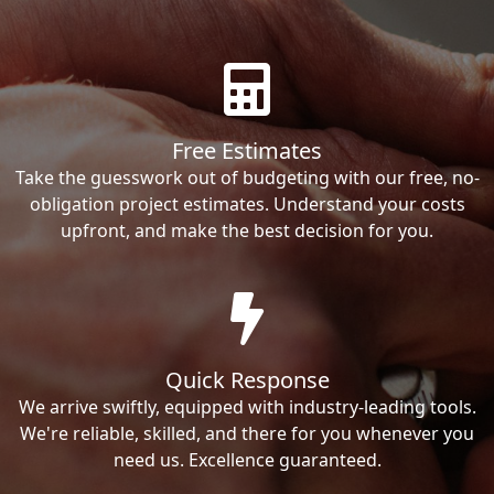
Free Estimates
Take the guesswork out of budgeting with our free, no-
obligation project estimates. Understand your costs
upfront, and make the best decision for you.
Quick Response
We arrive swiftly, equipped with industry-leading tools.
We're reliable, skilled, and there for you whenever you
need us. Excellence guaranteed.