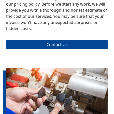
our pricing policy. Before we start any work, we will
provide you with a thorough and honest estimate of
the cost of our services. You may be sure that your
invoice won't have any unexpected surprises or
hidden costs.
Contact Us