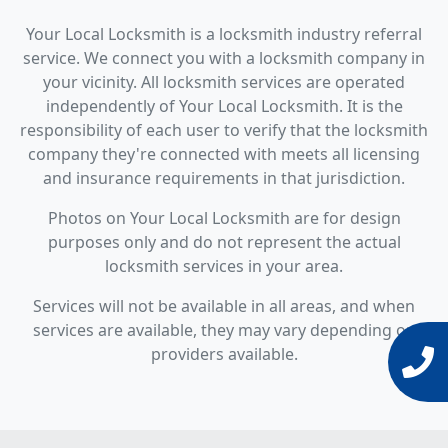
Your Local Locksmith is a locksmith industry referral
service. We connect you with a locksmith company in
your vicinity. All locksmith services are operated
independently of Your Local Locksmith. It is the
responsibility of each user to verify that the locksmith
company they're connected with meets all licensing
and insurance requirements in that jurisdiction.
Photos on Your Local Locksmith are for design
purposes only and do not represent the actual
locksmith services in your area.
Services will not be available in all areas, and when
services are available, they may vary depending on
providers available.