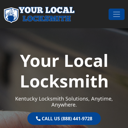
Skip to content
Main Navigation
Your Local
Locksmith
Kentucky Locksmith Solutions, Anytime,
Anywhere.
CALL US (888) 441-9728