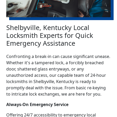
Shelbyville, Kentucky Local
Locksmith Experts for Quick
Emergency Assistance
Confronting a break-in can cause significant unease.
Whether it's a tampered lock, a forcibly breached
door, shattered glass entryways, or any
unauthorized access, our capable team of 24-hour
locksmiths in Shelbyville, Kentucky is ready to
promptly deal with the issue. From basic re-keying
to intricate lock exchanges, we are here for you.
Always-On Emergency Service
Offering 24/7 accessibility to emergency local