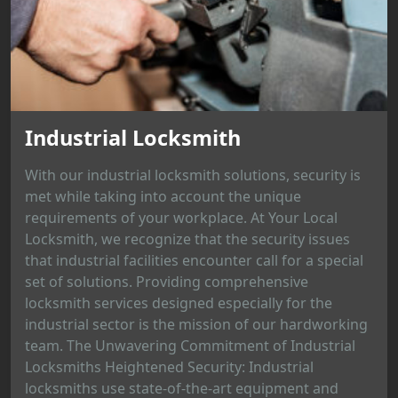
Industrial Locksmith
With our industrial locksmith solutions, security is
met while taking into account the unique
requirements of your workplace. At Your Local
Locksmith, we recognize that the security issues
that industrial facilities encounter call for a special
set of solutions. Providing comprehensive
locksmith services designed especially for the
industrial sector is the mission of our hardworking
team. The Unwavering Commitment of Industrial
Locksmiths Heightened Security: Industrial
locksmiths use state-of-the-art equipment and