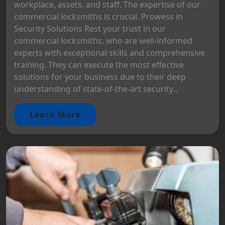
workplace, assets, and staff. The expertise of our
commercial locksmiths is crucial. Prowess in
Security Solutions Rest your trust in our
commercial locksmiths, who are well-informed
experts with exceptional skills and comprehensive
training. They can execute the most effective
solutions for your business due to their deep
understanding of state-of-the-art security...
Learn More