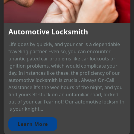
Automotive Locksmith
Life goes by quickly, and your car is a dependable
traveling partner. Even so, you can encounter
unanticipated car problems like car lockouts or
ignition problems, which would complicate your
day. In instances like these, the proficiency of our
automotive locksmith is crucial. Always On-Call
Assistance It's the wee hours of the night, and you
find yourself stuck on an unfamiliar road, locked
out of your car. Fear not! Our automotive locksmith
is your knight...
Learn More