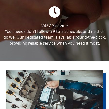
24/7 Service
Your needs don't follow a 9-to-5 schedule, and neither
do we. Our dedicated team is available round-the-clock,
providing reliable service when you need it most.