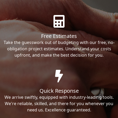
Free Estimates
Take the guesswork out of budgeting with our free, no-
obligation project estimates. Understand your costs
upfront, and make the best decision for you.
Quick Response
We arrive swiftly, equipped with industry-leading tools.
We're reliable, skilled, and there for you whenever you
need us. Excellence guaranteed.