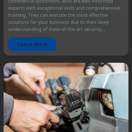
commercial locksmiths, who are well-informed
experts with exceptional skills and comprehensive
training. They can execute the most effective
solutions for your business due to their deep
understanding of state-of-the-art security...
Learn More