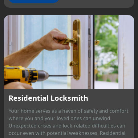
Residential Locksmith
Your home serves as a haven of safety and comfort
where you and your loved ones can unwind.
Unexpected crises and lock-related difficulties can
occur even with potential weaknesses. Residential