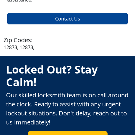
Contact Us
Zip Codes:
12873, 12873,
Locked Out? Stay
Calm!
Our skilled locksmith team is on call around
the clock. Ready to assist with any urgent
lockout situations. Don't delay, reach out to
us immediately!