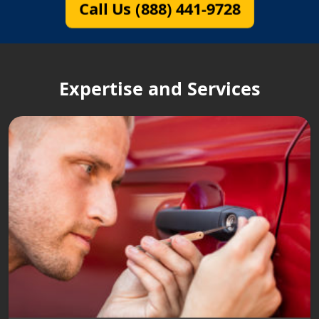
Call Us (888) 441-9728
Expertise and Services