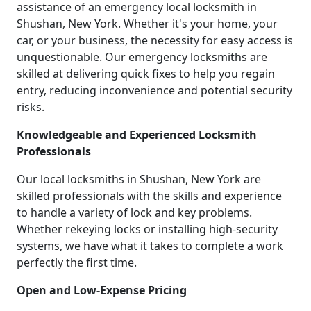
assistance of an emergency local locksmith in
Shushan, New York. Whether it's your home, your
car, or your business, the necessity for easy access is
unquestionable. Our emergency locksmiths are
skilled at delivering quick fixes to help you regain
entry, reducing inconvenience and potential security
risks.
Knowledgeable and Experienced Locksmith
Professionals
Our local locksmiths in Shushan, New York are
skilled professionals with the skills and experience
to handle a variety of lock and key problems.
Whether rekeying locks or installing high-security
systems, we have what it takes to complete a work
perfectly the first time.
Open and Low-Expense Pricing