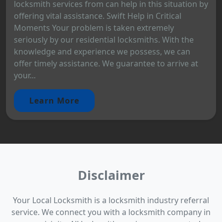
locksmith services from can help in this situation by
offering vital assistance. Swift Help in Critical
Moments Your problem is taken extremely
seriously by our residential locksmiths. With the
knowledge and experience we possess, we can
offer timely assistance. We guarantee to arrive at
your...
Learn More
Disclaimer
Your Local Locksmith is a locksmith industry referral
service. We connect you with a locksmith company in