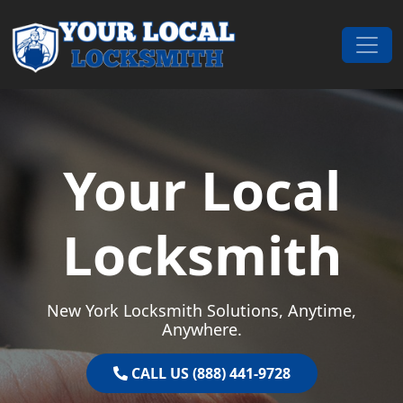
Skip to content
Main Navigation
Your Local
Locksmith
New York Locksmith Solutions, Anytime,
Anywhere.
CALL US (888) 441-9728