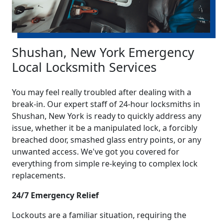
Shushan, New York Emergency
Local Locksmith Services
You may feel really troubled after dealing with a
break-in. Our expert staff of 24-hour locksmiths in
Shushan, New York is ready to quickly address any
issue, whether it be a manipulated lock, a forcibly
breached door, smashed glass entry points, or any
unwanted access. We've got you covered for
everything from simple re-keying to complex lock
replacements.
24/7 Emergency Relief
Lockouts are a familiar situation, requiring the