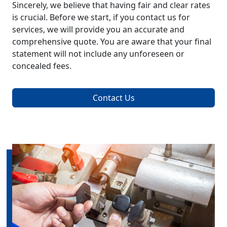
Sincerely, we believe that having fair and clear rates
is crucial. Before we start, if you contact us for
services, we will provide you an accurate and
comprehensive quote. You are aware that your final
statement will not include any unforeseen or
concealed fees.
Contact Us