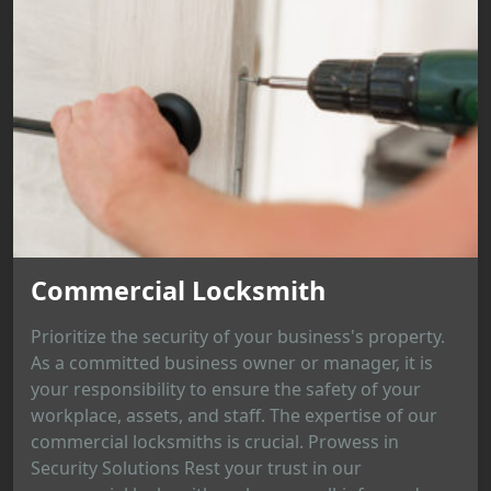
Commercial Locksmith
Prioritize the security of your business's property.
As a committed business owner or manager, it is
your responsibility to ensure the safety of your
workplace, assets, and staff. The expertise of our
commercial locksmiths is crucial. Prowess in
Security Solutions Rest your trust in our