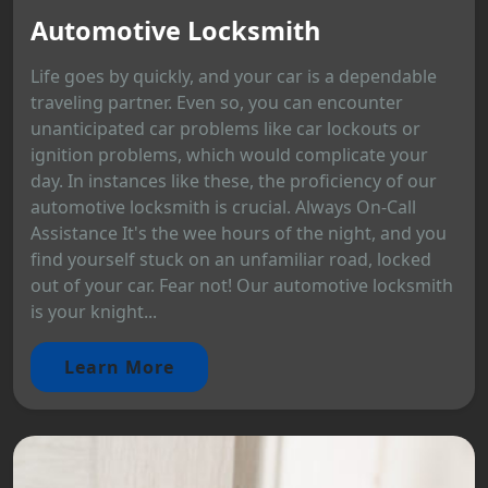
Automotive Locksmith
Life goes by quickly, and your car is a dependable
traveling partner. Even so, you can encounter
unanticipated car problems like car lockouts or
ignition problems, which would complicate your
day. In instances like these, the proficiency of our
automotive locksmith is crucial. Always On-Call
Assistance It's the wee hours of the night, and you
find yourself stuck on an unfamiliar road, locked
out of your car. Fear not! Our automotive locksmith
is your knight...
Learn More