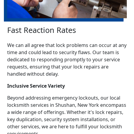
Fast Reaction Rates
We can all agree that lock problems can occur at any
time and could lead to security flaws. Our team is
dedicated to responding promptly to your service
requests, ensuring that your lock repairs are
handled without delay.
Inclusive Service Variety
Beyond addressing emergency lockouts, our local
locksmith services in Shushan, New York encompass
a wide range of offerings. Whether it's lock repairs,
key duplication, security system installations, or
other services, we are here to fulfill your locksmith
requirements.