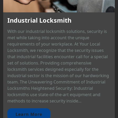
Industrial Locksmith
With our industrial locksmith solutions, security is
met while taking into account the unique
requirements of your workplace. At Your Local
Locksmith, we recognize that the security issues
that industrial facilities encounter call for a special
set of solutions. Providing comprehensive
locksmith services designed especially for the
industrial sector is the mission of our hardworking
team. The Unwavering Commitment of Industrial
Locksmiths Heightened Security: Industrial
locksmiths use state-of-the-art equipment and
methods to increase security inside...
Learn More