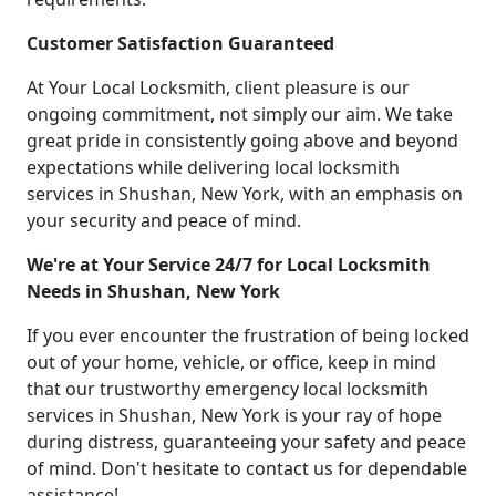
Customer Satisfaction Guaranteed
At Your Local Locksmith, client pleasure is our
ongoing commitment, not simply our aim. We take
great pride in consistently going above and beyond
expectations while delivering local locksmith
services in Shushan, New York, with an emphasis on
your security and peace of mind.
We're at Your Service 24/7 for Local Locksmith
Needs in Shushan, New York
If you ever encounter the frustration of being locked
out of your home, vehicle, or office, keep in mind
that our trustworthy emergency local locksmith
services in Shushan, New York is your ray of hope
during distress, guaranteeing your safety and peace
of mind. Don't hesitate to contact us for dependable
assistance!