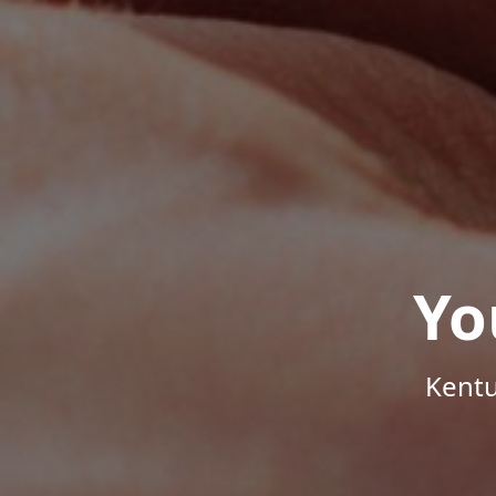
Yo
Kentu