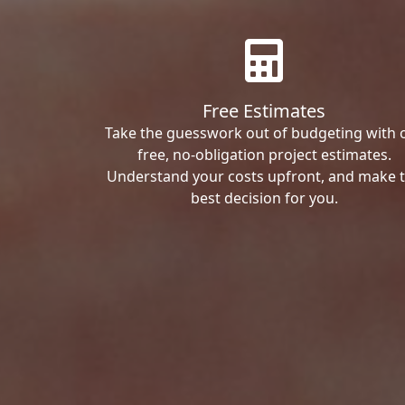
Free Estimates
Take the guesswork out of budgeting with 
free, no-obligation project estimates.
Understand your costs upfront, and make 
best decision for you.