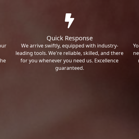
Quick Response
our
We arrive swiftly, equipped with industry-
Yo
leading tools. We're reliable, skilled, and there
ne
the
for you whenever you need us. Excellence
guaranteed.