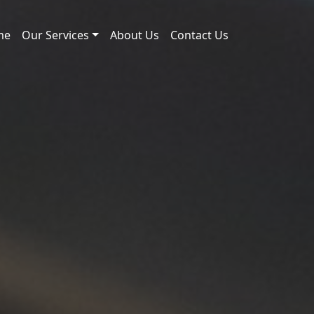
me
Our Services
About Us
Contact Us