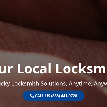
ur Local Locksm
cky Locksmith Solutions, Anytime, Any
CALL US (888) 441-9728