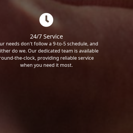
24/7 Service
ur needs don't follow a 9-to-5 schedule, and
ither do we. Our dedicated team is available
round-the-clock, providing reliable service
when you need it most.