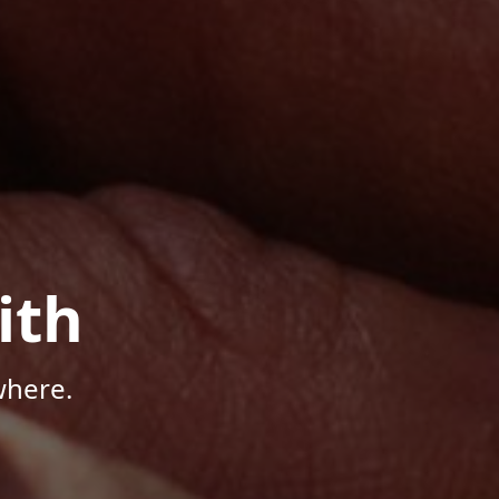
ith
where.