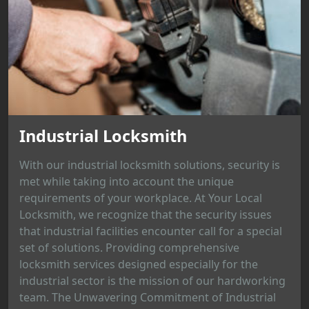
Industrial Locksmith
With our industrial locksmith solutions, security is
met while taking into account the unique
requirements of your workplace. At Your Local
Locksmith, we recognize that the security issues
that industrial facilities encounter call for a special
set of solutions. Providing comprehensive
locksmith services designed especially for the
industrial sector is the mission of our hardworking
team. The Unwavering Commitment of Industrial