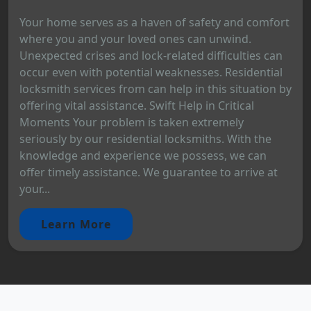
Your home serves as a haven of safety and comfort
where you and your loved ones can unwind.
Unexpected crises and lock-related difficulties can
occur even with potential weaknesses. Residential
locksmith services from can help in this situation by
offering vital assistance. Swift Help in Critical
Moments Your problem is taken extremely
seriously by our residential locksmiths. With the
knowledge and experience we possess, we can
offer timely assistance. We guarantee to arrive at
your...
Learn More