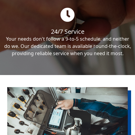
24/7 Service
Your needs don't follow a 9-to-5 schedule, and neither
do we. Our dedicated team is available round-the-clock,
providing reliable service when you need it most.