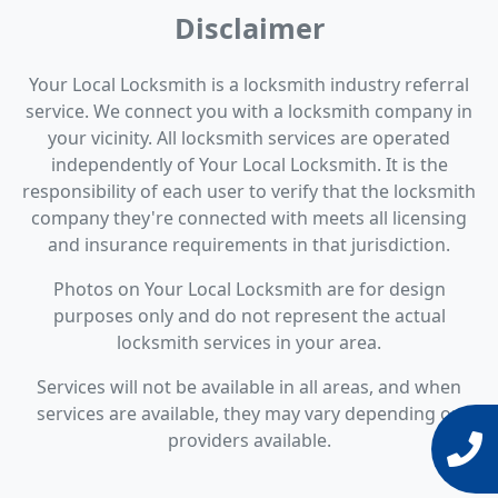
Disclaimer
Your Local Locksmith is a locksmith industry referral
service. We connect you with a locksmith company in
your vicinity. All locksmith services are operated
independently of Your Local Locksmith. It is the
responsibility of each user to verify that the locksmith
company they're connected with meets all licensing
and insurance requirements in that jurisdiction.
Photos on Your Local Locksmith are for design
purposes only and do not represent the actual
locksmith services in your area.
Services will not be available in all areas, and when
services are available, they may vary depending on
providers available.