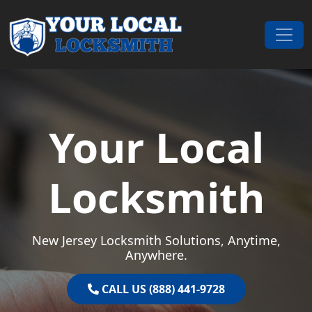
Skip to content
Main Navigation
Your Local
Locksmith
New Jersey Locksmith Solutions, Anytime,
Anywhere.
CALL US (888) 441-9728