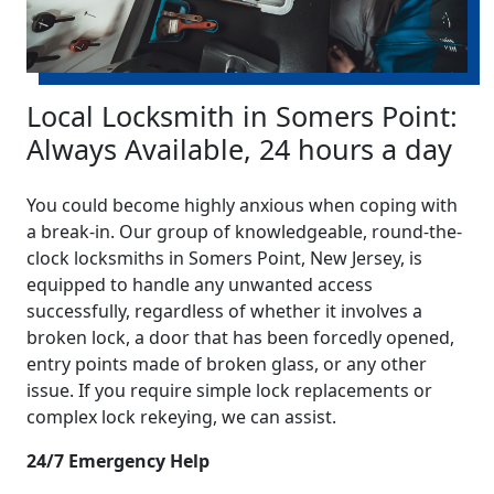
Local Locksmith in Somers Point:
Always Available, 24 hours a day
You could become highly anxious when coping with
a break-in. Our group of knowledgeable, round-the-
clock locksmiths in Somers Point, New Jersey, is
equipped to handle any unwanted access
successfully, regardless of whether it involves a
broken lock, a door that has been forcedly opened,
entry points made of broken glass, or any other
issue. If you require simple lock replacements or
complex lock rekeying, we can assist.
24/7 Emergency Help