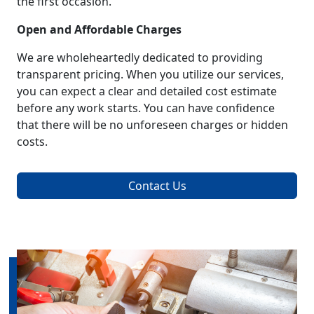
the first occasion.
Open and Affordable Charges
We are wholeheartedly dedicated to providing
transparent pricing. When you utilize our services,
you can expect a clear and detailed cost estimate
before any work starts. You can have confidence
that there will be no unforeseen charges or hidden
costs.
Contact Us