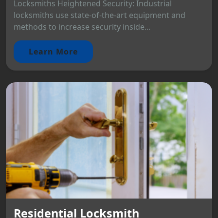
Locksmiths Heightened Security: Industrial
locksmiths use state-of-the-art equipment and
methods to increase security inside...
Learn More
Residential Locksmith