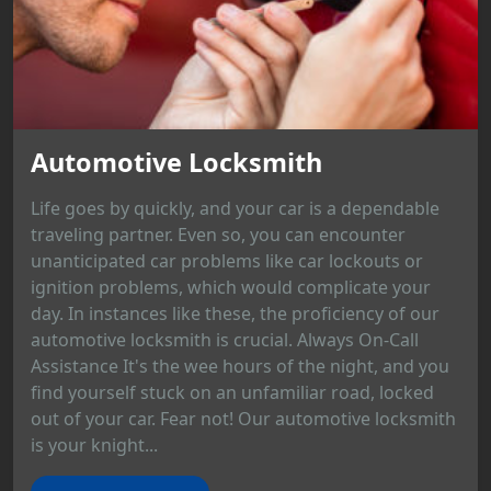
Automotive Locksmith
Life goes by quickly, and your car is a dependable
traveling partner. Even so, you can encounter
unanticipated car problems like car lockouts or
ignition problems, which would complicate your
day. In instances like these, the proficiency of our
automotive locksmith is crucial. Always On-Call
Assistance It's the wee hours of the night, and you
find yourself stuck on an unfamiliar road, locked
out of your car. Fear not! Our automotive locksmith
is your knight...