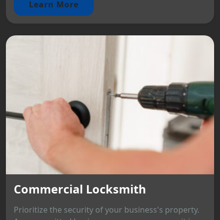
Learn More
Commercial Locksmith
Prioritize the security of your business's property.