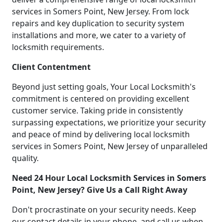
services in Somers Point, New Jersey. From lock
repairs and key duplication to security system
installations and more, we cater to a variety of
locksmith requirements.
Client Contentment
Beyond just setting goals, Your Local Locksmith's
commitment is centered on providing excellent
customer service. Taking pride in consistently
surpassing expectations, we prioritize your security
and peace of mind by delivering local locksmith
services in Somers Point, New Jersey of unparalleled
quality.
Need 24 Hour Local Locksmith Services in Somers
Point, New Jersey? Give Us a Call Right Away
Don't procrastinate on your security needs. Keep
our contact details in your phone, and call us when