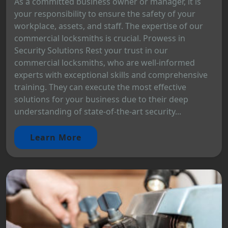
As a committed business owner or manager, it is
your responsibility to ensure the safety of your
workplace, assets, and staff. The expertise of our
commercial locksmiths is crucial. Prowess in
Security Solutions Rest your trust in our
commercial locksmiths, who are well-informed
experts with exceptional skills and comprehensive
training. They can execute the most effective
solutions for your business due to their deep
understanding of state-of-the-art security...
Learn More