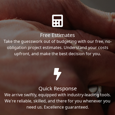
Free Estimates
Take the guesswork out of budgeting with our free, no-
obligation project estimates. Understand your costs
upfront, and make the best decision for you.
Quick Response
We arrive swiftly, equipped with industry-leading tools.
We're reliable, skilled, and there for you whenever you
need us. Excellence guaranteed.