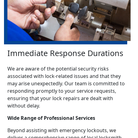
Immediate Response Durations
We are aware of the potential security risks
associated with lock-related issues and that they
may arise unexpectedly. Our team is committed to
responding promptly to your service requests,
ensuring that your lock repairs are dealt with
without delay.
Wide Range of Professional Services
Beyond assisting with emergency lockouts, we
deliver a comprehensive range of local locksmith