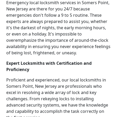
Emergency local locksmith services in Somers Point,
New Jersey are there for you 24/7 because
emergencies don't follow a 9 to 5 routine. These
experts are always prepared to assist you, whether
it's the darkest of nights, the early morning hours,
or even on a holiday. It's impossible to
overemphasize the importance of around-the-clock
availability in ensuring you never experience feelings
of being lost, frightened, or uneasy.
Expert Locksmiths with Certification and
Proficiency
Proficient and experienced, our local locksmiths in
Somers Point, New Jersey are professionals who
excel in resolving a wide array of lock and key
challenges. From rekeying locks to installing
advanced security systems, we have the knowledge
and capability to accomplish the task correctly on