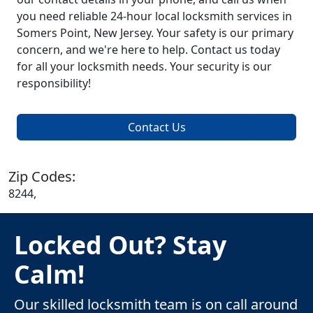
you need reliable 24-hour local locksmith services in
Somers Point, New Jersey. Your safety is our primary
concern, and we're here to help. Contact us today
for all your locksmith needs. Your security is our
responsibility!
Contact Us
Zip Codes:
8244,
Locked Out? Stay
Calm!
Our skilled locksmith team is on call around