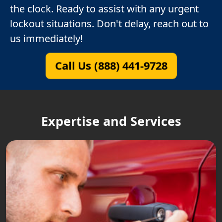
the clock. Ready to assist with any urgent
lockout situations. Don't delay, reach out to
us immediately!
Call Us (888) 441-9728
Expertise and Services