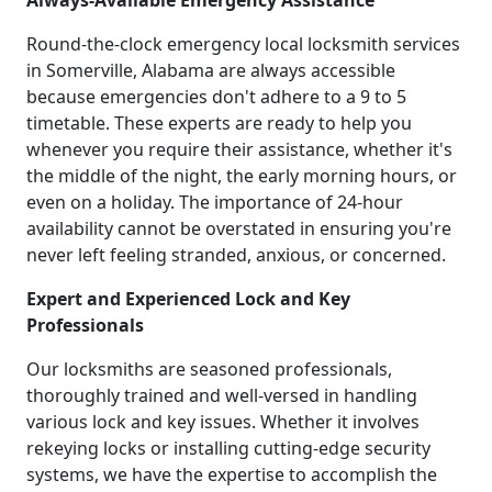
Always-Available Emergency Assistance
Round-the-clock emergency local locksmith services
in Somerville, Alabama are always accessible
because emergencies don't adhere to a 9 to 5
timetable. These experts are ready to help you
whenever you require their assistance, whether it's
the middle of the night, the early morning hours, or
even on a holiday. The importance of 24-hour
availability cannot be overstated in ensuring you're
never left feeling stranded, anxious, or concerned.
Expert and Experienced Lock and Key
Professionals
Our locksmiths are seasoned professionals,
thoroughly trained and well-versed in handling
various lock and key issues. Whether it involves
rekeying locks or installing cutting-edge security
systems, we have the expertise to accomplish the