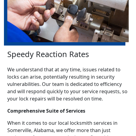
Speedy Reaction Rates
We understand that at any time, issues related to
locks can arise, potentially resulting in security
vulnerabilities. Our team is dedicated to efficiency
and will respond quickly to your service requests, so
your lock repairs will be resolved on time.
Comprehensive Suite of Services
When it comes to our local locksmith services in
Somerville, Alabama, we offer more than just