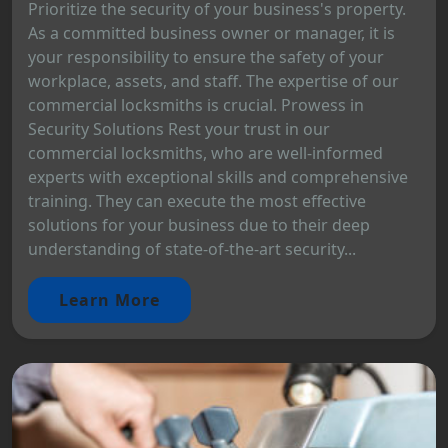
Prioritize the security of your business's property.
As a committed business owner or manager, it is
your responsibility to ensure the safety of your
workplace, assets, and staff. The expertise of our
commercial locksmiths is crucial. Prowess in
Security Solutions Rest your trust in our
commercial locksmiths, who are well-informed
experts with exceptional skills and comprehensive
training. They can execute the most effective
solutions for your business due to their deep
understanding of state-of-the-art security...
Learn More