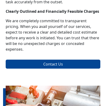
task accurately from the outset.
Clearly Outlined and Financially Feasible Charges
We are completely committed to transparent
pricing. When you avail yourself of our services,
expect to receive a clear and detailed cost estimate
before any work is initiated. You can trust that there
will be no unexpected charges or concealed
expenses.
Contact Us