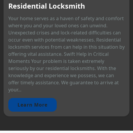
Residential Locksmith
Your home serves as a haven of safety and comfort
where you and your loved ones can unwind.
Unexpected crises and lock-related difficulties can
occur even with potential weaknesses. Residential
locksmith services from can help in this situation by
offering vital assistance. Swift Help in Critical
Moments Your problem is taken extremely
seriously by our residential locksmiths. With the
knowledge and experience we possess, we can
offer timely assistance. We guarantee to arrive at
your...
Learn More