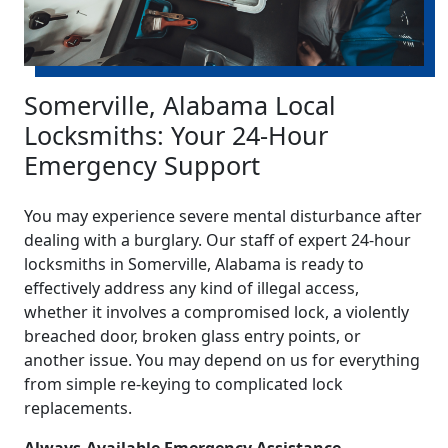
Somerville, Alabama Local
Locksmiths: Your 24-Hour
Emergency Support
You may experience severe mental disturbance after
dealing with a burglary. Our staff of expert 24-hour
locksmiths in Somerville, Alabama is ready to
effectively address any kind of illegal access,
whether it involves a compromised lock, a violently
breached door, broken glass entry points, or
another issue. You may depend on us for everything
from simple re-keying to complicated lock
replacements.