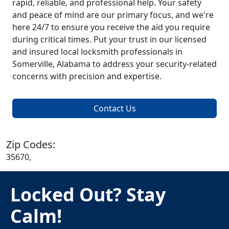
rapid, reliable, and professional help. Your safety
and peace of mind are our primary focus, and we're
here 24/7 to ensure you receive the aid you require
during critical times. Put your trust in our licensed
and insured local locksmith professionals in
Somerville, Alabama to address your security-related
concerns with precision and expertise.
Contact Us
Zip Codes:
35670,
Locked Out? Stay
Calm!