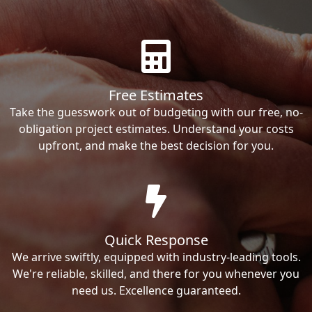
Free Estimates
Take the guesswork out of budgeting with our free, no-
obligation project estimates. Understand your costs
upfront, and make the best decision for you.
Quick Response
We arrive swiftly, equipped with industry-leading tools.
We're reliable, skilled, and there for you whenever you
need us. Excellence guaranteed.