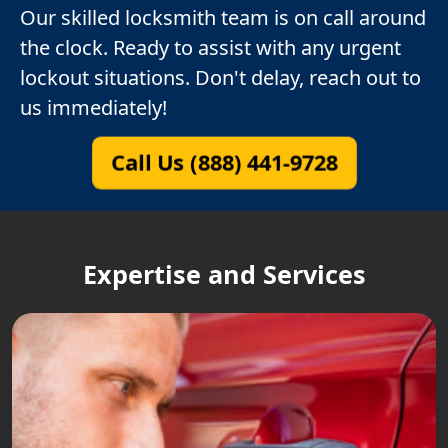
Our skilled locksmith team is on call around
the clock. Ready to assist with any urgent
lockout situations. Don't delay, reach out to
us immediately!
Call Us (888) 441-9728
Expertise and Services