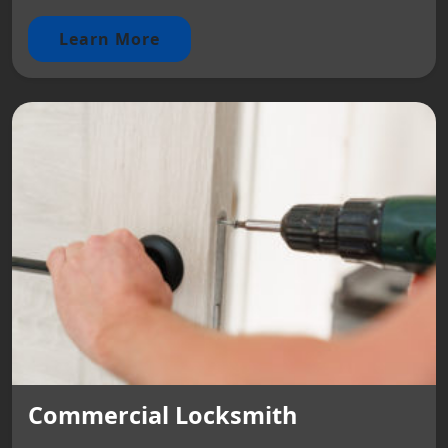
Learn More
Commercial Locksmith