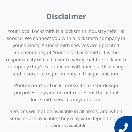
Disclaimer
Your Local Locksmith is a locksmith industry referral
service. We connect you with a locksmith company in
your vicinity. All locksmith services are operated
independently of Your Local Locksmith. It is the
responsibility of each user to verify that the locksmith
company they're connected with meets all licensing
and insurance requirements in that jurisdiction.
Photos on Your Local Locksmith are for design
purposes only and do not represent the actual
locksmith services in your area.
Services will not be available in all areas, and when
services are available, they may vary depending on
providers available.