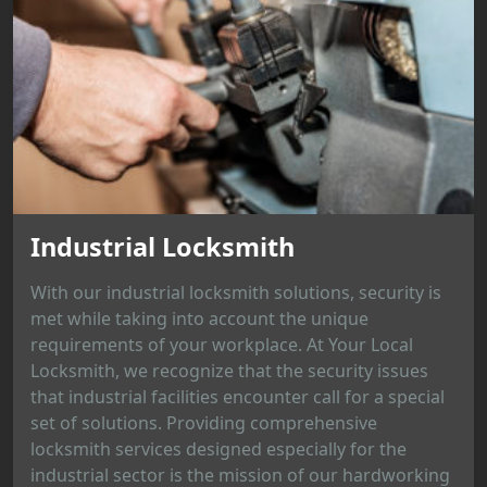
Industrial Locksmith
With our industrial locksmith solutions, security is
met while taking into account the unique
requirements of your workplace. At Your Local
Locksmith, we recognize that the security issues
that industrial facilities encounter call for a special
set of solutions. Providing comprehensive
locksmith services designed especially for the
industrial sector is the mission of our hardworking