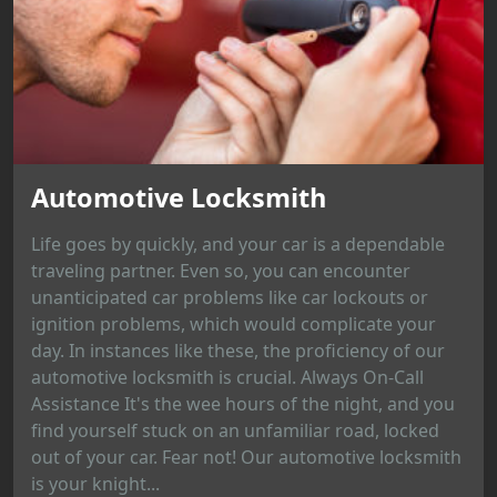
Automotive Locksmith
Life goes by quickly, and your car is a dependable
traveling partner. Even so, you can encounter
unanticipated car problems like car lockouts or
ignition problems, which would complicate your
day. In instances like these, the proficiency of our
automotive locksmith is crucial. Always On-Call
Assistance It's the wee hours of the night, and you
find yourself stuck on an unfamiliar road, locked
out of your car. Fear not! Our automotive locksmith
is your knight...