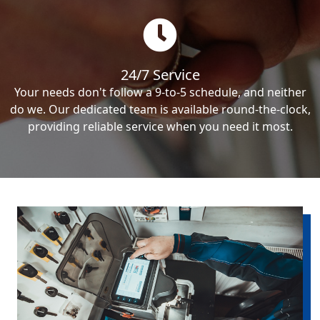
24/7 Service
Your needs don't follow a 9-to-5 schedule, and neither
do we. Our dedicated team is available round-the-clock,
providing reliable service when you need it most.