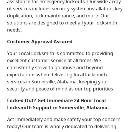
assistance for emergency lockouts. Our wide array
of services includes security system installation, key
duplication, lock maintenance, and more. Our
solutions are designed to meet all your locksmith
needs.
Customer Approval Assured
Your Local Locksmith is committed to providing
excellent customer service at all times. We
consistently strive to go above and beyond
expectations when delivering local locksmith
services in Somerville, Alabama, keeping your
security and peace of mind as our top priorities.
Locked Out? Get Immediate 24 Hour Local
Locksmith Support in Somerville, Alabama.
Act immediately and make safety your top concern
today! Our team is wholly dedicated to delivering