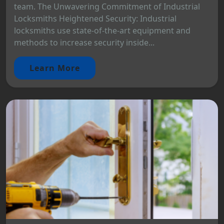
team. The Unwavering Commitment of Industrial
Locksmiths Heightened Security: Industrial
locksmiths use state-of-the-art equipment and
methods to increase security inside...
Learn More