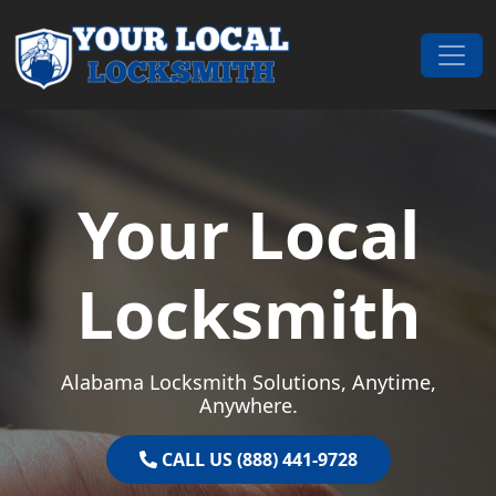
Skip to content
Main Navigation
Your Local
Locksmith
Alabama Locksmith Solutions, Anytime,
Anywhere.
CALL US (888) 441-9728