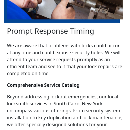
Prompt Response Timing
We are aware that problems with locks could occur
at any time and could expose security holes. We will
attend to your service requests promptly as an
efficient team and see to it that your lock repairs are
completed on time.
Comprehensive Service Catalog
Beyond addressing lockout emergencies, our local
locksmith services in South Cairo, New York
encompass various offerings. From security system
installation to key duplication and lock maintenance,
we offer specially designed solutions for your