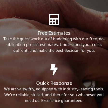
Free Estimates
Take the guesswork out of budgeting with our free, no-
obligation project estimates. Understand your costs
upfront, and make the best decision for you.
Quick Response
We arrive swiftly, equipped with industry-leading tools.
We're reliable, skilled, and there for you whenever you
need us. Excellence guaranteed.