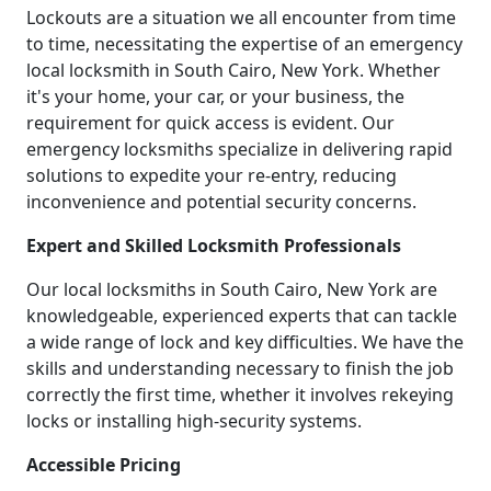
Lockouts are a situation we all encounter from time
to time, necessitating the expertise of an emergency
local locksmith in South Cairo, New York. Whether
it's your home, your car, or your business, the
requirement for quick access is evident. Our
emergency locksmiths specialize in delivering rapid
solutions to expedite your re-entry, reducing
inconvenience and potential security concerns.
Expert and Skilled Locksmith Professionals
Our local locksmiths in South Cairo, New York are
knowledgeable, experienced experts that can tackle
a wide range of lock and key difficulties. We have the
skills and understanding necessary to finish the job
correctly the first time, whether it involves rekeying
locks or installing high-security systems.
Accessible Pricing