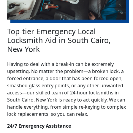
Top-tier Emergency Local
Locksmith Aid in South Cairo,
New York
Having to deal with a break-in can be extremely
upsetting. No matter the problem—a broken lock, a
forced entrance, a door that has been forced open,
smashed glass entry points, or any other unwanted
access—our skilled team of 24-hour locksmiths in
South Cairo, New York is ready to act quickly. We can
handle everything, from simple re-keying to complex
lock replacements, so you can relax.
24/7 Emergency Assistance