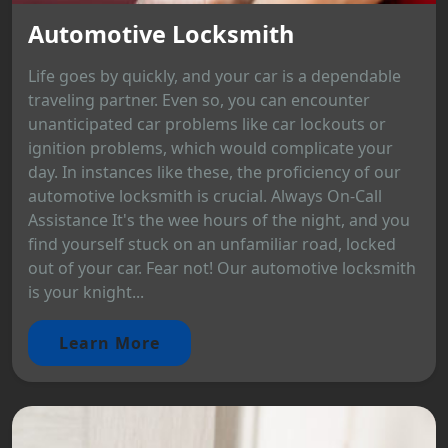
Automotive Locksmith
Life goes by quickly, and your car is a dependable
traveling partner. Even so, you can encounter
unanticipated car problems like car lockouts or
ignition problems, which would complicate your
day. In instances like these, the proficiency of our
automotive locksmith is crucial. Always On-Call
Assistance It's the wee hours of the night, and you
find yourself stuck on an unfamiliar road, locked
out of your car. Fear not! Our automotive locksmith
is your knight...
Learn More