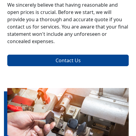
We sincerely believe that having reasonable and
open prices is crucial. Before we start, we will
provide you a thorough and accurate quote if you
contact us for services. You are aware that your final
statement won't include any unforeseen or
concealed expenses.
Contact Us