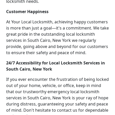
locksmith needs.
Customer Happiness
At Your Local Locksmith, achieving happy customers
is more than just a goal—it's a commitment. We take
great pride in the outstanding local locksmith
services in South Cairo, New York we regularly
provide, going above and beyond for our customers
to ensure their safety and peace of mind.
24/7 Accessibility for Local Locksmith Services in
South Cairo, New York
If you ever encounter the frustration of being locked
out of your home, vehicle, or office, keep in mind
that our trustworthy emergency local locksmith
services in South Cairo, New York is your ray of hope
during distress, guaranteeing your safety and peace
of mind. Don't hesitate to contact us for dependable