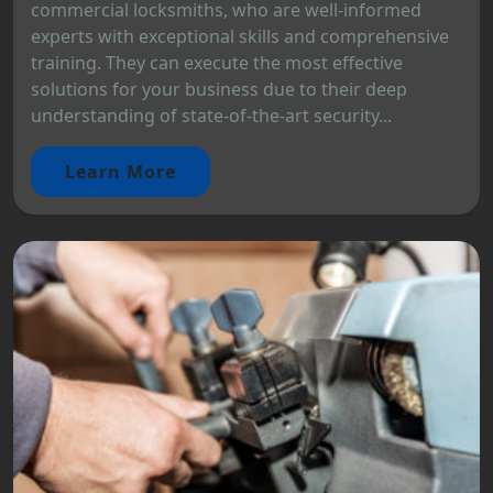
commercial locksmiths, who are well-informed
experts with exceptional skills and comprehensive
training. They can execute the most effective
solutions for your business due to their deep
understanding of state-of-the-art security...
Learn More