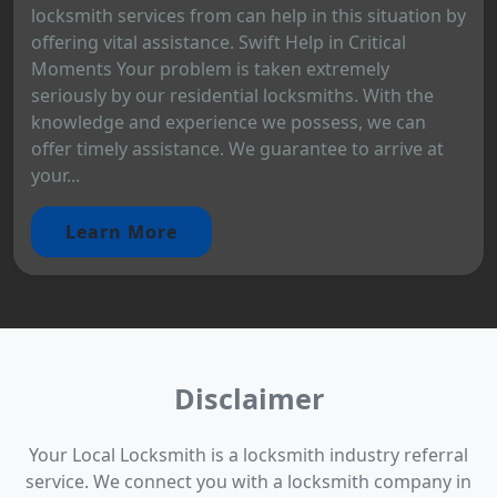
locksmith services from can help in this situation by
offering vital assistance. Swift Help in Critical
Moments Your problem is taken extremely
seriously by our residential locksmiths. With the
knowledge and experience we possess, we can
offer timely assistance. We guarantee to arrive at
your...
Learn More
Disclaimer
Your Local Locksmith is a locksmith industry referral
service. We connect you with a locksmith company in