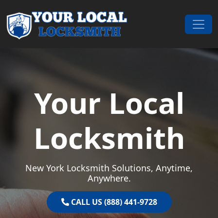
Skip to content
Main Navigation
Your Local
Locksmith
New York Locksmith Solutions, Anytime,
Anywhere.
CALL US (888) 441-9728