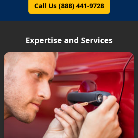
Call Us (888) 441-9728
Expertise and Services