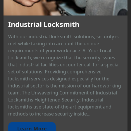
Industrial Locksmith
With our industrial locksmith solutions, security is
met while taking into account the unique
requirements of your workplace. At Your Local
Locksmith, we recognize that the security issues
that industrial facilities encounter call for a special
set of solutions. Providing comprehensive
locksmith services designed especially for the
industrial sector is the mission of our hardworking
team. The Unwavering Commitment of Industrial
Locksmiths Heightened Security: Industrial
locksmiths use state-of-the-art equipment and
methods to increase security inside...
Learn More