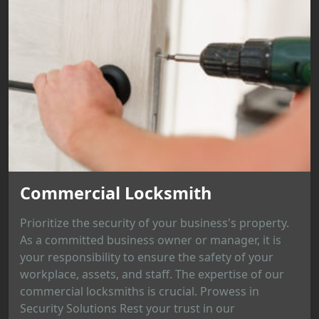
Commercial Locksmith
Prioritize the security of your business's property.
As a committed business owner or manager, it is
your responsibility to ensure the safety of your
workplace, assets, and staff. The expertise of our
commercial locksmiths is crucial. Prowess in
Security Solutions Rest your trust in our