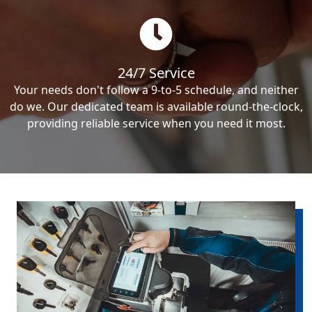
24/7 Service
Your needs don't follow a 9-to-5 schedule, and neither
do we. Our dedicated team is available round-the-clock,
providing reliable service when you need it most.