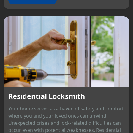
Residential Locksmith
Your home serves as a haven of safety and comfort
where you and your loved ones can unwind.
Unexpected crises and lock-related difficulties can
occur even with potential weaknesses. Residential