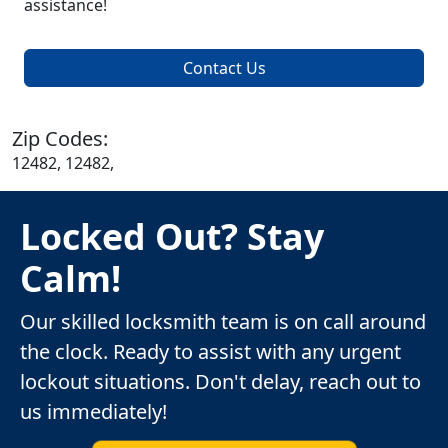
assistance!
Contact Us
Zip Codes:
12482, 12482,
Locked Out? Stay
Calm!
Our skilled locksmith team is on call around
the clock. Ready to assist with any urgent
lockout situations. Don't delay, reach out to
us immediately!