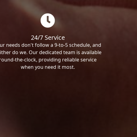
24/7 Service
ur needs don't follow a 9-to-5 schedule, and
ither do we. Our dedicated team is available
round-the-clock, providing reliable service
when you need it most.