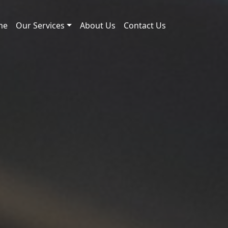
me
Our Services
About Us
Contact Us