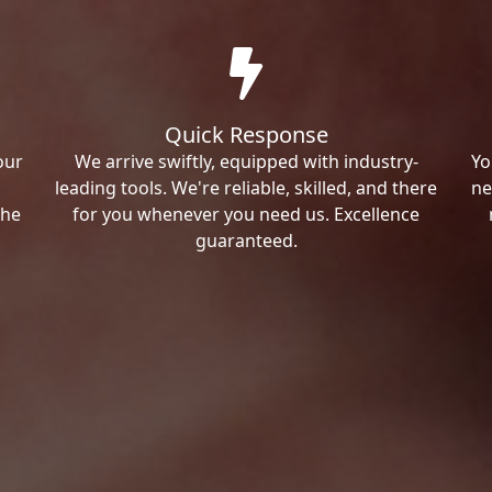
Quick Response
our
We arrive swiftly, equipped with industry-
Yo
leading tools. We're reliable, skilled, and there
ne
the
for you whenever you need us. Excellence
guaranteed.