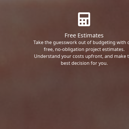
Free Estimates
Take the guesswork out of budgeting with 
free, no-obligation project estimates.
Understand your costs upfront, and make 
best decision for you.