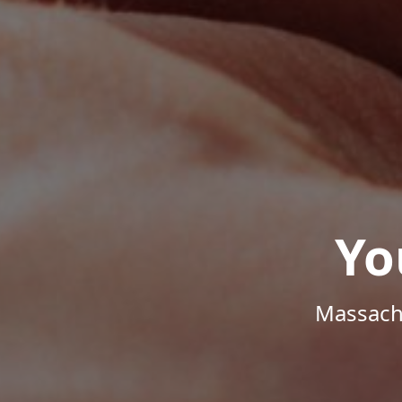
Yo
Massachu