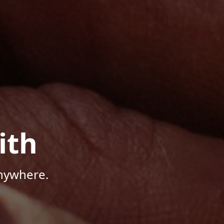
ith
Anywhere.