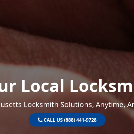
ur Local Locksm
setts Locksmith Solutions, Anytime, 
CALL US (888) 441-9728