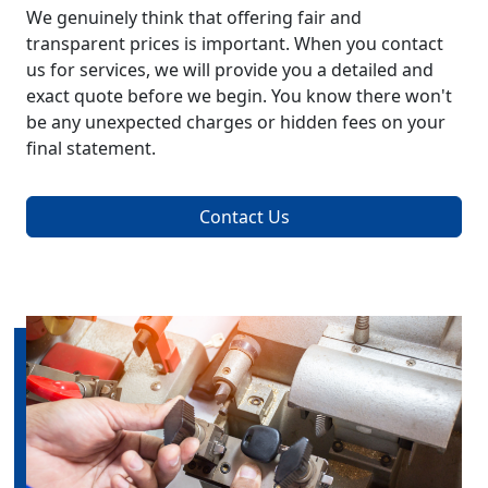
We genuinely think that offering fair and
transparent prices is important. When you contact
us for services, we will provide you a detailed and
exact quote before we begin. You know there won't
be any unexpected charges or hidden fees on your
final statement.
Contact Us