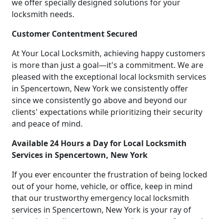
we offer specially designed solutions for your
locksmith needs.
Customer Contentment Secured
At Your Local Locksmith, achieving happy customers
is more than just a goal—it's a commitment. We are
pleased with the exceptional local locksmith services
in Spencertown, New York we consistently offer
since we consistently go above and beyond our
clients' expectations while prioritizing their security
and peace of mind.
Available 24 Hours a Day for Local Locksmith
Services in Spencertown, New York
If you ever encounter the frustration of being locked
out of your home, vehicle, or office, keep in mind
that our trustworthy emergency local locksmith
services in Spencertown, New York is your ray of