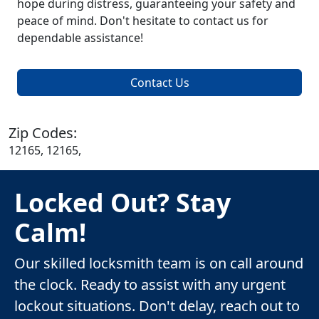
hope during distress, guaranteeing your safety and
peace of mind. Don't hesitate to contact us for
dependable assistance!
Contact Us
Zip Codes:
12165, 12165,
Locked Out? Stay
Calm!
Our skilled locksmith team is on call around
the clock. Ready to assist with any urgent
lockout situations. Don't delay, reach out to