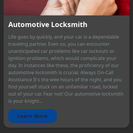
Automotive Locksmith
Life goes by quickly, and your car is a dependable
traveling partner. Even so, you can encounter
unanticipated car problems like car lockouts or
ignition problems, which would complicate your
day. In instances like these, the proficiency of our
automotive locksmith is crucial. Always On-Call
Assistance It's the wee hours of the night, and you
find yourself stuck on an unfamiliar road, locked
out of your car. Fear not! Our automotive locksmith
is your knight...
Learn More