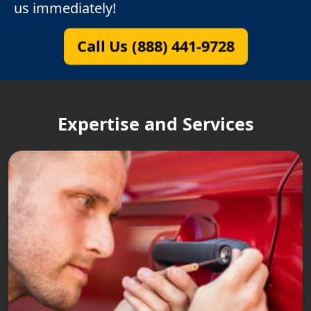
us immediately!
Call Us (888) 441-9728
Expertise and Services