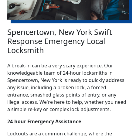
Spencertown, New York Swift
Response Emergency Local
Locksmith
A break-in can be a very scary experience. Our
knowledgeable team of 24-hour locksmiths in
Spencertown, New York is ready to quickly address
any issue, including a broken lock, a forced
entrance, smashed glass points of entry, or any
illegal access. We're here to help, whether you need
a simple re-key or complex lock adjustments.
24-hour Emergency Assistance
Lockouts are a common challenge, where the