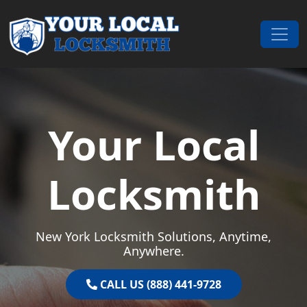
Skip to content
Main Navigation
Your Local
Locksmith
New York Locksmith Solutions, Anytime,
Anywhere.
CALL US (888) 441-9728