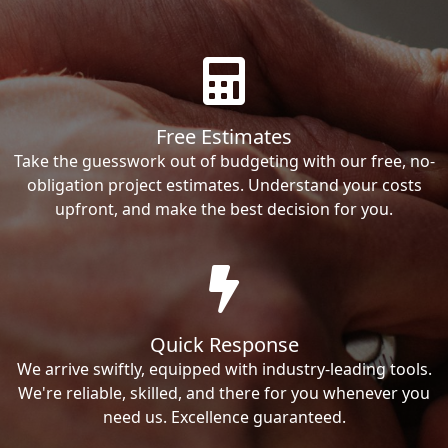
Free Estimates
Take the guesswork out of budgeting with our free, no-
obligation project estimates. Understand your costs
upfront, and make the best decision for you.
Quick Response
We arrive swiftly, equipped with industry-leading tools.
We're reliable, skilled, and there for you whenever you
need us. Excellence guaranteed.