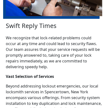
Swift Reply Times
We recognize that lock-related problems could
occur at any time and could lead to security flaws.
Our team assures that your service requests will be
promptly answered to, taking care of your lock
repairs immediately, as we are committed to
delivering speedy help.
Vast Selection of Services
Beyond addressing lockout emergencies, our local
locksmith services in Spencertown, New York
encompass various offerings. From security system
installation to key duplication and lock maintenance,