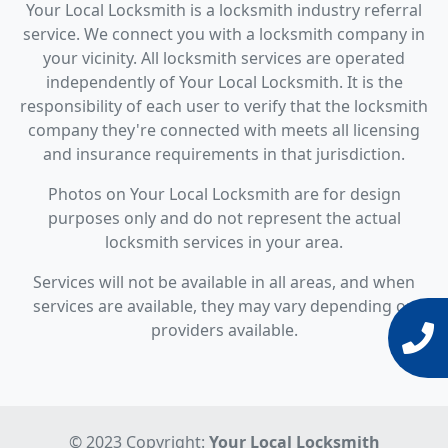
Your Local Locksmith is a locksmith industry referral
service. We connect you with a locksmith company in
your vicinity. All locksmith services are operated
independently of Your Local Locksmith. It is the
responsibility of each user to verify that the locksmith
company they're connected with meets all licensing
and insurance requirements in that jurisdiction.
Photos on Your Local Locksmith are for design
purposes only and do not represent the actual
locksmith services in your area.
Services will not be available in all areas, and when
services are available, they may vary depending on
providers available.
© 2023 Copyright:
Your Local Locksmith