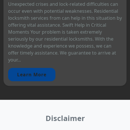
Unexpected crises and lock-related difficulties can
occur even with potential weaknesses. Residential
locksmith services from can help in this situation by
offering vital assistance. Swift Help in Critical
Moments Your problem is taken extremely
seriously by our residential locksmiths. With the
knowledge and experience we possess, we can
offer timely assistance. We guarantee to arrive at
your...
Learn More
Disclaimer