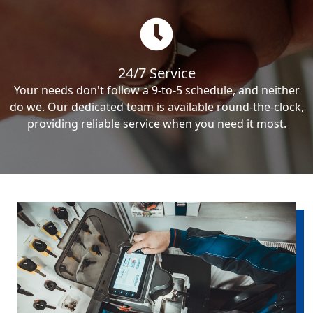
24/7 Service
Your needs don't follow a 9-to-5 schedule, and neither
do we. Our dedicated team is available round-the-clock,
providing reliable service when you need it most.