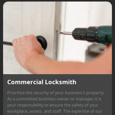
Commercial Locksmith
Prioritize the security of your business's property.
As a committed business owner or manager, it is
your responsibility to ensure the safety of your
workplace, assets, and staff. The expertise of our