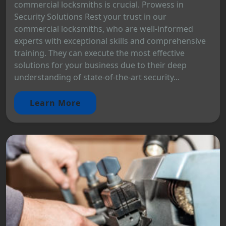
commercial locksmiths is crucial. Prowess in
Security Solutions Rest your trust in our
commercial locksmiths, who are well-informed
experts with exceptional skills and comprehensive
training. They can execute the most effective
solutions for your business due to their deep
understanding of state-of-the-art security...
Learn More