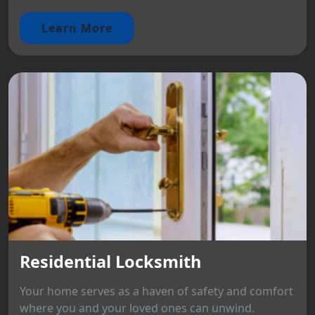
Learn More
Residential Locksmith
Your home serves as a haven of safety and comfort
where you and your loved ones can unwind.