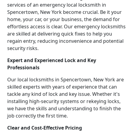
services of an emergency local locksmith in
Spencertown, New York become crucial. Be it your
home, your car, or your business, the demand for
effortless access is clear. Our emergency locksmiths
are skilled at delivering quick fixes to help you
regain entry, reducing inconvenience and potential
security risks.
Expert and Experienced Lock and Key
Professionals
Our local locksmiths in Spencertown, New York are
skilled experts with years of experience that can
tackle any kind of lock and key issue. Whether it's
installing high-security systems or rekeying locks,
we have the skills and understanding to finish the
job correctly the first time.
Clear and Cost-Effective Pricing