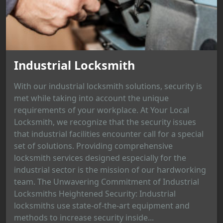
Industrial Locksmith
With our industrial locksmith solutions, security is
met while taking into account the unique
requirements of your workplace. At Your Local
Locksmith, we recognize that the security issues
that industrial facilities encounter call for a special
set of solutions. Providing comprehensive
locksmith services designed especially for the
industrial sector is the mission of our hardworking
team. The Unwavering Commitment of Industrial
Locksmiths Heightened Security: Industrial
locksmiths use state-of-the-art equipment and
methods to increase security inside...