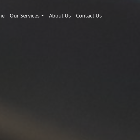
me
Our Services
About Us
Contact Us