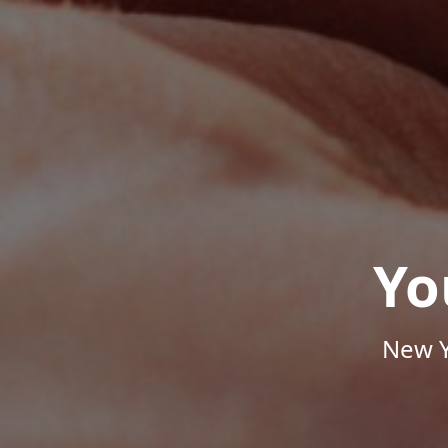
Yo
New Y