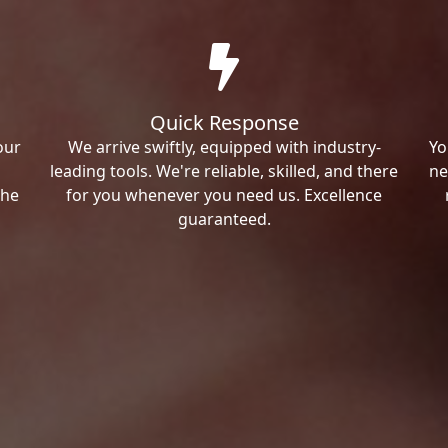
Quick Response
our
We arrive swiftly, equipped with industry-
Yo
leading tools. We're reliable, skilled, and there
ne
the
for you whenever you need us. Excellence
guaranteed.