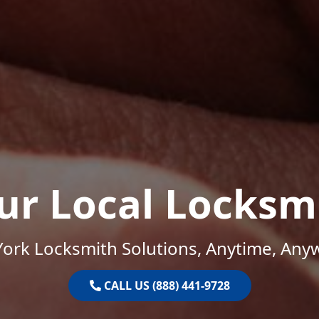
ur Local Locksm
ork Locksmith Solutions, Anytime, Any
CALL US (888) 441-9728