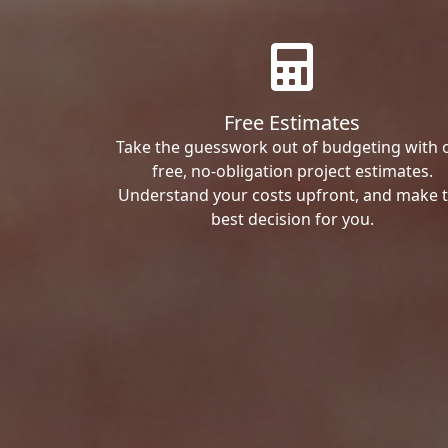
Free Estimates
Take the guesswork out of budgeting with 
free, no-obligation project estimates.
Understand your costs upfront, and make 
best decision for you.