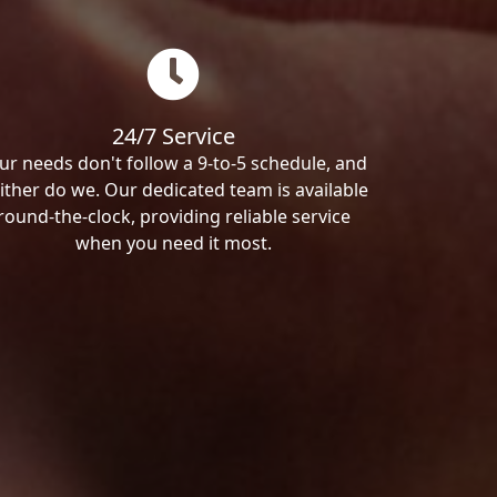
24/7 Service
ur needs don't follow a 9-to-5 schedule, and
ither do we. Our dedicated team is available
round-the-clock, providing reliable service
when you need it most.