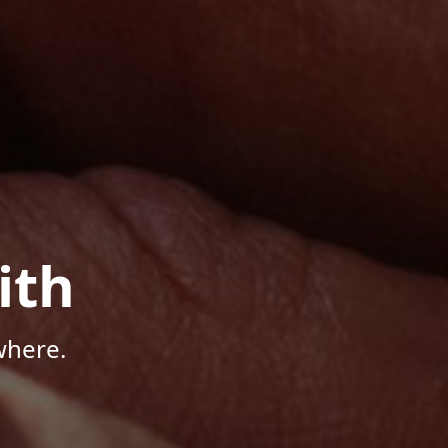
ith
where.