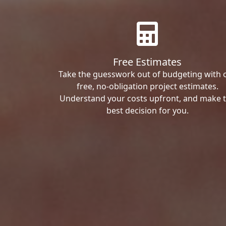
Free Estimates
Take the guesswork out of budgeting with 
free, no-obligation project estimates.
Understand your costs upfront, and make 
best decision for you.