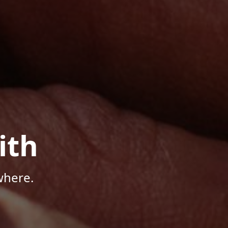
ith
where.