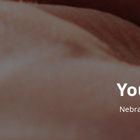
Yo
Nebra