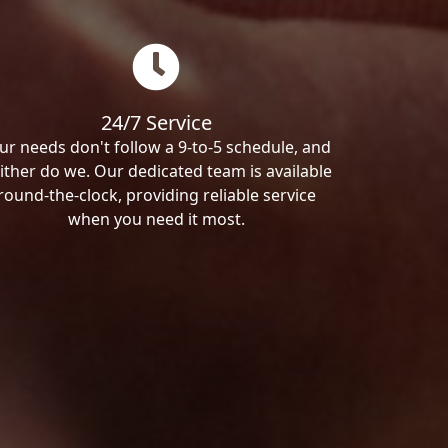
24/7 Service
ur needs don't follow a 9-to-5 schedule, and
ither do we. Our dedicated team is available
round-the-clock, providing reliable service
when you need it most.