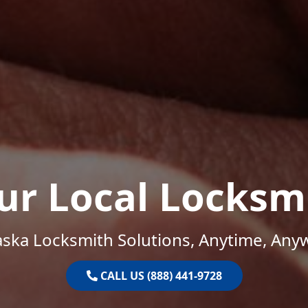
ur Local Locksm
ska Locksmith Solutions, Anytime, Any
CALL US (888) 441-9728