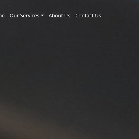
me
Our Services
About Us
Contact Us