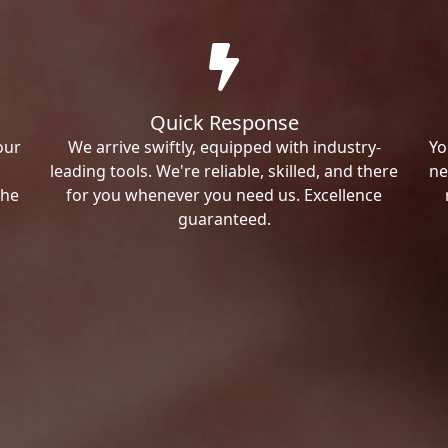
Quick Response
our
We arrive swiftly, equipped with industry-
Yo
leading tools. We're reliable, skilled, and there
ne
the
for you whenever you need us. Excellence
guaranteed.