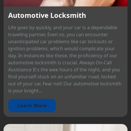
Automotive Locksmith
Life goes by quickly, and your car is a dependable
traveling partner. Even so, you can encounter
unanticipated car problems like car lockouts or
ignition problems, which would complicate your
day. In instances like these, the proficiency of our
automotive locksmith is crucial. Always On-Call
Assistance It's the wee hours of the night, and you
find yourself stuck on an unfamiliar road, locked
out of your car. Fear not! Our automotive locksmith
is your knight...
Learn More