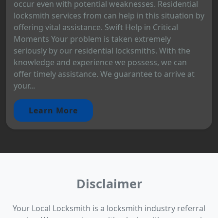
occur even with potential weaknesses. Residential
locksmith services from can help in this situation by
offering vital assistance. Swift Help in Critical
Moments Your problem is taken extremely
seriously by our residential locksmiths. With the
knowledge and experience we possess, we can
offer timely assistance. We guarantee to arrive at
your...
Learn More
Disclaimer
Your Local Locksmith is a locksmith industry referral