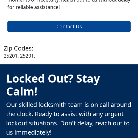
for reliable assistance!
Contact Us
Zip Codes:
25201, 25201,
Locked Out? Stay
Calm!
Our skilled locksmith team is on call around
the clock. Ready to assist with any urgent
lockout situations. Don't delay, reach out to
us immediately!