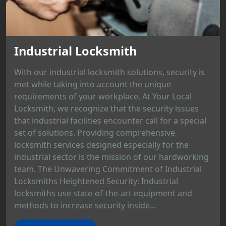
Industrial Locksmith
With our industrial locksmith solutions, security is
met while taking into account the unique
requirements of your workplace. At Your Local
Locksmith, we recognize that the security issues
that industrial facilities encounter call for a special
set of solutions. Providing comprehensive
locksmith services designed especially for the
industrial sector is the mission of our hardworking
team. The Unwavering Commitment of Industrial
Locksmiths Heightened Security: Industrial
locksmiths use state-of-the-art equipment and
methods to increase security inside...