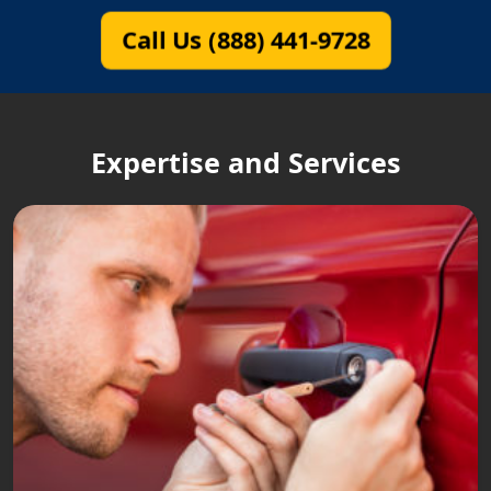
Call Us (888) 441-9728
Expertise and Services