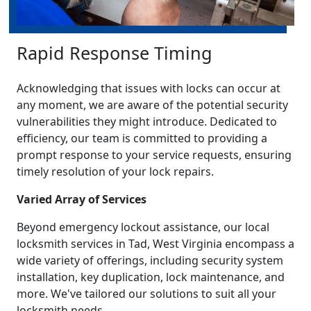
Rapid Response Timing
Acknowledging that issues with locks can occur at
any moment, we are aware of the potential security
vulnerabilities they might introduce. Dedicated to
efficiency, our team is committed to providing a
prompt response to your service requests, ensuring
timely resolution of your lock repairs.
Varied Array of Services
Beyond emergency lockout assistance, our local
locksmith services in Tad, West Virginia encompass a
wide variety of offerings, including security system
installation, key duplication, lock maintenance, and
more. We've tailored our solutions to suit all your
locksmith needs.