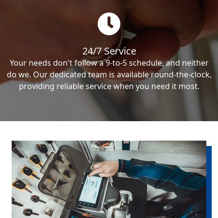
24/7 Service
Your needs don't follow a 9-to-5 schedule, and neither
do we. Our dedicated team is available round-the-clock,
providing reliable service when you need it most.