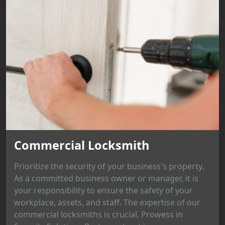
Commercial Locksmith
Prioritize the security of your business's property.
As a committed business owner or manager, it is
your responsibility to ensure the safety of your
workplace, assets, and staff. The expertise of our
commercial locksmiths is crucial. Prowess in