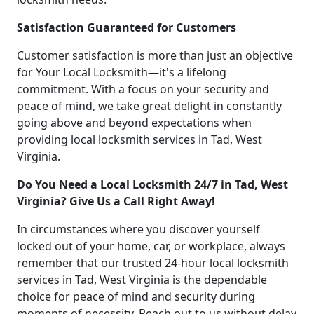
Satisfaction Guaranteed for Customers
Customer satisfaction is more than just an objective
for Your Local Locksmith—it's a lifelong
commitment. With a focus on your security and
peace of mind, we take great delight in constantly
going above and beyond expectations when
providing local locksmith services in Tad, West
Virginia.
Do You Need a Local Locksmith 24/7 in Tad, West
Virginia? Give Us a Call Right Away!
In circumstances where you discover yourself
locked out of your home, car, or workplace, always
remember that our trusted 24-hour local locksmith
services in Tad, West Virginia is the dependable
choice for peace of mind and security during
moments of necessity. Reach out to us without delay