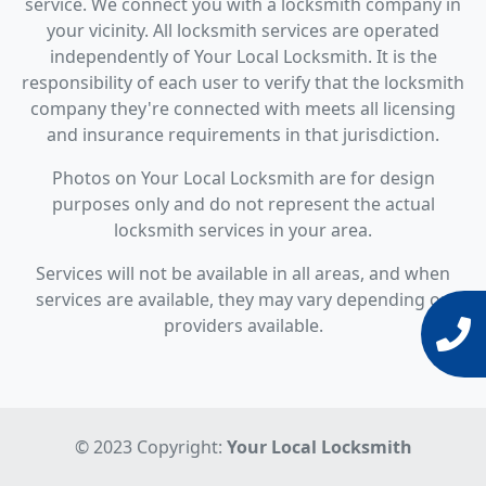
service. We connect you with a locksmith company in
your vicinity. All locksmith services are operated
independently of Your Local Locksmith. It is the
responsibility of each user to verify that the locksmith
company they're connected with meets all licensing
and insurance requirements in that jurisdiction.
Photos on Your Local Locksmith are for design
purposes only and do not represent the actual
locksmith services in your area.
Services will not be available in all areas, and when
services are available, they may vary depending on
providers available.
© 2023 Copyright:
Your Local Locksmith