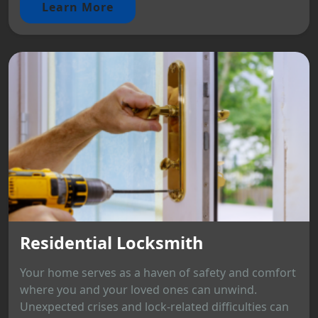
Learn More
Residential Locksmith
Your home serves as a haven of safety and comfort
where you and your loved ones can unwind.
Unexpected crises and lock-related difficulties can