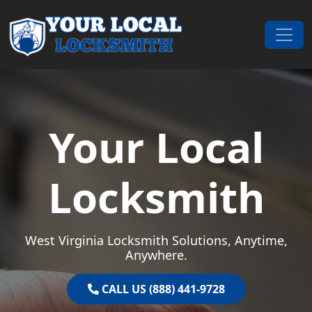
Skip to content
Main Navigation
Your Local
Locksmith
West Virginia Locksmith Solutions, Anytime,
Anywhere.
CALL US (888) 441-9728