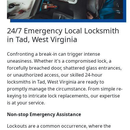
24/7 Emergency Local Locksmith
in Tad, West Virginia
Confronting a break-in can trigger intense
uneasiness. Whether it's a compromised lock, a
forcefully breached door, shattered glass entrances,
or unauthorized access, our skilled 24-hour
locksmiths in Tad, West Virginia are ready to
promptly manage the circumstance. From simple re-
keying to intricate lock replacements, our expertise
is at your service.
Non-stop Emergency Assistance
Lockouts are a common occurrence, where the