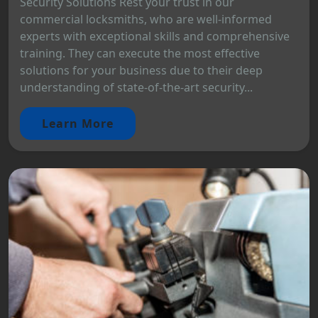
Security Solutions Rest your trust in our
commercial locksmiths, who are well-informed
experts with exceptional skills and comprehensive
training. They can execute the most effective
solutions for your business due to their deep
understanding of state-of-the-art security...
Learn More