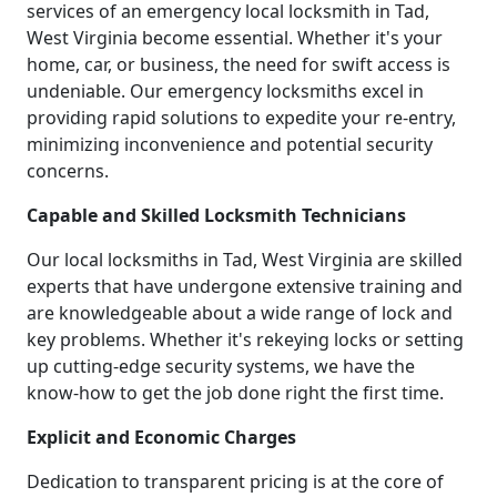
services of an emergency local locksmith in Tad,
West Virginia become essential. Whether it's your
home, car, or business, the need for swift access is
undeniable. Our emergency locksmiths excel in
providing rapid solutions to expedite your re-entry,
minimizing inconvenience and potential security
concerns.
Capable and Skilled Locksmith Technicians
Our local locksmiths in Tad, West Virginia are skilled
experts that have undergone extensive training and
are knowledgeable about a wide range of lock and
key problems. Whether it's rekeying locks or setting
up cutting-edge security systems, we have the
know-how to get the job done right the first time.
Explicit and Economic Charges
Dedication to transparent pricing is at the core of