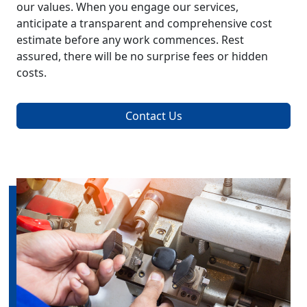
our values. When you engage our services,
anticipate a transparent and comprehensive cost
estimate before any work commences. Rest
assured, there will be no surprise fees or hidden
costs.
Contact Us