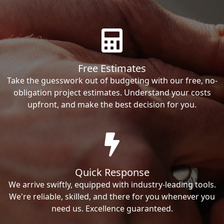
Free Estimates
Take the guesswork out of budgeting with our free, no-
obligation project estimates. Understand your costs
upfront, and make the best decision for you.
Quick Response
We arrive swiftly, equipped with industry-leading tools.
We're reliable, skilled, and there for you whenever you
need us. Excellence guaranteed.