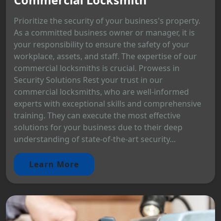
Prioritize the security of your business's property.
As a committed business owner or manager, it is
your responsibility to ensure the safety of your
workplace, assets, and staff. The expertise of our
commercial locksmiths is crucial. Prowess in
Security Solutions Rest your trust in our
commercial locksmiths, who are well-informed
experts with exceptional skills and comprehensive
training. They can execute the most effective
solutions for your business due to their deep
understanding of state-of-the-art security...
Learn More