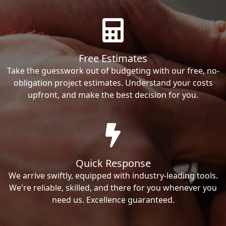
Free Estimates
Take the guesswork out of budgeting with our free, no-
obligation project estimates. Understand your costs
upfront, and make the best decision for you.
Quick Response
We arrive swiftly, equipped with industry-leading tools.
We're reliable, skilled, and there for you whenever you
need us. Excellence guaranteed.