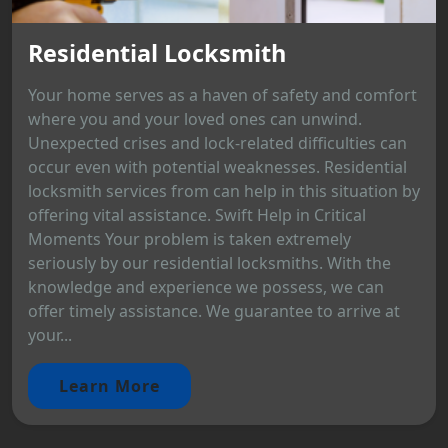
Residential Locksmith
Your home serves as a haven of safety and comfort
where you and your loved ones can unwind.
Unexpected crises and lock-related difficulties can
occur even with potential weaknesses. Residential
locksmith services from can help in this situation by
offering vital assistance. Swift Help in Critical
Moments Your problem is taken extremely
seriously by our residential locksmiths. With the
knowledge and experience we possess, we can
offer timely assistance. We guarantee to arrive at
your...
Learn More