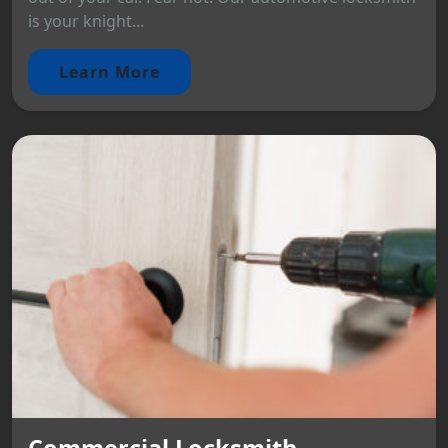
is your knight...
Learn More
Commercial Locksmith