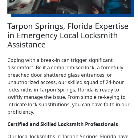
Tarpon Springs, Florida Expertise
in Emergency Local Locksmith
Assistance
Coping with a break-in can trigger significant
discomfort. Be it a compromised lock, a forcefully
breached door, shattered glass entrances, or
unauthorized access, our skilled squad of 24-hour
locksmiths in Tarpon Springs, Florida is ready to
swiftly manage the issue. From simple re-keying to
intricate lock substitutions, you can have faith in our
proficiency.
Certified and Skilled Locksmith Professionals
Our local locksmiths in Tarpon Springs, Florida have