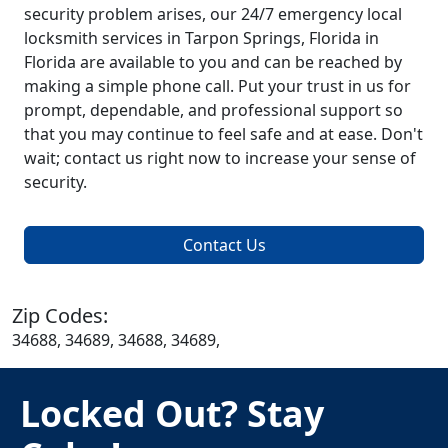
security problem arises, our 24/7 emergency local
locksmith services in Tarpon Springs, Florida in
Florida are available to you and can be reached by
making a simple phone call. Put your trust in us for
prompt, dependable, and professional support so
that you may continue to feel safe and at ease. Don't
wait; contact us right now to increase your sense of
security.
Contact Us
Zip Codes:
34688, 34689, 34688, 34689,
Locked Out? Stay