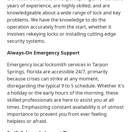
years of experience, are highly skilled, and are
knowledgeable about a wide range of lock and key
problems. We have the knowledge to do the
operation accurately from the start, whether it
involves rekeying locks or installing cutting-edge
security systems.
Always-On Emergency Support
Emergency local locksmith services in Tarpon
Springs, Florida are accessible 24/7, primarily
because crises can strike at any moment,
disregarding the typical 9 to 5 schedule. Whether it's
a holiday or the early hours of the morning, these
skilled professionals are here to assist you at all
times. Emphasizing constant availability is of utmost
importance to prevent you from ever feeling
helpless or afraid.