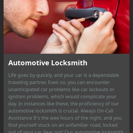
Automotive Locksmith
Life goes by quickly, and your car is a dependable
traveling partner. Even so, you can encounter
unanticipated car problems like car lockouts or
ignition problems, which would complicate your
day. In instances like these, the proficiency of our
automotive locksmith is crucial. Always On-Call
Assistance It's the wee hours of the night, and you
find yourself stuck on an unfamiliar road, locked
out of your car. Fear not! Our automotive locksmith