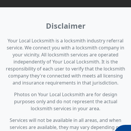
Disclaimer
Your Local Locksmith is a locksmith industry referral
service. We connect you with a locksmith company in
your vicinity. All locksmith services are operated
independently of Your Local Locksmith. It is the
responsibility of each user to verify that the locksmith
company they're connected with meets all licensing
and insurance requirements in that jurisdiction.
Photos on Your Local Locksmith are for design
purposes only and do not represent the actual
locksmith services in your area.
Services will not be available in all areas, and when
services are available, they may vary depending on