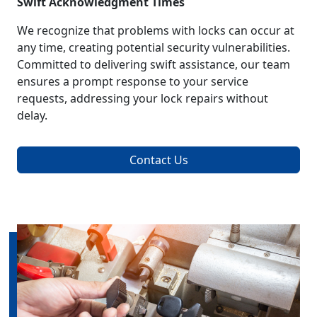
Swift Acknowledgment Times
We recognize that problems with locks can occur at
any time, creating potential security vulnerabilities.
Committed to delivering swift assistance, our team
ensures a prompt response to your service
requests, addressing your lock repairs without
delay.
Contact Us