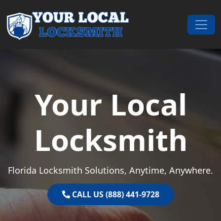
Skip to content
Main Navigation
Your Local
Locksmith
Florida Locksmith Solutions, Anytime, Anywhere.
CALL US (888) 441-9728