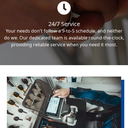
24/7 Service
Your needs don't follow a 9-to-5 schedule, and neither
do we. Our dedicated team is available round-the-clock,
providing reliable service when you need it most.