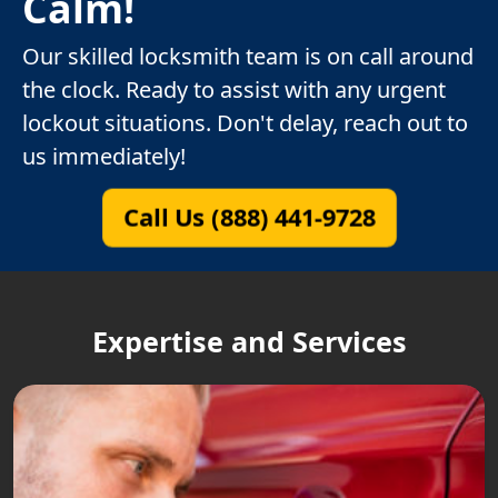
Calm!
Our skilled locksmith team is on call around
the clock. Ready to assist with any urgent
lockout situations. Don't delay, reach out to
us immediately!
Call Us (888) 441-9728
Expertise and Services