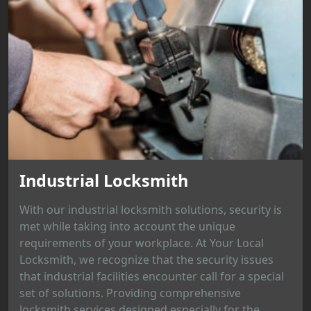
Industrial Locksmith
With our industrial locksmith solutions, security is
met while taking into account the unique
requirements of your workplace. At Your Local
Locksmith, we recognize that the security issues
that industrial facilities encounter call for a special
set of solutions. Providing comprehensive
locksmith services designed especially for the