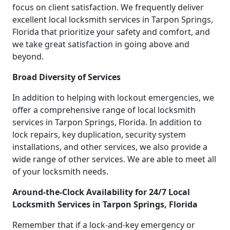
focus on client satisfaction. We frequently deliver
excellent local locksmith services in Tarpon Springs,
Florida that prioritize your safety and comfort, and
we take great satisfaction in going above and
beyond.
Broad Diversity of Services
In addition to helping with lockout emergencies, we
offer a comprehensive range of local locksmith
services in Tarpon Springs, Florida. In addition to
lock repairs, key duplication, security system
installations, and other services, we also provide a
wide range of other services. We are able to meet all
of your locksmith needs.
Around-the-Clock Availability for 24/7 Local
Locksmith Services in Tarpon Springs, Florida
Remember that if a lock-and-key emergency or