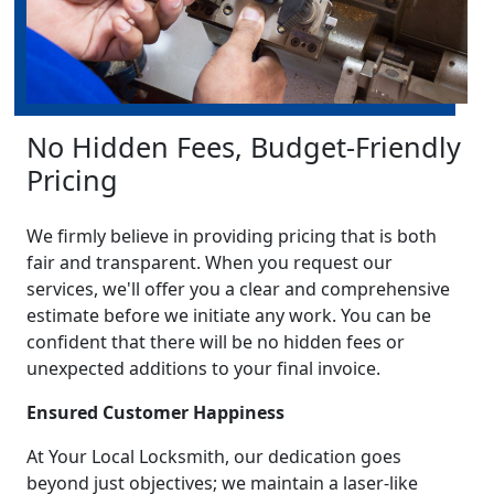
No Hidden Fees, Budget-Friendly
Pricing
We firmly believe in providing pricing that is both
fair and transparent. When you request our
services, we'll offer you a clear and comprehensive
estimate before we initiate any work. You can be
confident that there will be no hidden fees or
unexpected additions to your final invoice.
Ensured Customer Happiness
At Your Local Locksmith, our dedication goes
beyond just objectives; we maintain a laser-like