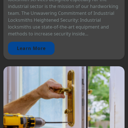
industrial sector is the mission of our hardworking
team. The Unwavering Commitment of Industrial
Locksmiths Heightened Security: Industrial
locksmiths use state-of-the-art equipment and
methods to increase security inside...
Learn More