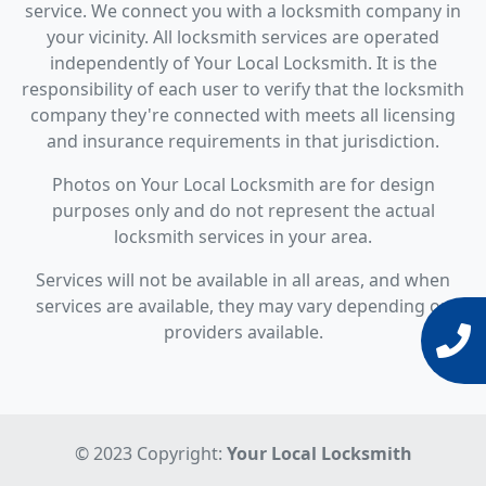
service. We connect you with a locksmith company in
your vicinity. All locksmith services are operated
independently of Your Local Locksmith. It is the
responsibility of each user to verify that the locksmith
company they're connected with meets all licensing
and insurance requirements in that jurisdiction.
Photos on Your Local Locksmith are for design
purposes only and do not represent the actual
locksmith services in your area.
Services will not be available in all areas, and when
services are available, they may vary depending on
providers available.
© 2023 Copyright:
Your Local Locksmith