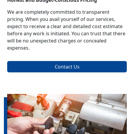
Honest and Budget-Conscious Pricing
We are completely committed to transparent
pricing. When you avail yourself of our services,
expect to receive a clear and detailed cost estimate
before any work is initiated. You can trust that there
will be no unexpected charges or concealed
expenses.
Contact Us