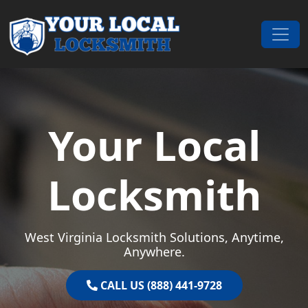
Skip to content
Main Navigation
Your Local
Locksmith
West Virginia Locksmith Solutions, Anytime,
Anywhere.
CALL US (888) 441-9728