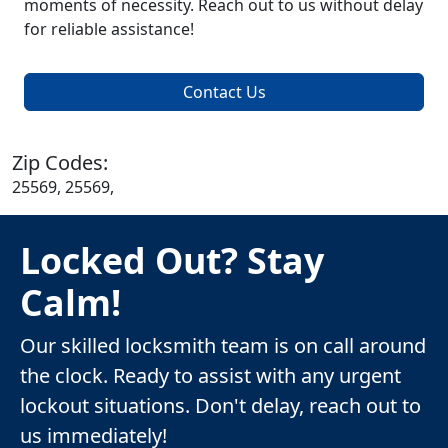
moments of necessity. Reach out to us without delay
for reliable assistance!
Contact Us
Zip Codes:
25569, 25569,
Locked Out? Stay
Calm!
Our skilled locksmith team is on call around
the clock. Ready to assist with any urgent
lockout situations. Don't delay, reach out to
us immediately!