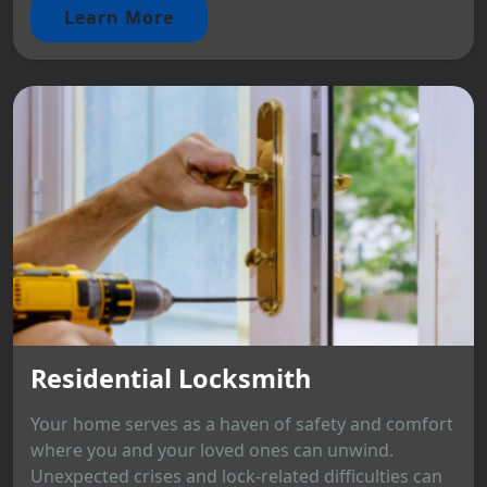
Learn More
Residential Locksmith
Your home serves as a haven of safety and comfort
where you and your loved ones can unwind.
Unexpected crises and lock-related difficulties can