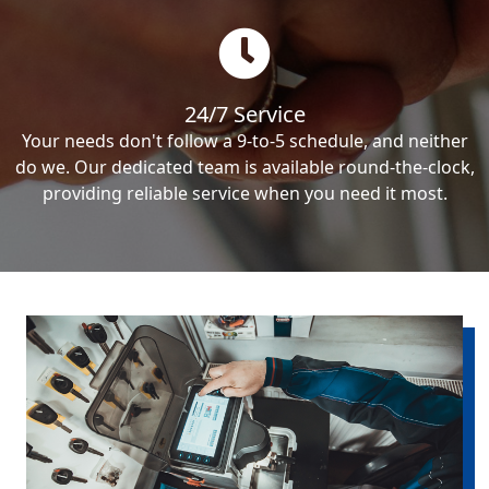
24/7 Service
Your needs don't follow a 9-to-5 schedule, and neither
do we. Our dedicated team is available round-the-clock,
providing reliable service when you need it most.