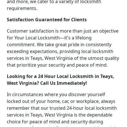
and more, we cater to a variety of locksmith
requirements.
Satisfaction Guaranteed for Clients
Customer satisfaction is more than just an objective
for Your Local Locksmith—it's a lifelong
commitment. We take great pride in consistently
exceeding expectations, providing local locksmith
services in Teays, West Virginia of the utmost quality
that prioritize your security and peace of mind.
Looking for a 24 Hour Local Locksmith in Teays,
West Virginia? Call Us Immediately!
In circumstances where you discover yourself
locked out of your home, car, or workplace, always
remember that our trusted 24-hour local locksmith
services in Teays, West Virginia is the dependable
choice for peace of mind and security during