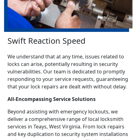
Swift Reaction Speed
We understand that at any time, issues related to
locks can arise, potentially resulting in security
vulnerabilities. Our team is dedicated to promptly
responding to your service requests, guaranteeing
that your lock repairs are dealt with without delay.
All-Encompassing Service Solutions
Beyond assisting with emergency lockouts, we
deliver a comprehensive range of local locksmith
services in Teays, West Virginia. From lock repairs
and key duplication to security system installations