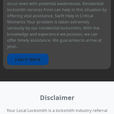
occur even with potential weaknesses. Residential
locksmith services from can help in this situation by
offering vital assistance. Swift Help in Critical
Moments Your problem is taken extremely
seriously by our residential locksmiths. With the
knowledge and experience we possess, we can
offer timely assistance. We guarantee to arrive at
your...
Learn More
Disclaimer
Your Local Locksmith is a locksmith industry referral