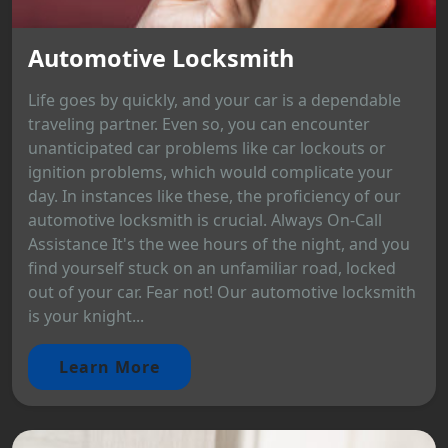
Automotive Locksmith
Life goes by quickly, and your car is a dependable
traveling partner. Even so, you can encounter
unanticipated car problems like car lockouts or
ignition problems, which would complicate your
day. In instances like these, the proficiency of our
automotive locksmith is crucial. Always On-Call
Assistance It's the wee hours of the night, and you
find yourself stuck on an unfamiliar road, locked
out of your car. Fear not! Our automotive locksmith
is your knight...
Learn More