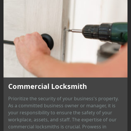
Commercial Locksmith
Prioritize the security of your business's property.
As a committed business owner or manager, it is
your responsibility to ensure the safety of your
workplace, assets, and staff. The expertise of our
commercial locksmiths is crucial. Prowess in