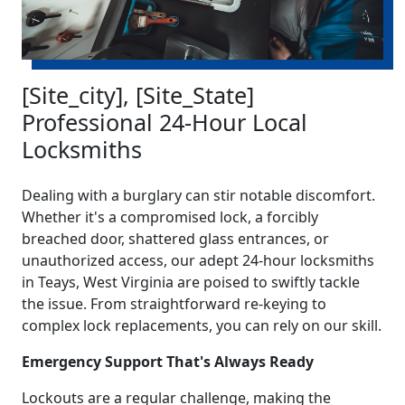
[Site_city], [Site_State]
Professional 24-Hour Local
Locksmiths
Dealing with a burglary can stir notable discomfort.
Whether it's a compromised lock, a forcibly
breached door, shattered glass entrances, or
unauthorized access, our adept 24-hour locksmiths
in Teays, West Virginia are poised to swiftly tackle
the issue. From straightforward re-keying to
complex lock replacements, you can rely on our skill.
Emergency Support That's Always Ready
Lockouts are a regular challenge, making the