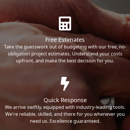
Free Estimates
Take the guesswork out of budgeting with our free, no-
obligation project estimates. Understand your costs
upfront, and make the best decision for you.
Quick Response
We arrive swiftly, equipped with industry-leading tools.
We're reliable, skilled, and there for you whenever you
need us. Excellence guaranteed.