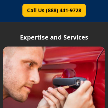
Call Us (888) 441-9728
Expertise and Services