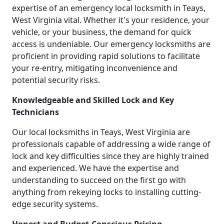
expertise of an emergency local locksmith in Teays,
West Virginia vital. Whether it's your residence, your
vehicle, or your business, the demand for quick
access is undeniable. Our emergency locksmiths are
proficient in providing rapid solutions to facilitate
your re-entry, mitigating inconvenience and
potential security risks.
Knowledgeable and Skilled Lock and Key
Technicians
Our local locksmiths in Teays, West Virginia are
professionals capable of addressing a wide range of
lock and key difficulties since they are highly trained
and experienced. We have the expertise and
understanding to succeed on the first go with
anything from rekeying locks to installing cutting-
edge security systems.