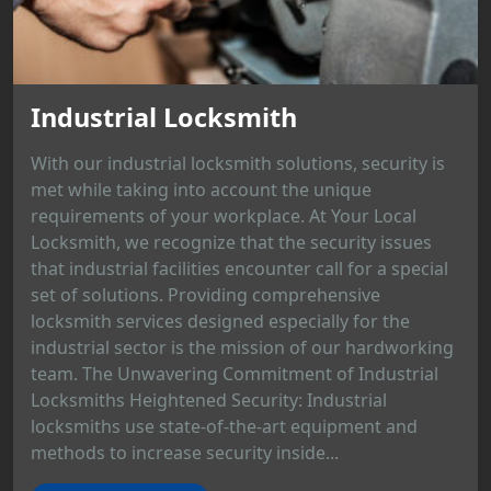
Industrial Locksmith
With our industrial locksmith solutions, security is
met while taking into account the unique
requirements of your workplace. At Your Local
Locksmith, we recognize that the security issues
that industrial facilities encounter call for a special
set of solutions. Providing comprehensive
locksmith services designed especially for the
industrial sector is the mission of our hardworking
team. The Unwavering Commitment of Industrial
Locksmiths Heightened Security: Industrial
locksmiths use state-of-the-art equipment and
methods to increase security inside...