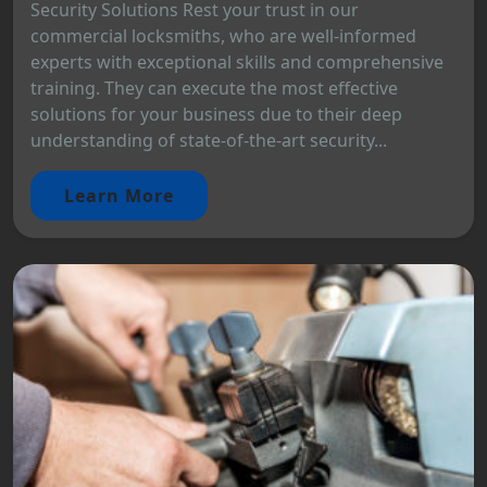
Security Solutions Rest your trust in our
commercial locksmiths, who are well-informed
experts with exceptional skills and comprehensive
training. They can execute the most effective
solutions for your business due to their deep
understanding of state-of-the-art security...
Learn More