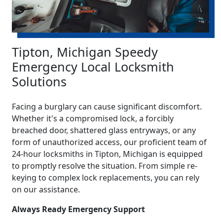
Tipton, Michigan Speedy
Emergency Local Locksmith
Solutions
Facing a burglary can cause significant discomfort.
Whether it's a compromised lock, a forcibly
breached door, shattered glass entryways, or any
form of unauthorized access, our proficient team of
24-hour locksmiths in Tipton, Michigan is equipped
to promptly resolve the situation. From simple re-
keying to complex lock replacements, you can rely
on our assistance.
Always Ready Emergency Support