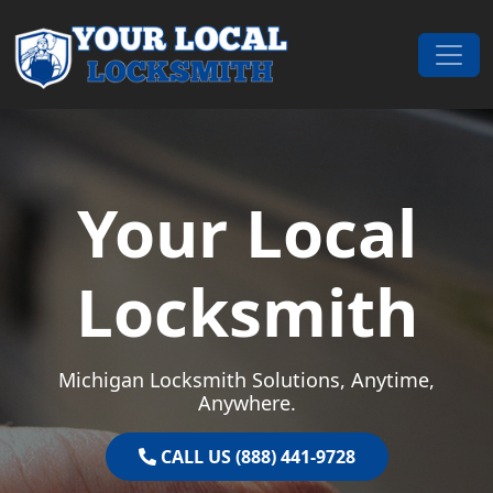
Skip to content
Main Navigation
Your Local
Locksmith
Michigan Locksmith Solutions, Anytime,
Anywhere.
CALL US (888) 441-9728