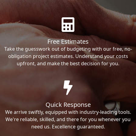
Free Estimates
Take the guesswork out of budgeting with our free, no-
obligation project estimates. Understand your costs
upfront, and make the best decision for you.
Quick Response
We arrive swiftly, equipped with industry-leading tools.
We're reliable, skilled, and there for you whenever you
need us. Excellence guaranteed.