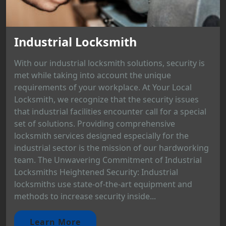
Industrial Locksmith
With our industrial locksmith solutions, security is
met while taking into account the unique
requirements of your workplace. At Your Local
Locksmith, we recognize that the security issues
that industrial facilities encounter call for a special
set of solutions. Providing comprehensive
locksmith services designed especially for the
industrial sector is the mission of our hardworking
team. The Unwavering Commitment of Industrial
Locksmiths Heightened Security: Industrial
locksmiths use state-of-the-art equipment and
methods to increase security inside...
Learn More