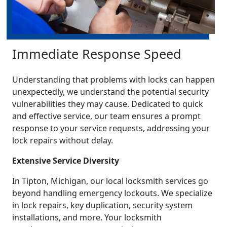
Immediate Response Speed
Understanding that problems with locks can happen
unexpectedly, we understand the potential security
vulnerabilities they may cause. Dedicated to quick
and effective service, our team ensures a prompt
response to your service requests, addressing your
lock repairs without delay.
Extensive Service Diversity
In Tipton, Michigan, our local locksmith services go
beyond handling emergency lockouts. We specialize
in lock repairs, key duplication, security system
installations, and more. Your locksmith