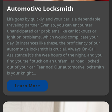
Automotive Locksmith
Life goes by quickly, and your car is a dependable
traveling partner. Even so, you can encounter
unanticipated car problems like car lockouts or
ignition problems, which would complicate your
day. In instances like these, the proficiency of our
automotive locksmith is crucial. Always On-Call
Assistance It's the wee hours of the night, and you
find yourself stuck on an unfamiliar road, locked
out of your car. Fear not! Our automotive locksmith
is your knight...
Learn More