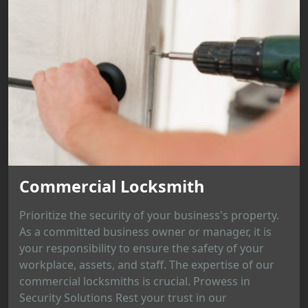
Commercial Locksmith
Prioritize the security of your business's property.
As a committed business owner or manager, it is
your responsibility to ensure the safety of your
workplace, assets, and staff. The expertise of our
commercial locksmiths is crucial. Prowess in
Security Solutions Rest your trust in our