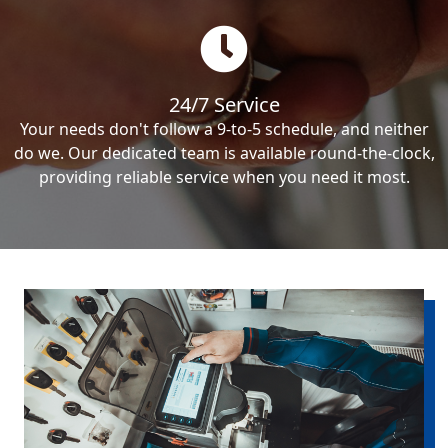
24/7 Service
Your needs don't follow a 9-to-5 schedule, and neither
do we. Our dedicated team is available round-the-clock,
providing reliable service when you need it most.