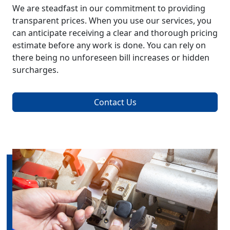
We are steadfast in our commitment to providing
transparent prices. When you use our services, you
can anticipate receiving a clear and thorough pricing
estimate before any work is done. You can rely on
there being no unforeseen bill increases or hidden
surcharges.
Contact Us