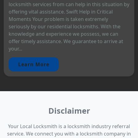
locksmith services from can help in this situation by
offering vital assistance. Swift Help in Critical
Moments Your problem is taken extremely
seriously by our residential locksmiths. With the
knowledge and experience we possess, we can
offer timely assistance. We guarantee to arrive at
your...
Learn More
Disclaimer
Your Local Locksmith is a locksmith industry referral
service. We connect you with a locksmith company in