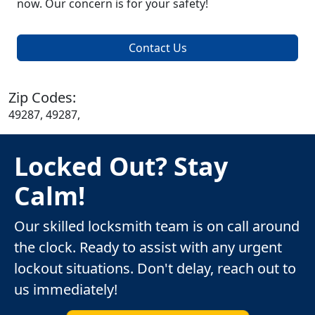
now. Our concern is for your safety!
Contact Us
Zip Codes:
49287, 49287,
Locked Out? Stay
Calm!
Our skilled locksmith team is on call around
the clock. Ready to assist with any urgent
lockout situations. Don't delay, reach out to
us immediately!