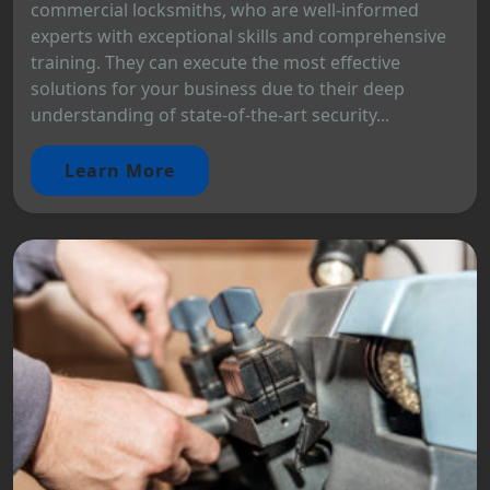
commercial locksmiths, who are well-informed
experts with exceptional skills and comprehensive
training. They can execute the most effective
solutions for your business due to their deep
understanding of state-of-the-art security...
Learn More