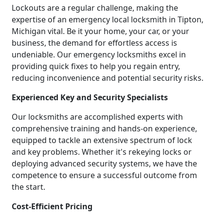
Lockouts are a regular challenge, making the
expertise of an emergency local locksmith in Tipton,
Michigan vital. Be it your home, your car, or your
business, the demand for effortless access is
undeniable. Our emergency locksmiths excel in
providing quick fixes to help you regain entry,
reducing inconvenience and potential security risks.
Experienced Key and Security Specialists
Our locksmiths are accomplished experts with
comprehensive training and hands-on experience,
equipped to tackle an extensive spectrum of lock
and key problems. Whether it's rekeying locks or
deploying advanced security systems, we have the
competence to ensure a successful outcome from
the start.
Cost-Efficient Pricing