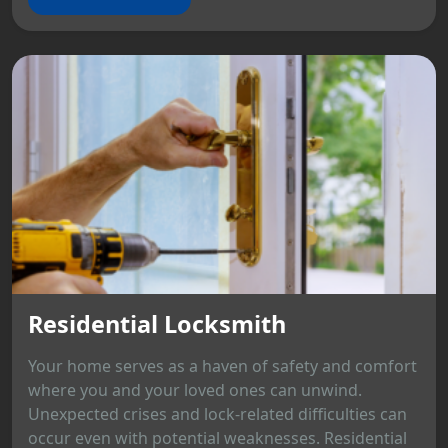
Residential Locksmith
Your home serves as a haven of safety and comfort
where you and your loved ones can unwind.
Unexpected crises and lock-related difficulties can
occur even with potential weaknesses. Residential