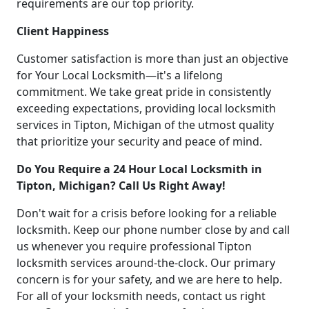
requirements are our top priority.
Client Happiness
Customer satisfaction is more than just an objective
for Your Local Locksmith—it's a lifelong
commitment. We take great pride in consistently
exceeding expectations, providing local locksmith
services in Tipton, Michigan of the utmost quality
that prioritize your security and peace of mind.
Do You Require a 24 Hour Local Locksmith in
Tipton, Michigan? Call Us Right Away!
Don't wait for a crisis before looking for a reliable
locksmith. Keep our phone number close by and call
us whenever you require professional Tipton
locksmith services around-the-clock. Our primary
concern is for your safety, and we are here to help.
For all of your locksmith needs, contact us right