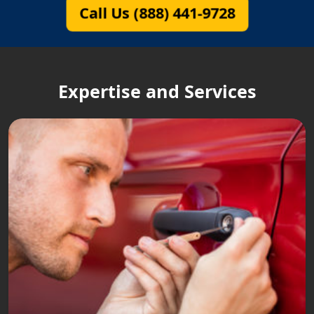
Call Us (888) 441-9728
Expertise and Services