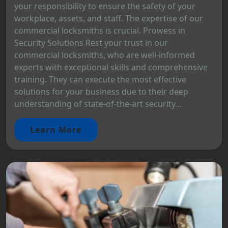
your responsibility to ensure the safety of your
workplace, assets, and staff. The expertise of our
commercial locksmiths is crucial. Prowess in
Security Solutions Rest your trust in our
commercial locksmiths, who are well-informed
experts with exceptional skills and comprehensive
training. They can execute the most effective
solutions for your business due to their deep
understanding of state-of-the-art security...
Learn More