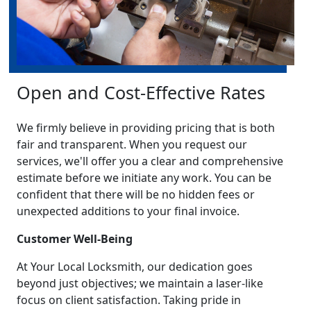
Open and Cost-Effective Rates
We firmly believe in providing pricing that is both
fair and transparent. When you request our
services, we'll offer you a clear and comprehensive
estimate before we initiate any work. You can be
confident that there will be no hidden fees or
unexpected additions to your final invoice.
Customer Well-Being
At Your Local Locksmith, our dedication goes
beyond just objectives; we maintain a laser-like
focus on client satisfaction. Taking pride in