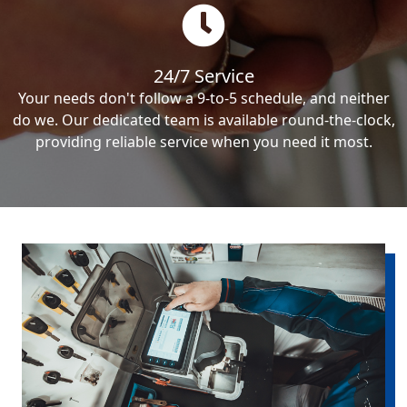
24/7 Service
Your needs don't follow a 9-to-5 schedule, and neither
do we. Our dedicated team is available round-the-clock,
providing reliable service when you need it most.