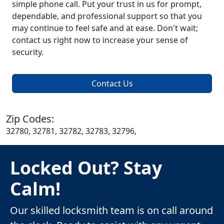
simple phone call. Put your trust in us for prompt,
dependable, and professional support so that you
may continue to feel safe and at ease. Don't wait;
contact us right now to increase your sense of
security.
Contact Us
Zip Codes:
32780, 32781, 32782, 32783, 32796,
Locked Out? Stay
Calm!
Our skilled locksmith team is on call around