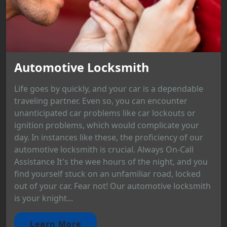
Automotive Locksmith
Life goes by quickly, and your car is a dependable
traveling partner. Even so, you can encounter
unanticipated car problems like car lockouts or
ignition problems, which would complicate your
day. In instances like these, the proficiency of our
automotive locksmith is crucial. Always On-Call
Assistance It's the wee hours of the night, and you
find yourself stuck on an unfamiliar road, locked
out of your car. Fear not! Our automotive locksmith
is your knight...
Learn More