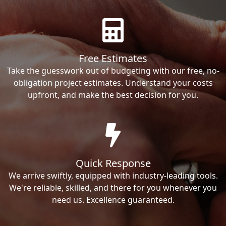
Free Estimates
Take the guesswork out of budgeting with our free, no-
obligation project estimates. Understand your costs
upfront, and make the best decision for you.
Quick Response
We arrive swiftly, equipped with industry-leading tools.
We're reliable, skilled, and there for you whenever you
need us. Excellence guaranteed.