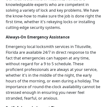
knowledgeable experts who are competent in
solving a variety of lock and key problems. We have
the know-how to make sure the job is done right the
first time, whether it's rekeying locks or installing
cutting-edge security systems.
Always-On Emergency Assistance
Emergency local locksmith services in Titusville,
Florida are available 24/7 in direct response to the
fact that emergencies can happen at any time,
without regard for a 9 to 5 schedule. These
proficient professionals are always at your service,
whether it's in the middle of the night, the early
hours of the morning, or even during a holiday. The
importance of round-the-clock availability cannot be
stressed enough in ensuring you never feel
stranded, fearful, or anxious.