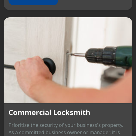
Commercial Locksmith
Prioritize the security of your business's property.
As a committed business owner or manager, it is