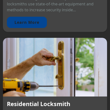
locksmiths use state-of-the-art equipment and
methods to increase security inside...
Learn More
Residential Locksmith