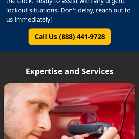
the clock. Ready to assist with any urgent
lockout situations. Don't delay, reach out to
us immediately!
Call Us (888) 441-9728
Expertise and Services