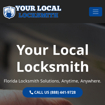
Skip to content
Main Navigation
Your Local
Locksmith
Florida Locksmith Solutions, Anytime, Anywhere.
CALL US (888) 441-9728