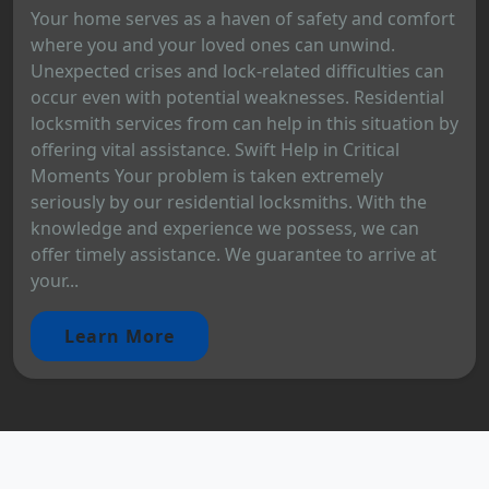
Your home serves as a haven of safety and comfort
where you and your loved ones can unwind.
Unexpected crises and lock-related difficulties can
occur even with potential weaknesses. Residential
locksmith services from can help in this situation by
offering vital assistance. Swift Help in Critical
Moments Your problem is taken extremely
seriously by our residential locksmiths. With the
knowledge and experience we possess, we can
offer timely assistance. We guarantee to arrive at
your...
Learn More