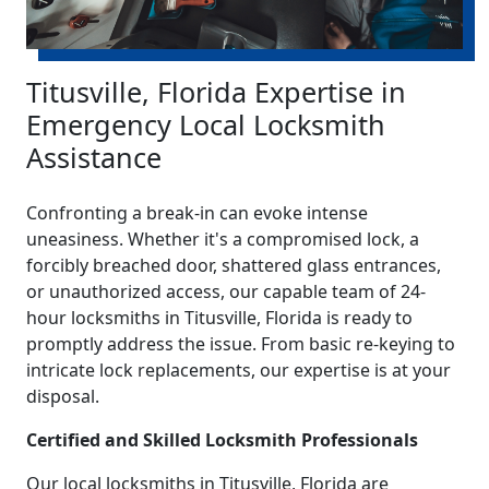
Titusville, Florida Expertise in
Emergency Local Locksmith
Assistance
Confronting a break-in can evoke intense
uneasiness. Whether it's a compromised lock, a
forcibly breached door, shattered glass entrances,
or unauthorized access, our capable team of 24-
hour locksmiths in Titusville, Florida is ready to
promptly address the issue. From basic re-keying to
intricate lock replacements, our expertise is at your
disposal.
Certified and Skilled Locksmith Professionals
Our local locksmiths in Titusville, Florida are