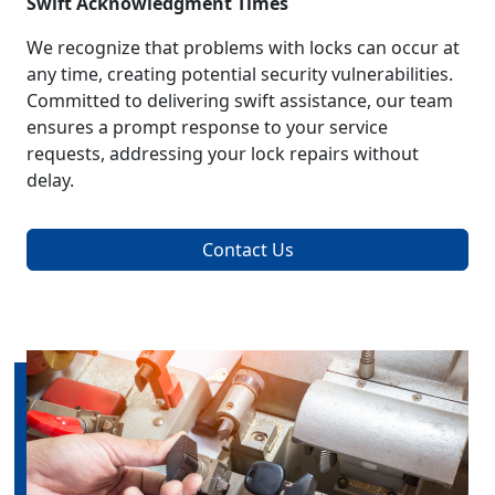
Swift Acknowledgment Times
We recognize that problems with locks can occur at
any time, creating potential security vulnerabilities.
Committed to delivering swift assistance, our team
ensures a prompt response to your service
requests, addressing your lock repairs without
delay.
Contact Us