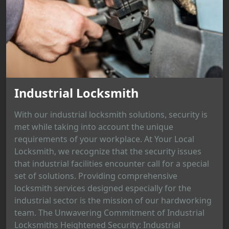
Industrial Locksmith
With our industrial locksmith solutions, security is
met while taking into account the unique
requirements of your workplace. At Your Local
Locksmith, we recognize that the security issues
that industrial facilities encounter call for a special
set of solutions. Providing comprehensive
locksmith services designed especially for the
industrial sector is the mission of our hardworking
team. The Unwavering Commitment of Industrial
Locksmiths Heightened Security: Industrial