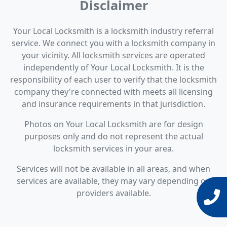
Disclaimer
Your Local Locksmith is a locksmith industry referral
service. We connect you with a locksmith company in
your vicinity. All locksmith services are operated
independently of Your Local Locksmith. It is the
responsibility of each user to verify that the locksmith
company they're connected with meets all licensing
and insurance requirements in that jurisdiction.
Photos on Your Local Locksmith are for design
purposes only and do not represent the actual
locksmith services in your area.
Services will not be available in all areas, and when
services are available, they may vary depending on
providers available.