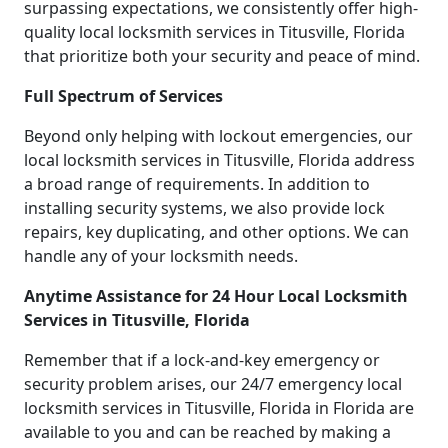
surpassing expectations, we consistently offer high-
quality local locksmith services in Titusville, Florida
that prioritize both your security and peace of mind.
Full Spectrum of Services
Beyond only helping with lockout emergencies, our
local locksmith services in Titusville, Florida address
a broad range of requirements. In addition to
installing security systems, we also provide lock
repairs, key duplicating, and other options. We can
handle any of your locksmith needs.
Anytime Assistance for 24 Hour Local Locksmith
Services in Titusville, Florida
Remember that if a lock-and-key emergency or
security problem arises, our 24/7 emergency local
locksmith services in Titusville, Florida in Florida are
available to you and can be reached by making a